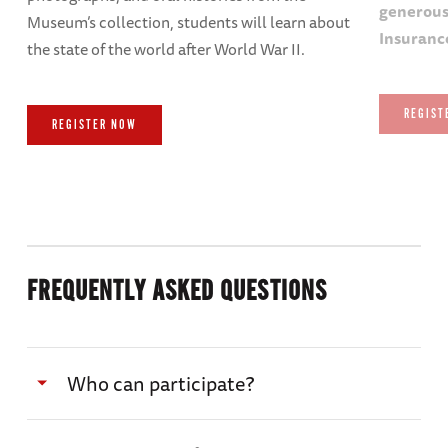
generous
Museum’s collection, students will learn about
Insuranc
the state of the world after World War II.
REGIST
REGISTER NOW
FREQUENTLY ASKED QUESTIONS
Who can participate?
K-12 classrooms, library patrons, lifelong