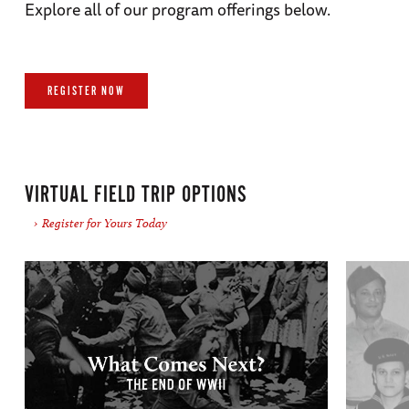
Explore all of our program offerings below.
REGISTER NOW
VIRTUAL FIELD TRIP OPTIONS
Register for Yours Today