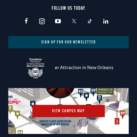
FOLLOW US TODAY
SIGN UP FOR OUR NEWSLETTER
#1 Attraction in New Orleans
VIEW CAMPUS MAP