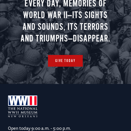
EVERY DAY, MEMORIES OF
WORLD WAR II—ITS SIGHTS
AND SOUNDS, ITS TERRORS
AND TRIUMPHS—DISAPPEAR.
GIVE TODAY
Open today
9:00 a.m. - 5:00 p.m.