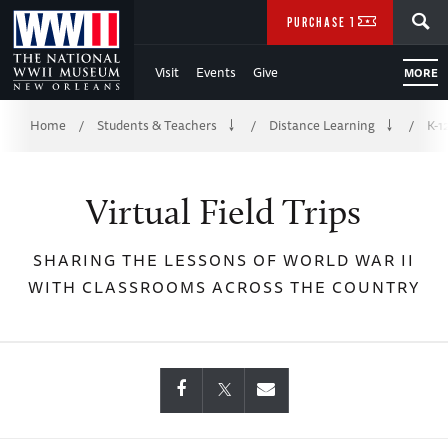
Skip
SEARCH
PURCHASE TICKETS
to
Visit
Events
Give
MORE
Main
Breadcrumb
Content
Home
Students & Teachers
Distance Learning
K-1
/
/
/
of
Virtual Field Trips
WWII
SHARING THE LESSONS OF WORLD WAR II
WITH CLASSROOMS ACROSS THE COUNTRY