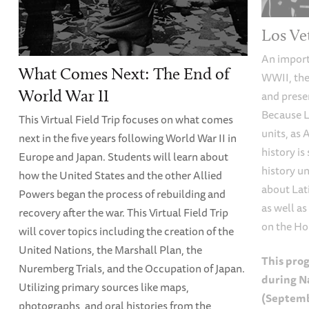
Los Ve
An importa
What Comes Next: The End of
WWII, the
World War II
and prese
Because L
This Virtual Field Trip focuses on what comes
units, as
next in the five years following World War II in
history i
Europe and Japan. Students will learn about
history un
how the United States and the other Allied
about Lat
Powers began the process of rebuilding and
as well as
recovery after the war. This Virtual Field Trip
on the Ho
will cover topics including the creation of the
United Nations, the Marshall Plan, the
This prog
Nuremberg Trials, and the Occupation of Japan.
during N
Utilizing primary sources like maps,
(Septemb
photographs, and oral histories from the