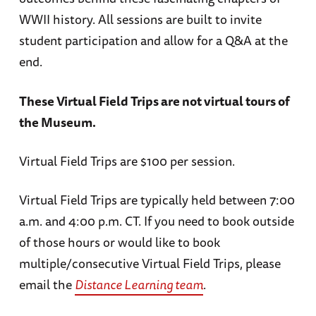
WWII history. All sessions are built to invite
student participation and allow for a Q&A at the
end.
These Virtual Field Trips are not virtual tours of
the Museum.
Virtual Field Trips are $100 per session.
Virtual Field Trips are typically held between 7:00
a.m. and 4:00 p.m. CT. If you need to book outside
of those hours or would like to book
multiple/consecutive Virtual Field Trips, please
email the
Distance Learning team
.