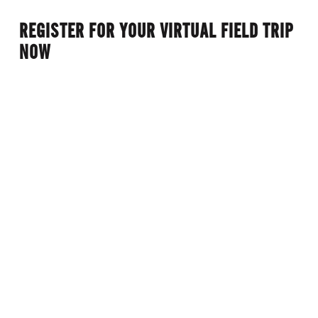
omissions.)
REGISTER FOR YOUR VIRTUAL FIELD TRIP
NOW