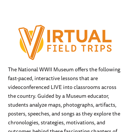
The National WWII Museum offers the following
fast-paced, interactive lessons that are
videoconferenced LIVE into classrooms across
the country. Guided by a Museum educator,
students analyze maps, photographs, artifacts,
posters, speeches, and songs as they explore the
chronologies, strategies, motivations, and
outcomes behind these fascinating chapters of