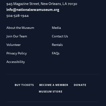
945 Magazine Street, New Orleans, LA 70130
info@nationalww2museum.org
504-528-1944
About the Museum
Media
Join Our Team
Contact Us
Volunteer
Rentals
Privacy Policy
FAQs
Accessibility
BUY TICKETS
BECOME A MEMBER
DONATE
MUSEUM STORE