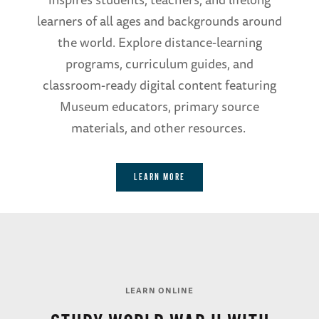
learners of all ages and backgrounds around
the world. Explore distance-learning
programs, curriculum guides, and
classroom-ready digital content featuring
Museum educators, primary source
materials, and other resources.
LEARN MORE
LEARN ONLINE