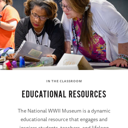
IN THE CLASSROOM
EDUCATIONAL RESOURCES
The National WWII Museum is a dynamic
educational resource that engages and
inspires students, teachers, and lifelong