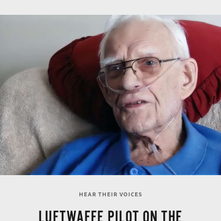
HEAR THEIR VOICES
LUFTWAFFE PILOT ON THE