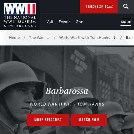
Skip
SEARCH
PURCHASE TICKETS
to
Visit
Events
Give
MORE
Main
Breadcrumb
Content
Home
The War
World War II with Tom Hanks
Barb
/
/
/
of
WWII
Barbarossa
WORLD WAR II WITH TOM HANKS
MORE EPISODES
WATCH NOW