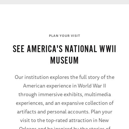
PLAN YOUR VISIT
SEE AMERICA'S NATIONAL WWII
MUSEUM
Our institution explores the full story of the
American experience in World War II
through immersive exhibits, multimedia
experiences, and an expansive collection of
artifacts and personal accounts. Plan your
visit to the top-rated attraction in New
Orleans and be inspired by the stories of