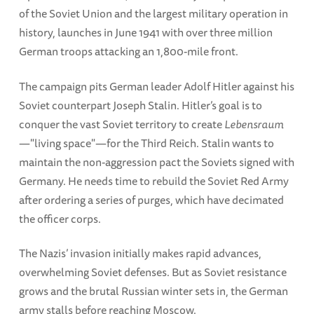
of the Soviet Union and the largest military operation in
history, launches in June 1941 with over three million
German troops attacking an 1,800-mile front.
The campaign pits German leader Adolf Hitler against his
Soviet counterpart Joseph Stalin. Hitler’s goal is to
conquer the vast Soviet territory to create
Lebensraum
—"living space"—for the Third Reich. Stalin wants to
maintain the non-aggression pact the Soviets signed with
Germany. He needs time to rebuild the Soviet Red Army
after ordering a series of purges, which have decimated
the officer corps.
The Nazis’ invasion initially makes rapid advances,
overwhelming Soviet defenses. But as Soviet resistance
grows and the brutal Russian winter sets in, the German
army stalls before reaching Moscow.