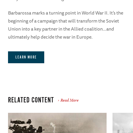
Barbarossa marks a turning point in World War II. It’s the
beginning of a campaign that will transform the Soviet
Union into a key partner in the Allied coalition…and
ultimately help decide the war in Europe.
LEARN MORE
RELATED CONTENT
Read More