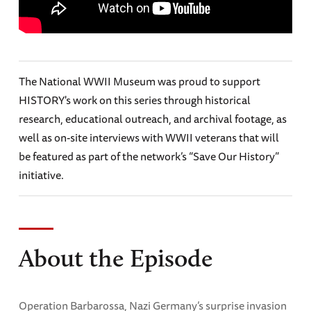
The National WWII Museum was proud to support
HISTORY's work on this series through historical
research, educational outreach, and archival footage, as
well as on-site interviews with WWII veterans that will
be featured as part of the network’s “Save Our History”
initiative.
About the Episode
Operation Barbarossa, Nazi Germany’s surprise invasion