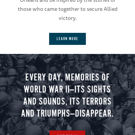
those who came together to secure Allied
victory.
LEARN MORE
EVERY DAY, MEMORIES OF
WORLD WAR II—ITS SIGHTS
AND SOUNDS, ITS TERRORS
AND TRIUMPHS—DISAPPEAR.