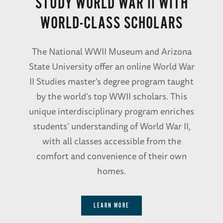
STUDY WORLD WAR II WITH
WORLD-CLASS SCHOLARS
The National WWII Museum and Arizona
State University offer an online World War
II Studies master’s degree program taught
by the world’s top WWII scholars. This
unique interdisciplinary program enriches
students’ understanding of World War II,
with all classes accessible from the
comfort and convenience of their own
homes.
LEARN MORE