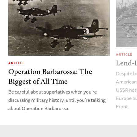
ARTICLE
Lend-L
ARTICLE
Operation Barbarossa: The
Despite b
Biggest of All Time
American 
USSR not 
Be careful about superlatives when you’re
Europe bu
discussing military history, until you’re talking
Front.
about Operation Barbarossa.