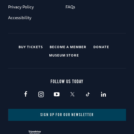
Privacy Policy
FAQs
Accessibility
BUY TICKETS
BECOME A MEMBER
DONATE
MUSEUM STORE
FOLLOW US TODAY
SIGN UP FOR OUR NEWSLETTER