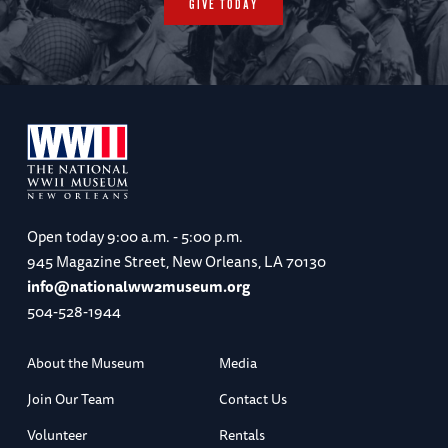
GIVE TODAY
Open today
9:00 a.m. - 5:00 p.m.
945 Magazine Street, New Orleans, LA 70130
info@nationalww2museum.org
504-528-1944
About the Museum
Media
Join Our Team
Contact Us
Volunteer
Rentals