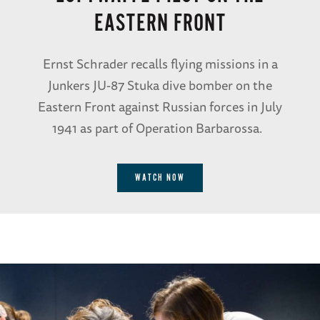
EASTERN FRONT
Ernst Schrader recalls flying missions in a
Junkers JU-87 Stuka dive bomber on the
Eastern Front against Russian forces in July
1941 as part of Operation Barbarossa.
WATCH NOW