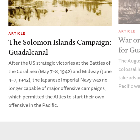
ARTICLE
ARTICLE
War on
The Solomon Islands Campaign:
for Gu
Guadalcanal
The Augus
After the US strategic victories at the Battles of
colossal 
the Coral Sea (May 7–8, 1942) and Midway (June
take advan
4–7, 1942), the Japanese Imperial Navy was no
Pacific wa
longer capable of major offensive campaigns,
which permitted the Allies to start their own
offensive in the Pacific.