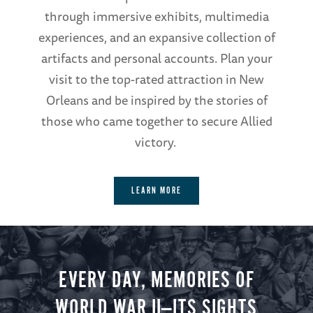
through immersive exhibits, multimedia
experiences, and an expansive collection of
artifacts and personal accounts. Plan your
visit to the top-rated attraction in New
Orleans and be inspired by the stories of
those who came together to secure Allied
victory.
LEARN MORE
EVERY DAY, MEMORIES OF
WORLD WAR II—ITS SIGHTS