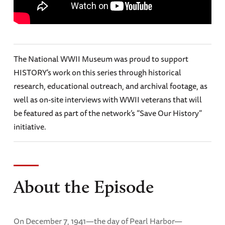
The National WWII Museum was proud to support
HISTORY's work on this series through historical
research, educational outreach, and archival footage, as
well as on-site interviews with WWII veterans that will
be featured as part of the network’s “Save Our History”
initiative.
About the Episode
On December 7, 1941—the day of Pearl Harbor—