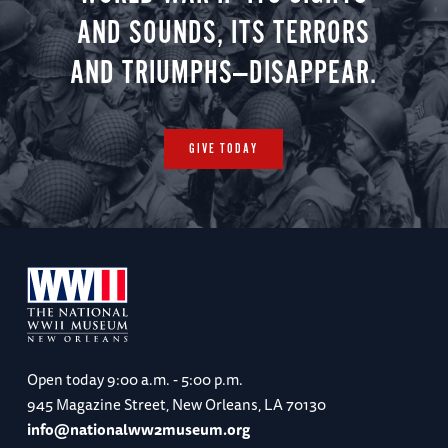
AND SOUNDS, ITS TERRORS
AND TRIUMPHS—DISAPPEAR.
GIVE TODAY
Open today
9:00 a.m. - 5:00 p.m.
945 Magazine Street, New Orleans, LA 70130
info@nationalww2museum.org