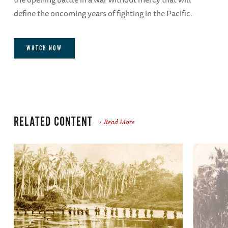
define the oncoming years of fighting in the Pacific.
WATCH NOW
RELATED CONTENT
Read More