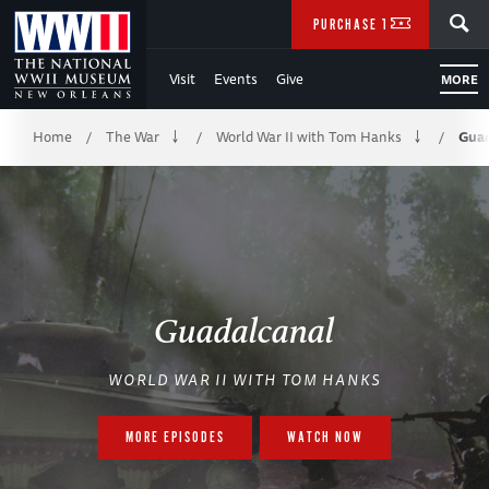
Skip
SEARCH
PURCHASE TICKETS
to
Visit
Events
Give
MORE
Main
Breadcrumb
Content
Home
The War
World War II with Tom Hanks
Guad
/
/
/
of
WWII
Guadalcanal
WORLD WAR II WITH TOM HANKS
MORE EPISODES
WATCH NOW