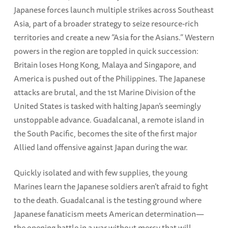
Japanese forces launch multiple strikes across Southeast
Asia, part of a broader strategy to seize resource-rich
territories and create a new “Asia for the Asians.” Western
powers in the region are toppled in quick succession:
Britain loses Hong Kong, Malaya and Singapore, and
America is pushed out of the Philippines. The Japanese
attacks are brutal, and the 1st Marine Division of the
United States is tasked with halting Japan’s seemingly
unstoppable advance. Guadalcanal, a remote island in
the South Pacific, becomes the site of the first major
Allied land offensive against Japan during the war.
Quickly isolated and with few supplies, the young
Marines learn the Japanese soldiers aren’t afraid to fight
to the death. Guadalcanal is the testing ground where
Japanese fanaticism meets American determination—
the opening battle in a war without mercy that will