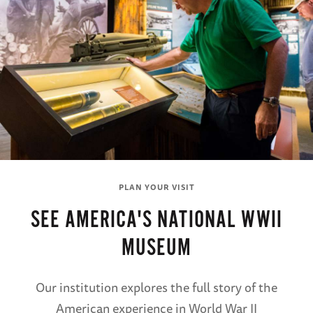
PLAN YOUR VISIT
SEE AMERICA'S NATIONAL WWII
MUSEUM
Our institution explores the full story of the
American experience in World War II