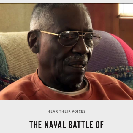
HEAR THEIR VOICES
THE NAVAL BATTLE OF