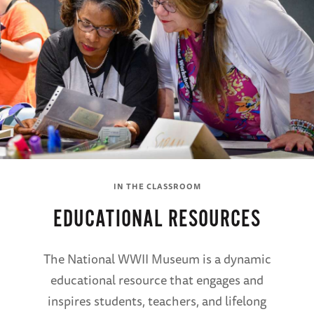
IN THE CLASSROOM
EDUCATIONAL RESOURCES
The National WWII Museum is a dynamic
educational resource that engages and
inspires students, teachers, and lifelong