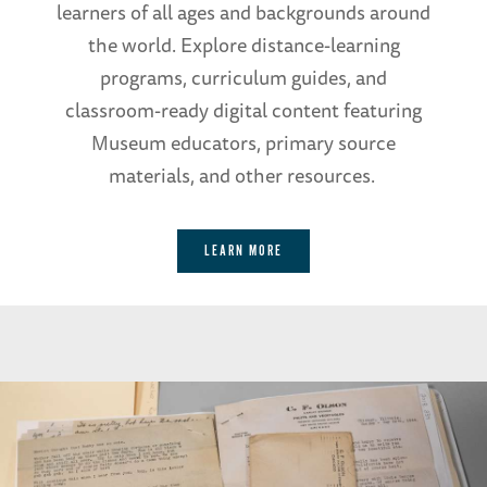
learners of all ages and backgrounds around
the world. Explore distance-learning
programs, curriculum guides, and
classroom-ready digital content featuring
Museum educators, primary source
materials, and other resources.
LEARN MORE