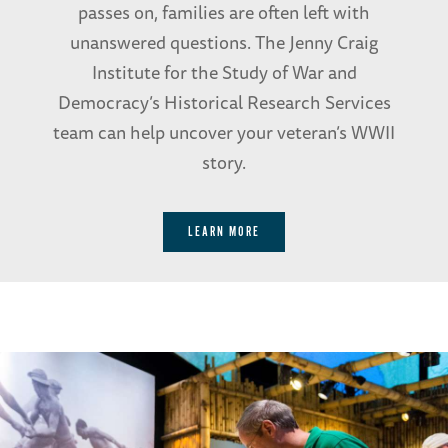
passes on, families are often left with
unanswered questions. The Jenny Craig
Institute for the Study of War and
Democracy’s Historical Research Services
team can help uncover your veteran’s WWII
story.
LEARN MORE