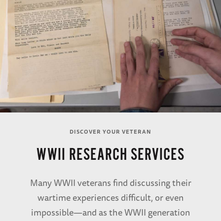
DISCOVER YOUR VETERAN
WWII RESEARCH SERVICES
Many WWII veterans find discussing their
wartime experiences difficult, or even
impossible—and as the WWII generation