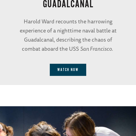
GUADALCANAL
Harold Ward recounts the harrowing
experience of a nighttime naval battle at
Guadalcanal, describing the chaos of
combat aboard the USS
San Francisco
.
WATCH NOW