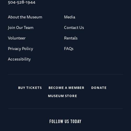
504-528-1944
About the Museum
Media
Join Our Team
Contact Us
Volunteer
Rentals
Privacy Policy
FAQs
Accessibility
BUY TICKETS
BECOME A MEMBER
DONATE
MUSEUM STORE
FOLLOW US TODAY