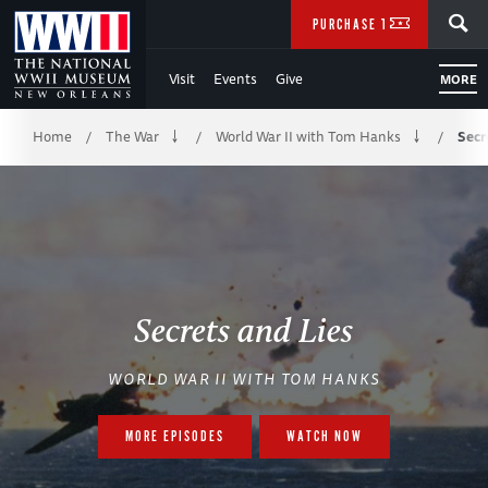
Skip
SEARCH
PURCHASE TICKETS
to
Visit
Events
Give
MORE
Main
Breadcrumb
Content
Home
The War
World War II with Tom Hanks
Secr
/
/
/
of
WWII
Secrets and Lies
WORLD WAR II WITH TOM HANKS
MORE EPISODES
WATCH NOW