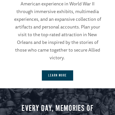
American experience in World War II
through immersive exhibits, multimedia
experiences, and an expansive collection of
artifacts and personal accounts. Plan your
visit to the top-rated attraction in New
Orleans and be inspired by the stories of
those who came together to secure Allied
victory.
LEARN MORE
EVERY DAY, MEMORIES OF