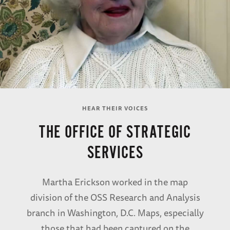
HEAR THEIR VOICES
THE OFFICE OF STRATEGIC
SERVICES
Martha Erickson worked in the map
division of the OSS Research and Analysis
branch in Washington, D.C. Maps, especially
those that had been captured on the