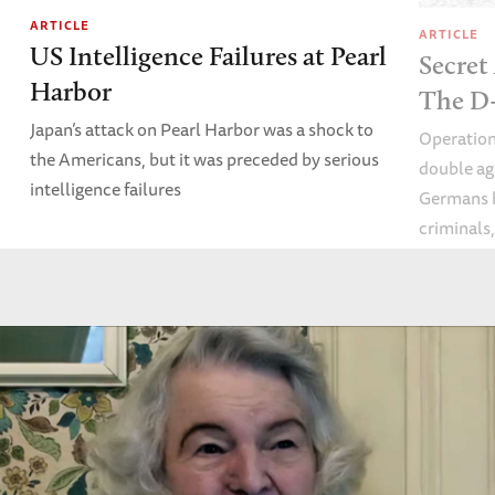
ARTICLE
ARTICLE
US Intelligence Failures at Pearl
Secret
Harbor
The D-
Japan’s attack on Pearl Harbor was a shock to
Operation
the Americans, but it was preceded by serious
double ag
intelligence failures
Germans b
criminals
obsessed 