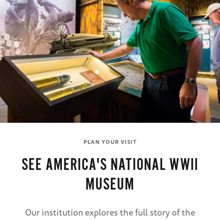
PLAN YOUR VISIT
SEE AMERICA'S NATIONAL WWII
MUSEUM
Our institution explores the full story of the