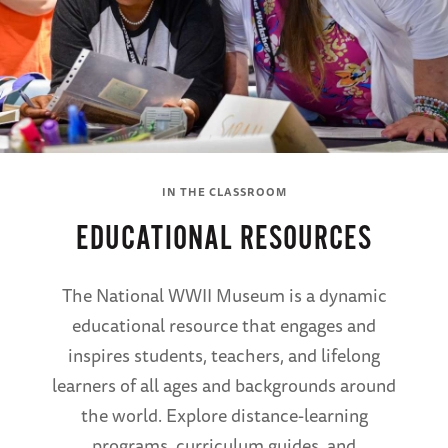
IN THE CLASSROOM
EDUCATIONAL RESOURCES
The National WWII Museum is a dynamic
educational resource that engages and
inspires students, teachers, and lifelong
learners of all ages and backgrounds around
the world. Explore distance-learning
programs, curriculum guides, and