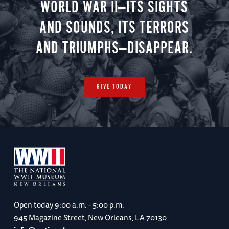
WORLD WAR II—ITS SIGHTS
AND SOUNDS, ITS TERRORS
AND TRIUMPHS—DISAPPEAR.
GIVE TODAY
Open today
9:00 a.m. - 5:00 p.m.
945 Magazine Street, New Orleans, LA 70130