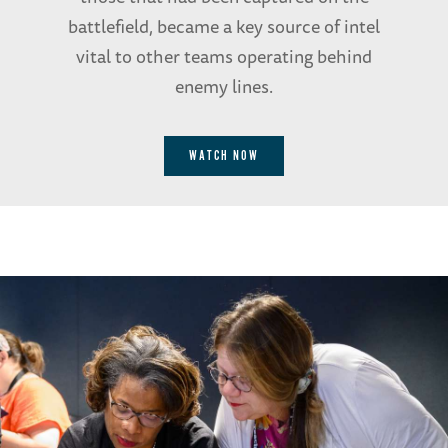
battlefield, became a key source of intel
vital to other teams operating behind
enemy lines.
WATCH NOW