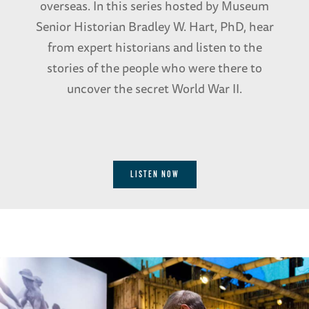
overseas. In this series hosted by Museum
Senior Historian Bradley W. Hart, PhD, hear
from expert historians and listen to the
stories of the people who were there to
uncover the secret World War II.
LISTEN NOW