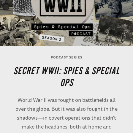
PODCAST SERIES
SECRET WWII: SPIES & SPECIAL
OPS
World War II was fought on battlefields all
over the globe. But it was also fought in the
shadows—in covert operations that didn’t
make the headlines, both at home and