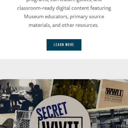
classroom-ready digital content featuring
Museum educators, primary source
materials, and other resources.
LEARN MORE