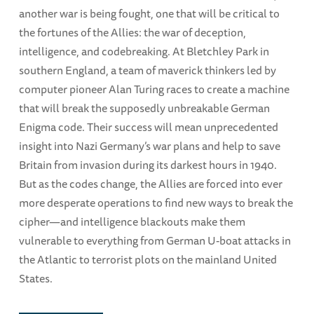
another war is being fought, one that will be critical to
the fortunes of the Allies: the war of deception,
intelligence, and codebreaking. At Bletchley Park in
southern England, a team of maverick thinkers led by
computer pioneer Alan Turing races to create a machine
that will break the supposedly unbreakable German
Enigma code. Their success will mean unprecedented
insight into Nazi Germany’s war plans and help to save
Britain from invasion during its darkest hours in 1940.
But as the codes change, the Allies are forced into ever
more desperate operations to find new ways to break the
cipher—and intelligence blackouts make them
vulnerable to everything from German U-boat attacks in
the Atlantic to terrorist plots on the mainland United
States.