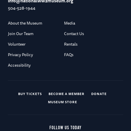
info@nationalww2museum.org
504-528-1944
About the Museum
Media
Join Our Team
Contact Us
Volunteer
Rentals
Privacy Policy
FAQs
Accessibility
BUY TICKETS
BECOME A MEMBER
DONATE
MUSEUM STORE
FOLLOW US TODAY