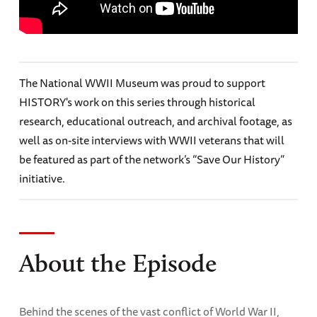
The National WWII Museum was proud to support
HISTORY's work on this series through historical
research, educational outreach, and archival footage, as
well as on-site interviews with WWII veterans that will
be featured as part of the network’s “Save Our History”
initiative.
About the Episode
Behind the scenes of the vast conflict of World War II,