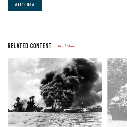
WATCH NOW
RELATED CONTENT
Read More