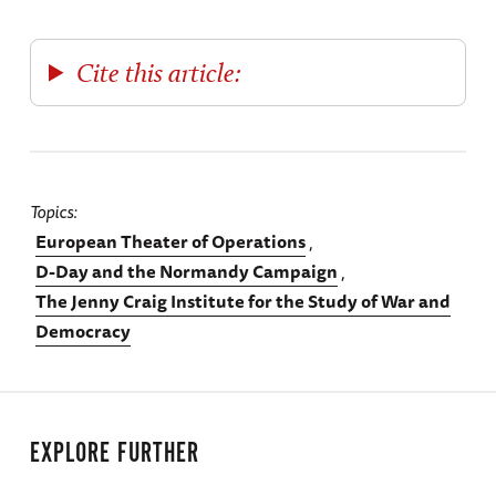
Cite this article:
Topics
European Theater of Operations
D-Day and the Normandy Campaign
The Jenny Craig Institute for the Study of War and
Democracy
EXPLORE FURTHER