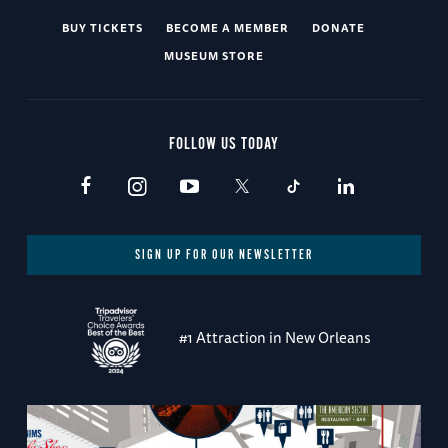
BUY TICKETS
BECOME A MEMBER
DONATE
MUSEUM STORE
FOLLOW US TODAY
SIGN UP FOR OUR NEWSLETTER
#1 Attraction in New Orleans