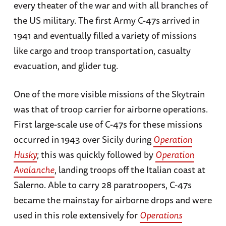
every theater of the war and with all branches of
the US military. The first Army C-47s arrived in
1941 and eventually filled a variety of missions
like cargo and troop transportation, casualty
evacuation, and glider tug.
One of the more visible missions of the Skytrain
was that of troop carrier for airborne operations.
First large-scale use of C-47s for these missions
occurred in 1943 over Sicily during
Operation
Husky
; this was quickly followed by
Operation
Avalanche
, landing troops off the Italian coast at
Salerno. Able to carry 28 paratroopers, C-47s
became the mainstay for airborne drops and were
used in this role extensively for
Operations