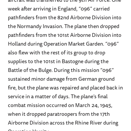
week after arriving in England, “096” carried
pathfinders from the 82nd Airborne Division into
the Normandy Invasion. The plane then dropped
pathfinders from the 101st Airborne Division into
Holland during Operation Market Garden. “096”
also flew with the rest of its group to drop
supplies to the 101st in Bastogne during the
Battle of the Bulge. During this mission “096”
sustained minor damage from German ground
fire, but the plane was repaired and placed back in
service in a matter of days. The plane’s final
combat mission occurred on March 24, 1945,
when it dropped paratroopers from the 17th
Airborne Division across the Rhine River during