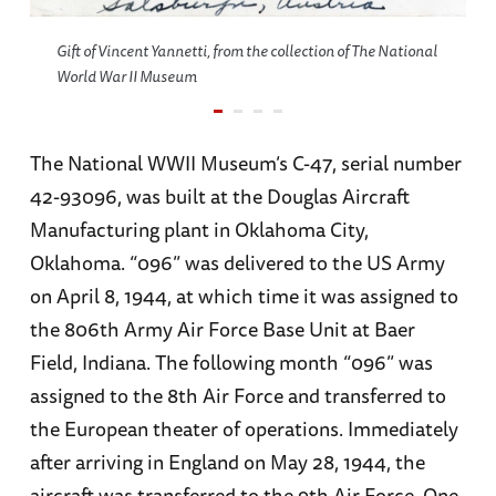
Gift of Vincent Yannetti, from the collection of The National
World War II Museum
The National WWII Museum’s C-47, serial number
42-93096, was built at the Douglas Aircraft
Manufacturing plant in Oklahoma City,
Oklahoma. “096” was delivered to the US Army
on April 8, 1944, at which time it was assigned to
the 806th Army Air Force Base Unit at Baer
Field, Indiana. The following month “096” was
assigned to the 8th Air Force and transferred to
the European theater of operations. Immediately
after arriving in England on May 28, 1944, the
aircraft was transferred to the 9th Air Force. One