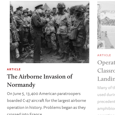
ARTICLE
Operat
Classr
ARTICLE
The Airborne Invasion of
Landi
Normandy
Many of t
On June 5, 13,400 American paratroopers
used durin
boarded C-47 aircraft for the largest airborne
precedent
operation in history. Problems began as they
amphibiou
crossed into France.