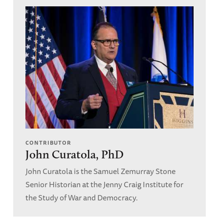
CONTRIBUTOR
John Curatola, PhD
John Curatola is the Samuel Zemurray Stone
Senior Historian at the Jenny Craig Institute for
the Study of War and Democracy.