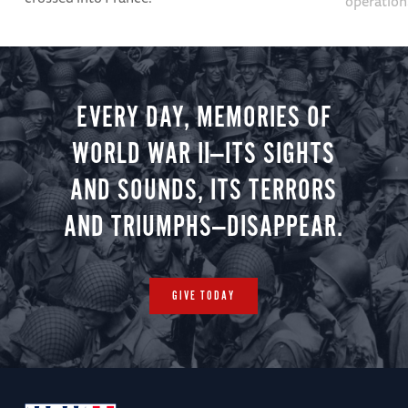
operation
EVERY DAY, MEMORIES OF
WORLD WAR II—ITS SIGHTS
AND SOUNDS, ITS TERRORS
AND TRIUMPHS—DISAPPEAR.
GIVE TODAY