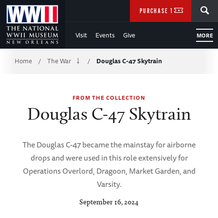
Skip
SEARCH
PURCHASE TICKETS
to
Visit
Events
Give
MORE
Main
Breadcrumb
Content
Home
The War
Douglas C-47 Skytrain
/
/
of
FROM THE COLLECTION
WWII
Douglas C-47 Skytrain
The Douglas C-47 became the mainstay for airborne
drops and were used in this role extensively for
Operations Overlord, Dragoon, Market Garden, and
Varsity.
September 16, 2024