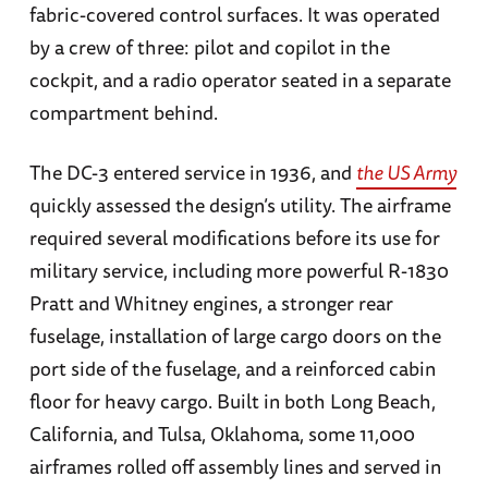
fabric-covered control surfaces. It was operated
by a crew of three: pilot and copilot in the
cockpit, and a radio operator seated in a separate
compartment behind.
The DC-3 entered service in 1936, and
the US Army
quickly assessed the design’s utility. The airframe
required several modifications before its use for
military service, including more powerful R-1830
Pratt and Whitney engines, a stronger rear
fuselage, installation of large cargo doors on the
port side of the fuselage, and a reinforced cabin
floor for heavy cargo. Built in both Long Beach,
California, and Tulsa, Oklahoma, some 11,000
airframes rolled off assembly lines and served in