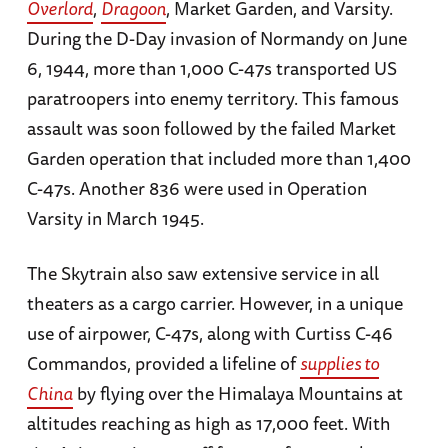
Overlord
,
Dragoon
, Market Garden, and Varsity.
During the D-Day invasion of Normandy on June
6, 1944, more than 1,000 C-47s transported US
paratroopers into enemy territory. This famous
assault was soon followed by the failed Market
Garden operation that included more than 1,400
C-47s. Another 836 were used in Operation
Varsity in March 1945.
The Skytrain also saw extensive service in all
theaters as a cargo carrier. However, in a unique
use of airpower, C-47s, along with Curtiss C-46
Commandos, provided a lifeline of
supplies to
China
by flying over the Himalaya Mountains at
altitudes reaching as high as 17,000 feet. With