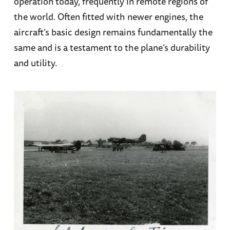
operation today, frequently in remote regions of
the world. Often fitted with newer engines, the
aircraft’s basic design remains fundamentally the
same and is a testament to the plane’s durability
and utility.