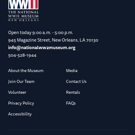
Open today
9:00 a.m. - 5:00 p.m.
945 Magazine Street, New Orleans, LA 70130
info@nationalww2museum.org
504-528-1944
About the Museum
Media
Join Our Team
Contact Us
Volunteer
Rentals
Privacy Policy
FAQs
Accessibility