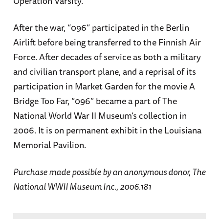
Operation Varsity.
After the war, “096” participated in the Berlin
Airlift before being transferred to the Finnish Air
Force. After decades of service as both a military
and civilian transport plane, and a reprisal of its
participation in Market Garden for the movie A
Bridge Too Far, “096” became a part of The
National World War II Museum’s collection in
2006. It is on permanent exhibit in the Louisiana
Memorial Pavilion.
Purchase made possible by an anonymous donor, The
National WWII Museum Inc., 2006.181