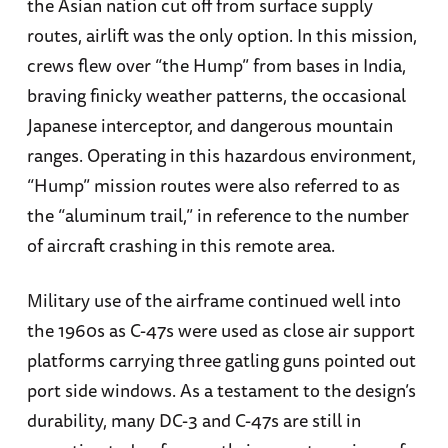
the Asian nation cut off from surface supply
routes, airlift was the only option. In this mission,
crews flew over “the Hump” from bases in India,
braving finicky weather patterns, the occasional
Japanese interceptor, and dangerous mountain
ranges. Operating in this hazardous environment,
“Hump” mission routes were also referred to as
the “aluminum trail,” in reference to the number
of aircraft crashing in this remote area.
Military use of the airframe continued well into
the 1960s as C-47s were used as close air support
platforms carrying three gatling guns pointed out
port side windows. As a testament to the design’s
durability, many DC-3 and C-47s are still in