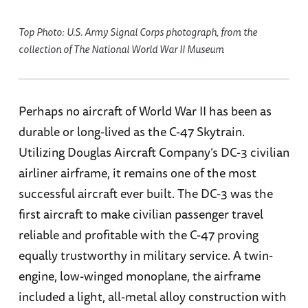
Top Photo: U.S. Army Signal Corps photograph, from the
collection of The National World War II Museum
Perhaps no aircraft of World War II has been as
durable or long-lived as the C-47 Skytrain.
Utilizing Douglas Aircraft Company’s DC-3 civilian
airliner airframe, it remains one of the most
successful aircraft ever built. The DC-3 was the
first aircraft to make civilian passenger travel
reliable and profitable with the C-47 proving
equally trustworthy in military service. A twin-
engine, low-winged monoplane, the airframe
included a light, all-metal alloy construction with