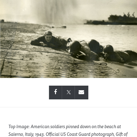
Top Image: American soldiers pinned down on the beach at
Salerno, Italy, 1943. Official US Coast Guard photograph, Gift of