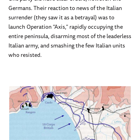
Germans. Their reaction to news of the Italian
surrender (they saw it as a betrayal) was to
launch Operation “Axis,” rapidly occupying the
entire peninsula, disarming most of the leaderless
Italian army, and smashing the few Italian units
who resisted.