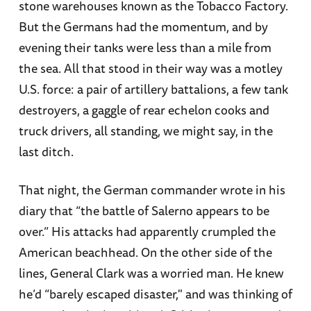
stone warehouses known as the Tobacco Factory.
But the Germans had the momentum, and by
evening their tanks were less than a mile from
the sea. All that stood in their way was a motley
U.S. force: a pair of artillery battalions, a few tank
destroyers, a gaggle of rear echelon cooks and
truck drivers, all standing, we might say, in the
last ditch.
That night, the German commander wrote in his
diary that “the battle of Salerno appears to be
over.” His attacks had apparently crumpled the
American beachhead. On the other side of the
lines, General Clark was a worried man. He knew
he’d “barely escaped disaster," and was thinking of