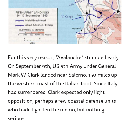
For this very reason, “Avalanche” stumbled early.
On September 9th, US 5th Army under General
Mark W. Clark landed near Salerno, 150 miles up
the western coast of the Italian boot. Since Italy
had surrendered, Clark expected only light
opposition, perhaps a few coastal defense units
who hadn’t gotten the memo, but nothing
serious.