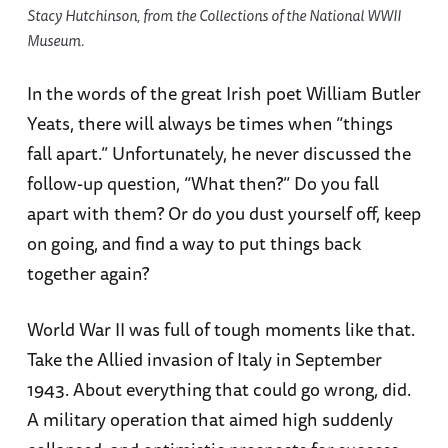
Stacy Hutchinson, from the Collections of the National WWII
Museum.
In the words of the great Irish poet William Butler
Yeats, there will always be times when “things
fall apart.” Unfortunately, he never discussed the
follow-up question, “What then?” Do you fall
apart with them? Or do you dust yourself off, keep
on going, and find a way to put things back
together again?
World War II was full of tough moments like that.
Take the Allied invasion of Italy in September
1943. About everything that could go wrong, did.
A military operation that aimed high suddenly