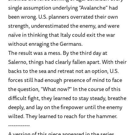
single assumption underlying “Avalanche” had
been wrong. U.S. planners overrated their own
strength, underestimated the enemy, and were
naïve in thinking that Italy could exit the war
without enraging the Germans.
The result was a mess. By the third day at
Salerno, things had clearly fallen apart. With their
backs to the sea and retreat not an option, U.S.
forces still had enough presence of mind to face
the question, “What now?” In the course of this
difficult fight, they learned to stay steady, breathe
deeply, and lay on the firepower until the enemy
wilted. They learned to reach for the hammer.
------------
A version of this piece appeared in the series