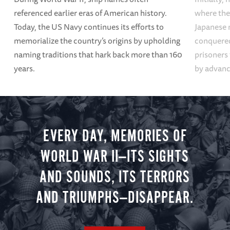
referenced earlier eras of American history.
where the
Today, the US Navy continues its efforts to
Japanese 
memorialize the country’s origins by upholding
conquered
naming traditions that hark back more than 160
prisoners
years.
by advanci
EVERY DAY, MEMORIES OF
WORLD WAR II—ITS SIGHTS
AND SOUNDS, ITS TERRORS
AND TRIUMPHS—DISAPPEAR.