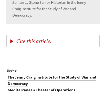
Zemurray Stone Senior Historian in the Jenny
Craig Institute for the Study of War and
Democracy.
Cite this article:
Topics
The Jenny Craig Institute for the Study of War and
Democracy
Mediterranean Theater of Operations