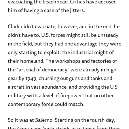
evacuating the beachhead. Critics have accused
him of having a case of the jitters.
Clark didn’t evacuate, however, and in the end, he
didn’t have to. U.S. forces might still be unsteady
in the field, but they had one advantage they were
only starting to exploit: the industrial might of
their homeland. The workshops and factories of
the “arsenal of democracy” were already in high
gear by 1943, churning out guns and tanks and
aircraft in vast abundance, and providing the U.S.
military with a level of firepower that no other
contemporary force could match.
So it was at Salerno. Starting on the fourth day,
the Americans (with steady assistance from their