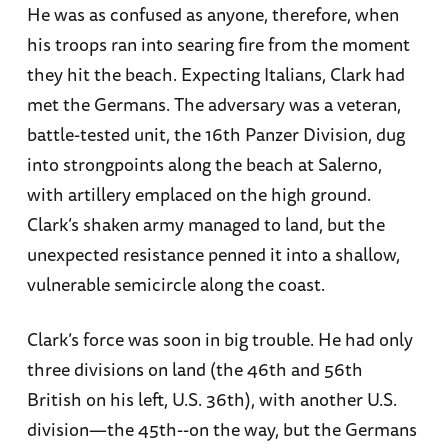
He was as confused as anyone, therefore, when
his troops ran into searing fire from the moment
they hit the beach. Expecting Italians, Clark had
met the Germans. The adversary was a veteran,
battle-tested unit, the 16th Panzer Division, dug
into strongpoints along the beach at Salerno,
with artillery emplaced on the high ground.
Clark’s shaken army managed to land, but the
unexpected resistance penned it into a shallow,
vulnerable semicircle along the coast.
Clark’s force was soon in big trouble. He had only
three divisions on land (the 46th and 56th
British on his left, U.S. 36th), with another U.S.
division—the 45th--on the way, but the Germans