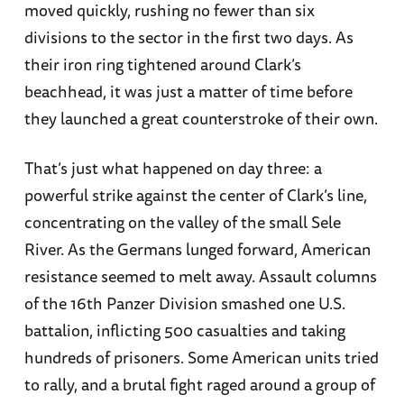
moved quickly, rushing no fewer than six
divisions to the sector in the first two days. As
their iron ring tightened around Clark’s
beachhead, it was just a matter of time before
they launched a great counterstroke of their own.
That’s just what happened on day three: a
powerful strike against the center of Clark’s line,
concentrating on the valley of the small Sele
River. As the Germans lunged forward, American
resistance seemed to melt away. Assault columns
of the 16th Panzer Division smashed one U.S.
battalion, inflicting 500 casualties and taking
hundreds of prisoners. Some American units tried
to rally, and a brutal fight raged around a group of