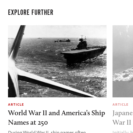
EXPLORE FURTHER
ARTICLE
ARTICLE
World War II and America’s Ship
Japane
Names at 250
War II
During World War II, ship names often
Initially,