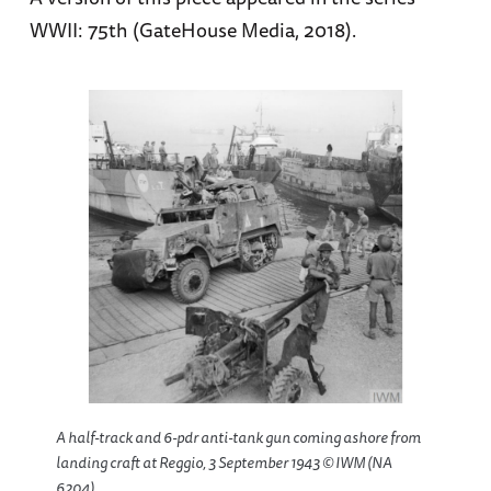
WWII: 75th (GateHouse Media, 2018).
A half-track and 6-pdr anti-tank gun coming ashore from
landing craft at Reggio, 3 September 1943 © IWM (NA
6204).