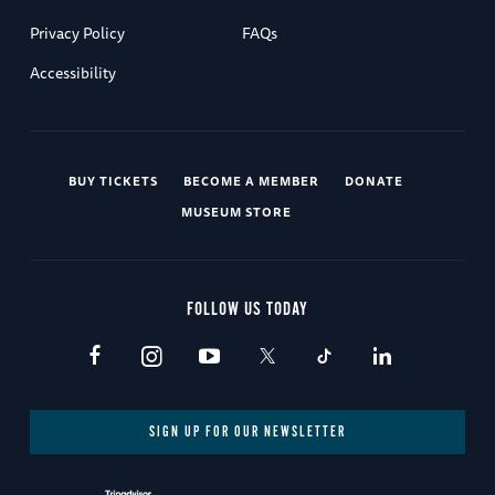
Privacy Policy
FAQs
Accessibility
BUY TICKETS
BECOME A MEMBER
DONATE
MUSEUM STORE
FOLLOW US TODAY
SIGN UP FOR OUR NEWSLETTER