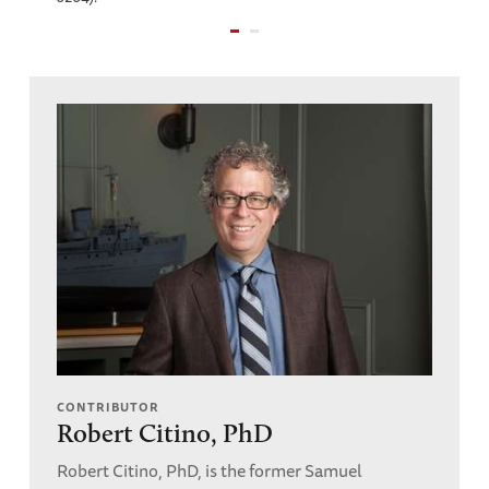
CONTRIBUTOR
Robert Citino, PhD
Robert Citino, PhD, is the former Samuel