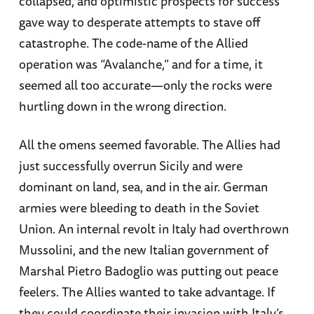
collapsed, and optimistic prospects for success
gave way to desperate attempts to stave off
catastrophe. The code-name of the Allied
operation was “Avalanche,” and for a time, it
seemed all too accurate—only the rocks were
hurtling down in the wrong direction.
All the omens seemed favorable. The Allies had
just successfully overrun Sicily and were
dominant on land, sea, and in the air. German
armies were bleeding to death in the Soviet
Union. An internal revolt in Italy had overthrown
Mussolini, and the new Italian government of
Marshal Pietro Badoglio was putting out peace
feelers. The Allies wanted to take advantage. If
they could coordinate their invasion with Italy’s