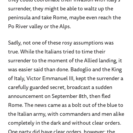
surrender, they might be able to waltz up the
peninsula and take Rome, maybe even reach the
Po River valley or the Alps.
Sadly, not one of these rosy assumptions was
true. While the Italians tried to time their
surrender to the moment of the Allied landing, it
was easier said than done. Badoglio and the King
of Italy, Victor Emmanuel III, kept the surrender a
carefully guarded secret, broadcast a sudden
announcement on September 8th, then fled
Rome. The news came as a bolt out of the blue to
the Italian army, with commanders and men alike
completely in the dark and without clear orders.
One party did have clear orders, however: the