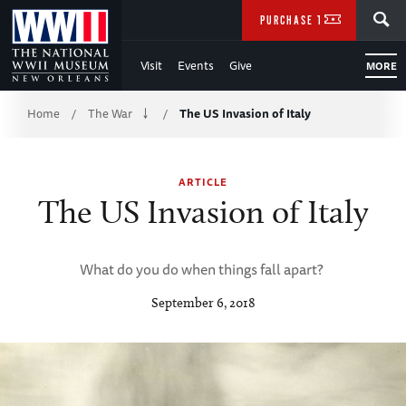
Skip
SEARCH
PURCHASE TICKETS
to
Visit
Events
Give
MORE
Main
Breadcrumb
Content
Home
The War
The US Invasion of Italy
/
/
of
ARTICLE
WWII
The US Invasion of Italy
What do you do when things fall apart?
September 6, 2018