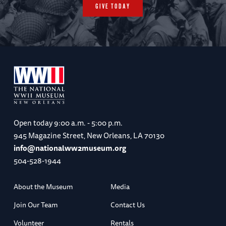
GIVE TODAY
Open today
9:00 a.m. - 5:00 p.m.
945 Magazine Street, New Orleans, LA 70130
info@nationalww2museum.org
504-528-1944
About the Museum
Media
Join Our Team
Contact Us
Volunteer
Rentals