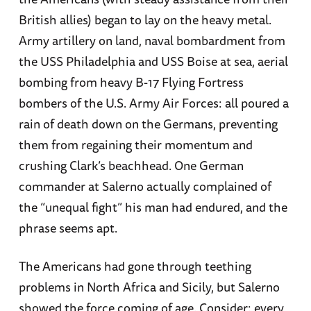
British allies) began to lay on the heavy metal.
Army artillery on land, naval bombardment from
the USS Philadelphia and USS Boise at sea, aerial
bombing from heavy B-17 Flying Fortress
bombers of the U.S. Army Air Forces: all poured a
rain of death down on the Germans, preventing
them from regaining their momentum and
crushing Clark’s beachhead. One German
commander at Salerno actually complained of
the “unequal fight” his man had endured, and the
phrase seems apt.
The Americans had gone through teething
problems in North Africa and Sicily, but Salerno
showed the force coming of age. Consider: every