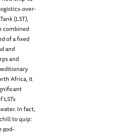
ogistics-over-
 Tank (LST),
the combined
 of a fixed
ad and
rps and
peditionary
th Africa, it
nificant
f LSTs
eater. In fact,
hill to quip:
e god-