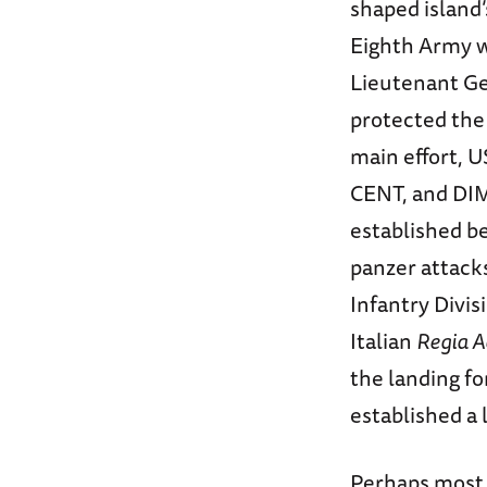
shaped island
Eighth Army wa
Lieutenant Ge
protected the 
main effort, 
CENT, and DIM
established b
panzer attack
Infantry Divi
Italian
Regia A
the landing fo
established a
Perhaps most 