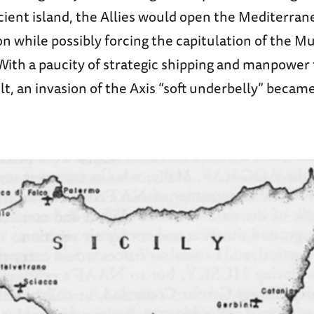
cient island, the Allies would open the Mediterrane
 while possibly forcing the capitulation of the Mu
ith a paucity of strategic shipping and manpower f
t, an invasion of the Axis “soft underbelly” becam