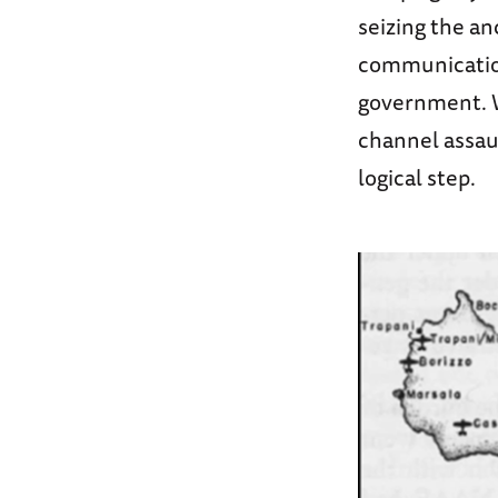
seizing the an
communication
government. W
channel assaul
logical step.