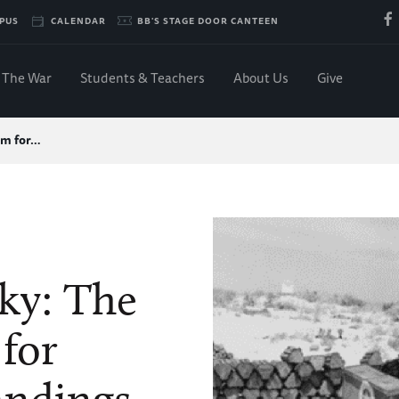
PUS
CALENDAR
BB'S STAGE DOOR CANTEEN
The War
Students & Teachers
About Us
Give
om for…
ky: The
for