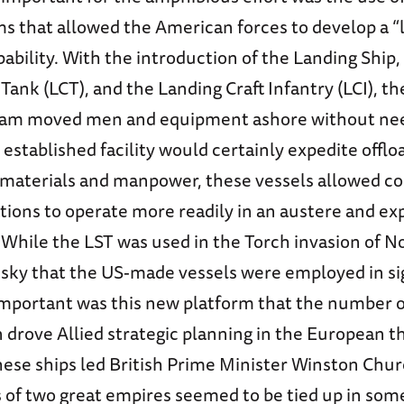
s that allowed the American forces to develop a “l
ability. With the introduction of the Landing Ship,
 Tank (LCT), and the Landing Craft Infantry (LCI), 
am moved men and equipment ashore without need
 established facility would certainly expedite offlo
aterials and manpower, these vessels allowed co
tions to operate more readily in an austere and ex
hile the LST was used in the Torch invasion of Nor
sky that the US-made vessels were employed in sig
mportant was this new platform that the number o
n drove Allied strategic planning in the European th
hese ships led British Prime Minister Winston Churc
s of two great empires seemed to be tied up in som