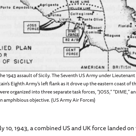
 the 1943 assault of Sicily. The Seventh US Army under Lieutenan
ain's Eighth Army's left flank as it drove up the eastern coast of t
 were organized into three separate task forces, “JOSS,” “DIME,” a
wn amphibious objective. (US Army Air Forces)
uly 10, 1943, a combined US and UK force landed on 