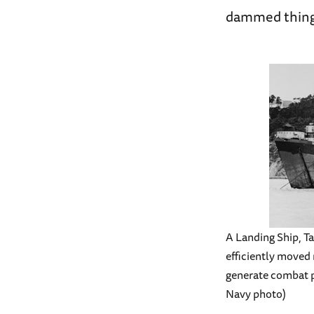
dammed things
A Landing Ship, Tan
efficiently moved 
generate combat p
Navy photo)