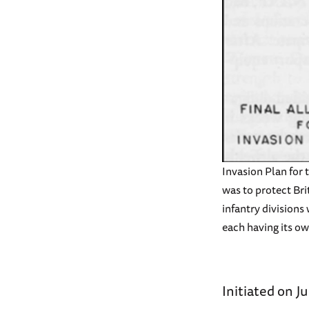
Invasion Plan for
was to protect Brit
infantry divisions
each having its o
Initiated on J