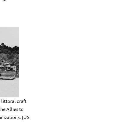
littoral craft
he Allies to
nizations. (US