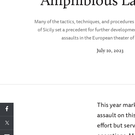
Amphibious L
Many of the tactics, techniques, and procedures
of Sicily set a precedent for further developme
assaults in the European theater of
July 10, 2023
This year mark
assault on thi
effort but ser