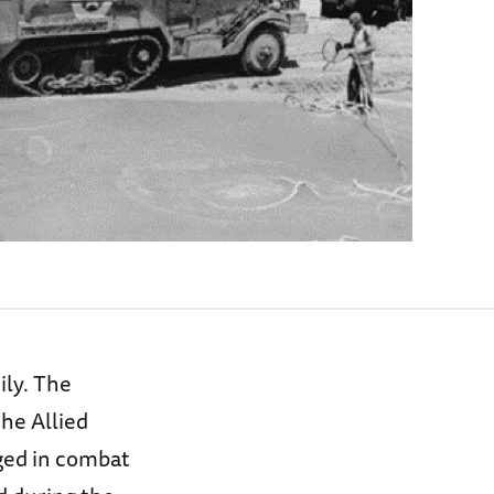
ily. The
the Allied
aged in combat