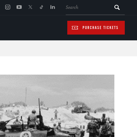
SEARCH
PURCHASE TICKETS