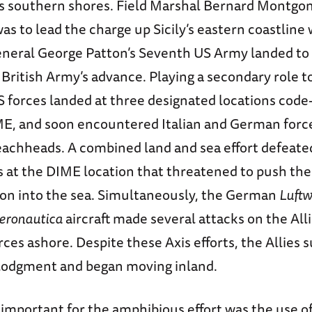
’s southern shores. Field Marshal Bernard Montgom
s to lead the charge up Sicily’s eastern coastline 
neral George Patton’s Seventh US Army landed to
British Army’s advance. Playing a secondary role to
US forces landed at three designated locations cod
E, and soon encountered Italian and German forc
eachheads. A combined land and sea effort defeat
s at the DIME location that threatened to push the
sion into the sea. Simultaneously, the German
Luftw
eronautica
aircraft made several attacks on the Alli
rces ashore. Despite these Axis efforts, the Allies 
 lodgment and began moving inland.
important for the amphibious effort was the use of