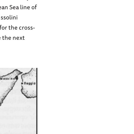
an Sea line of
ssolini
or the cross-
e the next