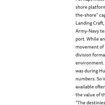
shore platform
the-shore” cap
Landing Craft,
Army-Navy te
port. While an
movement of m
division forma
environment. W
was during Hu
numbers. So i
available ofte
the value of t
“The destinie