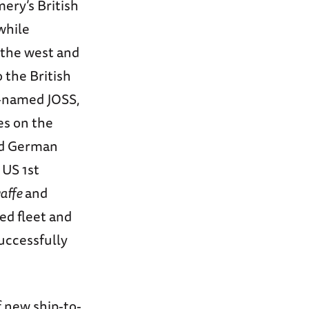
ery’s British
while
 the west and
 the British
e-named JOSS,
es on the
ed German
 US 1st
affe
and
ed fleet and
successfully
 new ship-to-