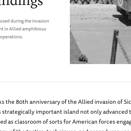
andings
 used during the invasion
nt in Allied amphibious
 operations.
s the 80th anniversary of the Allied invasion of Sic
s strategically important island not only advanced 
ved as classroom of sorts for American forces eng