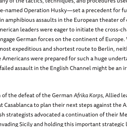
any of the tactics, techniques, and procedures use
e-named Operation Husky—set a precedent for fu
n amphibious assaults in the European theater of 
erican leaders were eager to initiate the cross-c
engage German forces on the continent of Europe.
most expeditious and shortest route to Berlin, nei
he Americans were prepared for such a huge undert
ailed assault in the English Channel might be an i
n of the defeat of the German
Afrika Korps
, Allied l
t Casablanca to plan their next steps against the Ax
sh strategists advocated a continuation of their 
vading Sicily and holding this important strategic 