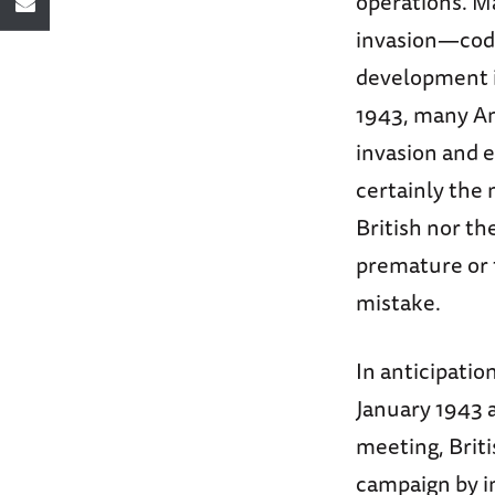
operations. M
invasion—cod
development i
1943, many Am
invasion and 
certainly the 
British nor t
premature or f
mistake.
In anticipatio
January 1943 a
meeting, Briti
campaign by in