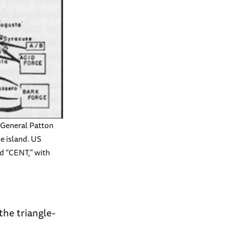
t General Patton
he island. US
nd “CENT,” with
the triangle-