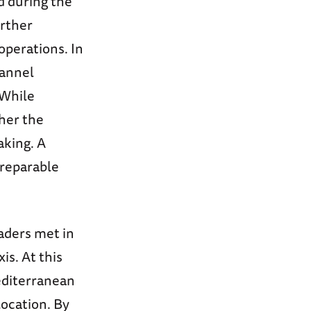
d during the
rther
operations. In
hannel
 While
ther the
aking. A
rreparable
eaders met in
is. At this
Mediterranean
location. By