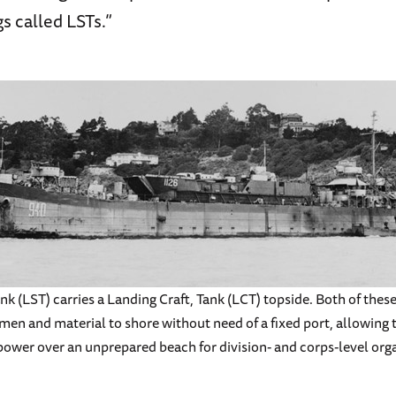
 called LSTs.”
k (LST) carries a Landing Craft, Tank (LCT) topside. Both of these 
men and material to shore without need of a fixed port, allowing t
ower over an unprepared beach for division- and corps-level orga