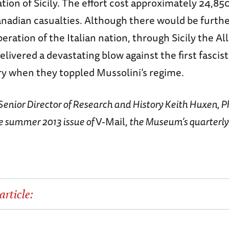
ation of Sicily. The effort cost approximately 24,8
anadian casualties. Although there would be furthe
beration of the Italian nation, through Sicily the Al
elivered a devastating blow against the first fasci
ry when they toppled Mussolini’s regime.
y Senior Director of Research and History Keith Huxen, Ph
e summer 2013 issue of
V-Mail,
the Museum’s quarterl
article: