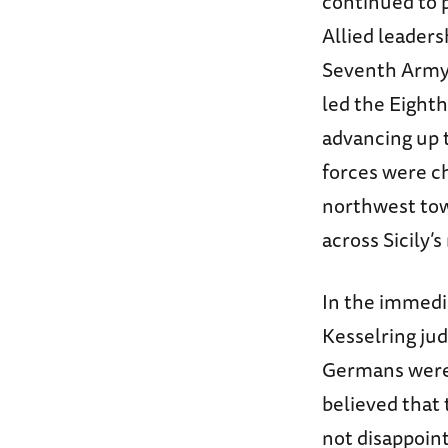
continued to p
Allied leader
Seventh Army 
led the Eight
advancing up 
forces were c
northwest tow
across Sicily’
In the immedi
Kesselring jud
Germans were v
believed that 
not disappoint