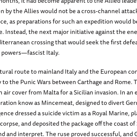
months, it had become apparent to the Allied leade
n by the Allies would not be a cross-channel attac
ce, as preparations for such an expedition would 
. Instead, the next major initiative against the e
terranean crossing that would seek the first defea
 powers—fascist Italy.
atural route to mainland Italy and the European co
ry to the Punic Wars between Carthage and Rome. T
 air cover from Malta for a Sicilian invasion. In an
ration know as Mincemeat, designed to divert Ge
igence dressed a suicide victim as a Royal Marine, p
corpse, and deposited the package off the coast of 
nd and interpret. The ruse proved successful, and