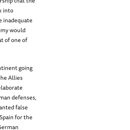
rship that the
k into
be inadequate
nemy would
t of one of
ntinent going
he Allies
 elaborate
rman defenses,
lanted false
Spain for the
 German