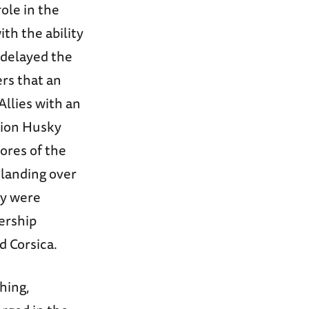
ole in the
ith the ability
 delayed the
rs that an
Allies with an
tion Husky
ores of the
 landing over
ey were
ership
d Corsica.
hing,