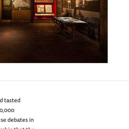
d tasted
50,000
se debates in