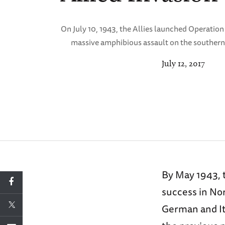
On July 10, 1943, the Allies launched Operation
massive amphibious assault on the southern 
July 12, 2017
By May 1943, 
success in No
German and It