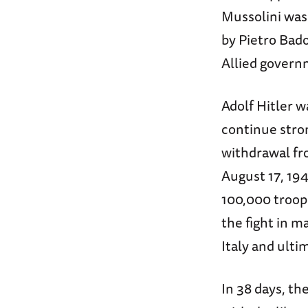
Mussolini was
by Pietro Bad
Allied govern
Adolf Hitler 
continue stro
withdrawal fro
August 17, 19
100,000 troop
the fight in m
Italy and ult
In 38 days, th