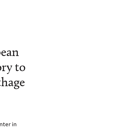
pean
ory to
thage
nter in