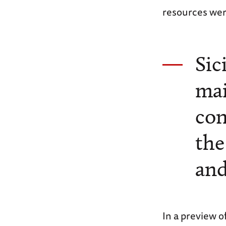
resources were
Sic
mai
con
the
an
In a preview o