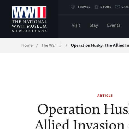
Skip
TRAVEL
STORE
CAM
to
Visit
Stay
Events
Main
Breadcrumb
Home
The War
Operation Husky: The Allied I
/
/
Content
of
WWII
ARTICLE
Operation Hus
Allied Invasion 