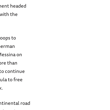
nment headed
with the
roops to
 German
 Messina on
ore than
 to continue
ula to free
k.
ontinental road