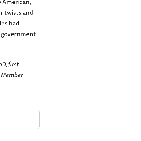
50 American,
r twists and
lies had
st government
D, first
y Member