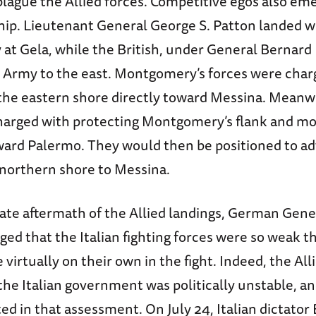
lague the Allied forces. Competitive egos also em
ship. Lieutenant General George S. Patton landed w
at Gela, while the British, under General Bernar
h Army to the east. Montgomery’s forces were char
the eastern shore directly toward Messina. Meanwh
harged with protecting Montgomery’s flank and mo
ard Palermo. They would then be positioned to ad
s northern shore to Messina.
ate aftermath of the Allied landings, German Gene
ged that the Italian fighting forces were so weak t
irtually on their own in the fight. Indeed, the All
the Italian government was politically unstable, a
ed in that assessment. On July 24, Italian dictator