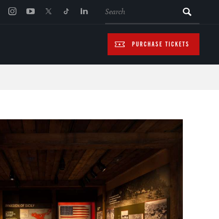
SEARCH
PURCHASE TICKETS