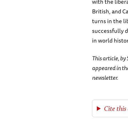
with the liber
British, and C
turns in the li
successfully d
in world histo
This article, b
appeared in th
newsletter.
Cite this 