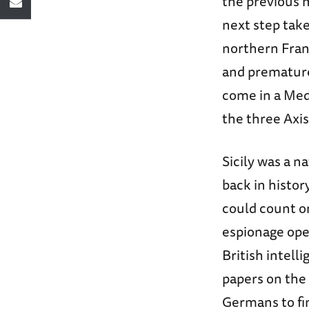
the previous 
next step take
northern Fran
and premature
come in a Medi
the three Axis
Sicily was a n
back in histo
could count on
espionage ope
British intell
papers on the 
Germans to fi