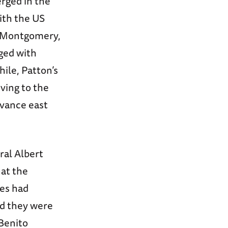
erged in the
ith the US
d Montgomery,
ged with
ile, Patton’s
ving to the
vance east
ral Albert
hat the
ies had
nd they were
 Benito