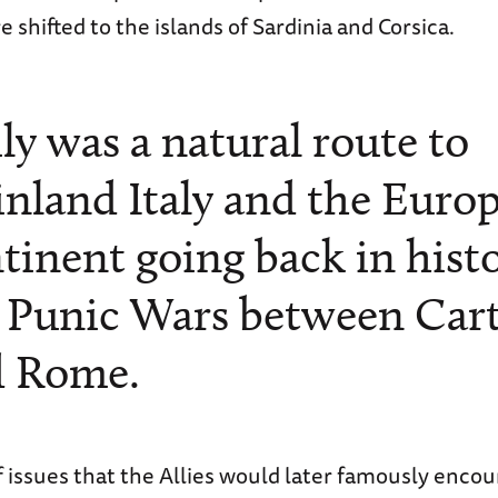
 shifted to the islands of Sardinia and Corsica.
ily was a natural route to
nland Italy and the Euro
tinent going back in hist
 Punic Wars between Car
d Rome.
f issues that the Allies would later famously encou