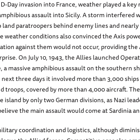
D-Day invasion into France, weather played a key r
amphibious assault into Sicily. A storm interfered w
to land paratroopers behind enemy lines and nearly
he weather conditions also convinced the Axis powe
ation against them would not occur, providing the 
prise. On July 10, 1943, the Allies launched Opera
e, a massive amphibious assault on the southern sh
e next three days it involved more than 3,000 ships
d troops, covered by more than 4,000 aircraft. Th
 island by only two German divisions, as Nazi lead
believe the main assault would come at Sardinia an
litary coordination and logistics, although diminis