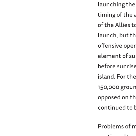
launching the 
timing of the 
of the Allies 
launch, but t
offensive oper
element of sur
before sunris
island. For th
150,000 groun
opposed on the
continued to 
Problems of mi