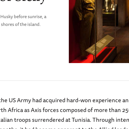
 Husky before sunrise, a
shores of the island.
the US Army had acquired hard-won experience an
rth Africa as Axis forces composed of more than 2
alian troops surrendered at Tunisia. Through inten