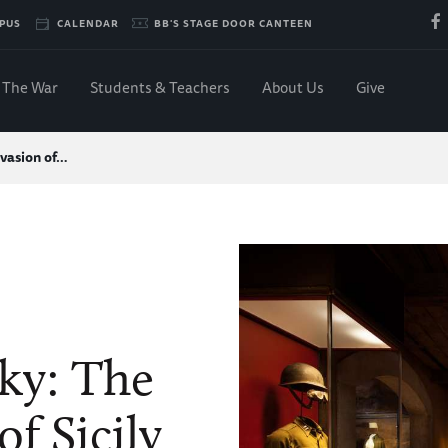
PUS
CALENDAR
BB'S STAGE DOOR CANTEEN
The War
Students & Teachers
About Us
Give
nvasion of…
ky: The
of Sicily