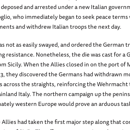
 deposed and arrested under a new Italian gover
oglio, who immediately began to seek peace terms 
ments and withdrew Italian troops the next day.
was not as easily swayed, and ordered the German t
ng resistance. Nonetheless, the die was cast for a
m Sicily. When the Allies closed in on the port of
43, they discovered the Germans had withdrawn m
s across the straights, reinforcing the Wehrmacht
ainland Italy. The northern campaign up the penins
imately western Europe would prove an arduous tas
e Allies had taken the first major step along that c