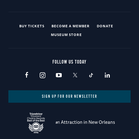
BUY TICKETS
BECOME A MEMBER
DONATE
MUSEUM STORE
FOLLOW US TODAY
SIGN UP FOR OUR NEWSLETTER
#1 Attraction in New Orleans