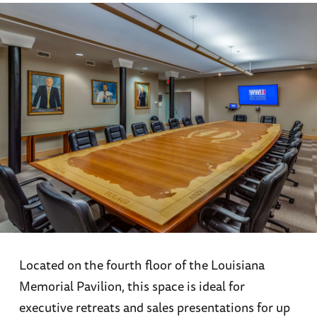
Located on the fourth floor of the Louisiana
Memorial Pavilion, this space is ideal for
executive retreats and sales presentations for up