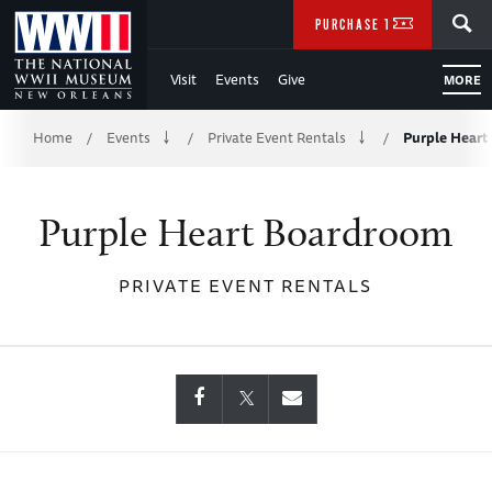
Skip
SEARCH
PURCHASE TICKETS
to
Visit
Events
Give
MORE
Main
Breadcrumb
Content
Home
Events
Private Event Rentals
Purple Hear
/
/
/
of
Purple Heart Boardroom
WWII
PRIVATE EVENT RENTALS