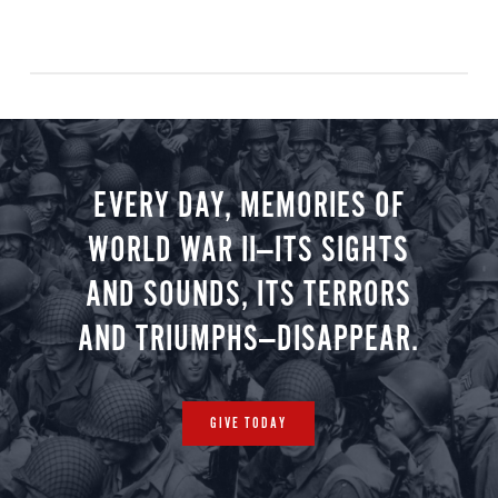
EVERY DAY, MEMORIES OF
WORLD WAR II—ITS SIGHTS
AND SOUNDS, ITS TERRORS
AND TRIUMPHS—DISAPPEAR.
GIVE TODAY