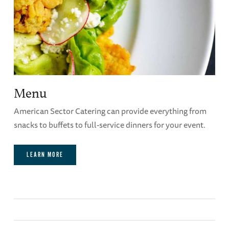
can be made once the event has started.
Purple Heart Board Room Audio-Visual
Capabilities
Menu
American Sector Catering can provide everything from
snacks to buffets to full-service dinners for your event.
LEARN MORE