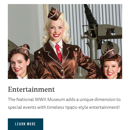
Entertainment
The National WWII Museum adds a unique dimension to
special events with timeless 1940s-style entertainment!
LEARN MORE