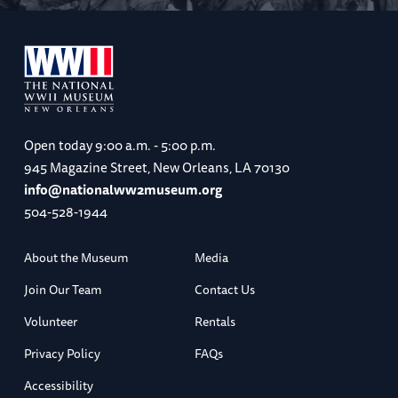
Open today
9:00 a.m. - 5:00 p.m.
945 Magazine Street, New Orleans, LA 70130
info@nationalww2museum.org
504-528-1944
About the Museum
Media
Join Our Team
Contact Us
Volunteer
Rentals
Privacy Policy
FAQs
Accessibility