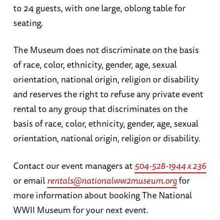
to 24 guests, with one large, oblong table for
seating.
The Museum does not discriminate on the basis
of race, color, ethnicity, gender, age, sexual
orientation, national origin, religion or disability
and reserves the right to refuse any private event
rental to any group that discriminates on the
basis of race, color, ethnicity, gender, age, sexual
orientation, national origin, religion or disability.
Contact our event managers at
504-528-1944 x 236
or email
rentals@nationalww2museum.org
for
more information about booking The National
WWII Museum for your next event.