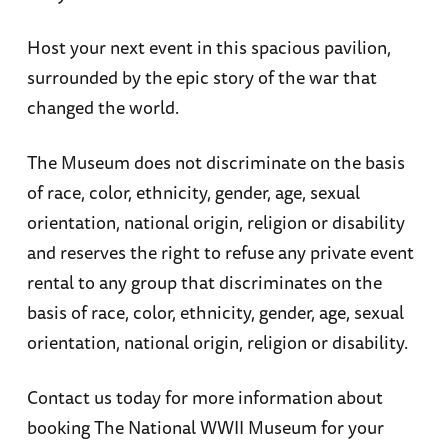
Host your next event in this spacious pavilion,
surrounded by the epic story of the war that
changed the world.
The Museum does not discriminate on the basis
of race, color, ethnicity, gender, age, sexual
orientation, national origin, religion or disability
and reserves the right to refuse any private event
rental to any group that discriminates on the
basis of race, color, ethnicity, gender, age, sexual
orientation, national origin, religion or disability.
Contact us today for more information about
booking The National WWII Museum for your