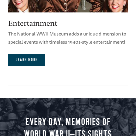
Entertainment
The National WWII Museum adds a unique dimension to
special events with timeless 1940s-style entertainment!
LEARN MORE
EVERY DAY, MEMORIES OF
WORLD WAR II—ITS SIGHTS