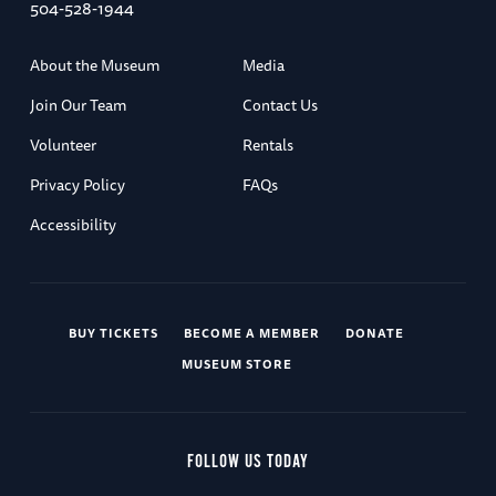
504-528-1944
About the Museum
Media
Join Our Team
Contact Us
Volunteer
Rentals
Privacy Policy
FAQs
Accessibility
BUY TICKETS
BECOME A MEMBER
DONATE
MUSEUM STORE
FOLLOW US TODAY