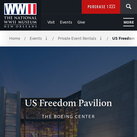
Skip
SEARCH
PURCHASE TICKETS
to
Visit
Events
Give
MORE
Main
Breadcrumb
Content
Home
Events
Private Event Rentals
US Freedom P
/
/
/
of
WWII
US Freedom Pavilion
THE BOEING CENTER