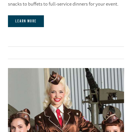
snacks to buffets to full-service dinners for your event.
LEARN MORE