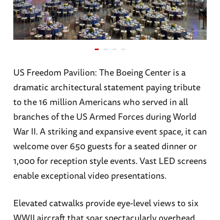
US Freedom Pavilion: The Boeing Center is a
dramatic architectural statement paying tribute
to the 16 million Americans who served in all
branches of the US Armed Forces during World
War II. A striking and expansive event space, it can
welcome over 650 guests for a seated dinner or
1,000 for reception style events. Vast LED screens
enable exceptional video presentations.
Elevated catwalks provide eye-level views to six
WWII aircraft that soar spectacularly overhead,