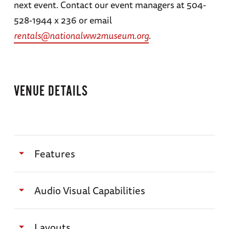
next event. Contact our event managers at 504-
528-1944 x 236 or email
rentals@nationalww2museum.org
.
VENUE DETAILS
Features
Combine with other Museum venues for a
Audio Visual Capabilities
diverse experience for up to 5,000 people
All program requests, setup needs, and media
Specifications
Layouts