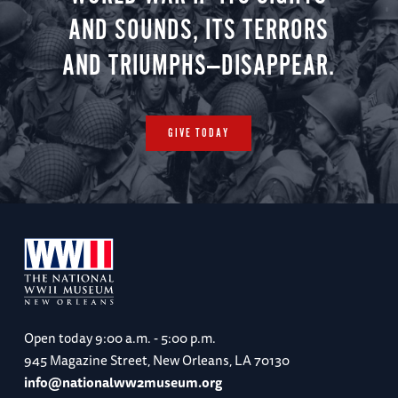
AND SOUNDS, ITS TERRORS
AND TRIUMPHS—DISAPPEAR.
GIVE TODAY
Open today
9:00 a.m. - 5:00 p.m.
945 Magazine Street, New Orleans, LA 70130
info@nationalww2museum.org