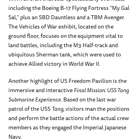
including the Boeing B-17 Flying Fortress “My Gal
Sal,” plus an SBD Dauntless and a TBM Avenger.
The Vehicles of War exhibit, located on the
ground floor, focuses on the equipment vital to
land battles, including the M3 Half-track and
ubiquitous Sherman tank, which were used to
achieve Allied victory in World War II.
Another highlight of US Freedom Pavilion is the
immersive and interactive
Final Mission: USS Tang
Submarine Experience
. Based on the last war
patrol of the USS
Tang,
visitors man the positions
and perform the battle actions of the actual crew
members as they engaged the Imperial Japanese
Navy.