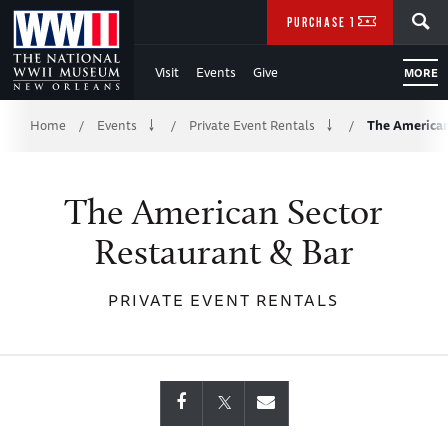
Skip
SEARCH
PURCHASE TICKETS
to
Visit
Events
Give
MORE
Main
Breadcrumb
Content
Home
Events
Private Event Rentals
The American
/
/
/
of
The American Sector
WWII
Restaurant & Bar
PRIVATE EVENT RENTALS