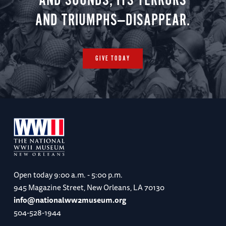
AND SOUNDS, ITS TERRORS
AND TRIUMPHS—DISAPPEAR.
GIVE TODAY
Open today
9:00 a.m. - 5:00 p.m.
945 Magazine Street, New Orleans, LA 70130
info@nationalww2museum.org
504-528-1944