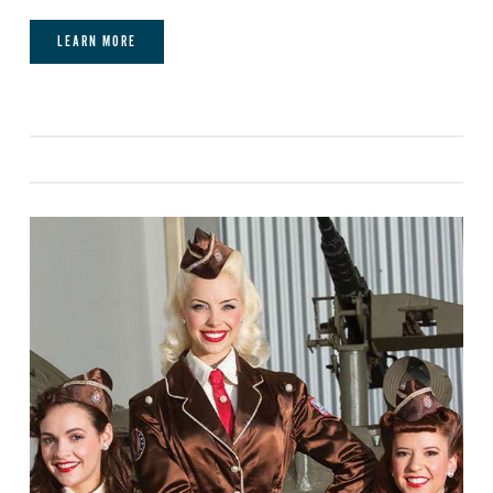
event.
LEARN MORE
Video:
Mobile Video Monitor - Client Laptop
must be HDMI compatible.
Lighting:
Standard room lighting.
Power:
We have 120v/15a dual outlets in
various places throughout the restaurant and
main dining room