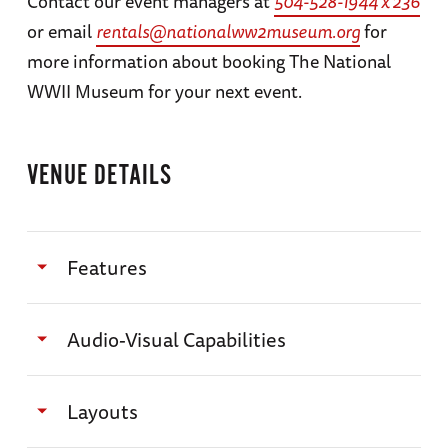
Contact our event managers at
504-528-1944 x 236
or email
rentals@nationalww2museum.org
for
more information about booking The National
WWII Museum for your next event.
VENUE DETAILS
Features
THE AMERICAN SECTOR:
Audio-Visual Capabilities
Specifications
All program requests, setup needs, and media
Dimensions — Approx. 55’ x 42’
Layouts
need to be finalized and delivered to A/V
Square Footage — 1,618