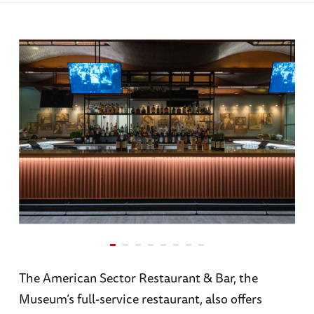
The American Sector Restaurant & Bar, the
Museum’s full-service restaurant, also offers