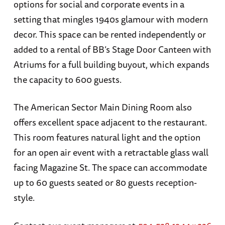
options for social and corporate events in a
setting that mingles 1940s glamour with modern
decor. This space can be rented independently or
added to a rental of BB’s Stage Door Canteen with
Atriums for a full building buyout, which expands
the capacity to 600 guests.
The American Sector Main Dining Room also
offers excellent space adjacent to the restaurant.
This room features natural light and the option
for an open air event with a retractable glass wall
facing Magazine St. The space can accommodate
up to 60 guests seated or 80 guests reception-
style.