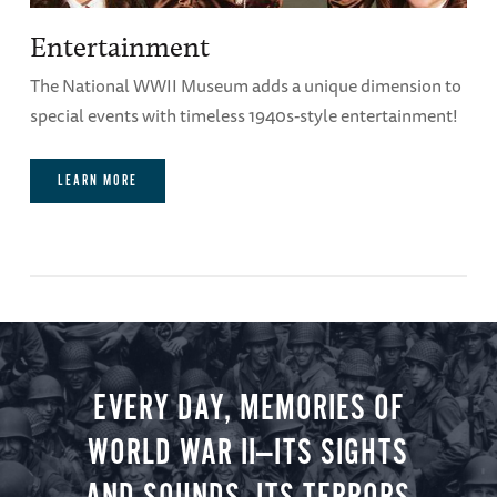
Entertainment
The National WWII Museum adds a unique dimension to
special events with timeless 1940s-style entertainment!
LEARN MORE
EVERY DAY, MEMORIES OF
WORLD WAR II—ITS SIGHTS