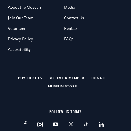
About the Museum
Media
Join Our Team
Contact Us
Volunteer
Rentals
Privacy Policy
FAQs
Accessibility
BUY TICKETS
BECOME A MEMBER
DONATE
MUSEUM STORE
FOLLOW US TODAY