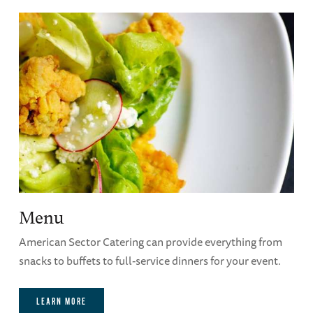
guaranteed and you run the risk of not having
time to make corrections. No further changes
can be made once the event has started.
Hall of Democracy Classroom Audio-Visual
Capabilities
Menu
American Sector Catering can provide everything from
snacks to buffets to full-service dinners for your event.
LEARN MORE