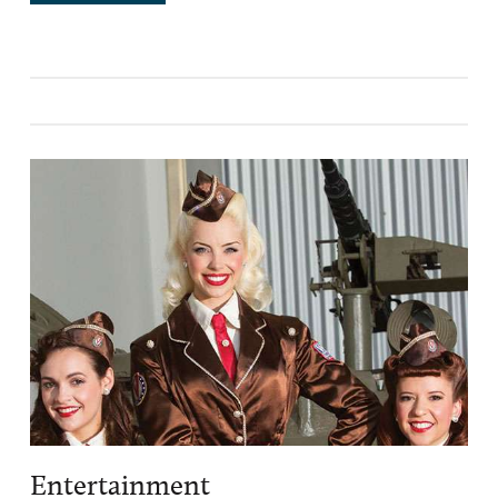
Entertainment