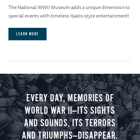
The National WWII Museum adds a unique dimension to
special events with timeless 1940s-style entertainment!
LEARN MORE
EVERY DAY, MEMORIES OF
WORLD WAR II—ITS SIGHTS
AND SOUNDS, ITS TERRORS
AND TRIUMPHS—DISAPPEAR.