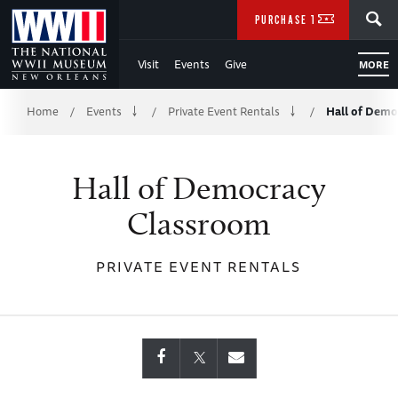
Skip
SEARCH
PURCHASE TICKETS
to
Visit
Events
Give
MORE
Main
Breadcrumb
Content
Home
Events
Private Event Rentals
Hall of Demo
/
/
/
of
Hall of Democracy
WWII
Classroom
PRIVATE EVENT RENTALS