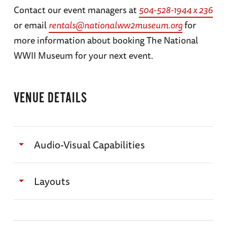
Contact our event managers at
504-528-1944 x 236
or email
rentals@nationalww2museum.org
for
more information about booking The National
WWII Museum for your next event.
VENUE DETAILS
Audio-Visual Capabilities
All program requests, setup needs, and media
Layouts
need to be finalized and delivered to A/V
department 72 hours before event. Testing of
Classroom & Pre-function Floor Plan
media received after this 72-hour period is not