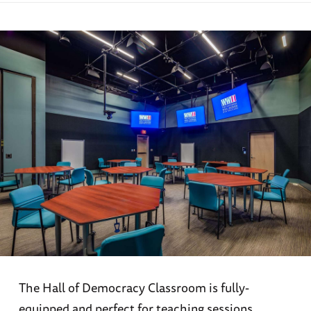
The Hall of Democracy Classroom is fully-
equipped and perfect for teaching sessions,