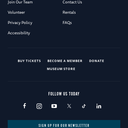
Join Our Team
Contact Us
Volunteer
Rentals
Privacy Policy
FAQs
Accessibility
BUY TICKETS
BECOME A MEMBER
DONATE
MUSEUM STORE
FOLLOW US TODAY
SIGN UP FOR OUR NEWSLETTER