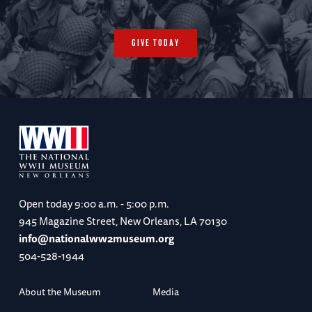
GIVE TODAY
Open today
9:00 a.m. - 5:00 p.m.
945 Magazine Street, New Orleans, LA 70130
info@nationalww2museum.org
504-528-1944
About the Museum
Media