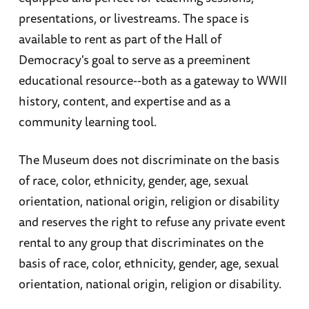
presentations, or livestreams. The space is
available to rent as part of the Hall of
Democracy's goal to serve as a preeminent
educational resource--both as a gateway to WWII
history, content, and expertise and as a
community learning tool.
The Museum does not discriminate on the basis
of race, color, ethnicity, gender, age, sexual
orientation, national origin, religion or disability
and reserves the right to refuse any private event
rental to any group that discriminates on the
basis of race, color, ethnicity, gender, age, sexual
orientation, national origin, religion or disability.