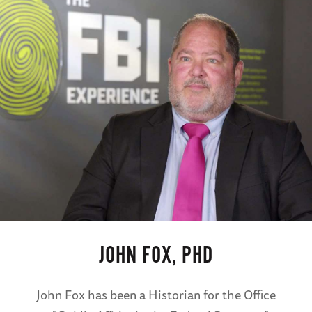
JOHN FOX, PHD
John Fox has been a Historian for the Office