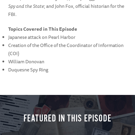
Spy and the State
; and John Fox, official historian for the
FBI.
Topics Covered in This Episode
Japanese attack on Pearl Harbor
Creation of the Office of the Coordinator of Information
(COI)
William Donovan
Duquesne Spy Ring
FEATURED IN THIS EPISODE