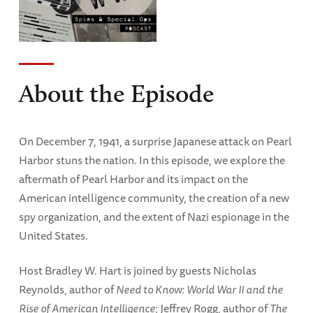
About the Episode
On December 7, 1941, a surprise Japanese attack on Pearl
Harbor stuns the nation. In this episode, we explore the
aftermath of Pearl Harbor and its impact on the
American intelligence community, the creation of a new
spy organization, and the extent of Nazi espionage in the
United States.
Host Bradley W. Hart is joined by guests Nicholas
Reynolds, author of
Need to Know: World War II and the
Rise of American Intelligence
; Jeffrey Rogg, author of
The