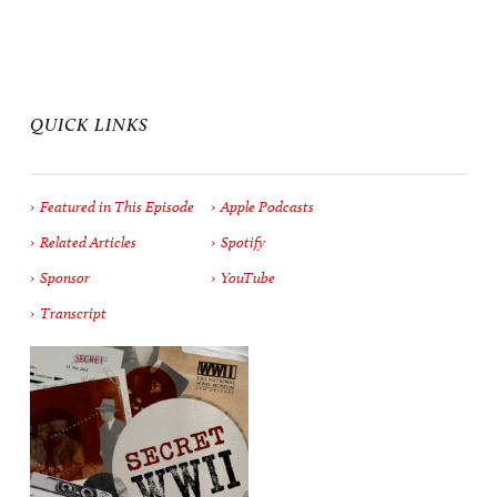
QUICK LINKS
Featured in This Episode
Apple Podcasts
Related Articles
Spotify
Sponsor
YouTube
Transcript