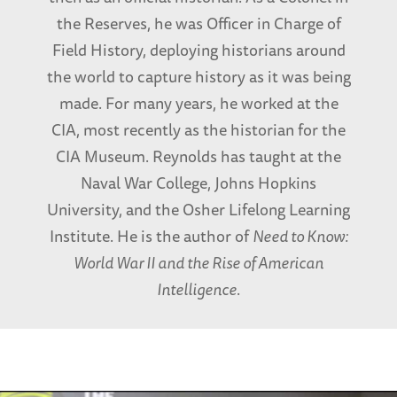
the Reserves, he was Officer in Charge of
Field History, deploying historians around
the world to capture history as it was being
made. For many years, he worked at the
CIA, most recently as the historian for the
CIA Museum. Reynolds has taught at the
Naval War College, Johns Hopkins
University, and the Osher Lifelong Learning
Institute. He is the author of
Need to Know:
World War II and the Rise of American
Intelligence
.