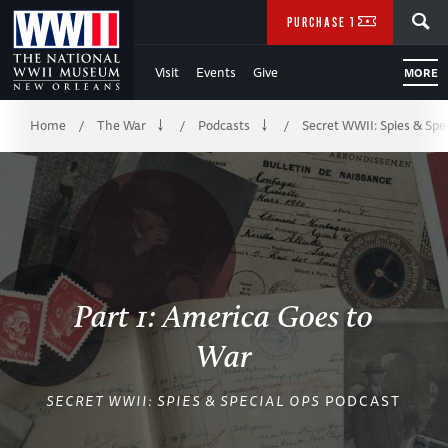
Skip
SEARCH
PURCHASE TICKETS
to
Visit
Events
Give
MORE
Main
Breadcrumb
Content
Home
The War
Podcasts
Secret WWII: Spies & Spe
/
/
/
of
WWII
Part 1: America Goes to
War
SECRET WWII: SPIES & SPECIAL OPS
PODCAST