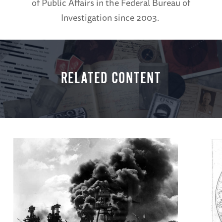
of Public Affairs in the Federal Bureau of
Investigation since 2003.
RELATED CONTENT