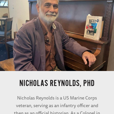
NICHOLAS REYNOLDS, PHD
Nicholas Reynolds is a US Marine Corps
veteran, serving as an infantry officer and
then as an official historian. As a Colonel in