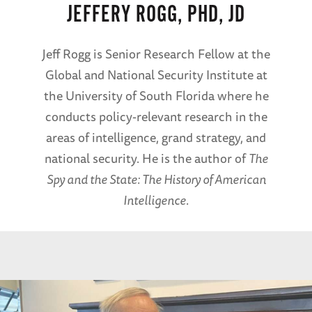
JEFFERY ROGG, PHD, JD
Jeff Rogg is Senior Research Fellow at the
Global and National Security Institute at
the University of South Florida where he
conducts policy-relevant research in the
areas of intelligence, grand strategy, and
national security. He is the author of
The
Spy and the State: The History of American
Intelligence
.