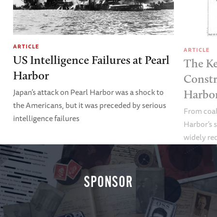
ARTICLE
ARTICLE
US Intelligence Failures at Pearl
The Ke
Harbor
Constr
Japan’s attack on Pearl Harbor was a shock to
Harbor
the Americans, but it was preceded by serious
From coali
intelligence failures
Harbor’s s
widely re
SPONSOR