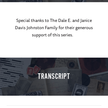
Special thanks to The Dale E. and Janice
Davis Johnston Family for their generous
support of this series.
TRANSCRIPT