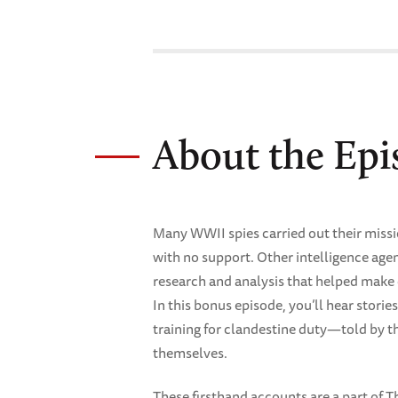
About the Epi
Many WWII spies carried out their miss
with no support. Other intelligence ag
research and analysis that helped make 
In this bonus episode, you’ll hear stori
training for clandestine duty—told by
themselves.
These firsthand accounts are a part of 