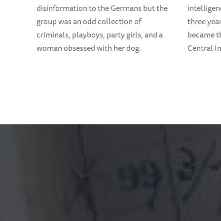
disinformation to the Germans but the
intelligen
group was an odd collection of
three yea
criminals, playboys, party girls, and a
became th
woman obsessed with her dog.
Central I