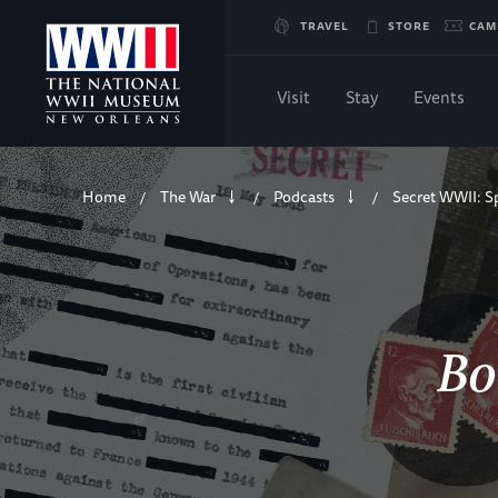
Skip
TRAVEL
STORE
CAM
to
Visit
Stay
Events
Main
Breadcrumb
Content
Home
The War
Podcasts
Secret WWII: S
/
/
/
of
WWII
Bo