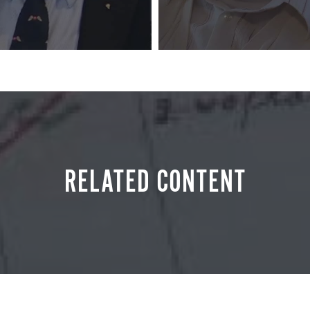
RELATED CONTENT