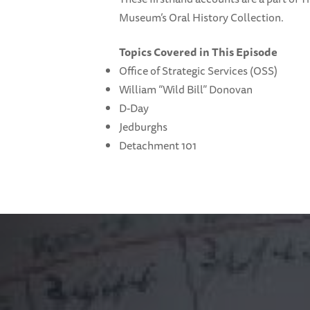
Museum’s Oral History Collection.
Topics Covered in This Episode
Office of Strategic Services (OSS)
William “Wild Bill” Donovan
D-Day
Jedburghs
Detachment 101