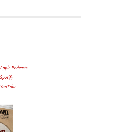
Apple Podcasts
Spotify
YouTube