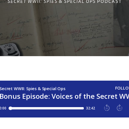
SECRET WWII: SPIES & SPECIAL OPS
PODCAST