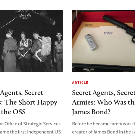
ARTICLE
 Agents, Secret
Secret Agents, Secre
: The Short Happy
Armies: Who Was th
f the OSS
James Bond?
he Office of Strategic Services
Before he became famous as t
ame the first independent US
creator of James Bond in the 1