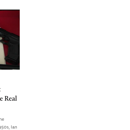
t
e Real
he
950s, Ian