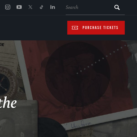
SEARCH
PURCHASE TICKETS
the