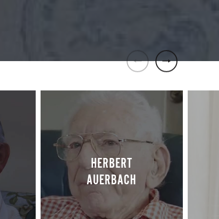
HERBERT
S
AUERBACH