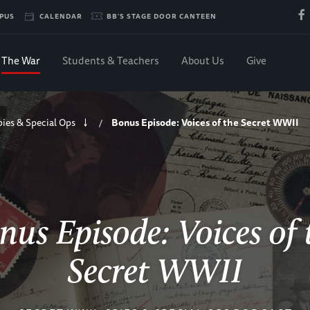
PUS
CALENDAR
BB'S STAGE DOOR CANTEEN
The War
Students & Teachers
About Us
Give
pies & Special Ops
Bonus Episode: Voices of the Secret WWII
/
nus Episode: Voices of 
Secret WWII