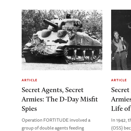
ARTICLE
ARTICLE
Secret Agents, Secret
Secret
Armies: The D-Day Misfit
Armies
Spies
Life o
Operation FORTITUDE involved a
In 1942, t
group of double agents feeding
(OSS) bec