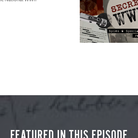
FEATURED IN THIS EPISODE