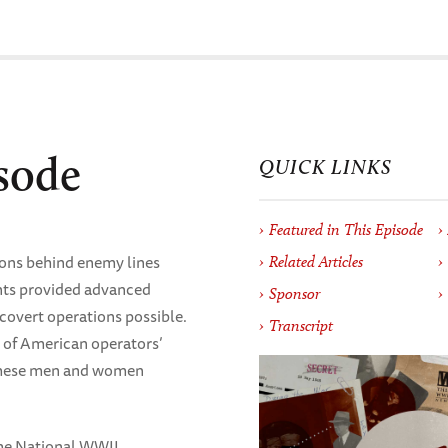
sode
QUICK LINKS
Featured in This Episode
ions behind enemy lines
Related Articles
ents provided advanced
Sponsor
covert operations possible.
Transcript
es of American operators’
 these men and women
The National WWII