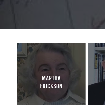
MARTHA
ERICKSON