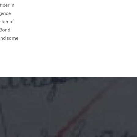
icer in
igence
mber of
 Bond
 and some