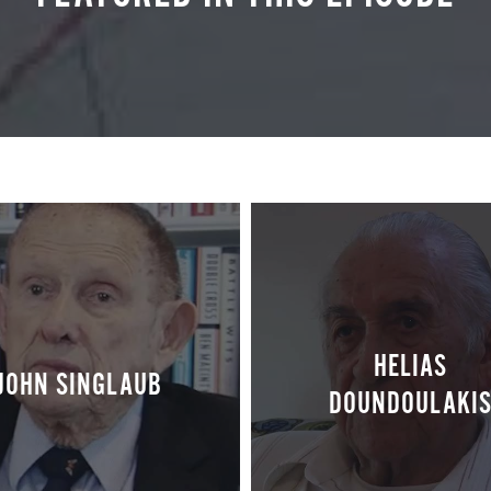
HELIAS
JOHN SINGLAUB
DOUNDOULAKI