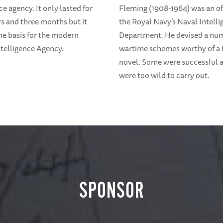
ce agency. It only lasted for
Fleming (1908-1964) was an off
rs and three months but it
the Royal Navy’s Naval Intell
e basis for the modern
Department. He devised a nu
ntelligence Agency.
wartime schemes worthy of a
novel. Some were successful
were too wild to carry out.
SPONSOR