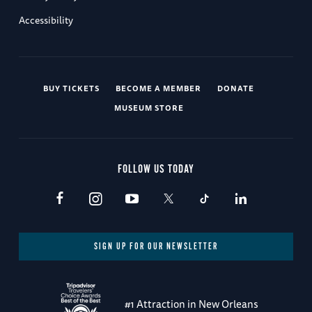
Accessibility
BUY TICKETS
BECOME A MEMBER
DONATE
MUSEUM STORE
FOLLOW US TODAY
SIGN UP FOR OUR NEWSLETTER
#1 Attraction in New Orleans