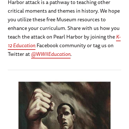
Harbor attack is a pathway to teaching other
critical moments and themes in history. We hope
you utilize these free Museum resources to
enhance your curriculum. Share with us how you
teach the attack on Pearl Harbor by joining the
K-
12 Education
Facebook community or tag us on
Twitter at
@WWIIEducation
.