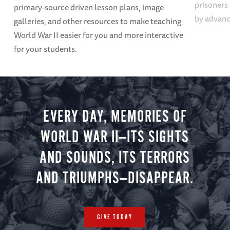
prisoners
primary-source driven lesson plans, image
by advanci
galleries, and other resources to make teaching
World War II easier for you and more interactive
for your students.
EVERY DAY, MEMORIES OF
WORLD WAR II—ITS SIGHTS
AND SOUNDS, ITS TERRORS
AND TRIUMPHS—DISAPPEAR.
GIVE TODAY