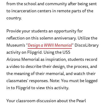
from the school and community after being sent
to incarceration centers in remote parts of the
country.
Provide your students an opportunity for
reflection on this solemn anniversary. Utilize the
Museum’s “
Design a WWII Memorial
” DiscoLibrary
activity on Flipgrid. Using the USS
Arizona
Memorial as inspiration, students record
a video to describe their design, the process, and
the meaning of their memorial, and watch their
classmates’ responses. Note: You must be logged
in to Flipgrid to view this activity.
Your classroom discussion about the Pearl