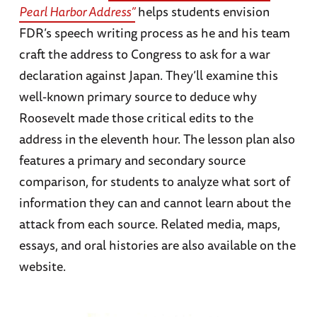
Pearl Harbor Address”
helps students envision
FDR’s speech writing process as he and his team
craft the address to Congress to ask for a war
declaration against Japan. They’ll examine this
well-known primary source to deduce why
Roosevelt made those critical edits to the
address in the eleventh hour. The lesson plan also
features a primary and secondary source
comparison, for students to analyze what sort of
information they can and cannot learn about the
attack from each source. Related media, maps,
essays, and oral histories are also available on the
website.