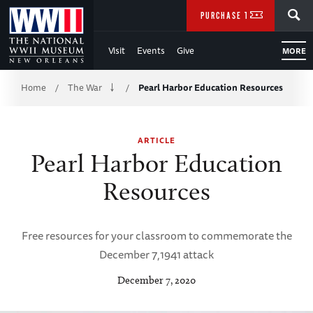
Skip
SEARCH
PURCHASE TICKETS
to
Visit
Events
Give
MORE
Main
Breadcrumb
Content
Home
The War
Pearl Harbor Education Resources
/
/
of
ARTICLE
WWII
Pearl Harbor Education
Resources
Free resources for your classroom to commemorate the
December 7,1941 attack
December 7, 2020