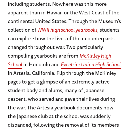
including students. Nowhere was this more
apparent than in Hawaii or the West Coast of the
continental United States. Through the Museum’s
collection of
WWII high school yearbooks
, students
can explore how the lives of their counterparts
changed throughout war. Two particularly
compelling yearbooks are from
McKinley High
School
in Honolulu and
Excelsior Union High School
in Artesia, California. Flip through the McKinley
pages to get a glimpse of an extremely active
student body and alums, many of Japanese
descent, who served and gave their lives during
the war. The Artesia yearbook documents how
the Japanese club at the school was suddenly
disbanded, following the removal of its members