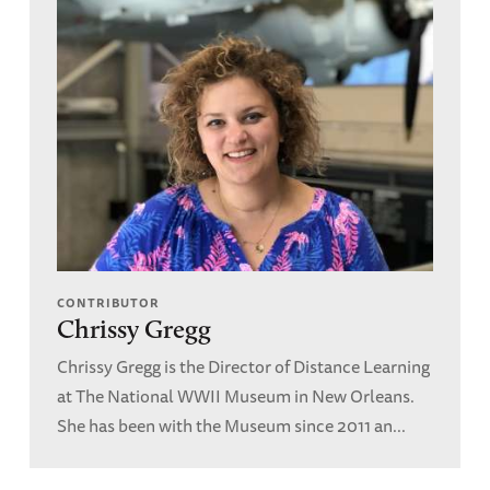
CONTRIBUTOR
Chrissy Gregg
Chrissy Gregg is the Director of Distance Learning
at The National WWII Museum in New Orleans.
She has been with the Museum since 2011 an...