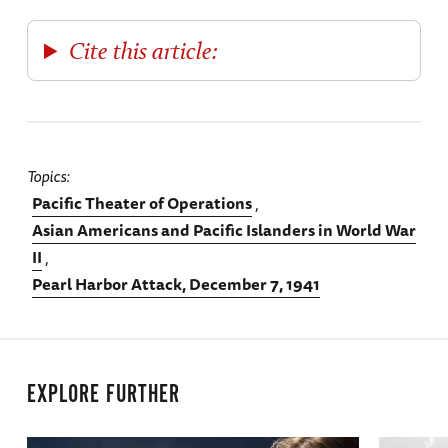
Cite this article:
Topics
Pacific Theater of Operations
Asian Americans and Pacific Islanders in World War
II
Pearl Harbor Attack, December 7, 1941
EXPLORE FURTHER