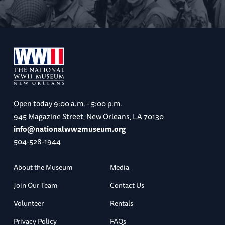
Open today
9:00 a.m. - 5:00 p.m.
945 Magazine Street, New Orleans, LA 70130
info@nationalww2museum.org
504-528-1944
About the Museum
Media
Join Our Team
Contact Us
Volunteer
Rentals
Privacy Policy
FAQs