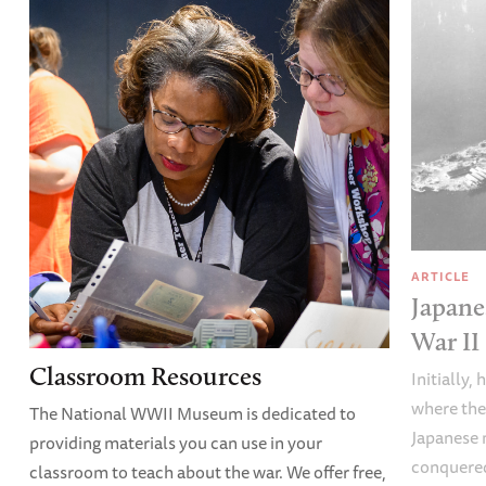
ARTICLE
Japane
War II
Classroom Resources
Initially,
where the
The National WWII Museum is dedicated to
Japanese 
providing materials you can use in your
conquered
classroom to teach about the war. We offer free,