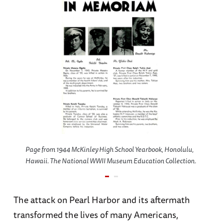
Page from 1944 McKinley High School Yearbook, Honolulu,
Hawaii. The National WWII Museum Education Collection.
The attack on Pearl Harbor and its aftermath
transformed the lives of many Americans,