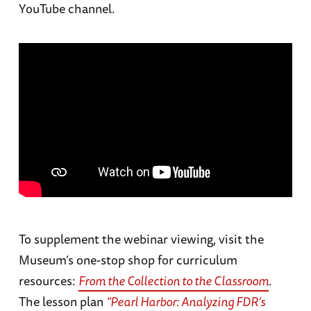
YouTube channel.
To supplement the webinar viewing, visit the
Museum’s one-stop shop for curriculum
resources:
From the Collection to the Classroom
.
The lesson plan
“Pearl Harbor: Analyzing FDR’s