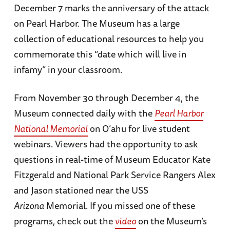
December 7 marks the anniversary of the attack
on Pearl Harbor. The Museum has a large
collection of educational resources to help you
commemorate this “date which will live in
infamy” in your classroom.
From November 30 through December 4, the
Museum connected daily with the
Pearl Harbor
National Memorial
on O’ahu for live student
webinars. Viewers had the opportunity to ask
questions in real-time of Museum Educator Kate
Fitzgerald and National Park Service Rangers Alex
and Jason stationed near the USS
Arizona
Memorial. If you missed one of these
programs, check out the
video
on the Museum’s