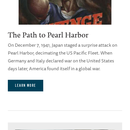
The Path to Pearl Harbor
On December 7, 1941, Japan staged a surprise attack on
Pearl Harbor, decimating the US Pacific Fleet. When
Germany and Italy declared war on the United States
days later, America found itself in a global war.
LEARN MORE