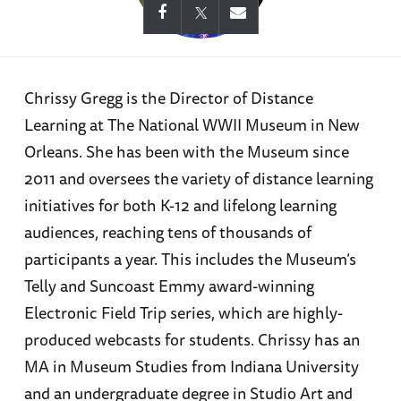
Chrissy Gregg is the Director of Distance
Learning at The National WWII Museum in New
Orleans. She has been with the Museum since
2011 and oversees the variety of distance learning
initiatives for both K-12 and lifelong learning
audiences, reaching tens of thousands of
participants a year. This includes the Museum’s
Telly and Suncoast Emmy award-winning
Electronic Field Trip series, which are highly-
produced webcasts for students. Chrissy has an
MA in Museum Studies from Indiana University
and an undergraduate degree in Studio Art and