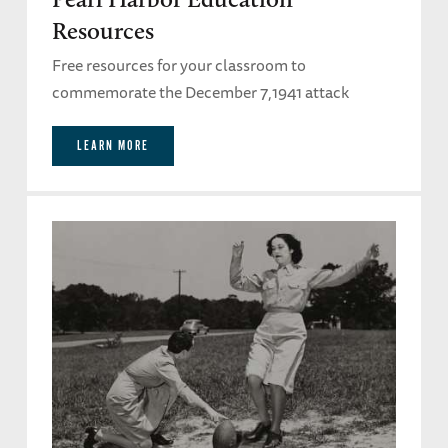
Resources
Free resources for your classroom to
commemorate the December 7,1941 attack
LEARN MORE