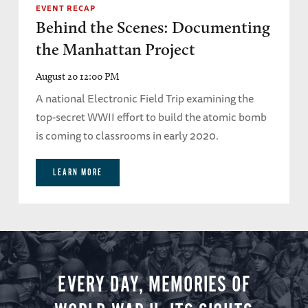
EVENT RECAP
Behind the Scenes: Documenting
the Manhattan Project
August 20 12:00 PM
A national Electronic Field Trip examining the
top-secret WWII effort to build the atomic bomb
is coming to classrooms in early 2020.
LEARN MORE
EVERY DAY, MEMORIES OF