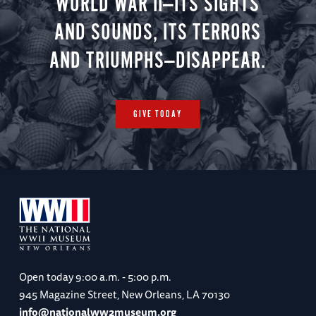
WORLD WAR II—ITS SIGHTS
AND SOUNDS, ITS TERRORS
AND TRIUMPHS—DISAPPEAR.
GIVE TODAY
Open today
9:00 a.m. - 5:00 p.m.
945 Magazine Street, New Orleans, LA 70130
info@nationalww2museum.org