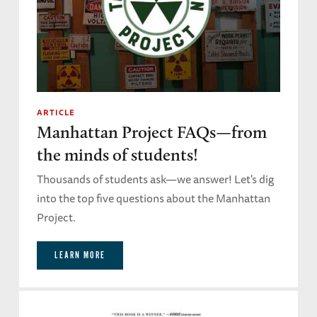
ARTICLE
Manhattan Project FAQs—from
the minds of students!
Thousands of students ask—we answer! Let's dig
into the top five questions about the Manhattan
Project.
LEARN MORE