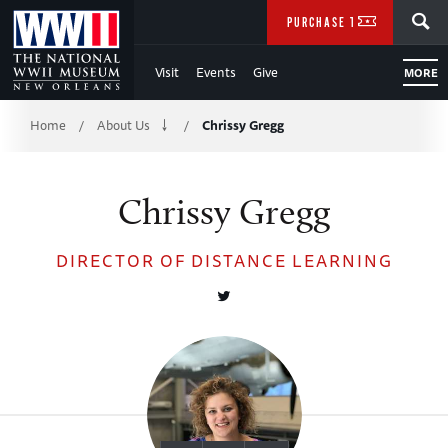
Skip
SEARCH
PURCHASE TICKETS
to
Visit
Events
Give
MORE
Main
Breadcrumb
Content
Home
About Us
Chrissy Gregg
/
/
of
Chrissy Gregg
WWII
DIRECTOR OF DISTANCE LEARNING