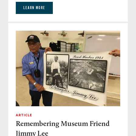
LEARN MORE
ARTICLE
Remembering Museum Friend
Jimmy Lee