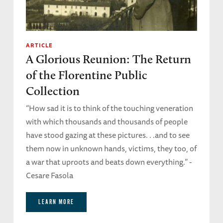
ARTICLE
A Glorious Reunion: The Return
of the Florentine Public
Collection
“How sad it is to think of the touching veneration
with which thousands and thousands of people
have stood gazing at these pictures. . .and to see
them now in unknown hands, victims, they too, of
a war that uproots and beats down everything.” -
Cesare Fasola
LEARN MORE