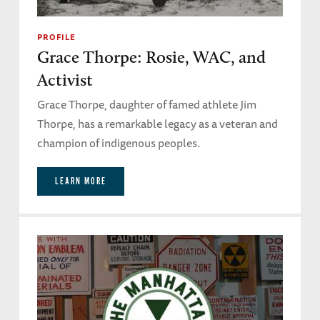
PROFILE
Grace Thorpe: Rosie, WAC, and
Activist
Grace Thorpe, daughter of famed athlete Jim
Thorpe, has a remarkable legacy as a veteran and
champion of indigenous peoples.
LEARN MORE