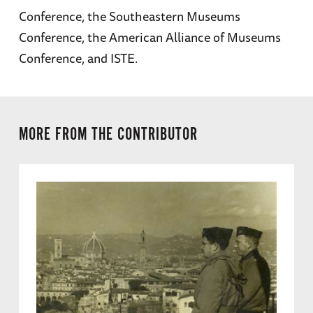
Conference, the Southeastern Museums
Conference, the American Alliance of Museums
Conference, and ISTE.
MORE FROM THE CONTRIBUTOR