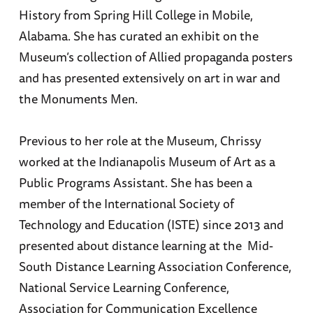
History from Spring Hill College in Mobile,
Alabama. She has curated an exhibit on the
Museum’s collection of Allied propaganda posters
and has presented extensively on art in war and
the Monuments Men.
Previous to her role at the Museum, Chrissy
worked at the Indianapolis Museum of Art as a
Public Programs Assistant. She has been a
member of the International Society of
Technology and Education (ISTE) since 2013 and
presented about distance learning at the Mid-
South Distance Learning Association Conference,
National Service Learning Conference,
Association for Communication Excellence