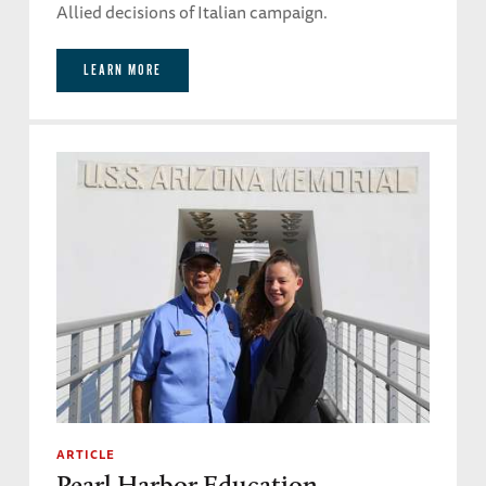
Allied decisions of Italian campaign.
LEARN MORE
ARTICLE
Pearl Harbor Education