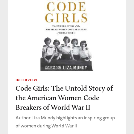
INTERVIEW
Code Girls: The Untold Story of
the American Women Code
Breakers of World War II
Author Liza Mundy highlights an inspiring group
of women during World War II.