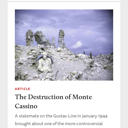
ARTICLE
The Destruction of Monte
Cassino
A stalemate on the Gustav Line in January 1944
brought about one of the more controversial