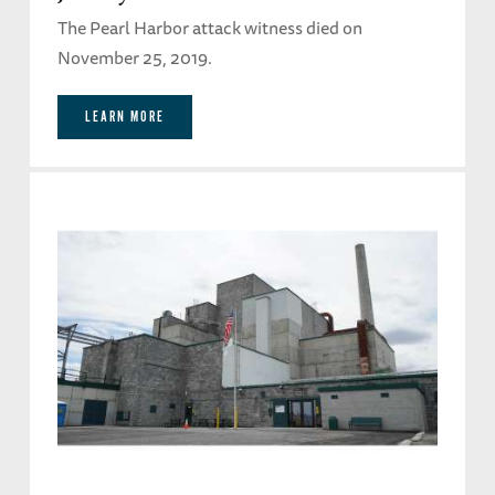
The Pearl Harbor attack witness died on
November 25, 2019.
LEARN MORE