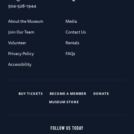
504-528-1944
About the Museum
Media
Join Our Team
Contact Us
Volunteer
Rentals
Privacy Policy
FAQs
Accessibility
BUY TICKETS
BECOME A MEMBER
DONATE
MUSEUM STORE
FOLLOW US TODAY