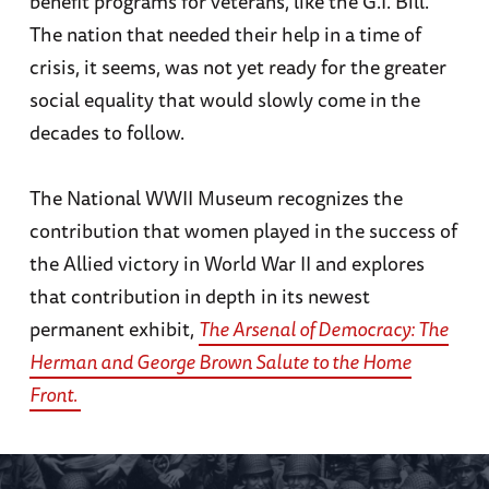
benefit programs for veterans, like the G.I. Bill.
The nation that needed their help in a time of
crisis, it seems, was not yet ready for the greater
social equality that would slowly come in the
decades to follow.
The National WWII Museum recognizes the
contribution that women played in the success of
the Allied victory in World War II and explores
that contribution in depth in its newest
permanent exhibit,
The Arsenal of Democracy: The
Herman and George Brown Salute to the Home
Front
.