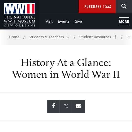
Skip
SEARCH
PURCHASE TICKETS
to
Visit
Events
Give
MORE
Main
Breadcrumb
Content
Home
Students & Teachers
Student Resources
Res
/
/
/
of
History At a Glance:
WWII
Women in World War II