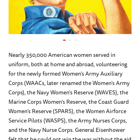
Nearly 350,000 American women served in
uniform, both at home and abroad, volunteering
for the newly formed Women’s Army Auxiliary
Corps (WAACs, later renamed the Women’s Army
Corps), the Navy Women’s Reserve (WAVES), the
Marine Corps Women’s Reserve, the Coast Guard
Women’s Reserve (SPARS), the Women Airforce
Service Pilots (WASPS), the Army Nurses Corps,
and the Navy Nurse Corps. General Eisenhower
felt that he could not win the war without the aid