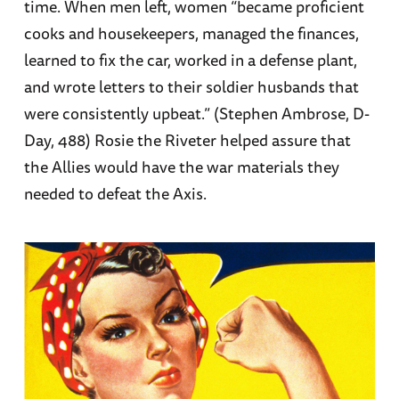
time. When men left, women “became proficient
cooks and housekeepers, managed the finances,
learned to fix the car, worked in a defense plant,
and wrote letters to their soldier husbands that
were consistently upbeat.” (Stephen Ambrose, D-
Day, 488) Rosie the Riveter helped assure that
the Allies would have the war materials they
needed to defeat the Axis.