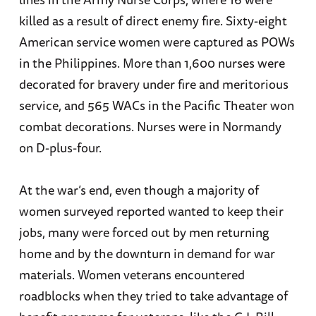
killed as a result of direct enemy fire. Sixty-eight
American service women were captured as POWs
in the Philippines. More than 1,600 nurses were
decorated for bravery under fire and meritorious
service, and 565 WACs in the Pacific Theater won
combat decorations. Nurses were in Normandy
on D-plus-four.
At the war’s end, even though a majority of
women surveyed reported wanted to keep their
jobs, many were forced out by men returning
home and by the downturn in demand for war
materials. Women veterans encountered
roadblocks when they tried to take advantage of