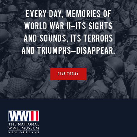
EVERY DAY, MEMORIES OF
WORLD WAR II—ITS SIGHTS
AND SOUNDS, ITS TERRORS
AND TRIUMPHS—DISAPPEAR.
GIVE TODAY