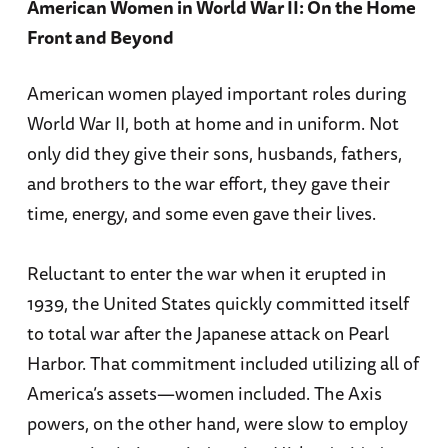
American Women in World War II: On the Home
Front and Beyond
American women played important roles during
World War II, both at home and in uniform. Not
only did they give their sons, husbands, fathers,
and brothers to the war effort, they gave their
time, energy, and some even gave their lives.
Reluctant to enter the war when it erupted in
1939, the United States quickly committed itself
to total war after the Japanese attack on Pearl
Harbor. That commitment included utilizing all of
America’s assets—women included. The Axis
powers, on the other hand, were slow to employ