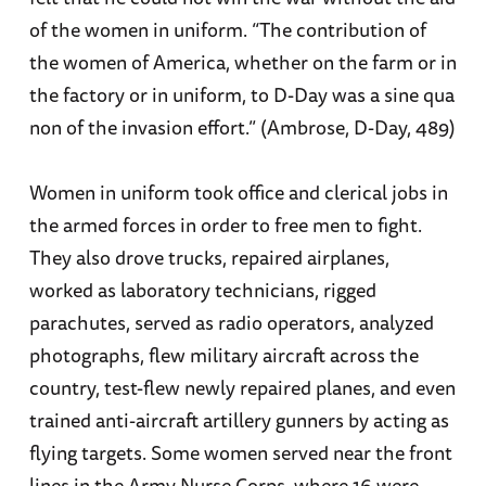
of the women in uniform. “The contribution of
the women of America, whether on the farm or in
the factory or in uniform, to D-Day was a sine qua
non of the invasion effort.” (Ambrose, D-Day, 489)
Women in uniform took office and clerical jobs in
the armed forces in order to free men to fight.
They also drove trucks, repaired airplanes,
worked as laboratory technicians, rigged
parachutes, served as radio operators, analyzed
photographs, flew military aircraft across the
country, test-flew newly repaired planes, and even
trained anti-aircraft artillery gunners by acting as
flying targets. Some women served near the front
lines in the Army Nurse Corps, where 16 were