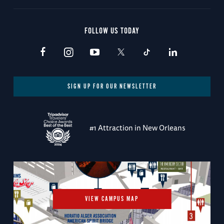
FOLLOW US TODAY
SIGN UP FOR OUR NEWSLETTER
#1 Attraction in New Orleans
VIEW CAMPUS MAP