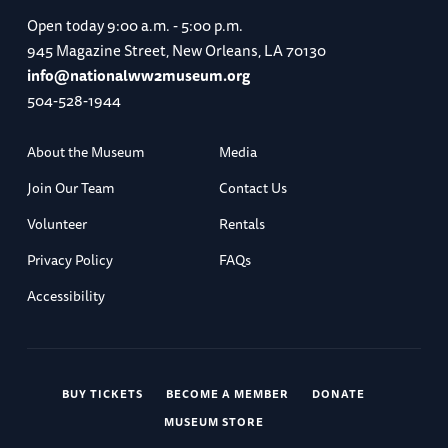
Open today
9:00 a.m. - 5:00 p.m.
945 Magazine Street, New Orleans, LA 70130
info@nationalww2museum.org
504-528-1944
About the Museum
Media
Join Our Team
Contact Us
Volunteer
Rentals
Privacy Policy
FAQs
Accessibility
BUY TICKETS
BECOME A MEMBER
DONATE
MUSEUM STORE