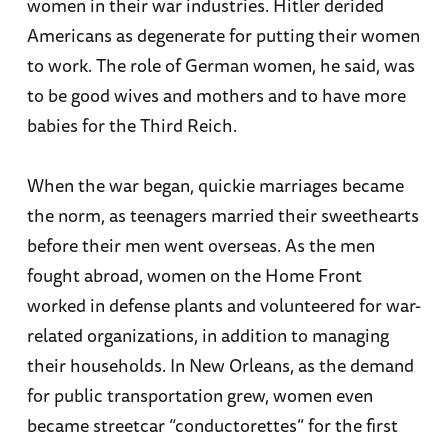
women in their war industries. Hitler derided
Americans as degenerate for putting their women
to work. The role of German women, he said, was
to be good wives and mothers and to have more
babies for the Third Reich.
When the war began, quickie marriages became
the norm, as teenagers married their sweethearts
before their men went overseas. As the men
fought abroad, women on the Home Front
worked in defense plants and volunteered for war-
related organizations, in addition to managing
their households. In New Orleans, as the demand
for public transportation grew, women even
became streetcar “conductorettes” for the first