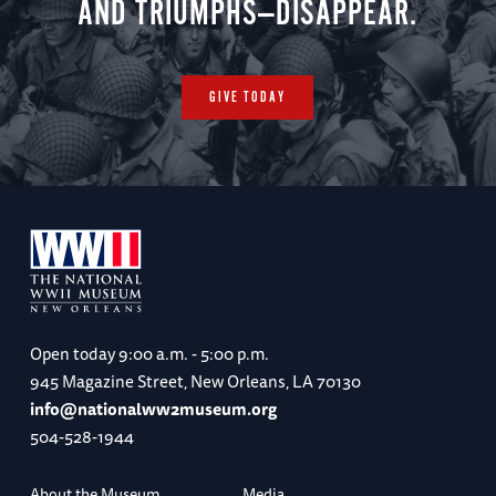
AND TRIUMPHS—DISAPPEAR.
GIVE TODAY
Open today
9:00 a.m. - 5:00 p.m.
945 Magazine Street, New Orleans, LA 70130
info@nationalww2museum.org
504-528-1944
About the Museum
Media