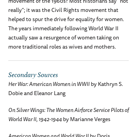
movement of the 1960s? Most historians say “not
really”; it was the Civil Rights movement that
helped to spur the drive for equality for women.
The years immediately following World War II
actually saw a resurgence of women taking on
more traditional roles as wives and mothers.
Secondary Sources
Her War: American Women in WWII
by Kathryn S.
Dobie and Eleanor Lang
On Silver Wings: The Women Airforce Service Pilots of
World War II, 1942-1944
by Marianne Verges
American Women and World War II
by Doris