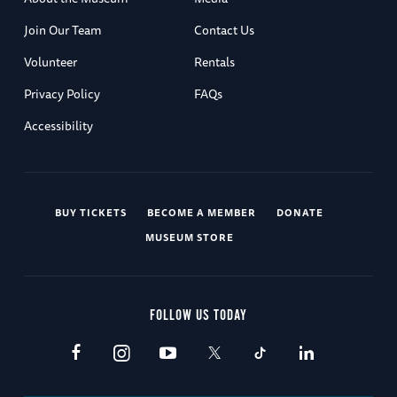
Join Our Team
Contact Us
Volunteer
Rentals
Privacy Policy
FAQs
Accessibility
BUY TICKETS
BECOME A MEMBER
DONATE
MUSEUM STORE
FOLLOW US TODAY