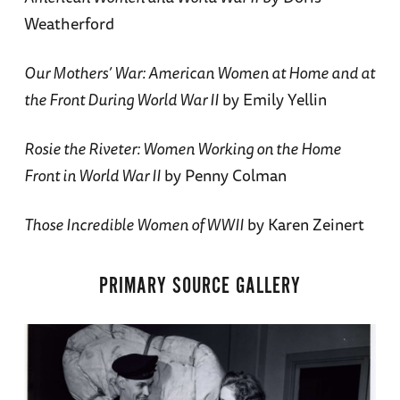
Weatherford
Our Mothers’ War: American Women at Home and at
the Front During World War II
by Emily Yellin
Rosie the Riveter: Women Working on the Home
Front in World War II
by Penny Colman
Those Incredible Women of WWII
by Karen Zeinert
PRIMARY SOURCE GALLERY