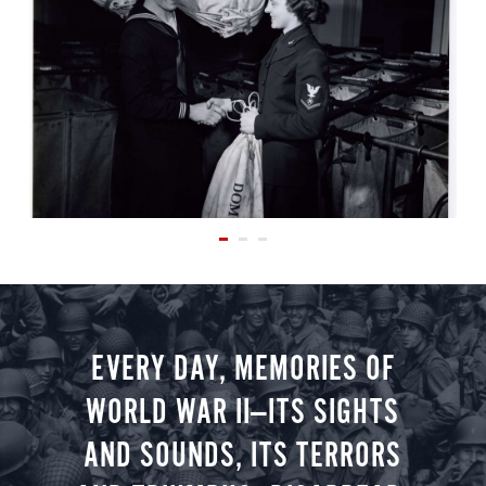
EVERY DAY, MEMORIES OF
WORLD WAR II—ITS SIGHTS
AND SOUNDS, ITS TERRORS