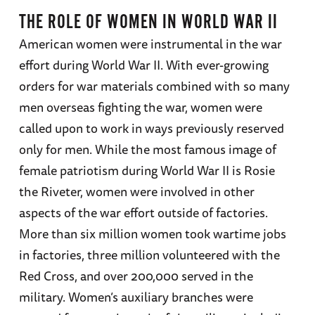
THE ROLE OF WOMEN IN WORLD WAR II
American women were instrumental in the war
effort during World War II. With ever-growing
orders for war materials combined with so many
men overseas fighting the war, women were
called upon to work in ways previously reserved
only for men. While the most famous image of
female patriotism during World War II is Rosie
the Riveter, women were involved in other
aspects of the war effort outside of factories.
More than six million women took wartime jobs
in factories, three million volunteered with the
Red Cross, and over 200,000 served in the
military. Women’s auxiliary branches were