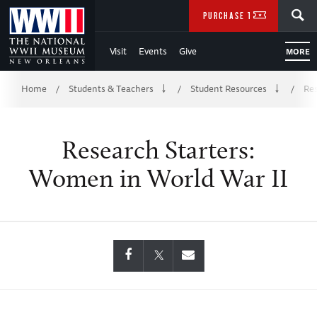
Skip
SEARCH
PURCHASE TICKETS
to
Visit
Events
Give
MORE
Main
Breadcrumb
Content
Home
Students & Teachers
Student Resources
Res
/
/
/
of
Research Starters:
WWII
Women in World War II