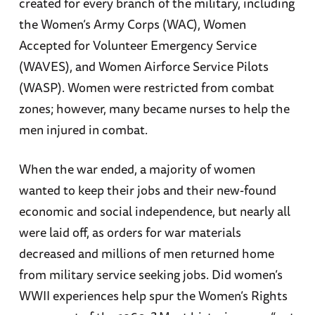
created for every branch of the military, including
the Women’s Army Corps (WAC), Women
Accepted for Volunteer Emergency Service
(WAVES), and Women Airforce Service Pilots
(WASP). Women were restricted from combat
zones; however, many became nurses to help the
men injured in combat.
When the war ended, a majority of women
wanted to keep their jobs and their new-found
economic and social independence, but nearly all
were laid off, as orders for war materials
decreased and millions of men returned home
from military service seeking jobs. Did women’s
WWII experiences help spur the Women’s Rights