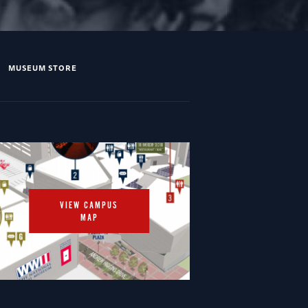
MUSEUM STORE
VIEW CAMPUS
MAP