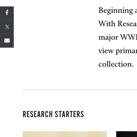
Beginning a
With Resear
major WWII
view prima
collection.
RESEARCH STARTERS