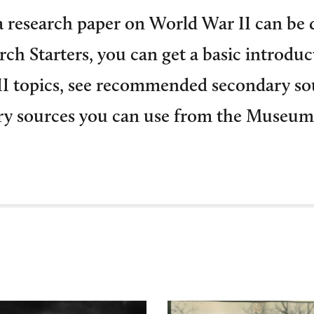
 research paper on World War II can be 
ch Starters, you can get a basic introduc
 topics, see recommended secondary so
ry sources you can use from the Museum