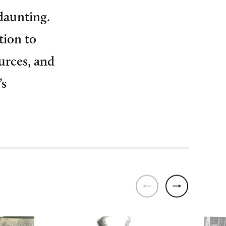
daunting.
tion to
urces, and
’s