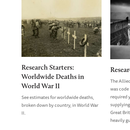
Research Starters:
Resear
Worldwide Deaths in
The Allie
World War II
was code 
required y
See estimates for worldwide deaths,
supplying
broken down by country, in World War
Great Bri
II.
heavily g