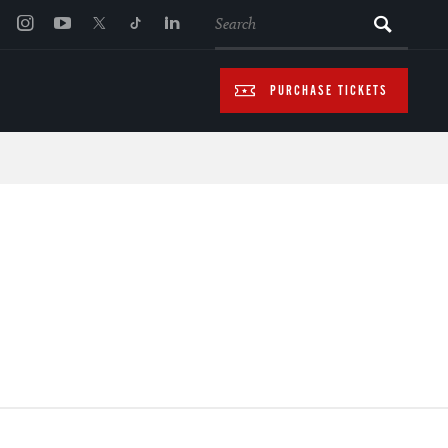
SEARCH
PURCHASE TICKETS