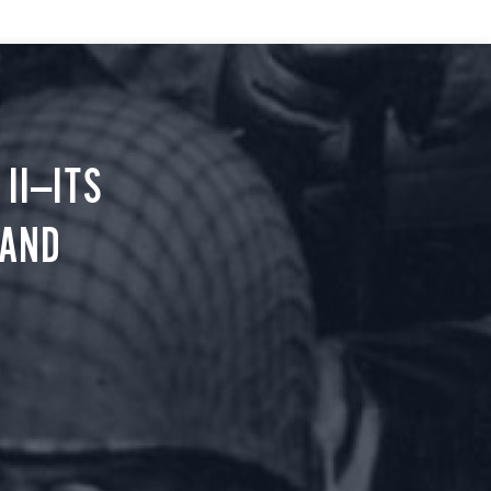
II—ITS
 AND