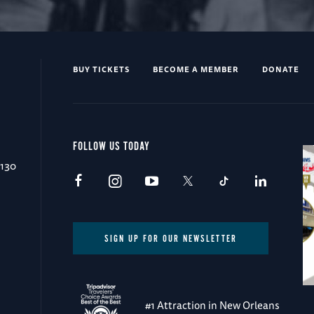
BUY TICKETS
BECOME A MEMBER
DONATE
FOLLOW US TODAY
0130
SIGN UP FOR OUR NEWSLETTER
#1 Attraction in New Orleans