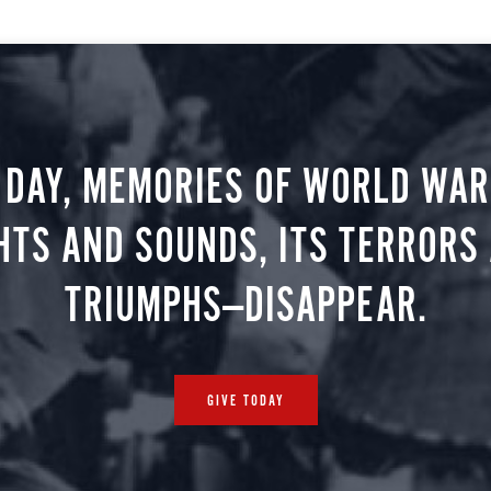
 DAY, MEMORIES OF WORLD WAR 
HTS AND SOUNDS, ITS TERRORS
TRIUMPHS—DISAPPEAR.
GIVE TODAY