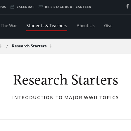
PUS
CALENDAR
BB'S STAGE DOOR CANTEEN
The War
Students & Teachers
About Us
Give
Research Starters
/
Research Starters
INTRODUCTION TO MAJOR WWII TOPICS