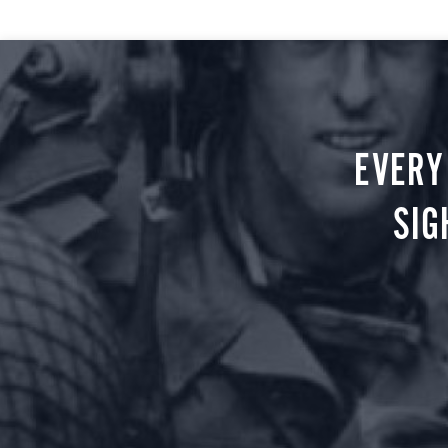
EVERY
SIG