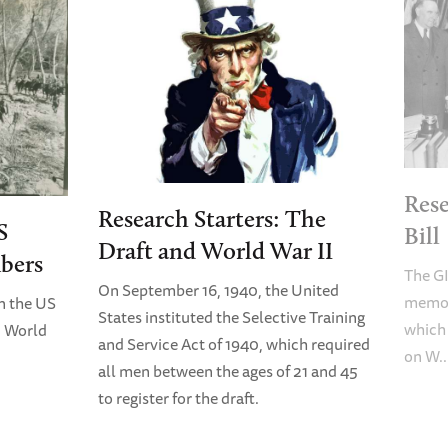
Rese
Research Starters: The
S
Bill
Draft and World War II
bers
The GI
On September 16, 1940, the United
memori
n the US
States instituted the Selective Training
which
n World
and Service Act of 1940, which required
on W..
all men between the ages of 21 and 45
to register for the draft.