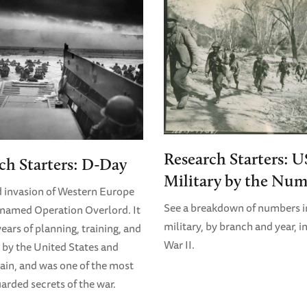
Research Starters: U
ch Starters: D-Day
Military by the Num
d invasion of Western Europe
See a breakdown of numbers i
named Operation Overlord. It
military, by branch and year, i
ears of planning, training, and
War II.
 by the United States and
tain, and was one of the most
uarded secrets of the war.