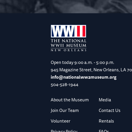
Open today
9:00 a.m. - 5:00 p.m.
945 Magazine Street, New Orleans, LA 7
info@nationalww2museum.org
504-528-1944
About the Museum
Media
Join Our Team
Contact Us
Volunteer
Rentals
Privacy Policy
FAQs