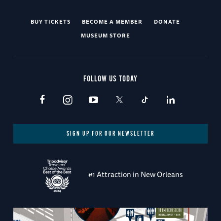
BUY TICKETS
BECOME A MEMBER
DONATE
MUSEUM STORE
FOLLOW US TODAY
SIGN UP FOR OUR NEWSLETTER
#1 Attraction in New Orleans