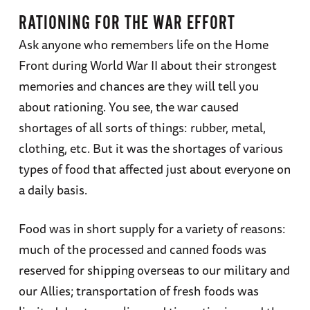
RATIONING FOR THE WAR EFFORT
Ask anyone who remembers life on the Home
Front during World War II about their strongest
memories and chances are they will tell you
about rationing. You see, the war caused
shortages of all sorts of things: rubber, metal,
clothing, etc. But it was the shortages of various
types of food that affected just about everyone on
a daily basis.
Food was in short supply for a variety of reasons:
much of the processed and canned foods was
reserved for shipping overseas to our military and
our Allies; transportation of fresh foods was