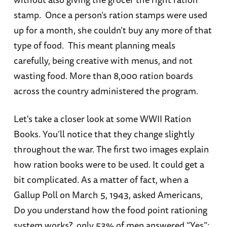
stamp. Once a person’s ration stamps were used
up for a month, she couldn’t buy any more of that
type of food. This meant planning meals
carefully, being creative with menus, and not
wasting food. More than 8,000 ration boards
across the country administered the program.
Let's take a closer look at some WWII Ration
Books. You’ll notice that they change slightly
throughout the war. The first two images explain
how ration books were to be used. It could get a
bit complicated. As a matter of fact, when a
Gallup Poll on March 5, 1943, asked Americans,
Do you understand how the food point rationing
system works?, only 53% of men answered “Yes”;