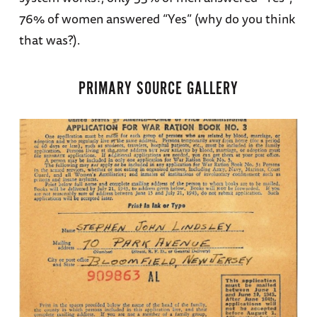
76% of women answered “Yes” (why do you think
that was?).
PRIMARY SOURCE GALLERY