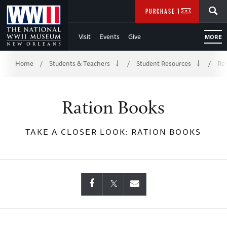
Skip
SEARCH
PURCHASE TICKETS
to
Visit
Events
Give
MORE
Main
Breadcrumb
Content
Home
Students & Teachers
Student Resources
Res
/
/
/
of
Ration Books
WWII
TAKE A CLOSER LOOK: RATION BOOKS