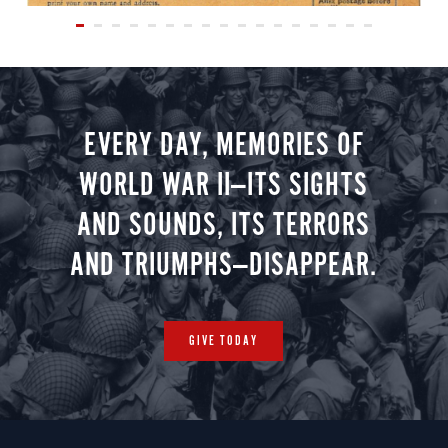
EVERY DAY, MEMORIES OF
WORLD WAR II—ITS SIGHTS
AND SOUNDS, ITS TERRORS
AND TRIUMPHS—DISAPPEAR.
GIVE TODAY