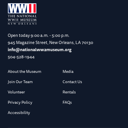
Open today
9:00 a.m. - 5:00 p.m.
945 Magazine Street, New Orleans, LA 70130
info@nationalww2museum.org
504-528-1944
About the Museum
Media
Join Our Team
Contact Us
Volunteer
Rentals
Privacy Policy
FAQs
Accessibility