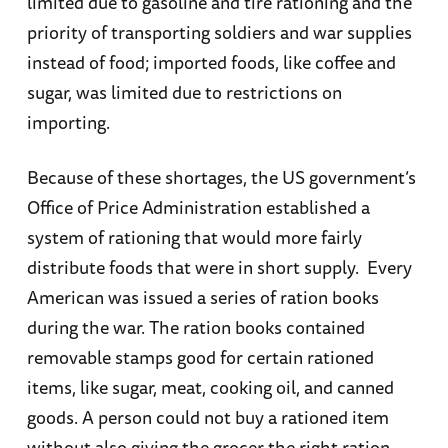
limited due to gasoline and tire rationing and the
priority of transporting soldiers and war supplies
instead of food; imported foods, like coffee and
sugar, was limited due to restrictions on
importing.
Because of these shortages, the US government’s
Office of Price Administration established a
system of rationing that would more fairly
distribute foods that were in short supply. Every
American was issued a series of ration books
during the war. The ration books contained
removable stamps good for certain rationed
items, like sugar, meat, cooking oil, and canned
goods. A person could not buy a rationed item
without also giving the grocer the right ration