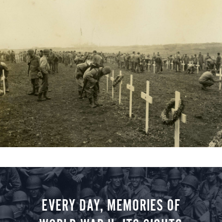
EVERY DAY, MEMORIES OF