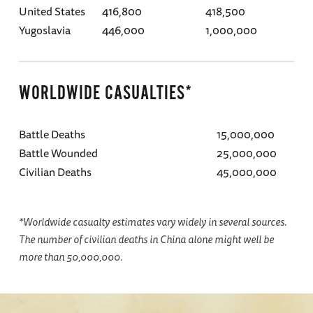
United States
416,800
418,500
Yugoslavia
446,000
1,000,000
WORLDWIDE CASUALTIES*
Battle Deaths
15,000,000
Battle Wounded
25,000,000
Civilian Deaths
45,000,000
*Worldwide casualty estimates vary widely in several sources.
The number of civilian deaths in China alone might well be
more than 50,000,000.