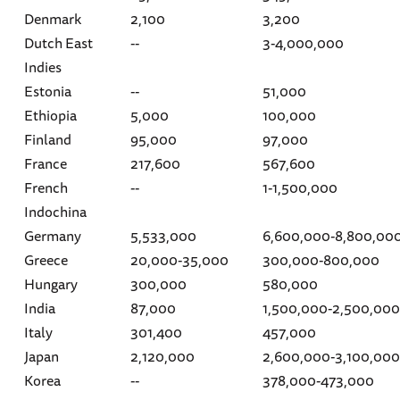
Denmark
2,100
3,200
Dutch East
--
3-4,000,000
Indies
Estonia
--
51,000
Ethiopia
5,000
100,000
Finland
95,000
97,000
France
217,600
567,600
French
--
1-1,500,000
Indochina
Germany
5,533,000
6,600,000-8,800,00
Greece
20,000-35,000
300,000-800,000
Hungary
300,000
580,000
India
87,000
1,500,000-2,500,000
Italy
301,400
457,000
Japan
2,120,000
2,600,000-3,100,000
Korea
--
378,000-473,000