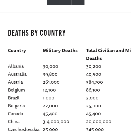
DEATHS BY COUNTRY
Country
Military Deaths
Total Civilian and Mi
Deaths
Albania
30,000
30,200
Australia
39,800
40,500
Austria
261,000
384,700
Belgium
12,100
86,100
Brazil
1,000
2,000
Bulgaria
22,000
25,000
Canada
45,400
45,400
China
3-4,000,000
20,000,000
Czechoslovakia
25,000
345,000