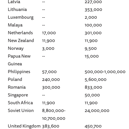
Latvia
--
227,000
Lithuania
--
353,000
Luxembourg
--
2,000
Malaya
--
100,000
Netherlands
17,000
301,000
New Zealand
11,900
11,900
Norway
3,000
9,500
Papua New
--
15,000
Guinea
Philippines
57,000
500,000-1,000,000
Poland
240,000
5,600,000
Romania
300,000
833,000
Singapore
--
50,000
South Africa
11,900
11,900
Soviet Union
8,800,000-
24,000,000
10,700,000
United Kingdom
383,600
450,700