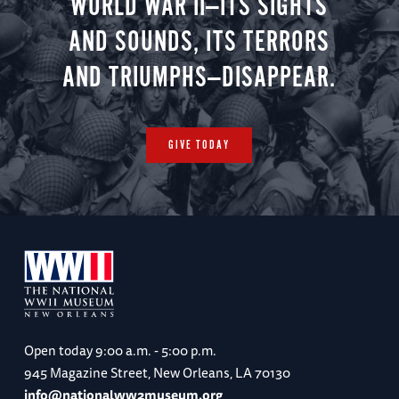
WORLD WAR II—ITS SIGHTS
AND SOUNDS, ITS TERRORS
AND TRIUMPHS—DISAPPEAR.
GIVE TODAY
Open today
9:00 a.m. - 5:00 p.m.
945 Magazine Street, New Orleans, LA 70130
info@nationalww2museum.org