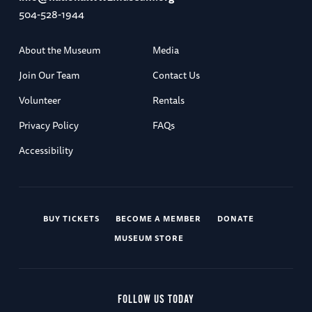
504-528-1944
About the Museum
Media
Join Our Team
Contact Us
Volunteer
Rentals
Privacy Policy
FAQs
Accessibility
BUY TICKETS
BECOME A MEMBER
DONATE
MUSEUM STORE
FOLLOW US TODAY