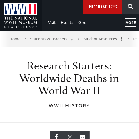
Skip
SEARCH
PURCHASE TICKETS
to
Visit
Events
Give
MORE
Main
Breadcrumb
Content
Home
Students & Teachers
Student Resources
Res
/
/
/
of
Research Starters:
WWII
Worldwide Deaths in
World War II
WWII HISTORY