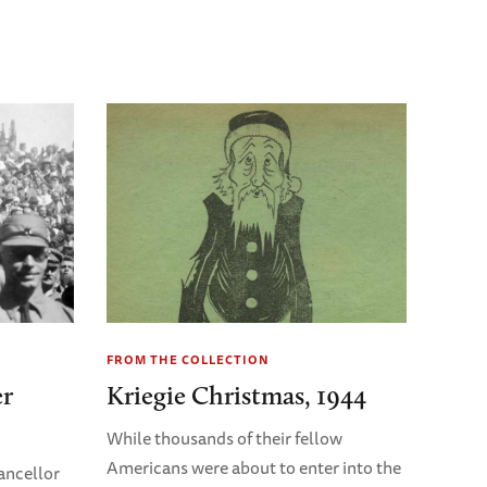
FROM THE COLLECTION
er
Kriegie Christmas, 1944
While thousands of their fellow
Americans were about to enter into the
ancellor