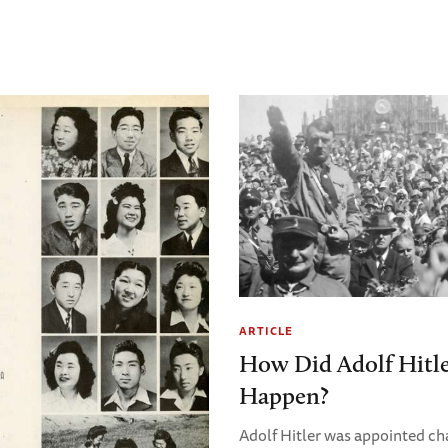
ARTICLE
How Did Adolf Hitl
Happen?
Adolf Hitler was appointed ch