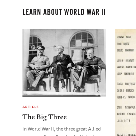
LEARN ABOUT WORLD WAR II
ARTICLE
The Big Three
In World War II, the three great Allied