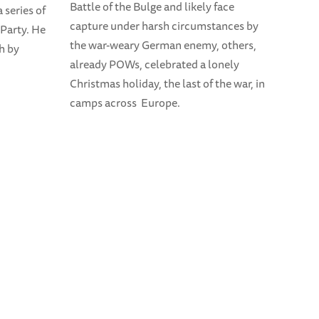
Battle of the Bulge and likely face
 series of
capture under harsh circumstances by
 Party. He
the war-weary German enemy, others,
th by
already POWs, celebrated a lonely
Christmas holiday, the last of the war, in
camps across Europe.