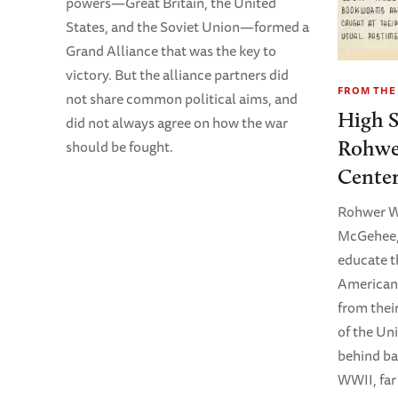
powers—Great Britain, the United
States, and the Soviet Union—formed a
Grand Alliance that was the key to
victory. But the alliance partners did
FROM THE
not share common political aims, and
High S
did not always agree on how the war
Rohwe
should be fought.
Cente
Rohwer Wa
McGehee, 
educate t
American
from thei
of the Uni
behind ba
WWII, far