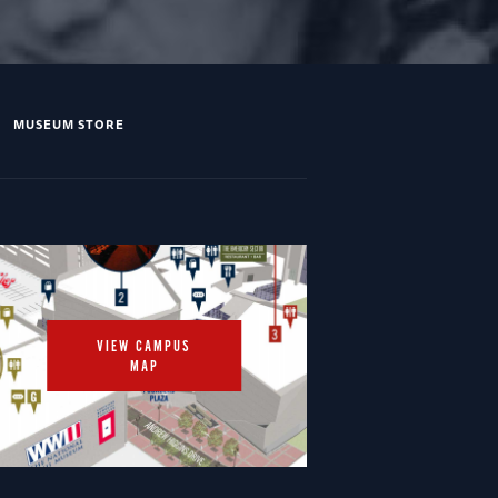
MUSEUM STORE
VIEW CAMPUS
MAP