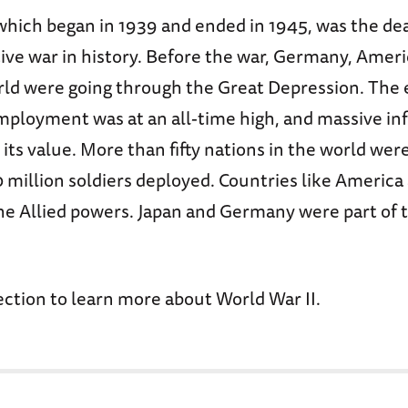
which began in 1939 and ended in 1945, was the de
ive war in history. Before the war, Germany, Ameri
orld were going through the Great Depression. Th
mployment was at an all-time high, and massive inf
its value. More than fifty nations in the world were
million soldiers deployed. Countries like America 
he Allied powers. Japan and Germany were part of 
ection to learn more about World War II.