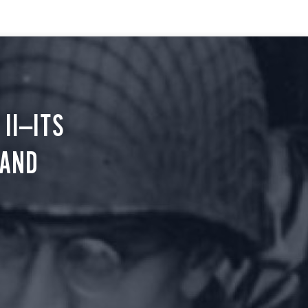
II—ITS
 AND