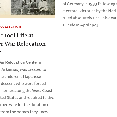
of Germany in 1933 following a
electoral victories by the Nazi
ruled absolutely until his dea
suicide in April 1945.
 COLLECTION
chool Life at
r War Relocation
r
r Relocation Center in
Arkansas, was created to
he children of Japanese
 descent who were forced
r homes along the West Coast
ted States and required to live
rbed wire for the duration of
 from the homes they knew.