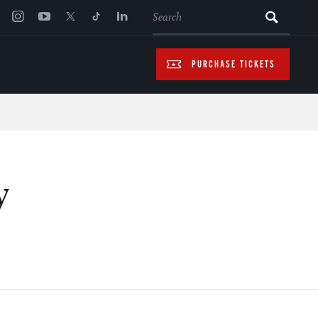
SEARCH
PURCHASE TICKETS
y