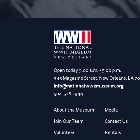
Open today
9:00 a.m. - 5:00 p.m.
945 Magazine Street, New Orleans, LA 7
info@nationalww2museum.org
504-528-1944
About the Museum
Media
Join Our Team
Contact Us
Volunteer
Rentals