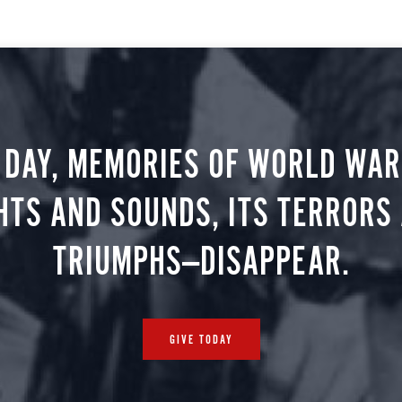
 DAY, MEMORIES OF WORLD WAR 
HTS AND SOUNDS, ITS TERRORS
TRIUMPHS—DISAPPEAR.
GIVE TODAY