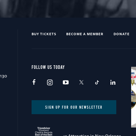
BUY TICKETS
BECOME A MEMBER
DONATE
FOLLOW US TODAY
0130
SIGN UP FOR OUR NEWSLETTER