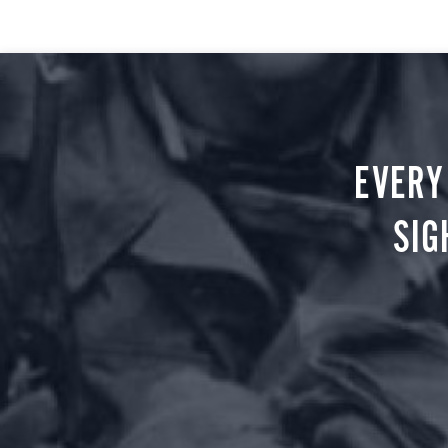
EVERY
SIG