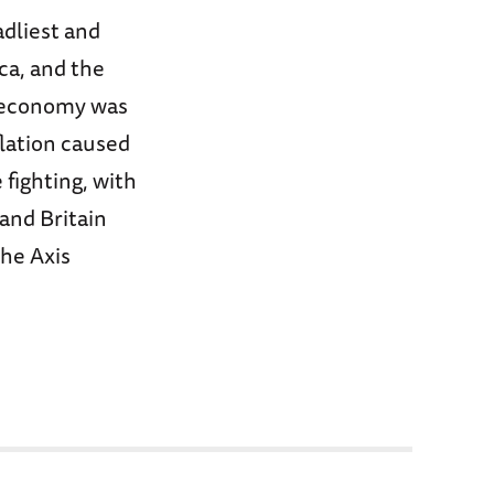
adliest and
ca, and the
e economy was
lation caused
 fighting, with
and Britain
the Axis