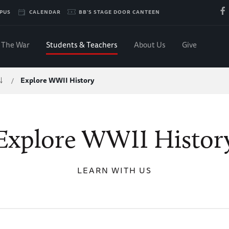
PUS
CALENDAR
BB'S STAGE DOOR CANTEEN
The War
Students & Teachers
About Us
Give
Explore WWII History
/
Explore WWII Histor
LEARN WITH US