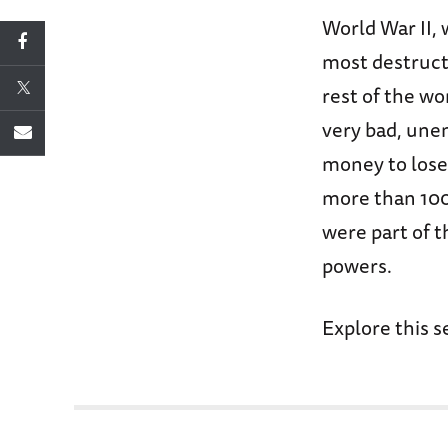
World War II, 
most destruct
rest of the w
very bad, une
money to lose 
more than 100 
were part of t
powers.
Explore this s