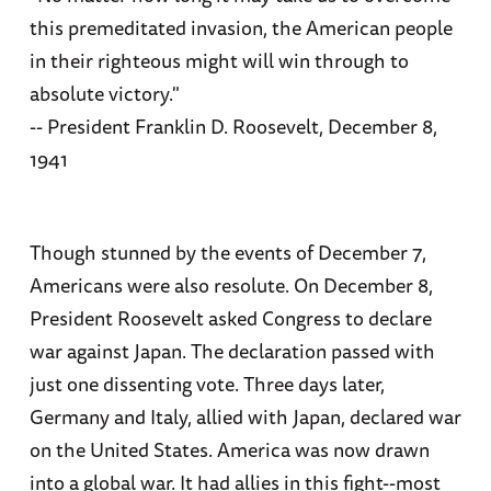
this premeditated invasion, the American people
in their righteous might will win through to
absolute victory."
-- President Franklin D. Roosevelt, December 8,
1941
Though stunned by the events of December 7,
Americans were also resolute. On December 8,
President Roosevelt asked Congress to declare
war against Japan. The declaration passed with
just one dissenting vote. Three days later,
Germany and Italy, allied with Japan, declared war
on the United States. America was now drawn
into a global war. It had allies in this fight--most