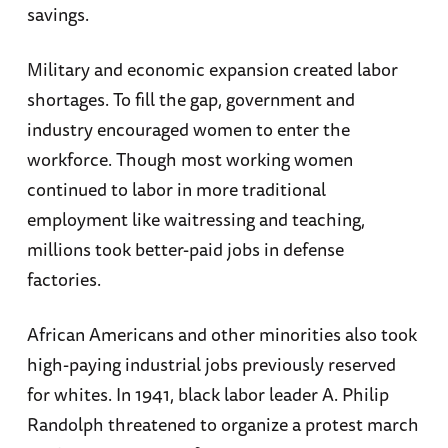
savings.
Military and economic expansion created labor
shortages. To fill the gap, government and
industry encouraged women to enter the
workforce. Though most working women
continued to labor in more traditional
employment like waitressing and teaching,
millions took better-paid jobs in defense
factories.
African Americans and other minorities also took
high-paying industrial jobs previously reserved
for whites. In 1941, black labor leader A. Philip
Randolph threatened to organize a protest march