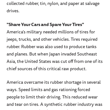
collected rubber, tin, nylon, and paper at salvage
drives.
"Share Your Cars and Spare Your Tires"
America's military needed millions of tires for
jeeps, trucks, and other vehicles. Tires required
rubber. Rubber was also used to produce tanks
and planes. But when Japan invaded Southeast
Asia, the United States was cut off from one of its
chief sources of this critical raw product.
America overcame its rubber shortage in several
ways. Speed limits and gas rationing forced
people to limit their driving. This reduced wear
and tear on tires. A synthetic rubber industry was