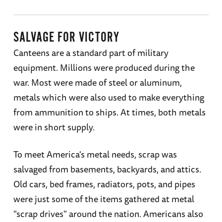
SALVAGE FOR VICTORY
Canteens are a standard part of military
equipment. Millions were produced during the
war. Most were made of steel or aluminum,
metals which were also used to make everything
from ammunition to ships. At times, both metals
were in short supply.
To meet America's metal needs, scrap was
salvaged from basements, backyards, and attics.
Old cars, bed frames, radiators, pots, and pipes
were just some of the items gathered at metal
"scrap drives" around the nation. Americans also