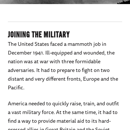
JOINING THE MILITARY
The United States faced a mammoth job in
December 1941. Ill-equipped and wounded, the
nation was at war with three formidable
adversaries. It had to prepare to fight on two
distant and very different fronts, Europe and the
Pacific.
America needed to quickly raise, train, and outfit
a vast military force. At the same time, it had to
find a way to provide material aid to its hard-
pressed allies in Great Britain and the Soviet