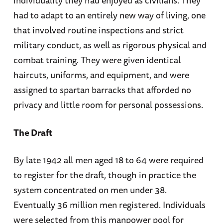
individuality they had enjoyed as civilians. They
had to adapt to an entirely new way of living, one
that involved routine inspections and strict
military conduct, as well as rigorous physical and
combat training. They were given identical
haircuts, uniforms, and equipment, and were
assigned to spartan barracks that afforded no
privacy and little room for personal possessions.
The Draft
By late 1942 all men aged 18 to 64 were required
to register for the draft, though in practice the
system concentrated on men under 38.
Eventually 36 million men registered. Individuals
were selected from this manpower pool for