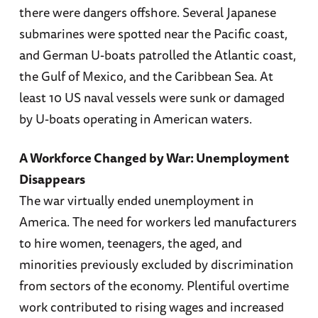
there were dangers offshore. Several Japanese
submarines were spotted near the Pacific coast,
and German U-boats patrolled the Atlantic coast,
the Gulf of Mexico, and the Caribbean Sea. At
least 10 US naval vessels were sunk or damaged
by U-boats operating in American waters.
A Workforce Changed by War: Unemployment
Disappears
The war virtually ended unemployment in
America. The need for workers led manufacturers
to hire women, teenagers, the aged, and
minorities previously excluded by discrimination
from sectors of the economy. Plentiful overtime
work contributed to rising wages and increased