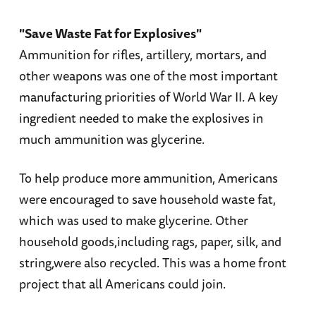
"Save Waste Fat for Explosives"
Ammunition for rifles, artillery, mortars, and
other weapons was one of the most important
manufacturing priorities of World War II. A key
ingredient needed to make the explosives in
much ammunition was glycerine.
To help produce more ammunition, Americans
were encouraged to save household waste fat,
which was used to make glycerine. Other
household goods,including rags, paper, silk, and
string,were also recycled. This was a home front
project that all Americans could join.