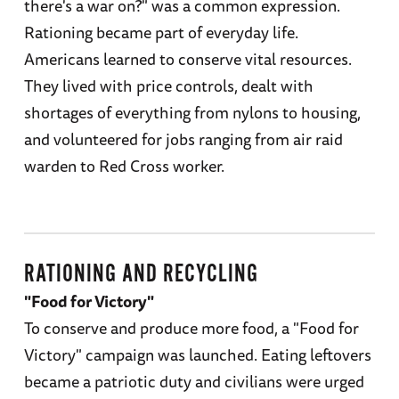
there's a war on?" was a common expression.
Rationing became part of everyday life.
Americans learned to conserve vital resources.
They lived with price controls, dealt with
shortages of everything from nylons to housing,
and volunteered for jobs ranging from air raid
warden to Red Cross worker.
RATIONING AND RECYCLING
"Food for Victory"
To conserve and produce more food, a "Food for
Victory" campaign was launched. Eating leftovers
became a patriotic duty and civilians were urged