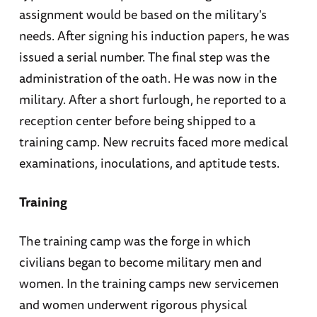
assignment would be based on the military's
needs. After signing his induction papers, he was
issued a serial number. The final step was the
administration of the oath. He was now in the
military. After a short furlough, he reported to a
reception center before being shipped to a
training camp. New recruits faced more medical
examinations, inoculations, and aptitude tests.
Training
The training camp was the forge in which
civilians began to become military men and
women. In the training camps new servicemen
and women underwent rigorous physical