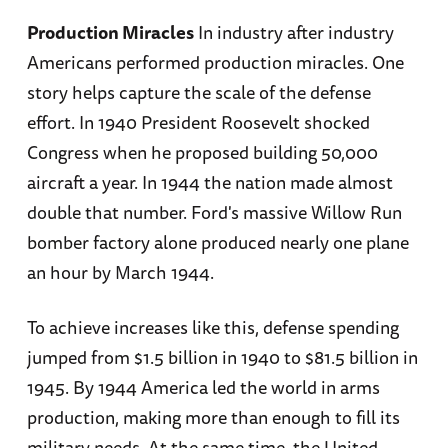
Production Miracles
In industry after industry
Americans performed production miracles. One
story helps capture the scale of the defense
effort. In 1940 President Roosevelt shocked
Congress when he proposed building 50,000
aircraft a year. In 1944 the nation made almost
double that number. Ford's massive Willow Run
bomber factory alone produced nearly one plane
an hour by March 1944.
To achieve increases like this, defense spending
jumped from $1.5 billion in 1940 to $81.5 billion in
1945. By 1944 America led the world in arms
production, making more than enough to fill its
military needs. At the same time, the United