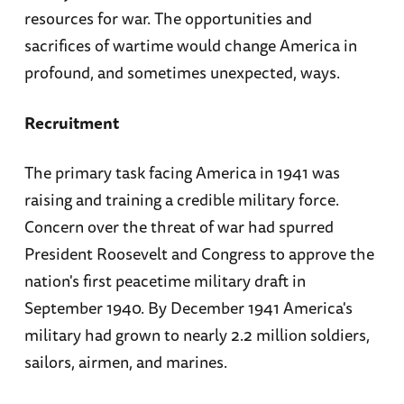
resources for war. The opportunities and
sacrifices of wartime would change America in
profound, and sometimes unexpected, ways.
Recruitment
The primary task facing America in 1941 was
raising and training a credible military force.
Concern over the threat of war had spurred
President Roosevelt and Congress to approve the
nation's first peacetime military draft in
September 1940. By December 1941 America's
military had grown to nearly 2.2 million soldiers,
sailors, airmen, and marines.