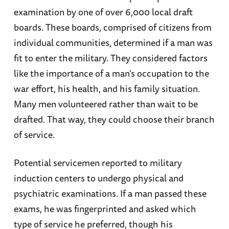
examination by one of over 6,000 local draft
boards. These boards, comprised of citizens from
individual communities, determined if a man was
fit to enter the military. They considered factors
like the importance of a man's occupation to the
war effort, his health, and his family situation.
Many men volunteered rather than wait to be
drafted. That way, they could choose their branch
of service.
Potential servicemen reported to military
induction centers to undergo physical and
psychiatric examinations. If a man passed these
exams, he was fingerprinted and asked which
type of service he preferred, though his