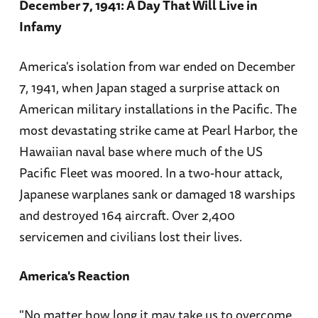
December 7, 1941: A Day That Will Live in
Infamy
America's isolation from war ended on December
7, 1941, when Japan staged a surprise attack on
American military installations in the Pacific. The
most devastating strike came at Pearl Harbor, the
Hawaiian naval base where much of the US
Pacific Fleet was moored. In a two-hour attack,
Japanese warplanes sank or damaged 18 warships
and destroyed 164 aircraft. Over 2,400
servicemen and civilians lost their lives.
America's Reaction
"No matter how long it may take us to overcome