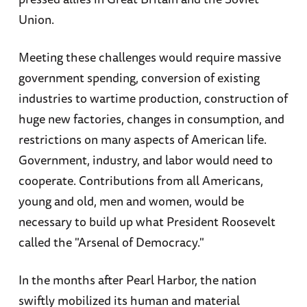
Union.
Meeting these challenges would require massive
government spending, conversion of existing
industries to wartime production, construction of
huge new factories, changes in consumption, and
restrictions on many aspects of American life.
Government, industry, and labor would need to
cooperate. Contributions from all Americans,
young and old, men and women, would be
necessary to build up what President Roosevelt
called the "Arsenal of Democracy."
In the months after Pearl Harbor, the nation
swiftly mobilized its human and material