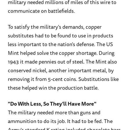
military needed millions of miles of this wire to
communicate on battlefields.
To satisfy the military's demands, copper
substitutes had to be found to use in products
less important to the nation's defense. The US
Mint helped solve the copper shortage. During
1943 it made pennies out of steel. The Mint also
conserved nickel, another important metal, by
removing it from 5-cent coins. Substitutions like
these helped win the production battle.
"Do With Less, So They'll Have More"
The military needed more than guns and
ammunition to do its job. It had to be fed. The
Army's standard K ration included chocolate bars,