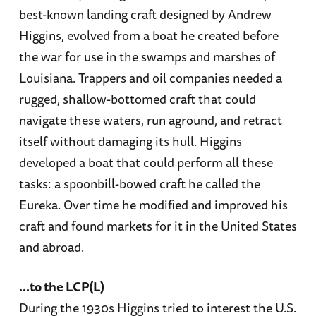
best-known landing craft designed by Andrew
Higgins, evolved from a boat he created before
the war for use in the swamps and marshes of
Louisiana. Trappers and oil companies needed a
rugged, shallow-bottomed craft that could
navigate these waters, run aground, and retract
itself without damaging its hull. Higgins
developed a boat that could perform all these
tasks: a spoonbill-bowed craft he called the
Eureka. Over time he modified and improved his
craft and found markets for it in the United States
and abroad.
...to the LCP(L)
During the 1930s Higgins tried to interest the U.S.