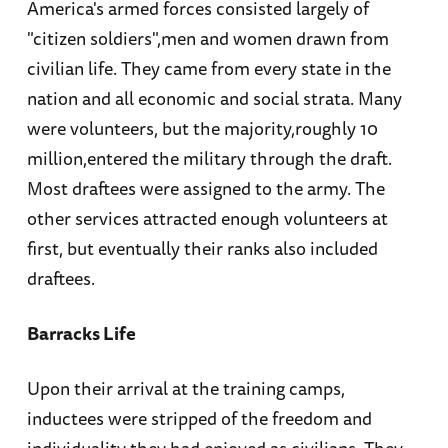
America's armed forces consisted largely of
"citizen soldiers",men and women drawn from
civilian life. They came from every state in the
nation and all economic and social strata. Many
were volunteers, but the majority,roughly 10
million,entered the military through the draft.
Most draftees were assigned to the army. The
other services attracted enough volunteers at
first, but eventually their ranks also included
draftees.
Barracks Life
Upon their arrival at the training camps,
inductees were stripped of the freedom and