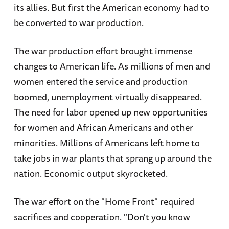
its allies. But first the American economy had to
be converted to war production.
The war production effort brought immense
changes to American life. As millions of men and
women entered the service and production
boomed, unemployment virtually disappeared.
The need for labor opened up new opportunities
for women and African Americans and other
minorities. Millions of Americans left home to
take jobs in war plants that sprang up around the
nation. Economic output skyrocketed.
The war effort on the "Home Front" required
sacrifices and cooperation. "Don't you know