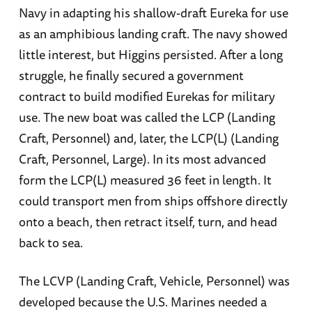
Navy in adapting his shallow-draft Eureka for use
as an amphibious landing craft. The navy showed
little interest, but Higgins persisted. After a long
struggle, he finally secured a government
contract to build modified Eurekas for military
use. The new boat was called the LCP (Landing
Craft, Personnel) and, later, the LCP(L) (Landing
Craft, Personnel, Large). In its most advanced
form the LCP(L) measured 36 feet in length. It
could transport men from ships offshore directly
onto a beach, then retract itself, turn, and head
back to sea.
The LCVP (Landing Craft, Vehicle, Personnel) was
developed because the U.S. Marines needed a