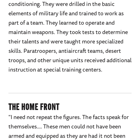
conditioning. They were drilled in the basic
elements of military life and trained to work as
part of a team. They learned to operate and
maintain weapons. They took tests to determine
their talents and were taught more specialized
skills. Paratroopers, antiaircraft teams, desert
troops, and other unique units received additional
instruction at special training centers.
THE HOME FRONT
"I need not repeat the figures. The facts speak for
themselves.... These men could not have been
armed and equipped as they are had it not been