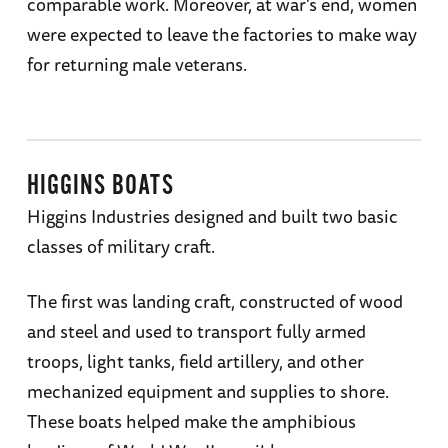
comparable work. Moreover, at war's end, women
were expected to leave the factories to make way
for returning male veterans.
HIGGINS BOATS
Higgins Industries designed and built two basic
classes of military craft.
The first was landing craft, constructed of wood
and steel and used to transport fully armed
troops, light tanks, field artillery, and other
mechanized equipment and supplies to shore.
These boats helped make the amphibious