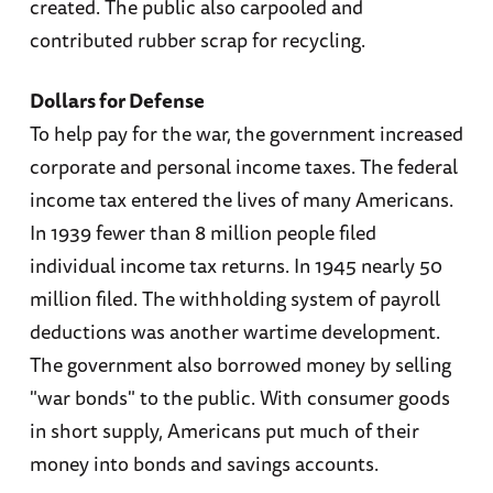
created. The public also carpooled and
contributed rubber scrap for recycling.
Dollars for Defense
To help pay for the war, the government increased
corporate and personal income taxes. The federal
income tax entered the lives of many Americans.
In 1939 fewer than 8 million people filed
individual income tax returns. In 1945 nearly 50
million filed. The withholding system of payroll
deductions was another wartime development.
The government also borrowed money by selling
"war bonds" to the public. With consumer goods
in short supply, Americans put much of their
money into bonds and savings accounts.