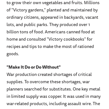
to grow their own vegetables and fruits. Millions
of "Victory gardens," planted and maintained by
ordinary citizens, appeared in backyards, vacant
lots, and public parks. They produced over 1
billion tons of food. Americans canned food at
home and consulted "Victory cookbooks" for
recipes and tips to make the most of rationed
goods.
"Make It Do or Do Without"
War production created shortages of critical
supplies. To overcome these shortages, war
planners searched for substitutes. One key metal
in limited supply was copper. It was used in many
war-related products, including assault wire. The