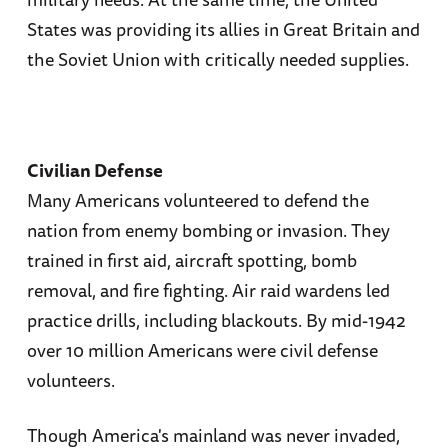
States was providing its allies in Great Britain and
the Soviet Union with critically needed supplies.
Civilian Defense
Many Americans volunteered to defend the
nation from enemy bombing or invasion. They
trained in first aid, aircraft spotting, bomb
removal, and fire fighting. Air raid wardens led
practice drills, including blackouts. By mid-1942
over 10 million Americans were civil defense
volunteers.
Though America's mainland was never invaded,