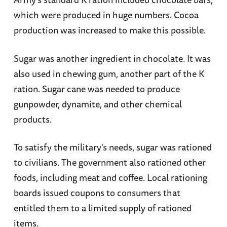
which were produced in huge numbers. Cocoa
production was increased to make this possible.
Sugar was another ingredient in chocolate. It was
also used in chewing gum, another part of the K
ration. Sugar cane was needed to produce
gunpowder, dynamite, and other chemical
products.
To satisfy the military's needs, sugar was rationed
to civilians. The government also rationed other
foods, including meat and coffee. Local rationing
boards issued coupons to consumers that
entitled them to a limited supply of rationed
items.