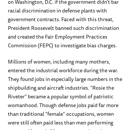
on Washington, D.C. if the government didn't bar
racial discrimination in defense plants with
government contracts. Faced with this threat,
President Roosevelt banned such discrimination
and created the Fair Employment Practices
Commission (FEPC) to investigate bias charges.
Millions of women, including many mothers,
entered the industrial workforce during the war.
They found jobs in especially large numbers in the
shipbuilding and aircraft industries. "Rosie the
Riveter" became a popular symbol of patriotic
womanhood. Though defense jobs paid far more
than traditional "female" occupations, women
were still often paid less than men performing