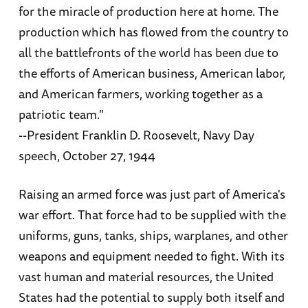
for the miracle of production here at home. The
production which has flowed from the country to
all the battlefronts of the world has been due to
the efforts of American business, American labor,
and American farmers, working together as a
patriotic team."
--President Franklin D. Roosevelt, Navy Day
speech, October 27, 1944
Raising an armed force was just part of America's
war effort. That force had to be supplied with the
uniforms, guns, tanks, ships, warplanes, and other
weapons and equipment needed to fight. With its
vast human and material resources, the United
States had the potential to supply both itself and