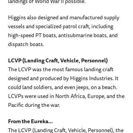
landings of World War II possible.
Higgins also designed and manufactured supply
vessels and specialized patrol craft, including
high-speed PT boats, antisubmarine boats, and
dispatch boats.
LCVP (Landing Craft, Vehicle, Personnel)
The LCVP was the most famous landing craft
designed and produced by Higgins Industries. It
could land soldiers, and even jeeps, on a beach.
LCVPs were used in North Africa, Europe, and the
Pacific during the war.
From the Eureka...
The LCVP (Landing Craft, Vehicle, Personnel), the