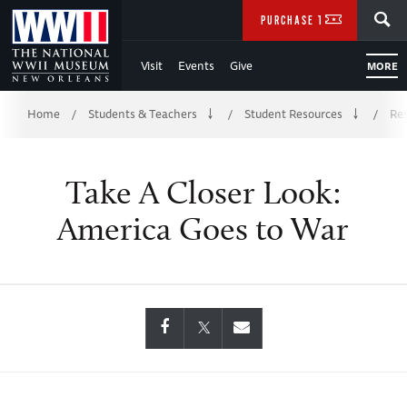
Skip
SEARCH
PURCHASE TICKETS
to
Visit
Events
Give
MORE
Main
Breadcrumb
Content
Home
Students & Teachers
Student Resources
Res
/
/
/
of
Take A Closer Look:
WWII
America Goes to War