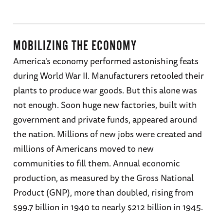
MOBILIZING THE ECONOMY
America's economy performed astonishing feats
during World War II. Manufacturers retooled their
plants to produce war goods. But this alone was
not enough. Soon huge new factories, built with
government and private funds, appeared around
the nation. Millions of new jobs were created and
millions of Americans moved to new
communities to fill them. Annual economic
production, as measured by the Gross National
Product (GNP), more than doubled, rising from
$99.7 billion in 1940 to nearly $212 billion in 1945.