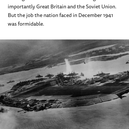
importantly Great Britain and the Soviet Union.
But the job the nation faced in December 1941
was formidable.