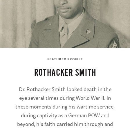
FEATURED PROFILE
ROTHACKER SMITH
Dr. Rothacker Smith looked death in the
eye several times during World War II. In
these moments during his wartime service,
during captivity as a German POW and
beyond, his faith carried him through and