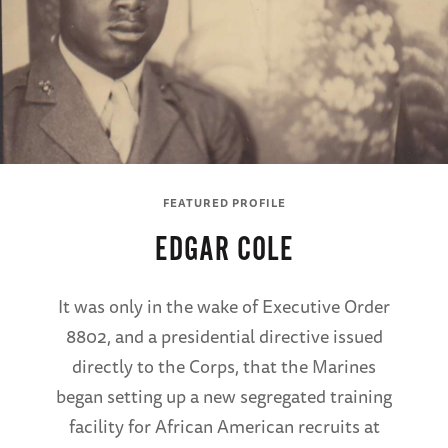
FEATURED PROFILE
EDGAR COLE
It was only in the wake of Executive Order
8802, and a presidential directive issued
directly to the Corps, that the Marines
began setting up a new segregated training
facility for African American recruits at