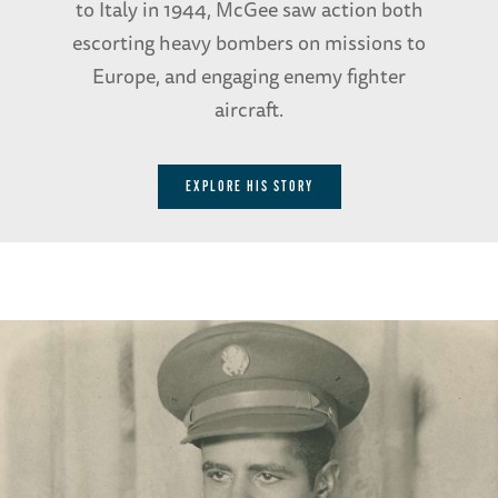
to Italy in 1944, McGee saw action both
escorting heavy bombers on missions to
Europe, and engaging enemy fighter
aircraft.
EXPLORE HIS STORY