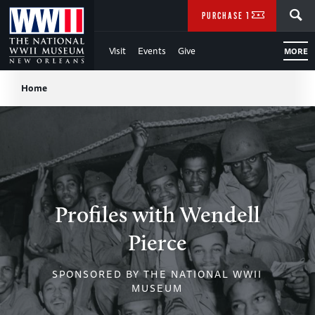
Skip
SEARCH
PURCHASE TICKETS
to
Visit
Events
Give
MORE
Main
Breadcrumb
Content
Home
of
WWII
Profiles with Wendell
Pierce
SPONSORED BY THE NATIONAL WWII
MUSEUM