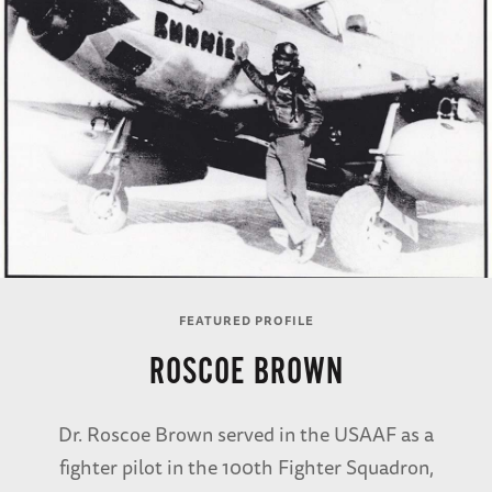
FEATURED PROFILE
ROSCOE BROWN
Dr. Roscoe Brown served in the USAAF as a
fighter pilot in the 100th Fighter Squadron,