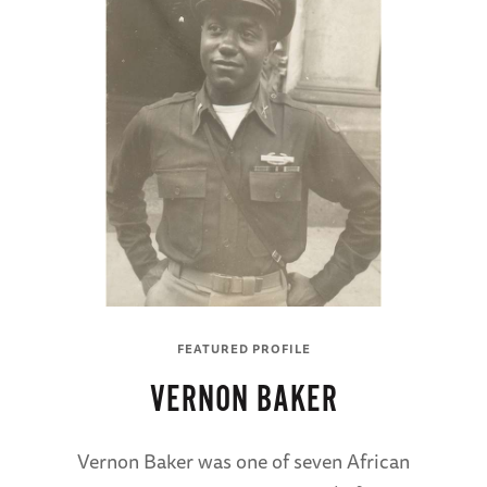
FEATURED PROFILE
VERNON BAKER
Vernon Baker was one of seven African