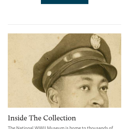
Inside The Collection
The National WWII Museum is home to thousands of