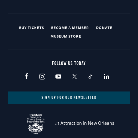
BUY TICKETS
BECOME A MEMBER
DONATE
MUSEUM STORE
FOLLOW US TODAY
SIGN UP FOR OUR NEWSLETTER
#1 Attraction in New Orleans