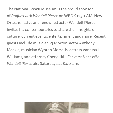
The National WWII Museum is the proud sponsor
of
Profiles with Wendell Pierce
on WBOK 1230 AM. New
Orleans native and renowned actor Wendell Pierce
invites his contemporaries to share their insights on
culture, current events, entertainment and more. Recent
guests include musician PJ Morton, actor Anthony
Mackie, musician Wynton Marsalis, actress Vanessa L
Williams, and attorney Cheryl Ifill.
Conversations with
Wendell Pierce
airs Saturdays at 8:00 a.m.