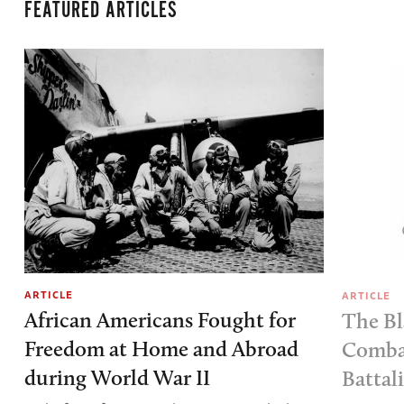
FEATURED ARTICLES
ARTICLE
ARTICLE
African Americans Fought for
The Bl
Freedom at Home and Abroad
Combat
during World War II
Battal