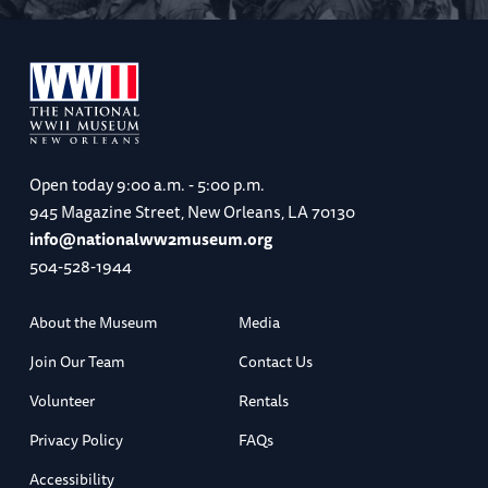
Open today
9:00 a.m. - 5:00 p.m.
945 Magazine Street, New Orleans, LA 70130
info@nationalww2museum.org
504-528-1944
About the Museum
Media
Join Our Team
Contact Us
Volunteer
Rentals
Privacy Policy
FAQs
Accessibility