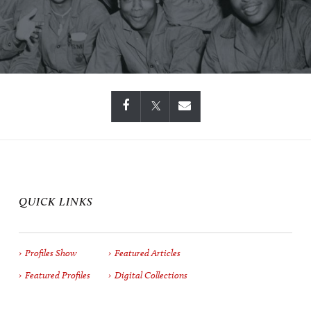
QUICK LINKS
Profiles Show
Featured Articles
Featured Profiles
Digital Collections