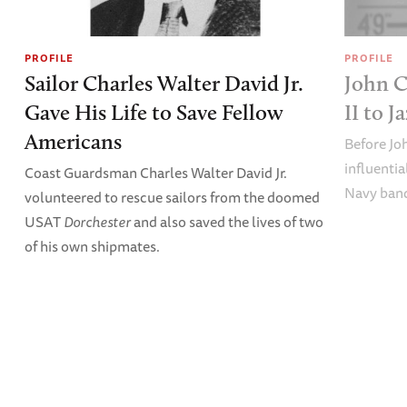
PROFILE
PROFILE
Sailor Charles Walter David Jr.
John C
Gave His Life to Save Fellow
II to J
Americans
Before Jo
influentia
Coast Guardsman Charles Walter David Jr.
Navy band
volunteered to rescue sailors from the doomed
USAT
Dorchester
and also saved the lives of two
of his own shipmates.