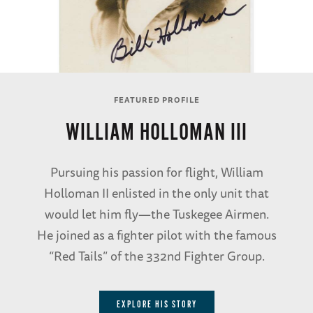
FEATURED PROFILE
WILLIAM HOLLOMAN III
Pursuing his passion for flight, William
Holloman II enlisted in the only unit that
would let him fly—the Tuskegee Airmen.
He joined as a fighter pilot with the famous
“Red Tails” of the 332nd Fighter Group.
EXPLORE HIS STORY