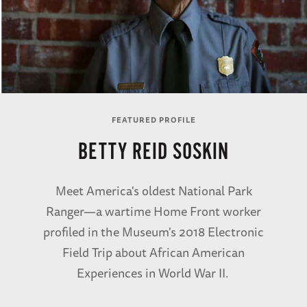
FEATURED PROFILE
BETTY REID SOSKIN
Meet America's oldest National Park
Ranger—a wartime Home Front worker
profiled in the Museum's 2018 Electronic
Field Trip about African American
Experiences in World War II.