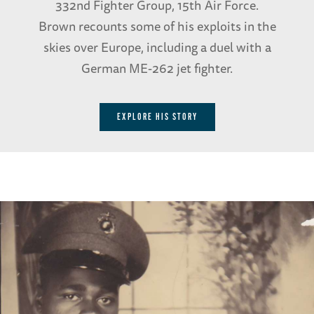
332nd Fighter Group, 15th Air Force.
Brown recounts some of his exploits in the
skies over Europe, including a duel with a
German ME-262 jet fighter.
EXPLORE HIS STORY