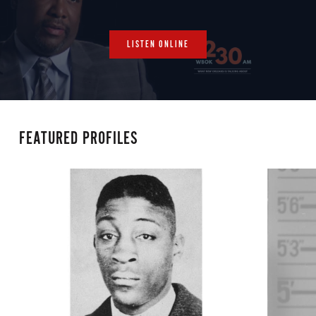
LISTEN ONLINE
FEATURED PROFILES