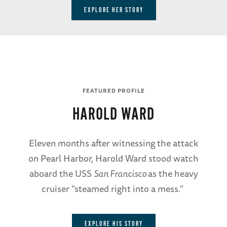
EXPLORE HER STORY
FEATURED PROFILE
HAROLD WARD
Eleven months after witnessing the attack
on Pearl Harbor, Harold Ward stood watch
aboard the USS
San Francisco
as the heavy
cruiser "steamed right into a mess."
EXPLORE HIS STORY