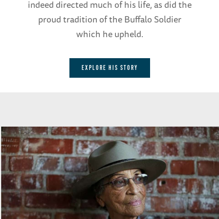
indeed directed much of his life, as did the
proud tradition of the Buffalo Soldier
which he upheld.
EXPLORE HIS STORY