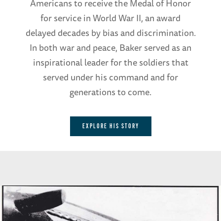
Americans to receive the Medal of Honor
for service in World War II, an award
delayed decades by bias and discrimination.
In both war and peace, Baker served as an
inspirational leader for the soldiers that
served under his command and for
generations to come.
EXPLORE HIS STORY