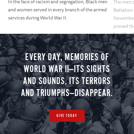
In the face of racism and segregation, Black men
The men o
and women served in every branch of the armed
Battalion
services during World War II.
November 7
proved the
hard fough
EVERY DAY, MEMORIES OF
WORLD WAR II—ITS SIGHTS
AND SOUNDS, ITS TERRORS
AND TRIUMPHS—DISAPPEAR.
GIVE TODAY