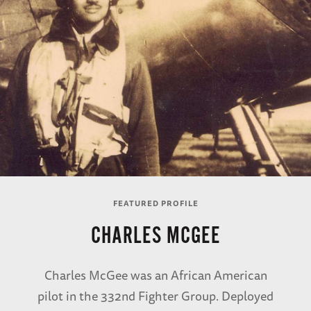
FEATURED PROFILE
CHARLES MCGEE
Charles McGee was an African American
pilot in the 332nd Fighter Group. Deployed