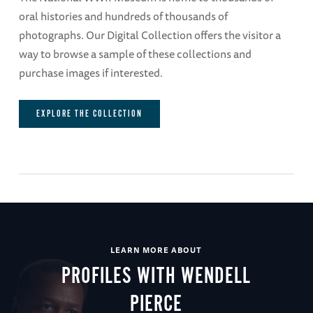
oral histories and hundreds of thousands of
photographs. Our Digital Collection offers the visitor a
way to browse a sample of these collections and
purchase images if interested.
EXPLORE THE COLLECTION
LEARN MORE ABOUT
PROFILES WITH WENDELL
PIERCE