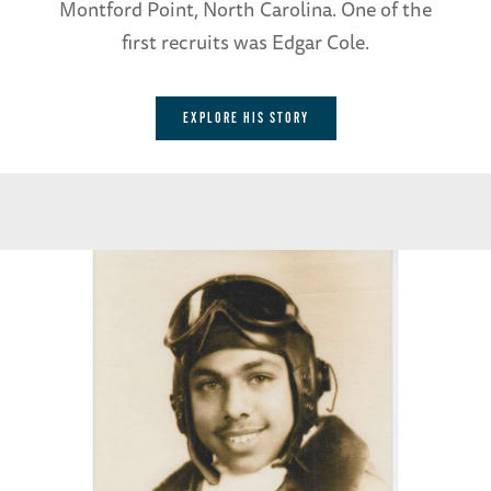
Montford Point, North Carolina. One of the
first recruits was Edgar Cole.
EXPLORE HIS STORY