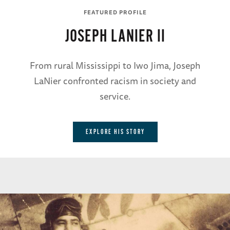
FEATURED PROFILE
JOSEPH LANIER II
From rural Mississippi to Iwo Jima, Joseph
LaNier confronted racism in society and
service.
EXPLORE HIS STORY