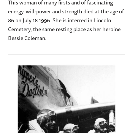
This woman of many firsts and of fascinating
energy, will-power and strength died at the age of
86 on July 18 1996. She is interred in Lincoln
Cemetery, the same resting place as her heroine
Bessie Coleman.