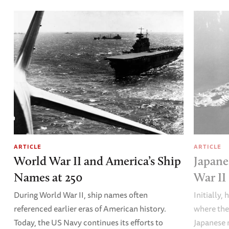
ARTICLE
ARTICLE
World War II and America’s Ship
Japane
Names at 250
War II
During World War II, ship names often
Initially,
referenced earlier eras of American history.
where the
Today, the US Navy continues its efforts to
Japanese 