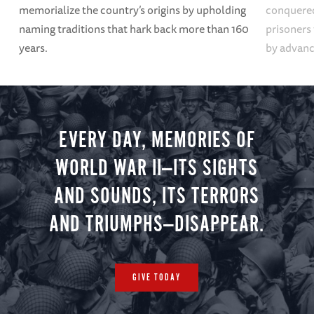
memorialize the country’s origins by upholding
conquered
naming traditions that hark back more than 160
prisoners
years.
by advanci
EVERY DAY, MEMORIES OF
WORLD WAR II—ITS SIGHTS
AND SOUNDS, ITS TERRORS
AND TRIUMPHS—DISAPPEAR.
GIVE TODAY