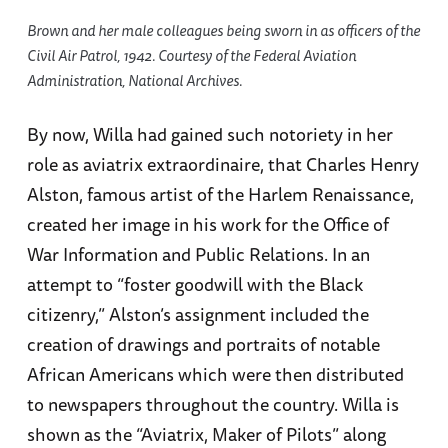
Brown and her male colleagues being sworn in as officers of the
Civil Air Patrol, 1942. Courtesy of the Federal Aviation
Administration, National Archives.
By now, Willa had gained such notoriety in her
role as aviatrix extraordinaire, that Charles Henry
Alston, famous artist of the Harlem Renaissance,
created her image in his work for the Office of
War Information and Public Relations. In an
attempt to “foster goodwill with the Black
citizenry,” Alston’s assignment included the
creation of drawings and portraits of notable
African Americans which were then distributed
to newspapers throughout the country. Willa is
shown as the “Aviatrix, Maker of Pilots” along