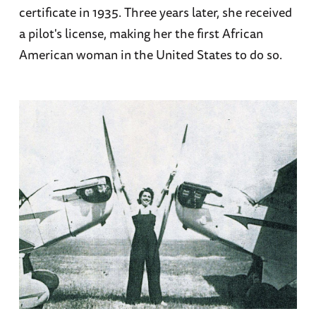
certificate in 1935. Three years later, she received
a pilot's license, making her the first African
American woman in the United States to do so.