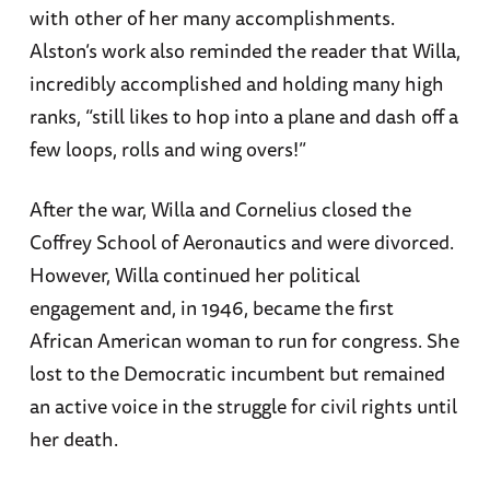
with other of her many accomplishments.
Alston’s work also reminded the reader that Willa,
incredibly accomplished and holding many high
ranks, “still likes to hop into a plane and dash off a
few loops, rolls and wing overs!”
After the war, Willa and Cornelius closed the
Coffrey School of Aeronautics and were divorced.
However, Willa continued her political
engagement and, in 1946, became the first
African American woman to run for congress. She
lost to the Democratic incumbent but remained
an active voice in the struggle for civil rights until
her death.