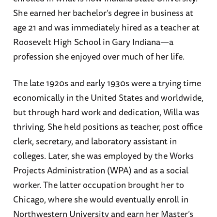
She earned her bachelor’s degree in business at
age 21 and was immediately hired as a teacher at
Roosevelt High School in Gary Indiana—a
profession she enjoyed over much of her life.
The late 1920s and early 1930s were a trying time
economically in the United States and worldwide,
but through hard work and dedication, Willa was
thriving. She held positions as teacher, post office
clerk, secretary, and laboratory assistant in
colleges. Later, she was employed by the Works
Projects Administration (WPA) and as a social
worker. The latter occupation brought her to
Chicago, where she would eventually enroll in
Northwestern University and earn her Master’s