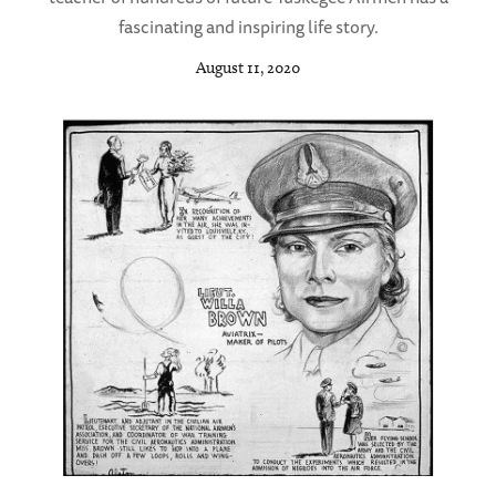
fascinating and inspiring life story.
August 11, 2020