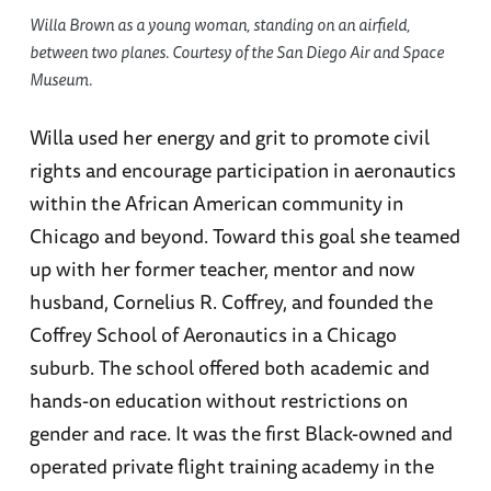
Willa Brown as a young woman, standing on an airfield,
between two planes. Courtesy of the San Diego Air and Space
Museum.
Willa used her energy and grit to promote civil
rights and encourage participation in aeronautics
within the African American community in
Chicago and beyond. Toward this goal she teamed
up with her former teacher, mentor and now
husband, Cornelius R. Coffrey, and founded the
Coffrey School of Aeronautics in a Chicago
suburb. The school offered both academic and
hands-on education without restrictions on
gender and race. It was the first Black-owned and
operated private flight training academy in the