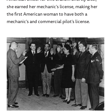
she earned her mechanic’s license, making her
the first American woman to have both a
mechanic’s and commercial pilot’s license.