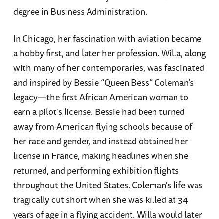
degree in Business Administration.
In Chicago, her fascination with aviation became
a hobby first, and later her profession. Willa, along
with many of her contemporaries, was fascinated
and inspired by Bessie “Queen Bess” Coleman’s
legacy—the first African American woman to
earn a pilot’s license. Bessie had been turned
away from American flying schools because of
her race and gender, and instead obtained her
license in France, making headlines when she
returned, and performing exhibition flights
throughout the United States. Coleman's life was
tragically cut short when she was killed at 34
years of age in a flying accident. Willa would later