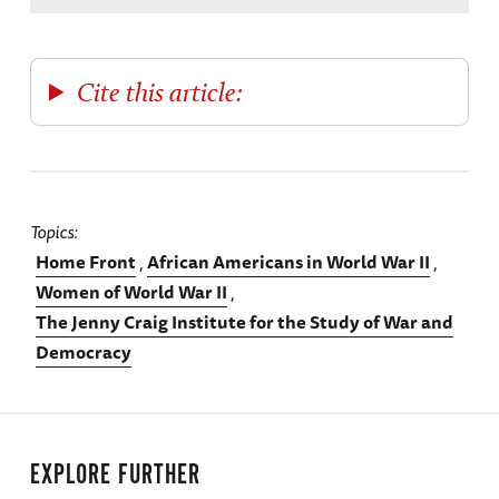
Cite this article:
Topics
Home Front
African Americans in World War II
Women of World War II
The Jenny Craig Institute for the Study of War and
Democracy
EXPLORE FURTHER