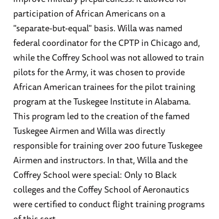
participation of African Americans on a
"separate-but-equal" basis. Willa was named
federal coordinator for the CPTP in Chicago and,
while the Coffrey School was not allowed to train
pilots for the Army, it was chosen to provide
African American trainees for the pilot training
program at the Tuskegee Institute in Alabama.
This program led to the creation of the famed
Tuskegee Airmen and Willa was directly
responsible for training over 200 future Tuskegee
Airmen and instructors. In that, Willa and the
Coffrey School were special: Only 10 Black
colleges and the Coffey School of Aeronautics
were certified to conduct flight training programs
of this sort.