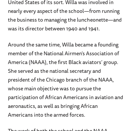
United States of its sort. Willa was involved in
nearly every aspect of the school—from running
the business to managing the luncheonette—and
was its director between 1940 and 1941.
Around the same time, Willa became a founding
member of the National Airmen’s Association of
America (NAAA), the first Black aviators’ group.
She served as the national secretary and
president of the Chicago branch of the NAAA,
whose main objective was to pursue the
participation of African Americans in aviation and
aeronautics, as well as bringing African
Americans into the armed forces.
The work of both the school and the NAAA