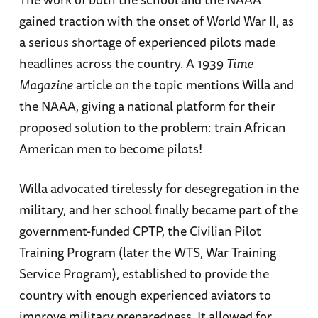
gained traction with the onset of World War II, as
a serious shortage of experienced pilots made
headlines across the country. A 1939
Time
Magazine
article on the topic mentions Willa and
the NAAA, giving a national platform for their
proposed solution to the problem: train African
American men to become pilots!
Willa advocated tirelessly for desegregation in the
military, and her school finally became part of the
government-funded CPTP, the Civilian Pilot
Training Program (later the WTS, War Training
Service Program), established to provide the
country with enough experienced aviators to
improve military preparedness. It allowed for