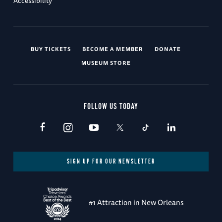
Accessibility
BUY TICKETS
BECOME A MEMBER
DONATE
MUSEUM STORE
FOLLOW US TODAY
SIGN UP FOR OUR NEWSLETTER
#1 Attraction in New Orleans