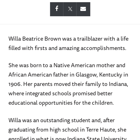
Willa Beatrice Brown was a trailblazer with a life
filled with firsts and amazing accomplishments.
She was born to a Native American mother and
African American father in Glasgow, Kentucky in
1906. Her parents moved their family to Indiana,
where integrated schools promised better
educational opportunities for the children.
Willa was an outstanding student and, after
graduating from high school in Terre Haute, she
enrolled in what is now Indiana State University.