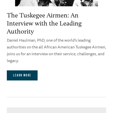
The Tuskegee Airmen: An
Interview with the Leading
Authority
Daniel Haulman, PhD, one of the world's leading
authorities on the all African American Tuskegee Airmen,
joins us for an interview on their service, challenges, and
legacy.
LEARN MORE