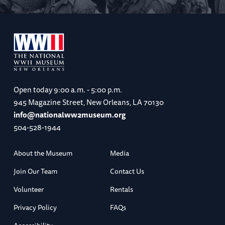
Open today
9:00 a.m. - 5:00 p.m.
945 Magazine Street, New Orleans, LA 70130
info@nationalww2museum.org
504-528-1944
About the Museum
Media
Join Our Team
Contact Us
Volunteer
Rentals
Privacy Policy
FAQs