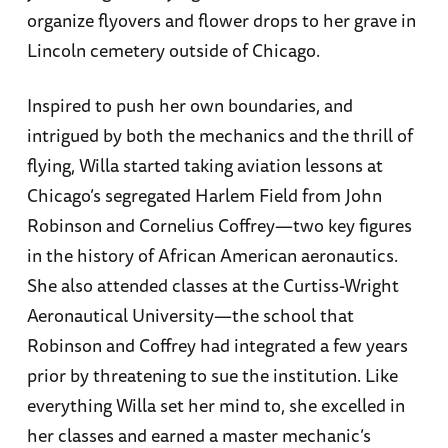
organize flyovers and flower drops to her grave in
Lincoln cemetery outside of Chicago.
Inspired to push her own boundaries, and
intrigued by both the mechanics and the thrill of
flying, Willa started taking aviation lessons at
Chicago’s segregated Harlem Field from John
Robinson and Cornelius Coffrey—two key figures
in the history of African American aeronautics.
She also attended classes at the Curtiss-Wright
Aeronautical University—the school that
Robinson and Coffrey had integrated a few years
prior by threatening to sue the institution. Like
everything Willa set her mind to, she excelled in
her classes and earned a master mechanic’s