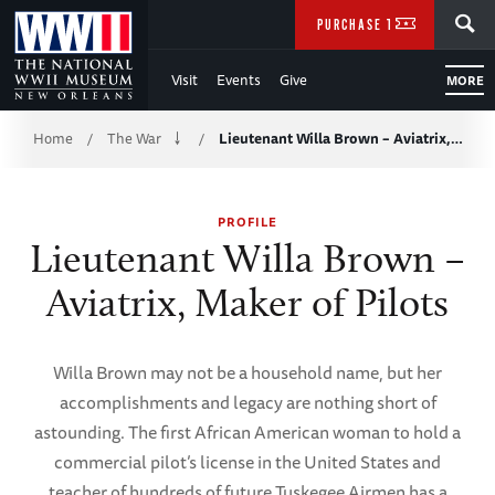
Skip
SEARCH
PURCHASE TICKETS
to
Visit
Events
Give
MORE
Main
Breadcrumb
Content
Home
The War
Lieutenant Willa Brown – Aviatrix,…
/
/
of
PROFILE
WWII
Lieutenant Willa Brown –
Aviatrix, Maker of Pilots
Willa Brown may not be a household name, but her
accomplishments and legacy are nothing short of
astounding. The first African American woman to hold a
commercial pilot’s license in the United States and
teacher of hundreds of future Tuskegee Airmen has a