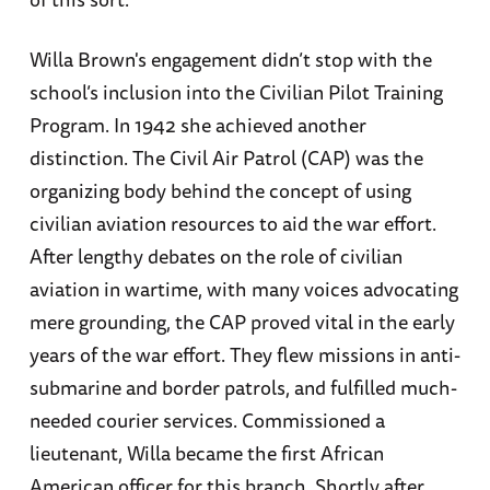
Willa Brown's engagement didn’t stop with the
school’s inclusion into the Civilian Pilot Training
Program. In 1942 she achieved another
distinction. The Civil Air Patrol (CAP) was the
organizing body behind the concept of using
civilian aviation resources to aid the war effort.
After lengthy debates on the role of civilian
aviation in wartime, with many voices advocating
mere grounding, the CAP proved vital in the early
years of the war effort. They flew missions in anti-
submarine and border patrols, and fulfilled much-
needed courier services. Commissioned a
lieutenant, Willa became the first African
American officer for this branch. Shortly after,