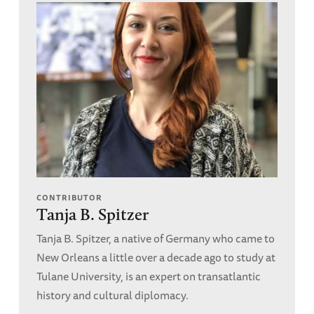
CONTRIBUTOR
Tanja B. Spitzer
Tanja B. Spitzer, a native of Germany who came to
New Orleans a little over a decade ago to study at
Tulane University, is an expert on transatlantic
history and cultural diplomacy.