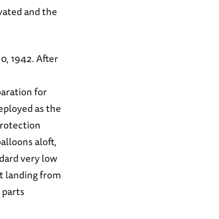
vated and the
, 1942. After
n
aration for
eployed as the
protection
alloons aloft,
dard very low
t landing from
 parts