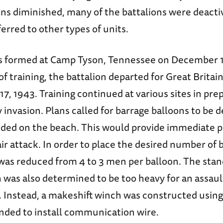
ons diminished, many of the battalions were deacti
ferred to other types of units.
 formed at Camp Tyson, Tennessee on December 10
of training, the battalion departed for Great Britai
, 1943. Training continued at various sites in prep
nvasion. Plans called for barrage balloons to be d
anded on the beach. This would provide immediate 
air attack. In order to place the desired number of b
 was reduced from 4 to 3 men per balloon. The stan
 was also determined to be too heavy for an assaul
. Instead, a makeshift winch was constructed using
ended to install communication wire.