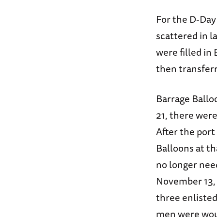
For the D-Day 
scattered in 
were filled in
then transferr
Barrage Ballo
21, there wer
After the por
Balloons at th
no longer nee
November 13, t
three enlisted
men were woun