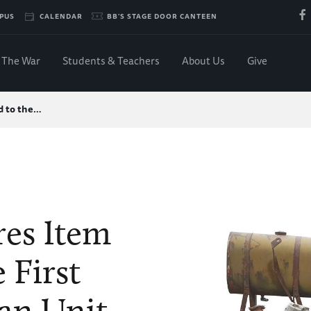
PUS
CALENDAR
BB'S STAGE DOOR CANTEEN
The War
Students & Teachers
About Us
Give
d to the…
es Item
 First
an Unit