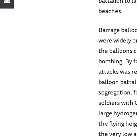
battalion to l
beaches.
Barrage balloo
were widely e
the balloons c
bombing. By fo
attacks was r
balloon battal
segregation, 
soldiers with 
large hydrogen
the flying hei
the very low al