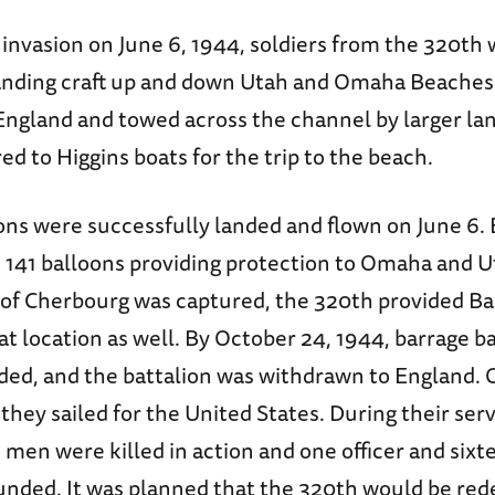
invasion on June 6, 1944, soldiers from the 320th
landing craft up and down Utah and Omaha Beaches
 England and towed across the channel by larger lan
ed to Higgins boats for the trip to the beach.
ons were successfully landed and flown on June 6. 
e 141 balloons providing protection to Omaha and 
t of Cherbourg was captured, the 320th provided B
at location as well. By October 24, 1944, barrage 
ded, and the battalion was withdrawn to England. 
hey sailed for the United States. During their serv
 men were killed in action and one officer and sixt
ded. It was planned that the 320th would be red