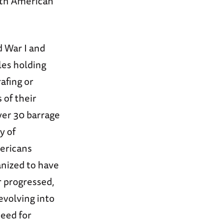
both American
d War I and
les holding
afing or
 of their
ver 30 barrage
y of
mericans
ganized to have
r progressed,
evolving into
need for