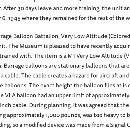
r. After 30 days leave and more training, the unit ar
 6, 1945 where they remained for the rest of the w
rage Balloon Battalion, Very Low Altitude (Colored
it. The Museum is pleased to have recently acquir
trained with. The item is a M1 Very Low Altitude (
 Barrage balloons are stationary balloons that are
a cable. The cable creates a hazard for aircraft an
he balloons. The exact height the balloon flies at i
he VLA balloon had an upper limit of approximately
8 inch cable. During planning, it was agreed that th
ng approximately 1,000 pounds, was too heavy to b
ding, so a modified device was made from a Signal 