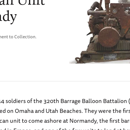
ndy
ent to Collection.
4 soldiers of the 320th Barrage Balloon Battalion 
ded on Omaha and Utah Beaches. They were the fir
can unit to come ashore at Normandy, the first bar