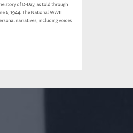
the story of D-Day, as told through
une 6, 1944. The National WWII
rsonal narratives, including voices