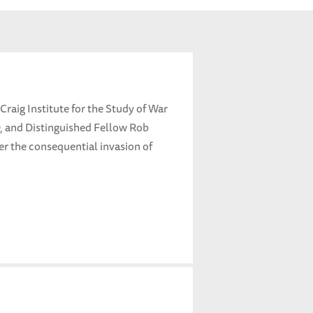
 Craig Institute for the Study of War
 and Distinguished Fellow Rob
ter the consequential invasion of