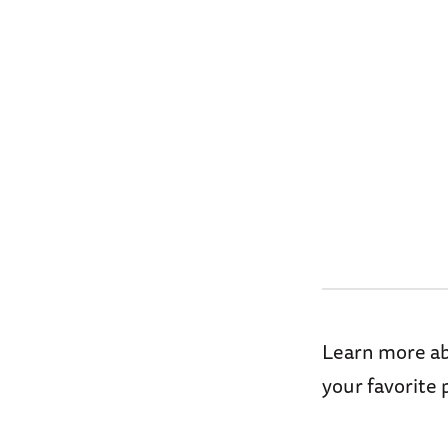
Learn more abo
your favorite 