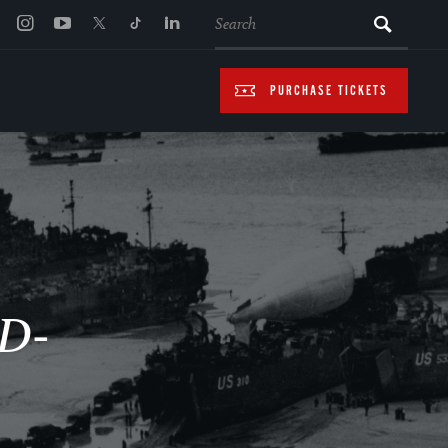
SEARCH
PURCHASE TICKETS
 D-