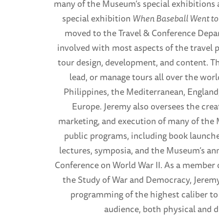
many of the Museum’s special exhibitions 
special exhibition
When Baseball Went to
moved to the Travel & Conference Depa
involved with most aspects of the travel 
tour design, development, and content. T
lead, or manage tours all over the worl
Philippines, the Mediterranean, Englan
Europe. Jeremy also oversees the creat
marketing, and execution of many of th
public programs, including book launche
lectures, symposia, and the Museum’s ann
Conference on World War II. As a member o
the Study of War and Democracy, Jeremy
programming of the highest caliber t
audience, both physical and di