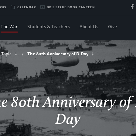
PUS
CALENDAR
BB'S STAGE DOOR CANTEEN
The War
Students & Teachers
About Us
Give
 Topic
The 80th Anniversary of D-Day
/
e 80th Anniversary of
Day