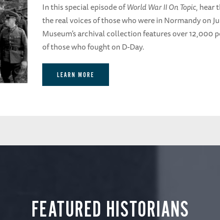
In this special episode of
World War II On Topic
, hear 
the real voices of those who were in Normandy on J
Museum’s archival collection features over 12,000 pe
of those who fought on D-Day.
LEARN MORE
FEATURED HISTORIANS