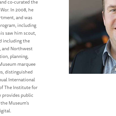
and co-curated the
 War
. In 2008, he
rtment, and was
program, including
his saw him scout,
d including the
d, and Northwest
ion, planning,
e Museum marquee
s, distinguished
ual International
f The Institute for
 provides public
o the Museum’s
gital.