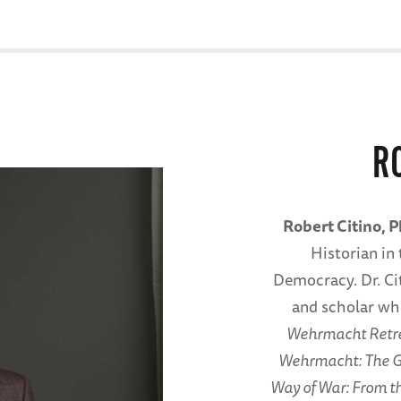
R
Robert Citino, 
Historian in 
Democracy. Dr. Ci
and scholar wh
Wehrmacht Retrea
Wehrmacht: The G
Way of War: From th