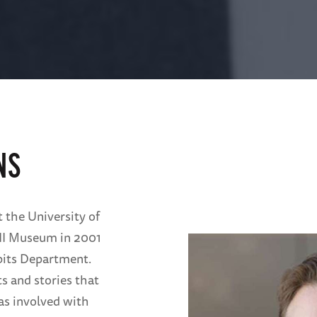
NS
t the University of
II Museum in 2001
ibits Department.
s and stories that
as involved with