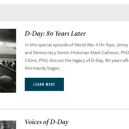
D-Day: 80 Years Later
In this special episode of
World War II On Topic
, Jenny
and Democracy Senior Historian Mark Calhoun, PhD,
Citino, PhD, discuss the legacy of D-Day, 80 years af
Normandy began.
LEARN MORE
Voices of D-Day