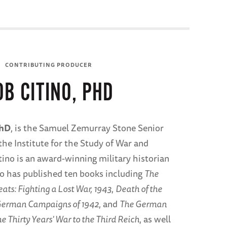
CONTRIBUTING PRODUCER
OB CITINO, PHD
PhD
, is the Samuel Zemurray Stone Senior
the Institute for the Study of War and
tino is an award-winning military historian
o has published ten books including
The
ts: Fighting a Lost War, 1943
,
Death of the
erman Campaigns of 1942
, and
The German
e Thirty Years' War to the Third Reich
, as well