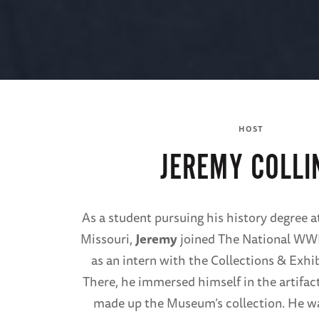
HOST
JEREMY COLLI
As a student pursuing his history degree a
Missouri,
Jeremy
joined The National WW
as an intern with the Collections & Exh
There, he immersed himself in the artifact
made up the Museum’s collection. He w