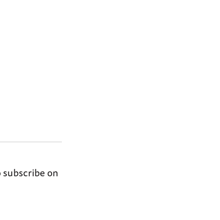
o subscribe on