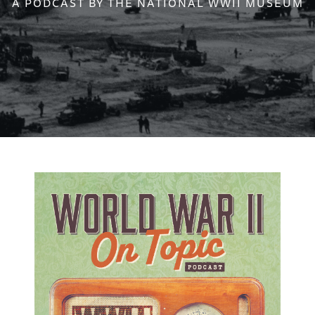
A PODCAST BY THE NATIONAL WWII MUSEUM