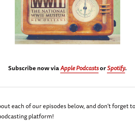
Subscribe now via
Apple Podcasts
or
Spotify
.
ut each of our episodes below, and don’t forget t
podcasting platform!