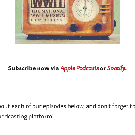
Subscribe now via
Apple Podcasts
or
Spotify
.
ut each of our episodes below, and don’t forget t
podcasting platform!