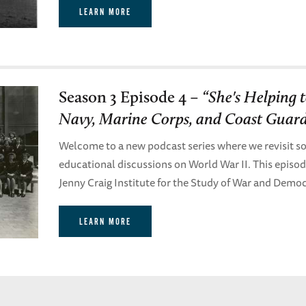
LEARN MORE
Season 3 Episode 4 –
“She's Helping
Navy, Marine Corps, and Coast Guard
Welcome to a new podcast series where we revisit so
educational discussions on World War II. This episo
Jenny Craig Institute for the Study of War and Demo
LEARN MORE