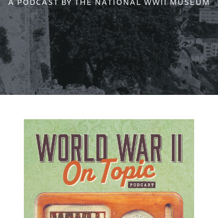
A PODCAST BY THE NATIONAL WWII MUSEUM