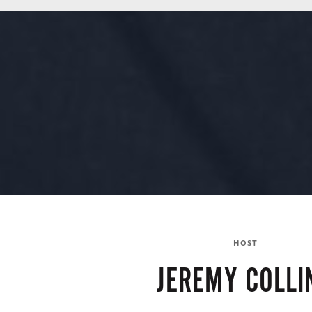
HOST
JEREMY COLLI