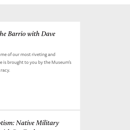
the Barrio with Dave
me of our most riveting and
de is brought to you by the Museum’s
cracy.
otism: Native Military