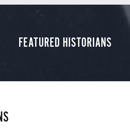
FEATURED HISTORIANS
NS