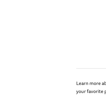
Learn more abo
your favorite 