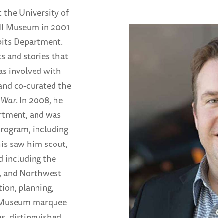
t the University of
II Museum in 2001
ibits Department.
s and stories that
as involved with
and co-curated the
 War
. In 2008, he
rtment, and was
program, including
his saw him scout,
d including the
d, and Northwest
ion, planning,
e Museum marquee
s, distinguished