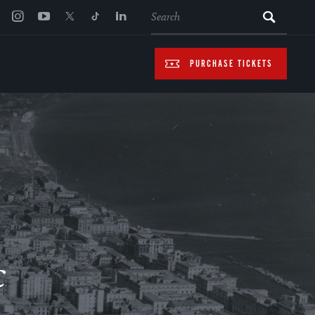
SEARCH
PURCHASE TICKETS
c