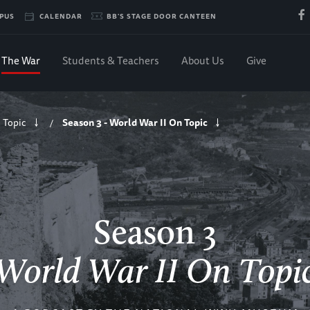
PUS
CALENDAR
BB'S STAGE DOOR CANTEEN
The War
Students & Teachers
About Us
Give
 Topic
Season 3 - World War II On Topic
/
Season 3
World War II On Topi