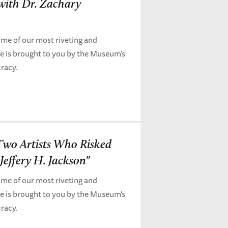
 with Dr. Zachary
me of our most riveting and
de is brought to you by the Museum’s
cracy.
 Two Artists Who Risked
Jeffery H. Jackson"
me of our most riveting and
de is brought to you by the Museum’s
cracy.