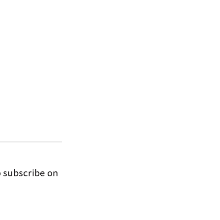
o subscribe on