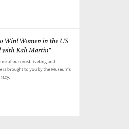
 to Win! Women in the US
 with Kali Martin"
me of our most riveting and
de is brought to you by the Museum’s
cracy.