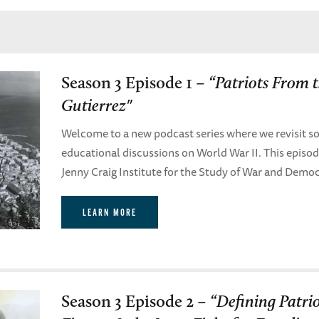
Season 3 Episode 1 –
“Patriots From 
Gutierrez"
Welcome to a new podcast series where we revisit so
educational discussions on World War II. This episo
Jenny Craig Institute for the Study of War and Demo
LEARN MORE
Season 3 Episode 2 –
“Defining Patri