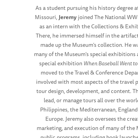
As a student pursuing his history degree a
Missouri,
Jeremy
joined The National WW
as an intern with the Collections & Exh
There, he immersed himself in the artifact
made up the Museum’s collection. He w
many of the Museum’s special exhibitions 
special exhibition
When Baseball Went to
moved to the Travel & Conference Depa
involved with most aspects of the travel 
tour design, development, and content. T
lead, or manage tours all over the worl
Philippines, the Mediterranean, Englan
Europe. Jeremy also oversees the creat
marketing, and execution of many of th
public programs, including book launche