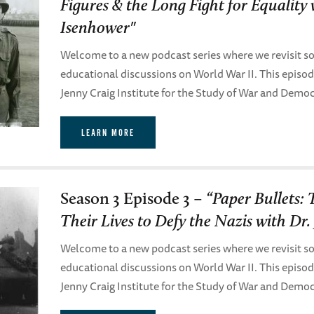
Figures & the Long Fight for Equality
Isenhower"
Welcome to a new podcast series where we revisit so
educational discussions on World War II. This episo
Jenny Craig Institute for the Study of War and Demo
LEARN MORE
Season 3 Episode 3 –
“Paper Bullets:
Their Lives to Defy the Nazis with Dr. 
Welcome to a new podcast series where we revisit so
educational discussions on World War II. This episo
Jenny Craig Institute for the Study of War and Demo