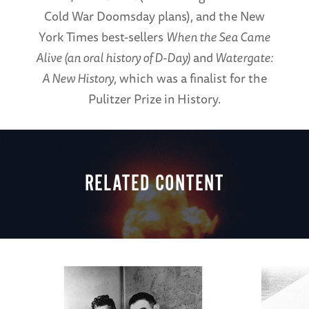
Cold War Doomsday plans), and the New
York Times best-sellers
When the Sea Came
Alive (an oral history of D-Day)
and
Watergate:
A New History
, which was a finalist for the
Pulitzer Prize in History.
RELATED CONTENT