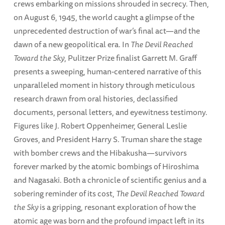
crews embarking on missions shrouded in secrecy. Then,
on August 6, 1945, the world caught a glimpse of the
unprecedented destruction of war’s final act—and the
dawn of a new geopolitical era. In
The Devil Reached
Toward the Sky
, Pulitzer Prize finalist Garrett M. Graff
presents a sweeping, human-centered narrative of this
unparalleled moment in history through meticulous
research drawn from oral histories, declassified
documents, personal letters, and eyewitness testimony.
Figures like J. Robert Oppenheimer, General Leslie
Groves, and President Harry S. Truman share the stage
with bomber crews and the Hibakusha—survivors
forever marked by the atomic bombings of Hiroshima
and Nagasaki. Both a chronicle of scientific genius and a
sobering reminder of its cost,
The Devil Reached Toward
the Sky
is a gripping, resonant exploration of how the
atomic age was born and the profound impact left in its