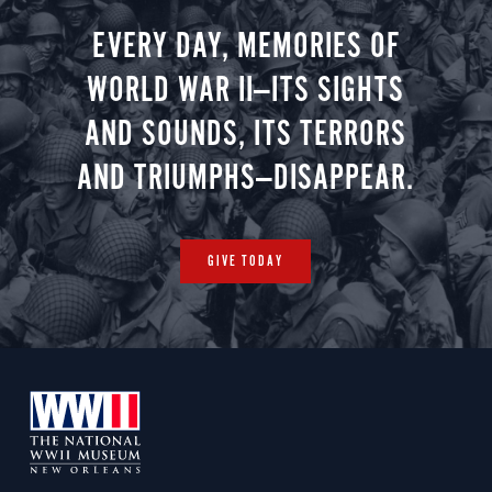
EVERY DAY, MEMORIES OF
WORLD WAR II—ITS SIGHTS
AND SOUNDS, ITS TERRORS
AND TRIUMPHS—DISAPPEAR.
GIVE TODAY