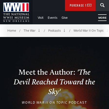
Skip
SEARCH
PURCHASE TICKETS
to
Visit
Events
Give
MORE
Main
Breadcrumb
Content
Home
The War
Podcasts
World War II On Topic
/
/
/
of
WWII
Meet the Author:
'The
Devil Reached Toward the
Sky'
WORLD WAR II ON TOPIC
PODCAST