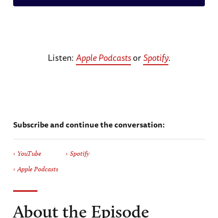
Listen:
Apple Podcasts
or
Spotify
.
Subscribe and continue the conversation:
YouTube
Spotify
Apple Podcasts
About the Episode