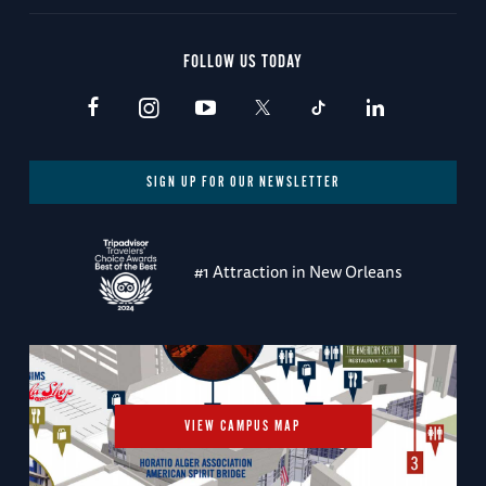
FOLLOW US TODAY
SIGN UP FOR OUR NEWSLETTER
#1 Attraction in New Orleans
VIEW CAMPUS MAP