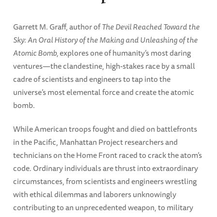
Garrett M. Graff, author of
The Devil Reached Toward the
Sky: An Oral History of the Making and Unleashing of the
Atomic Bomb,
explores one of humanity’s most daring
ventures—the clandestine, high-stakes race by a small
cadre of scientists and engineers to tap into the
universe’s most elemental force and create the atomic
bomb.
While American troops fought and died on battlefronts
in the Pacific, Manhattan Project researchers and
technicians on the Home Front raced to crack the atom’s
code. Ordinary individuals are thrust into extraordinary
circumstances, from scientists and engineers wrestling
with ethical dilemmas and laborers unknowingly
contributing to an unprecedented weapon, to military