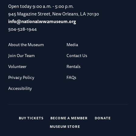
Open today
9:00 a.m. - 5:00 p.m.
945 Magazine Street, New Orleans, LA 70130
info@nationalww2museum.org
504-528-1944
About the Museum
Media
Join Our Team
Contact Us
Volunteer
Rentals
Privacy Policy
FAQs
Accessibility
BUY TICKETS
BECOME A MEMBER
DONATE
MUSEUM STORE