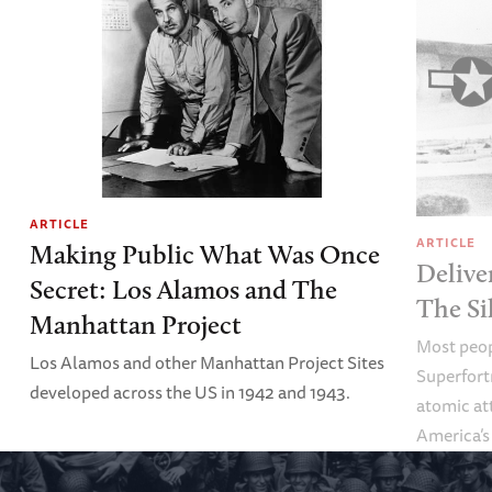
ARTICLE
ARTICLE
Making Public What Was Once
Delive
Secret: Los Alamos and The
The Si
Manhattan Project
Most peop
Los Alamos and other Manhattan Project Sites
Superfortr
developed across the US in 1942 and 1943.
atomic at
America’s
ordinary.