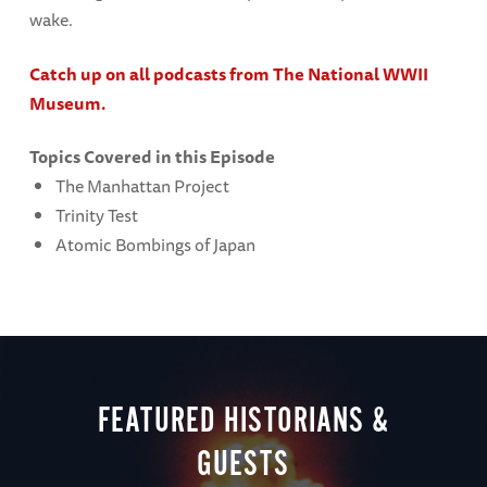
wake.
Catch up on all podcasts from The National WWII
Museum.
Topics Covered in this Episode
The Manhattan Project
Trinity Test
Atomic Bombings of Japan
FEATURED HISTORIANS &
GUESTS