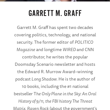
GARRETT M. GRAFF
Garrett M. Graff has spent two decades
covering politics, technology, and national
security. The former editor of
POLITICO
Magazine
and longtime
WIRED
and CNN
contributor, he writes the popular
Doomsday Scenario newsletter and hosts
the Edward R. Murrow Award–winning
podcast
Long Shadow
. He is the author of
10 books, including the #1 national
bestseller T
he Only Plane in the Sky: An Oral
History of 9/11
,
the FBI history The Threat
Matrix, Raven Rock
(about the government’s