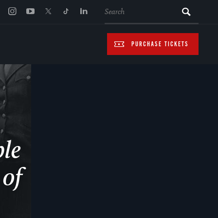
SEARCH
PURCHASE TICKETS
ple
 of