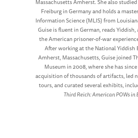
Massachusetts Amherst. She also studied 
Freiburg in Germany and holds a master
Information Science (MLIS) from Louisiana
Guise is fluent in German, reads Yiddish, 
the American prisoner-of-war experience
After working at the National Yiddish 
Amherst, Massachusetts, Guise joined T
Museum in 2008, where she has since f
acquisition of thousands of artifacts, l
tours, and curated several exhibits, incl
Third Reich: American POWs in 