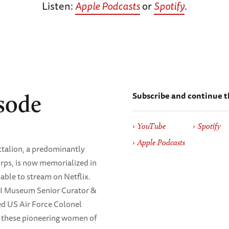
Listen:
Apple Podcasts
or
Spotify
.
Subscribe and continue t
sode
YouTube
Spotify
Apple Podcasts
ttalion, a predominantly
rps, is now memorialized in
lable to stream on Netflix.
II Museum Senior Curator &
red US Air Force Colonel
of these pioneering women of