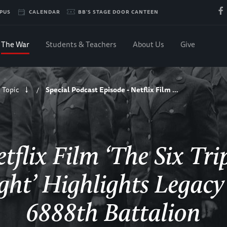
PUS
CALENDAR
BB'S STAGE DOOR CANTEEN
The War
Students & Teachers
About Us
Give
 Topic
Special Podcast Episode - Netflix Film …
/
tflix Film ‘The Six Tri
ght’ Highlights Legacy
6888th Battalion