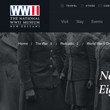
Skip
TRAVEL
STORE
CAM
to
Visit
Stay
Events
Main
Breadcrumb
Content
Home
The War
Podcasts
World War II On
/
/
/
of
WWII
Ne
Ei