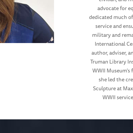
advocate for e
dedicated much of 
service and ensu
military and rem
International Ce
author, adviser, 
Truman Library Ins
WWII Museum's fi
she led the cr
Sculpture at Max
WWII service