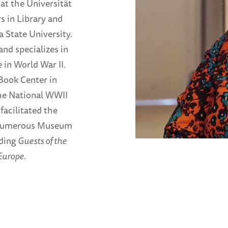
at the Universität
s in Library and
 State University.
and specializes in
 in World War II.
Book Center in
he National WWII
acilitated the
ed numerous Museum
uding
Guests of the
Europe
.