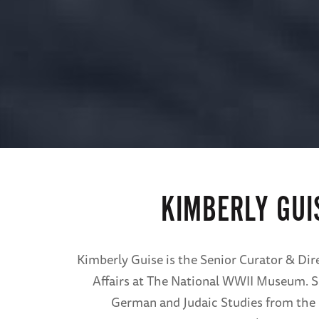
KIMBERLY GUI
Kimberly Guise is the Senior Curator & Dire
Affairs at The National WWII Museum. S
German and Judaic Studies from the 