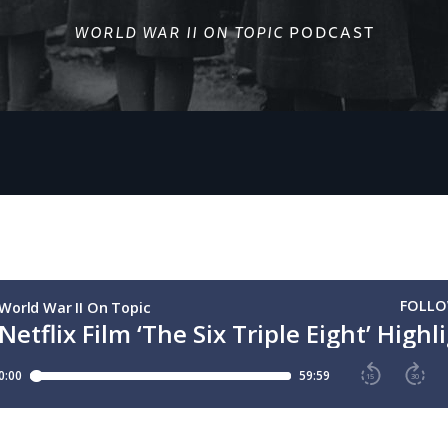
WORLD WAR II ON TOPIC
PODCAST