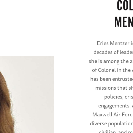
COL
MEN
Eries Mentzer i
decades of leader
she is among the 2
of Colonel in the
has been entrusted
missions that sh
policies, cr
engagements. A
Maxwell Air Forc
diverse population
civilian, and m