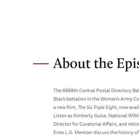
About the Epi
The 6888th Central Postal Directory Ba
Black battalion in the Women’s Army Co
a new film,
The Six Triple Eight
, now avai
Listen as Kimberly Guise, National WW
Director for Curatorial Affairs, and reti
Eries L.G. Mentzer discuss the history 