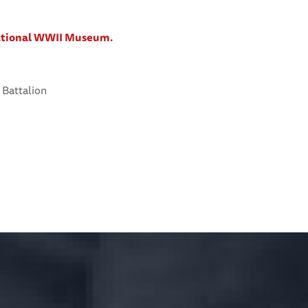
National WWII Museum.
 Battalion