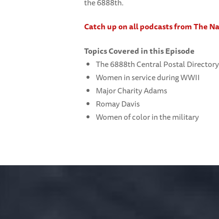
the 6888th.
Catch up on all podcasts from The 
Topics Covered in this Episode
The 6888th Central Postal Directory
Women in service during WWII
Major Charity Adams
Romay Davis
Women of color in the military