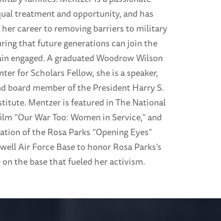
qual treatment and opportunity, and has
her career to removing barriers to military
ring that future generations can join the
ain engaged. A graduated Woodrow Wilson
nter for Scholars Fellow, she is a speaker,
and board member of the President Harry S.
titute. Mentzer is featured in The National
lm “Our War Too: Women in Service,” and
eation of the Rosa Parks “Opening Eyes”
well Air Force Base to honor Rosa Parks’s
 on the base that fueled her activism.