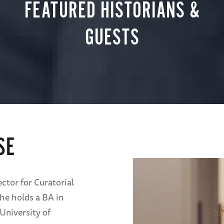
FEATURED HISTORIANS &
GUESTS
SE
ctor for Curatorial
he holds a BA in
University of