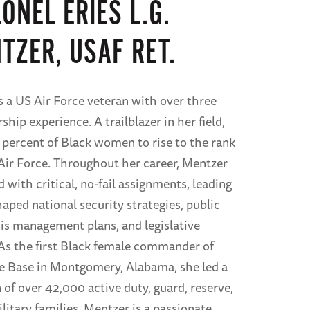
ONEL ERIES L.G.
TZER, USAF RET.
s a US Air Force veteran with over three
ship experience. A trailblazer in her field,
 percent of Black women to rise to the rank
 Air Force. Throughout her career, Mentzer
 with critical, no-fail assignments, leading
aped national security strategies, public
isis management plans, and legislative
s the first Black female commander of
e Base in Montgomery, Alabama, she led a
 of over 42,000 active duty, guard, reserve,
ilitary families. Mentzer is a passionate