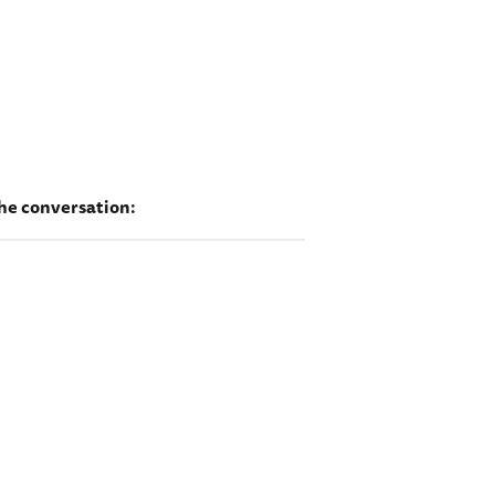
he conversation: