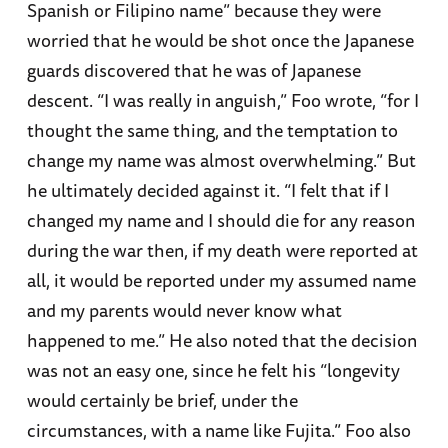
Spanish or Filipino name” because they were
worried that he would be shot once the Japanese
guards discovered that he was of Japanese
descent. “I was really in anguish,” Foo wrote, “for I
thought the same thing, and the temptation to
change my name was almost overwhelming.” But
he ultimately decided against it. “I felt that if I
changed my name and I should die for any reason
during the war then, if my death were reported at
all, it would be reported under my assumed name
and my parents would never know what
happened to me.” He also noted that the decision
was not an easy one, since he felt his “longevity
would certainly be brief, under the
circumstances, with a name like Fujita.” Foo also