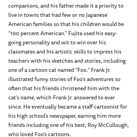
companions, and his father made it a priority to
live in towns that had few or no Japanese
American families so that his children would be
“100 percent American.” Fujita used his easy-
going personality and wit to win over his
classmates and his artistic skills to impress his
teachers with his sketches and stories, including
one of a cartoon cat named “Foo.” Frank Jr.
illustrated funny stories of Foo’s adventures so
often that his friends christened him with the
cat’s name, which Frank Jr. answered to ever
since. He eventually became a staff cartoonist for
his high school’s newspaper, earning him more
friends including one of his best, Roy McCullough,
who loved Foo’s cartoons.