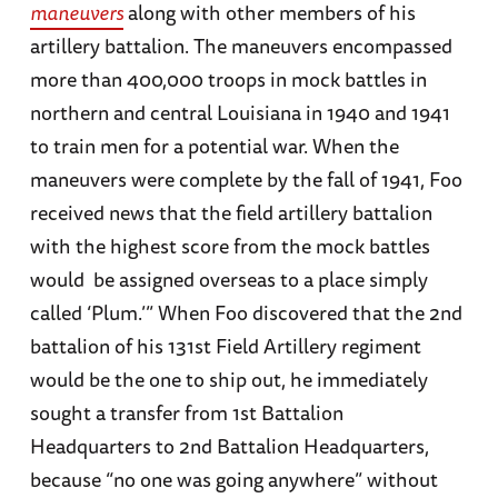
maneuvers
along with other members of his
artillery battalion. The maneuvers encompassed
more than 400,000 troops in mock battles in
northern and central Louisiana in 1940 and 1941
to train men for a potential war. When the
maneuvers were complete by the fall of 1941, Foo
received news that the field artillery battalion
with the highest score from the mock battles
would be assigned overseas to a place simply
called ‘Plum.’” When Foo discovered that the 2nd
battalion of his 131st Field Artillery regiment
would be the one to ship out, he immediately
sought a transfer from 1st Battalion
Headquarters to 2nd Battalion Headquarters,
because “no one was going anywhere” without