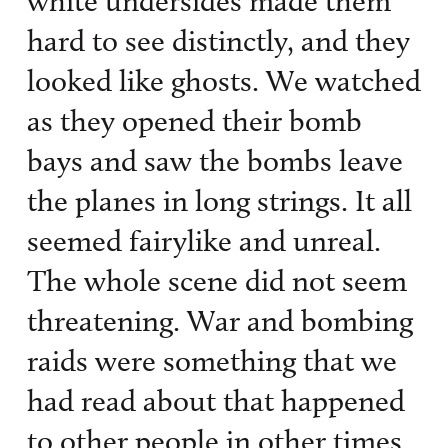
white undersides made them
hard to see distinctly, and they
looked like ghosts. We watched
as they opened their bomb
bays and saw the bombs leave
the planes in long strings. It all
seemed fairylike and unreal.
The whole scene did not seem
threatening. War and bombing
raids were something that we
had read about that happened
to other people in other times