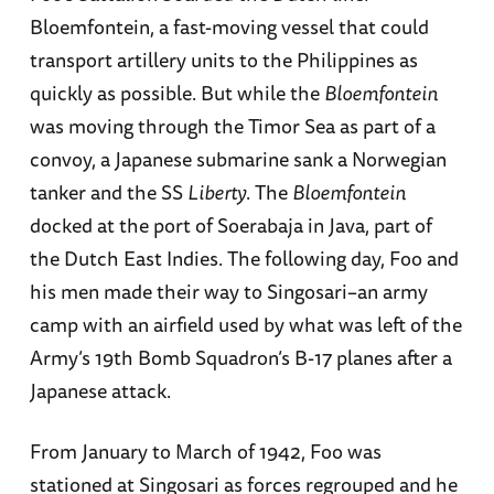
Bloemfontein, a fast-moving vessel that could
transport artillery units to the Philippines as
quickly as possible. But while the
Bloemfontein
was moving through the Timor Sea as part of a
convoy, a Japanese submarine sank a Norwegian
tanker and the SS
Liberty
. The
Bloemfontein
docked at the port of Soerabaja in Java, part of
the Dutch East Indies. The following day, Foo and
his men made their way to Singosari–an army
camp with an airfield used by what was left of the
Army’s 19th Bomb Squadron’s B-17 planes after a
Japanese attack.
From January to March of 1942, Foo was
stationed at Singosari as forces regrouped and he