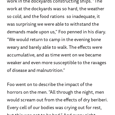
work in the dockyards constructing ships. “The
work at the dockyards was so hard, the weather
so cold, and the food rations so inadequate, it
was surprising we were able to withstand the
demands made upon us,” Foo penned in his diary.
“We would return to camp in the evening bone
weary and barely able to walk. The effects were
accumulative, and as time went on we became
weaker and even more susceptible to the ravages
of disease and malnutrition.”
Foo went on to describe the impact of the
horrors on the men. “All through the night, men
would scream out from the effects of dry beriberi.
Every cell of our bodies was crying out for rest,