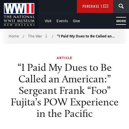
Skip
SEARCH
PURCHASE TICKETS
to
Visit
Events
Give
MORE
Main
Breadcrumb
Content
Home
The War
“I Paid My Dues to Be Called an…
/
/
of
ARTICLE
WWII
“I Paid My Dues to Be
Called an American:”
Sergeant Frank “Foo”
Fujita’s POW Experience
in the Pacific