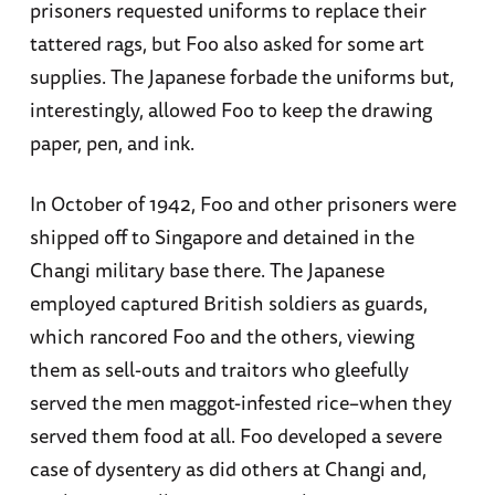
prisoners requested uniforms to replace their
tattered rags, but Foo also asked for some art
supplies. The Japanese forbade the uniforms but,
interestingly, allowed Foo to keep the drawing
paper, pen, and ink.
In October of 1942, Foo and other prisoners were
shipped off to Singapore and detained in the
Changi military base there. The Japanese
employed captured British soldiers as guards,
which rancored Foo and the others, viewing
them as sell-outs and traitors who gleefully
served the men maggot-infested rice–when they
served them food at all. Foo developed a severe
case of dysentery as did others at Changi and,