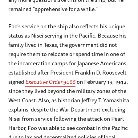
remained “apprehensive for a while.”
Foo’s service on the ship also reflects his unique
status as Nisei serving in the Pacific. Because his
family lived in Texas, the government did not
require them to relocate or spend time in one of
the incarceration camps for Japanese Americans
established after President Franklin D. Roosevelt
signed
Executive Order 9066
on February 19, 1942,
since they lived beyond the military zones of the
West Coast. Also, as historian Jeffrey T. Yamashita
explains, despite the War Department excluding
Nisei from service following the attack on Pearl
Harbor, Foo was able to see combat in the Pacific
due to lax and decentralized policies of local