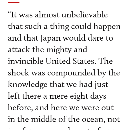
“It was almost unbelievable
that such a thing could happen
and that Japan would dare to
attack the mighty and
invincible United States. The
shock was compounded by the
knowledge that we had just
left there a mere eight days
before, and here we were out
in the middle of the ocean, not