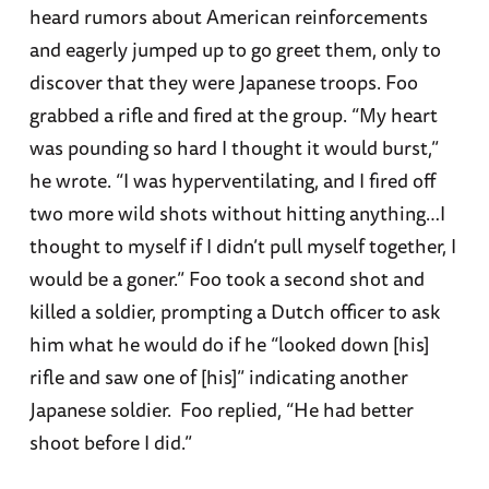
heard rumors about American reinforcements
and eagerly jumped up to go greet them, only to
discover that they were Japanese troops. Foo
grabbed a rifle and fired at the group. “My heart
was pounding so hard I thought it would burst,”
he wrote. “I was hyperventilating, and I fired off
two more wild shots without hitting anything…I
thought to myself if I didn’t pull myself together, I
would be a goner.” Foo took a second shot and
killed a soldier, prompting a Dutch officer to ask
him what he would do if he “looked down [his]
rifle and saw one of [his]” indicating another
Japanese soldier. Foo replied, “He had better
shoot before I did.”