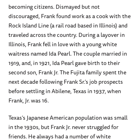
becoming citizens. Dismayed but not
discouraged, Frank found work as a cook with the
Rock Island Line (a rail road based in Illinois) and
traveled across the country. During a layover in
Illinois, Frank fell in love with a young white
waitress named Ida Pearl. The couple married in
1919, and, in 1921, Ida Pearl gave birth to their
second son, Frank Jr. The Fujita family spent the
next decade following Frank Sr.’s job prospects
before settling in Abilene, Texas in 1937, when
Frank, Jr. was 16.
Texas’s Japanese American population was small
in the 1930s, but Frank Jr. never struggled for
friends. He always had a number of white