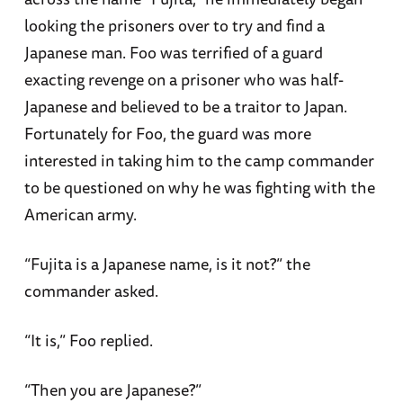
looking the prisoners over to try and find a
Japanese man. Foo was terrified of a guard
exacting revenge on a prisoner who was half-
Japanese and believed to be a traitor to Japan.
Fortunately for Foo, the guard was more
interested in taking him to the camp commander
to be questioned on why he was fighting with the
American army.
“Fujita is a Japanese name, is it not?” the
commander asked.
“It is,” Foo replied.
“Then you are Japanese?”