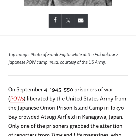
Top image: Photo of Frank Fujita while at the Fukuoka # 2
Japanese POW camp, 1942, courtesy of the US Army.
On September 4, 1945, 550 prisoners of war
(
POWs
) liberated by the United States Army from
the Japanese Omori Prison Island Camp in Tokyo
Bay crowded Atsugi Airfield in Kanagawa, Japan.
Only one of the prisoners grabbed the attention
of reporters from
Time
and
Life
magazines, who