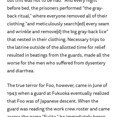
but this was not to be had.” And every night
before bed, the prisoners performed “the gray-
back ritual,” where everyone removed all of their
clothing “and meticulously search[ed] every seam
and wrinkle and remove[d] the big gray-back lice”
that nested in their clothing. Necessary trips to
the latrine outside of the allotted time for relief
resulted in beatings from the guards, made all the
worse for the men who suffered from dysentery
and diarrhea.
The true terror for Foo, however, came in June of
1943 when a guard at Fukuoka eventually realized
that Foo was of Japanese descent. When the
guard was reading the work crew roster and came
across the name “Fujita,” he immediately began