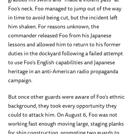
Foo’s neck. Foo managed to jump out of the way
in time to avoid being cut, but the incident left
him shaken. For reasons unknown, the
commander released Foo from his Japanese
lessons and allowed him to return to his former
duties in the dockyard following a failed attempt
to use Foo’s English capabilities and Japanese
heritage in an anti-American radio propaganda
campaign.
But once other guards were aware of Foo’s ethnic
background, they took every opportunity they
could to attack him. On August 6, Foo was not
working fast enough moving large, staging planks
for ship construction, prompting two guards to