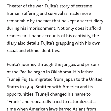
Theater of the war, Fujita’s story of extreme
human suffering and survival is made more
remarkable by the fact that he kept a secret diary
during his imprisonment. Not only does it afford
readers first-hand accounts of his captivity, the
diary also details Fujita’s grappling with his own
racial and ethnic identities.
Fujita’s journey through the jungles and prisons
of the Pacific began in Oklahoma. His father,
Tsuneji Fujita, migrated from Japan to the United
States in 1914. Smitten with America and its
opportunities, Tsuneji changed his name to
“Frank” and repeatedly tried to naturalize at a
time when American laws barred Asians from