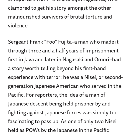
clamored to get his story amongst the other
malnourished survivors of brutal torture and
violence.
Sergeant Frank “Foo” Fujita–a man who made it
through three and a half years of imprisonment
first in Java and later in Nagasaki and Omori–had
a story worth telling beyond his first-hand
experience with terror: he was a Nisei, or second-
generation Japanese American who served in the
Pacific. For reporters, the idea of a man of
Japanese descent being held prisoner by and
fighting against Japanese forces was simply too
fascinating to pass up. As one of only two Nisei
held as POWs by the Japanese in the Pacific