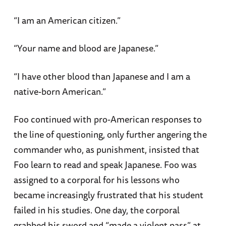
“I am an American citizen.”
“Your name and blood are Japanese.”
“I have other blood than Japanese and I am a
native-born American.”
Foo continued with pro-American responses to
the line of questioning, only further angering the
commander who, as punishment, insisted that
Foo learn to read and speak Japanese. Foo was
assigned to a corporal for his lessons who
became increasingly frustrated that his student
failed in his studies. One day, the corporal
grabbed his sword and “made a violent pass” at