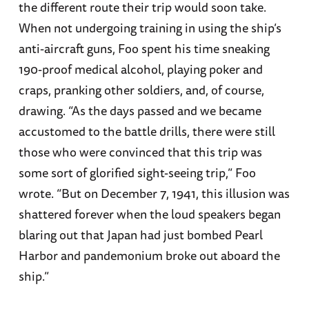
the different route their trip would soon take.
When not undergoing training in using the ship’s
anti-aircraft guns, Foo spent his time sneaking
190-proof medical alcohol, playing poker and
craps, pranking other soldiers, and, of course,
drawing. “As the days passed and we became
accustomed to the battle drills, there were still
those who were convinced that this trip was
some sort of glorified sight-seeing trip,” Foo
wrote. “But on December 7, 1941, this illusion was
shattered forever when the loud speakers began
blaring out that Japan had just bombed Pearl
Harbor and pandemonium broke out aboard the
ship.”