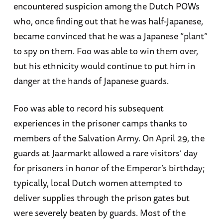
encountered suspicion among the Dutch POWs
who, once finding out that he was half-Japanese,
became convinced that he was a Japanese “plant”
to spy on them. Foo was able to win them over,
but his ethnicity would continue to put him in
danger at the hands of Japanese guards.
Foo was able to record his subsequent
experiences in the prisoner camps thanks to
members of the Salvation Army. On April 29, the
guards at Jaarmarkt allowed a rare visitors’ day
for prisoners in honor of the Emperor’s birthday;
typically, local Dutch women attempted to
deliver supplies through the prison gates but
were severely beaten by guards. Most of the