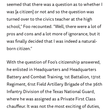
seemed that there was a question as to whether I
was [a citizen] or not and so the question was
turned over to the civics teacher at the high
school,” Foo recounted. “Well, there were a lot of
pros and cons and a lot more of ignorance, but it
was finally decided that I was indeed a natural-
born citizen.”
With the question of Foo’s citizenship answered,
he enlisted in Headquarters and Headquarters
Battery and Combat Training, 1st Battalion, 131st
Regiment, 61st Field Artillery Brigade of the 36th
Infantry Division of the Texas National Guard,
where he was assigned as a Private First Class
chauffeur. It was not the most exciting of duties,