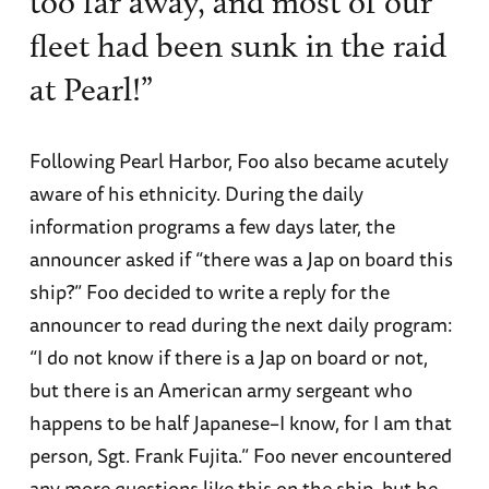
too far away, and most of our
fleet had been sunk in the raid
at Pearl!”
Following Pearl Harbor, Foo also became acutely
aware of his ethnicity. During the daily
information programs a few days later, the
announcer asked if “there was a Jap on board this
ship?” Foo decided to write a reply for the
announcer to read during the next daily program:
“I do not know if there is a Jap on board or not,
but there is an American army sergeant who
happens to be half Japanese–I know, for I am that
person, Sgt. Frank Fujita.” Foo never encountered
any more questions like this on the ship, but he