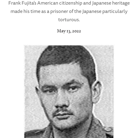
Frank Fujita’s American citizenship and Japanese heritage
made his time as a prisoner of the Japanese particularly
torturous.
May 13, 2022