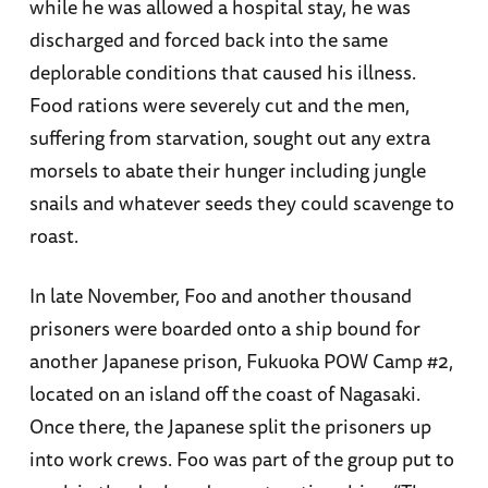
while he was allowed a hospital stay, he was
discharged and forced back into the same
deplorable conditions that caused his illness.
Food rations were severely cut and the men,
suffering from starvation, sought out any extra
morsels to abate their hunger including jungle
snails and whatever seeds they could scavenge to
roast.
In late November, Foo and another thousand
prisoners were boarded onto a ship bound for
another Japanese prison, Fukuoka POW Camp #2,
located on an island off the coast of Nagasaki.
Once there, the Japanese split the prisoners up
into work crews. Foo was part of the group put to