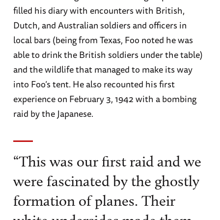
filled his diary with encounters with British,
Dutch, and Australian soldiers and officers in
local bars (being from Texas, Foo noted he was
able to drink the British soldiers under the table)
and the wildlife that managed to make its way
into Foo’s tent. He also recounted his first
experience on February 3, 1942 with a bombing
raid by the Japanese.
“This was our first raid and we
were fascinated by the ghostly
formation of planes. Their