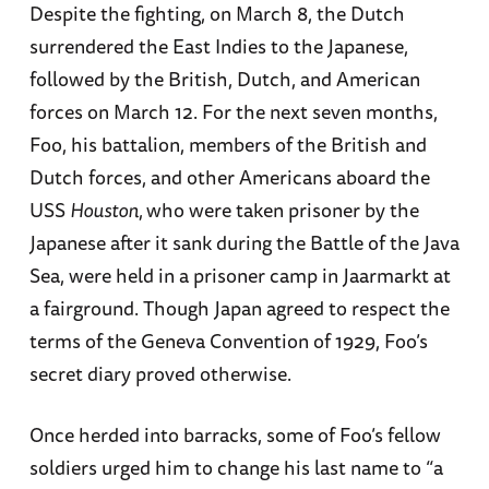
Despite the fighting, on March 8, the Dutch
surrendered the East Indies to the Japanese,
followed by the British, Dutch, and American
forces on March 12. For the next seven months,
Foo, his battalion, members of the British and
Dutch forces, and other Americans aboard the
USS
Houston
,
who were taken prisoner by the
Japanese after it sank during the Battle of the Java
Sea, were held in a prisoner camp in Jaarmarkt at
a fairground. Though Japan agreed to respect the
terms of the Geneva Convention of 1929, Foo’s
secret diary proved otherwise.
Once herded into barracks, some of Foo’s fellow
soldiers urged him to change his last name to “a