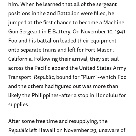
him. When he learned that all of the sergeant
positions in the 2nd Battalion were filled, he
jumped at the first chance to become a Machine
Gun Sergeant in E Battery. On November 10, 1941,
Foo and his battalion loaded their equipment
onto separate trains and left for Fort Mason,
California. Following their arrival, they set sail
across the Pacific aboard the United States Army
Transport
Republic
, bound for “Plum”--which Foo
and the others had figured out was more than
likely the Philippines–after a stop in Honolulu for
supplies.
After some free time and resupplying, the
Republic
left Hawaii on November 29, unaware of