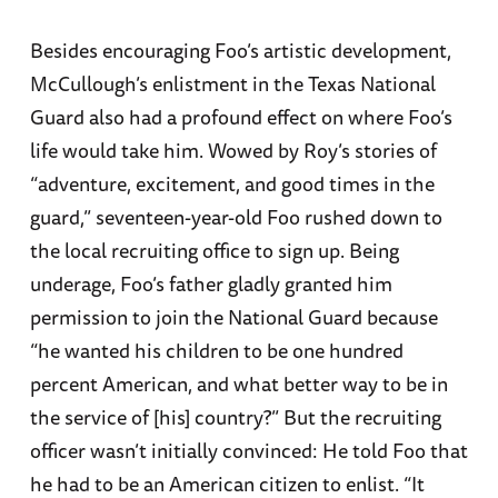
Besides encouraging Foo’s artistic development,
McCullough’s enlistment in the Texas National
Guard also had a profound effect on where Foo’s
life would take him. Wowed by Roy’s stories of
“adventure, excitement, and good times in the
guard,” seventeen-year-old Foo rushed down to
the local recruiting office to sign up. Being
underage, Foo’s father gladly granted him
permission to join the National Guard because
“he wanted his children to be one hundred
percent American, and what better way to be in
the service of [his] country?” But the recruiting
officer wasn’t initially convinced: He told Foo that
he had to be an American citizen to enlist. “It