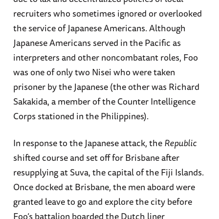
recruiters who sometimes ignored or overlooked
the service of Japanese Americans. Although
Japanese Americans served in the Pacific as
interpreters and other noncombatant roles, Foo
was one of only two Nisei who were taken
prisoner by the Japanese (the other was Richard
Sakakida, a member of the Counter Intelligence
Corps stationed in the Philippines).
In response to the Japanese attack, the
Republic
shifted course and set off for Brisbane after
resupplying at Suva, the capital of the Fiji Islands.
Once docked at Brisbane, the men aboard were
granted leave to go and explore the city before
Foo’s battalion boarded the Dutch liner