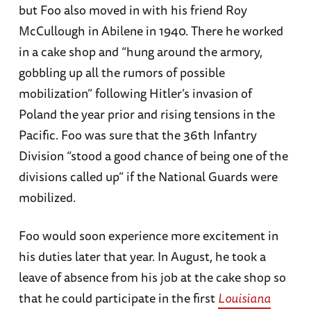
but Foo also moved in with his friend Roy
McCullough in Abilene in 1940. There he worked
in a cake shop and “hung around the armory,
gobbling up all the rumors of possible
mobilization” following Hitler’s invasion of
Poland the year prior and rising tensions in the
Pacific. Foo was sure that the 36th Infantry
Division “stood a good chance of being one of the
divisions called up” if the National Guards were
mobilized.
Foo would soon experience more excitement in
his duties later that year. In August, he took a
leave of absence from his job at the cake shop so
that he could participate in the first
Louisiana