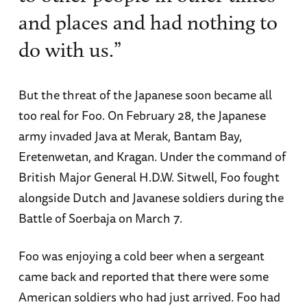
and places and had nothing to
do with us.”
But the threat of the Japanese soon became all
too real for Foo. On February 28, the Japanese
army invaded Java at Merak, Bantam Bay,
Eretenwetan, and Kragan. Under the command of
British Major General H.D.W. Sitwell, Foo fought
alongside Dutch and Javanese soldiers during the
Battle of Soerbaja on March 7.
Foo was enjoying a cold beer when a sergeant
came back and reported that there were some
American soldiers who had just arrived. Foo had