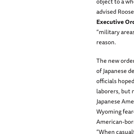
object to a w
advised Roosev
Executive Or
“military area
reason.
The new order 
of Japanese d
officials hope
laborers, but 
Japanese Amer
Wyoming feared
American-born
“When casualty