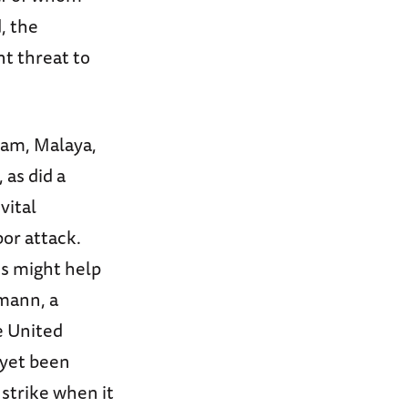
, the
nt threat to
uam, Malaya,
 as did a
vital
or attack.
ns might help
pmann, a
e United
 yet been
strike when it