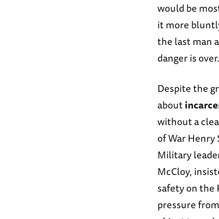
would be most
it more bluntl
the last man 
danger is over.
Despite the g
about
incarce
without a cle
of War Henry 
Military leade
McCloy, insist
safety on the 
pressure from