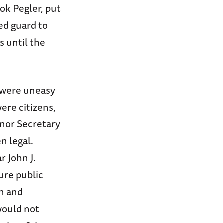
ok Pegler, put
ed guard to
 until the
s were uneasy
ere citizens,
 nor Secretary
n legal.
r John J.
ure public
on and
would not