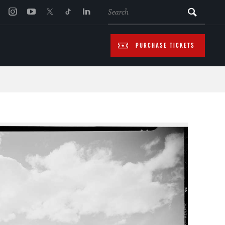
SEARCH
PURCHASE TICKETS