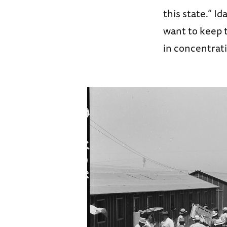
this state.” I
want to keep t
in concentrat