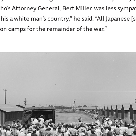
daho’s Attorney General, Bert Miller, was less symp
his a white man’s country,” he said. “All Japanese [
ion camps for the remainder of the war.”