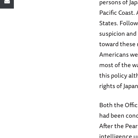
persons of Ja
Pacific Coast.
States. Follow
suspicion and 
toward these r
Americans wer
most of the wa
this policy al
rights of Jap
Both the Offic
had been cond
After the Pear
intelligence u