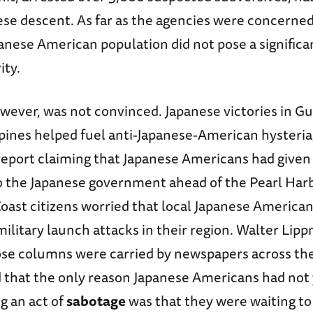
ese descent. As far as the agencies were concerned
nese American population did not pose a significa
ity.
owever, was not convinced. Japanese victories in G
pines helped fuel anti-Japanese-American hysteria,
report claiming that Japanese Americans had given 
o the Japanese government ahead of the Pearl Harb
Coast citizens worried that local Japanese America
ilitary launch attacks in their region. Walter Lip
ose columns were carried by newspapers across th
d that the only reason Japanese Americans had not
g an act of
sabotage
was that they were waiting to 