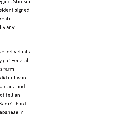
egion. Stimson
sident signed
reate
lly any
ve individuals
y go? Federal
as farm
 did not want
Montana and
t tell an
Sam C. Ford.
Japanese in