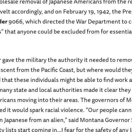
holesale removal of Japanese Americans from the r
elt accordingly, and on February 19, 1942, the Pre
der
9066, which directed the War Department to c
s” that anyone could be excluded from for essentia
gave the military the authority it needed to remo
escent from the Pacific Coast, but where would the
d that these individuals might be able to find work 
many state and local authorities made it clear they
icans moving into their areas. The governors of 
 it would spark racial violence. “Our people canno
 Japanese from an alien,” said Montana Governor 
 lists start coming in…I fear for the safety of any 