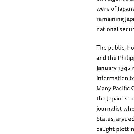
were of Japan
remaining Japa
national secur
The public, h
and the Philip
January 1942 
information t
Many Pacific 
the Japanese m
journalist wh
States, argue
caught plottin