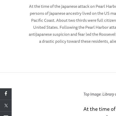
At the time of the Japanese attack on Pearl Harb
persons of Japanese ancestry lived on the US ma
Pacific Coast. About two thirds were full citizen
United States. Following the Pearl Harbor att
antiJapanese suspicion and fear led the Roosevel
a drastic policy toward these residents, alie
Top Image: Library 
At the time o