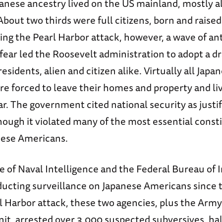
panese ancestry lived on the US mainland, mostly a
 About two thirds were full citizens, born and raise
ing the Pearl Harbor attack, however, a wave of an
fear led the Roosevelt administration to adopt a dr
esidents, alien and citizen alike. Virtually all Japa
e forced to leave their homes and property and liv
r. The government cited national security as justif
though it violated many of the most essential const
anese Americans.
e of Naval Intelligence and the Federal Bureau of 
ucting surveillance on Japanese Americans since 
l Harbor attack, these two agencies, plus the Army
nit, arrested over 3,000 suspected subversives, h