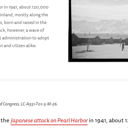
or in 1941, about 120,000
inland, mostly along the
s, born and raised in the
ack, however, a wave of
t administration to adopt
n and citizen alike.
of Congress, LC-A351-T01-3-M-26.
f the
Japanese attack on Pearl Harbor
in 1941, about 