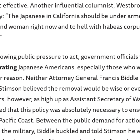
 effective. Another influential columnist, Westbro
y: “The Japanese in California should be under arm
and woman right now and to hell with habeas corpus
”
rowing public pressure to act, government official
rating
Japanese Americans, especially those who w
ar reason. Neither Attorney General Francis Biddle
Stimson believed the removal would be wise or eve
rs, however, as high up as Assistant Secretary of Wa
ed that this policy was absolutely necessary to ens
Pacific Coast. Between the public demand for acti
 the military, Biddle buckled and told Stimson he 