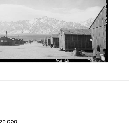
120,000