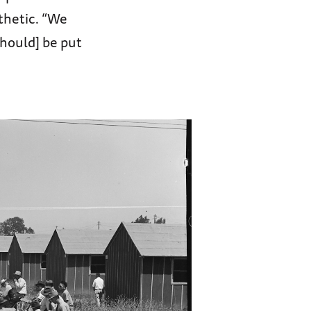
athetic. “We
should] be put