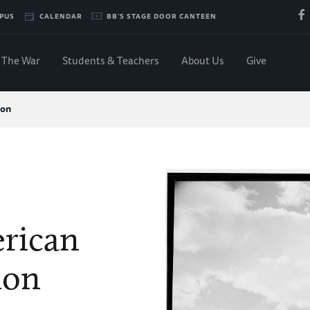
PUS
CALENDAR
BB'S STAGE DOOR CANTEEN
The War
Students & Teachers
About Us
Give
ion
rican
ion