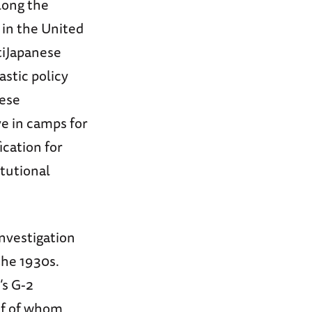
long the
d in the United
tiJapanese
astic policy
nese
e in camps for
ication for
itutional
Investigation
the 1930s.
’s G-2
alf of whom