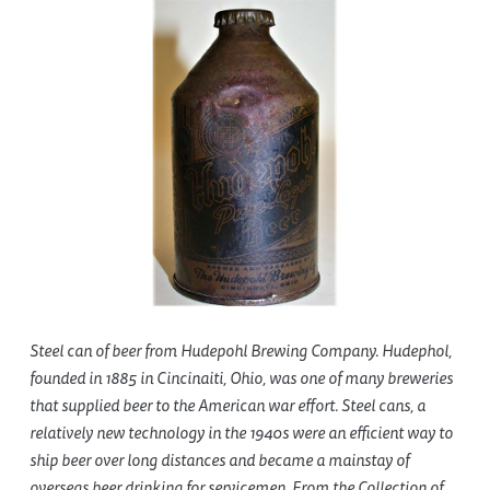
Steel can of beer from Hudepohl Brewing Company. Hudephol,
founded in 1885 in Cincinaiti, Ohio, was one of many breweries
that supplied beer to the American war effort. Steel cans, a
relatively new technology in the 1940s were an efficient way to
ship beer over long distances and became a mainstay of
overseas beer drinking for servicemen. From the Collection of