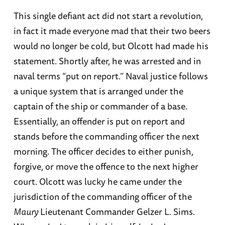
This single defiant act did not start a revolution,
in fact it made everyone mad that their two beers
would no longer be cold, but Olcott had made his
statement. Shortly after, he was arrested and in
naval terms “put on report.” Naval justice follows
a unique system that is arranged under the
captain of the ship or commander of a base.
Essentially, an offender is put on report and
stands before the commanding officer the next
morning. The officer decides to either punish,
forgive, or move the offence to the next higher
court. Olcott was lucky he came under the
jurisdiction of the commanding officer of the
Maury
Lieutenant Commander Gelzer L. Sims.