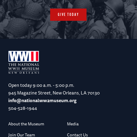
GIVE TODAY
Open today
9:00 a.m. - 5:00 p.m.
945 Magazine Street, New Orleans, LA 70130
info@nationalww2museum.org
504-528-1944
About the Museum
Media
Join Our Team
Contact Us