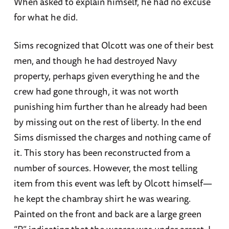
When asked to explain himself, he had no excuse
for what he did.
Sims recognized that Olcott was one of their best
men, and though he had destroyed Navy
property, perhaps given everything he and the
crew had gone through, it was not worth
punishing him further than he already had been
by missing out on the rest of liberty. In the end
Sims dismissed the charges and nothing came of
it. This story has been reconstructed from a
number of sources. However, the most telling
item from this event was left by Olcott himself—
he kept the chambray shirt he was wearing.
Painted on the front and back are a large green
“P” indicating that the wearer was under arrest. I