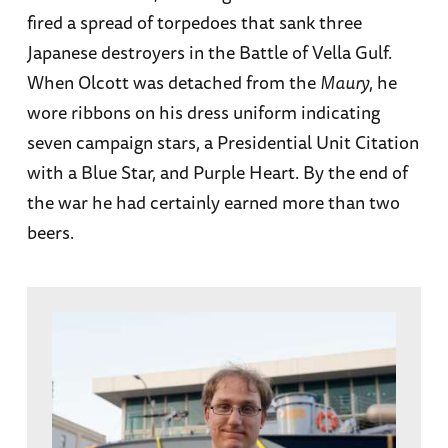
fired a spread of torpedoes that sank three
Japanese destroyers in the Battle of Vella Gulf.
When Olcott was detached from the
Maury
, he
wore ribbons on his dress uniform indicating
seven campaign stars, a Presidential Unit Citation
with a Blue Star, and Purple Heart. By the end of
the war he had certainly earned more than two
beers.