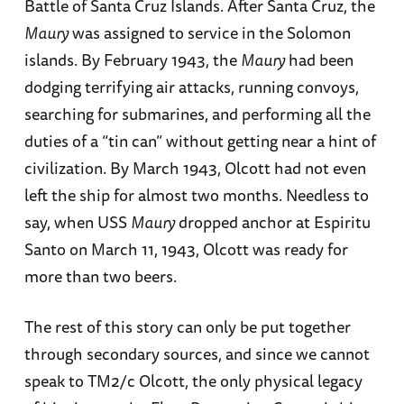
Battle of Santa Cruz Islands. After Santa Cruz, the
Maury
was assigned to service in the Solomon
islands. By February 1943, the
Maury
had been
dodging terrifying air attacks, running convoys,
searching for submarines, and performing all the
duties of a “tin can” without getting near a hint of
civilization. By March 1943, Olcott had not even
left the ship for almost two months. Needless to
say, when USS
Maury
dropped anchor at Espiritu
Santo on March 11, 1943, Olcott was ready for
more than two beers.
The rest of this story can only be put together
through secondary sources, and since we cannot
speak to TM2/c Olcott, the only physical legacy