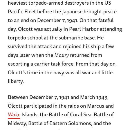
heaviest torpedo-armed destroyers in the US
Pacific Fleet before the Japanese brought peace
to an end on December 7, 1941. On that fateful
day, Olcott was actually in Pearl Harbor attending
torpedo school at the submarine base. He
survived the attack and rejoined his ship a few
days later when the
Maury
returned from
escorting a carrier task force. From that day on,
Olcott’s time in the navy was all war and little
liberty.
Between December 7, 1941 and March 1943,
Olcott participated in the raids on Marcus and
Wake
Islands, the Battle of Coral Sea, Battle of
Midway, Battle of Eastern Solomons, and the