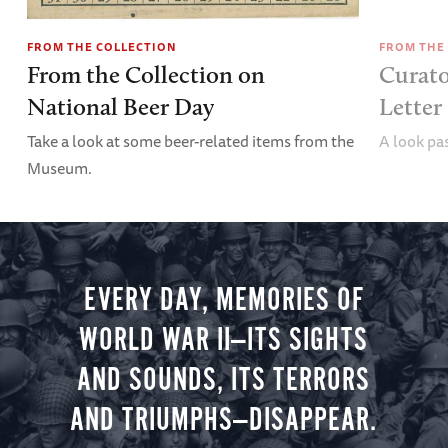
FROM THE COLLECTION
FROM THE
From the Collection on
Curator
National Beer Day
Lette
Take a look at some beer-related items from the
A look pas
Museum.
EVERY DAY, MEMORIES OF
WORLD WAR II—ITS SIGHTS
AND SOUNDS, ITS TERRORS
AND TRIUMPHS—DISAPPEAR.