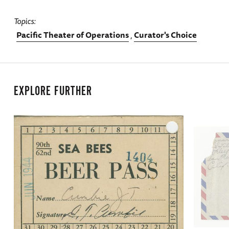
Topics
Pacific Theater of Operations
Curator's Choice
EXPLORE FURTHER