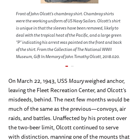
Front of John Olcott’s chambray shirt. Chambray shirts
were the working uniform of US Navy Sailors. Olcott’s shirt
is unique in that the sleeves have been removed, likely to
deal with the tropical heat of the Pacific, and a large green
“P” indicating his arrest was painted on the front and back
of the shirt. From the Collection of The National WWII
Museum, Gift In Memory of John Timothy Olcott, 2018.020.
On March 22, 1943, USS
Maury
weighed anchor,
leaving the Fleet Recreation Center, and Olcott’s
misdeeds, behind. The next few months would be
much of the same as the previous—convoys, air
raids, and battles. Unaffected by his protest over
the two-beer limit, Olcott continued to serve
with distinction, manning one of the mounts that