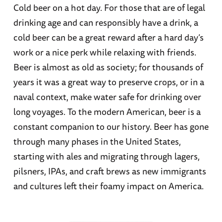
Cold beer on a hot day. For those that are of legal
drinking age and can responsibly have a drink, a
cold beer can be a great reward after a hard day’s
work or a nice perk while relaxing with friends.
Beer is almost as old as society; for thousands of
years it was a great way to preserve crops, or in a
naval context, make water safe for drinking over
long voyages. To the modern American, beer is a
constant companion to our history. Beer has gone
through many phases in the United States,
starting with ales and migrating through lagers,
pilsners, IPAs, and craft brews as new immigrants
and cultures left their foamy impact on America.