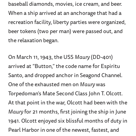
baseball diamonds, movies, ice cream, and beer.
When a ship arrived at an anchorage that had a
recreation facility, liberty parties were organized,
beer tokens (two per man) were passed out, and
the relaxation began.
On March 11, 1943, the USS
Maury
(DD-401)
arrived at “Button,” the code name for Espiritu
Santo, and dropped anchor in Seagond Channel.
One of the exhausted men on
Maury
was
Torpedoman’s Mate Second Class John T. Olcott.
At that point in the war, Olcott had been with the
Maury
for 21 months, first joining the ship in June
1941. Olcott enjoyed six blissful months of duty in
Pearl Harbor in one of the newest, fastest, and