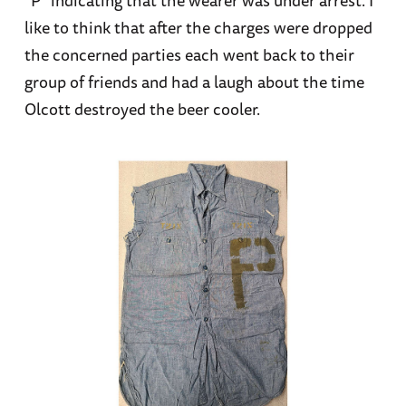
like to think that after the charges were dropped
the concerned parties each went back to their
group of friends and had a laugh about the time
Olcott destroyed the beer cooler.