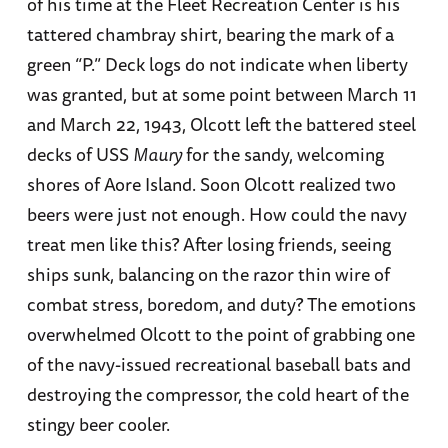
of his time at the Fleet Recreation Center is his
tattered chambray shirt, bearing the mark of a
green “P.” Deck logs do not indicate when liberty
was granted, but at some point between March 11
and March 22, 1943, Olcott left the battered steel
decks of USS
Maury
for the sandy, welcoming
shores of Aore Island. Soon Olcott realized two
beers were just not enough. How could the navy
treat men like this? After losing friends, seeing
ships sunk, balancing on the razor thin wire of
combat stress, boredom, and duty? The emotions
overwhelmed Olcott to the point of grabbing one
of the navy-issued recreational baseball bats and
destroying the compressor, the cold heart of the
stingy beer cooler.