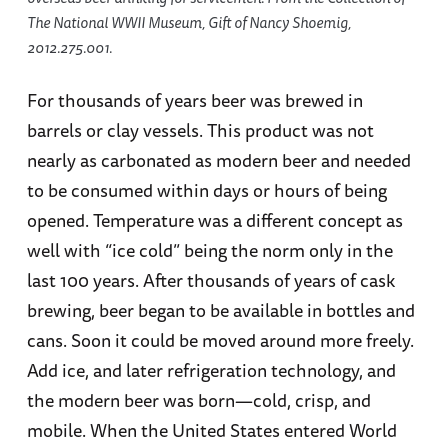
The National WWII Museum, Gift of Nancy Shoemig,
2012.275.001.
For thousands of years beer was brewed in
barrels or clay vessels. This product was not
nearly as carbonated as modern beer and needed
to be consumed within days or hours of being
opened. Temperature was a different concept as
well with “ice cold” being the norm only in the
last 100 years. After thousands of years of cask
brewing, beer began to be available in bottles and
cans. Soon it could be moved around more freely.
Add ice, and later refrigeration technology, and
the modern beer was born—cold, crisp, and
mobile. When the United States entered World