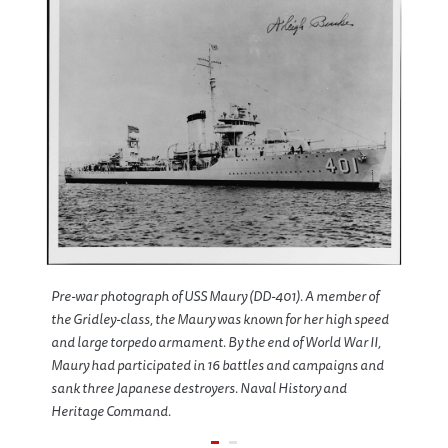
Pre-war photograph of USS Maury (DD-401). A member of
the Gridley-class, the Maury was known for her high speed
and large torpedo armament. By the end of World War II,
Maury had participated in 16 battles and campaigns and
sank three Japanese destroyers. Naval History and
Heritage Command.