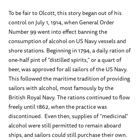
To be fair to Olcott, this story began out of his
control on July 1, 1914, when General Order
Number 99 went into effect banning the
consumption of alcohol on US Navy vessels and
shore stations. Beginning in 1794, a daily ration of
one-half pint of “distilled spirits,” or a quart of
beer, was approved for all sailors of the US Navy.
This followed the maritime tradition of providing
sailors with alcohol, most famously by the
British Royal Navy. The rations continued to flow
freely until 1862, when the practice was
discontinued. Even then, supplies of “medicinal”
alcohol were still permitted to remain aboard
ships, and sailors could still purchase their own.