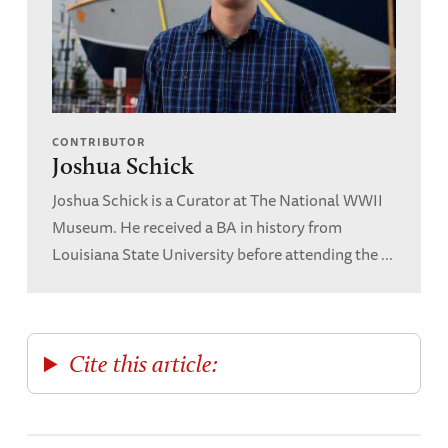
CONTRIBUTOR
Joshua Schick
Joshua Schick is a Curator at The National WWII
Museum. He received a BA in history from
Louisiana State University before attending the ...
Cite this article: