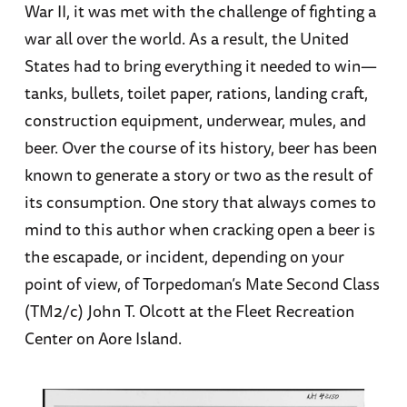
War II, it was met with the challenge of fighting a
war all over the world. As a result, the United
States had to bring everything it needed to win—
tanks, bullets, toilet paper, rations, landing craft,
construction equipment, underwear, mules, and
beer. Over the course of its history, beer has been
known to generate a story or two as the result of
its consumption. One story that always comes to
mind to this author when cracking open a beer is
the escapade, or incident, depending on your
point of view, of Torpedoman’s Mate Second Class
(TM2/c) John T. Olcott at the Fleet Recreation
Center on Aore Island.