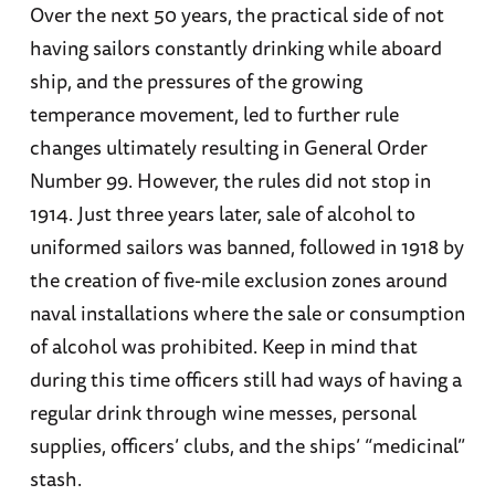
Over the next 50 years, the practical side of not
having sailors constantly drinking while aboard
ship, and the pressures of the growing
temperance movement, led to further rule
changes ultimately resulting in General Order
Number 99. However, the rules did not stop in
1914. Just three years later, sale of alcohol to
uniformed sailors was banned, followed in 1918 by
the creation of five-mile exclusion zones around
naval installations where the sale or consumption
of alcohol was prohibited. Keep in mind that
during this time officers still had ways of having a
regular drink through wine messes, personal
supplies, officers’ clubs, and the ships’ “medicinal”
stash.