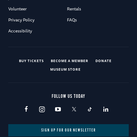
Volunteer
Rentals
Privacy Policy
FAQs
Accessibility
BUY TICKETS
BECOME A MEMBER
DONATE
MUSEUM STORE
FOLLOW US TODAY
SIGN UP FOR OUR NEWSLETTER