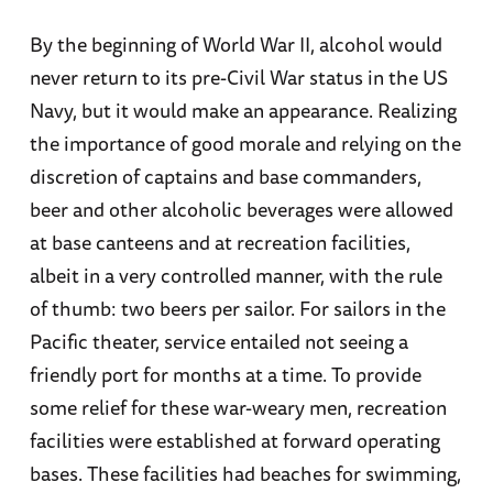
By the beginning of World War II, alcohol would
never return to its pre-Civil War status in the US
Navy, but it would make an appearance. Realizing
the importance of good morale and relying on the
discretion of captains and base commanders,
beer and other alcoholic beverages were allowed
at base canteens and at recreation facilities,
albeit in a very controlled manner, with the rule
of thumb: two beers per sailor. For sailors in the
Pacific theater, service entailed not seeing a
friendly port for months at a time. To provide
some relief for these war-weary men, recreation
facilities were established at forward operating
bases. These facilities had beaches for swimming,