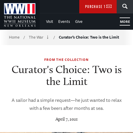
Skip
SEARCH
PURCHASE TICKETS
to
Visit
Events
Give
MORE
Main
Breadcrumb
Content
Home
The War
Curator's Choice: Two is the Limit
/
/
of
FROM THE COLLECTION
WWII
Curator's Choice: Two is
the Limit
A sailor had a simple request—he just wanted to relax
with a few beers after months at sea.
April 7, 2021