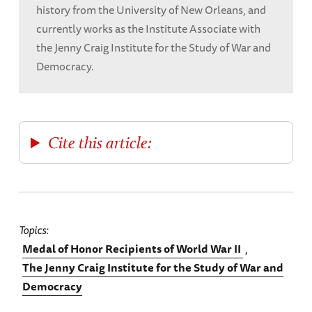
history from the University of New Orleans, and
currently works as the Institute Associate with
the Jenny Craig Institute for the Study of War and
Democracy.
Cite this article:
Topics
Medal of Honor Recipients of World War II
The Jenny Craig Institute for the Study of War and
Democracy