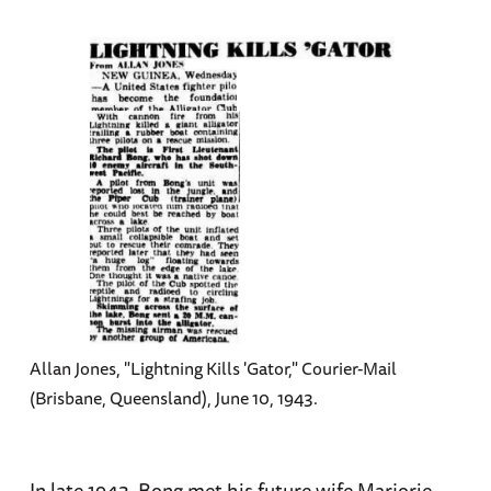
Allan Jones, "Lightning Kills 'Gator," Courier-Mail
(Brisbane, Queensland), June 10, 1943.
In late 1943, Bong met his future wife Marjorie