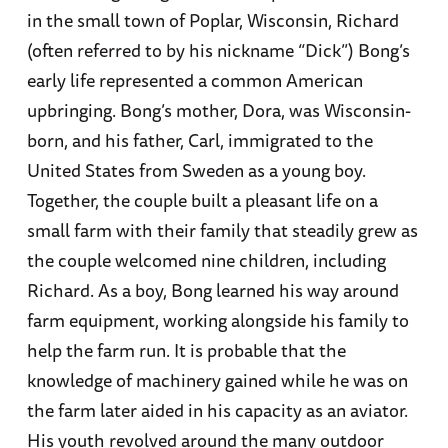
in the small town of Poplar, Wisconsin, Richard
(often referred to by his nickname “Dick”) Bong’s
early life represented a common American
upbringing. Bong’s mother, Dora, was Wisconsin-
born, and his father, Carl, immigrated to the
United States from Sweden as a young boy.
Together, the couple built a pleasant life on a
small farm with their family that steadily grew as
the couple welcomed nine children, including
Richard. As a boy, Bong learned his way around
farm equipment, working alongside his family to
help the farm run. It is probable that the
knowledge of machinery gained while he was on
the farm later aided in his capacity as an aviator.
His youth revolved around the many outdoor