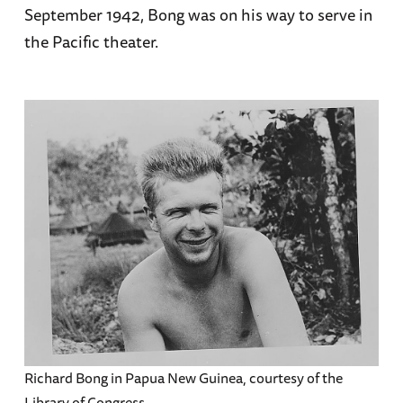
September 1942, Bong was on his way to serve in
the Pacific theater.
Richard Bong in Papua New Guinea, courtesy of the
Library of Congress.