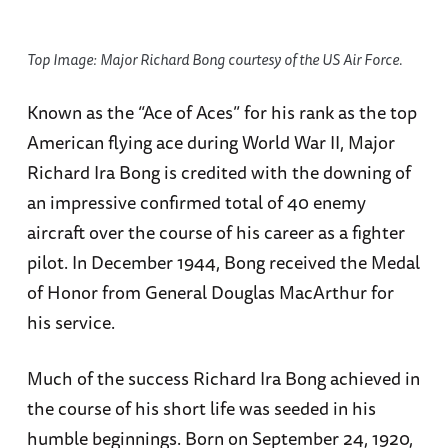
Top Image: Major Richard Bong courtesy of the US Air Force.
Known as the “Ace of Aces” for his rank as the top
American flying ace during World War II, Major
Richard Ira Bong is credited with the downing of
an impressive confirmed total of 40 enemy
aircraft over the course of his career as a fighter
pilot. In December 1944, Bong received the Medal
of Honor from General Douglas MacArthur for
his service.
Much of the success Richard Ira Bong achieved in
the course of his short life was seeded in his
humble beginnings. Born on September 24, 1920,