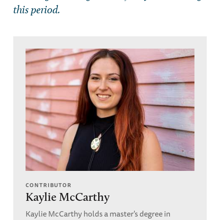
this period.
CONTRIBUTOR
Kaylie McCarthy
Kaylie McCarthy holds a master's degree in