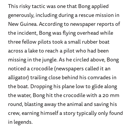
This risky tactic was one that Bong applied
generously, including during a rescue mission in
New Guinea. According to newspaper reports of
the incident, Bong was flying overhead while
three fellow pilots took a small rubber boat
across a lake to reach a pilot who had been
missing in the jungle. As he circled above, Bong
noticed a crocodile (newspapers called it an
alligator) trailing close behind his comrades in
the boat. Dropping his plane low to glide along
the water, Bong hit the crocodile with a 20 mm
round, blasting away the animal and saving his
crew, earning himself a story typically only found
in legends.