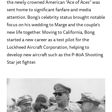
the newly crowned American “Ace of Aces” was
sent home to significant fanfare and media
attention. Bong’s celebrity status brought notable
focus on his wedding to Marge and the couple’s
new life together. Moving to California, Bong
started a new career as a test pilot for the
Lockheed Aircraft Corporation, helping to
develop new aircraft such as the P-80A Shooting
Star jet fighter.