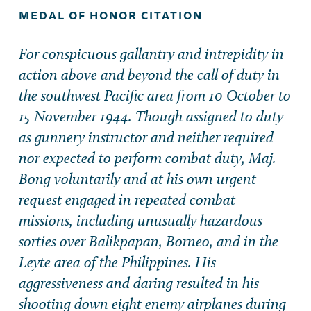
MEDAL OF HONOR CITATION
For conspicuous gallantry and intrepidity in
action above and beyond the call of duty in
the southwest Pacific area from 10 October to
15 November 1944. Though assigned to duty
as gunnery instructor and neither required
nor expected to perform combat duty, Maj.
Bong voluntarily and at his own urgent
request engaged in repeated combat
missions, including unusually hazardous
sorties over Balikpapan, Borneo, and in the
Leyte area of the Philippines. His
aggressiveness and daring resulted in his
shooting down eight enemy airplanes during