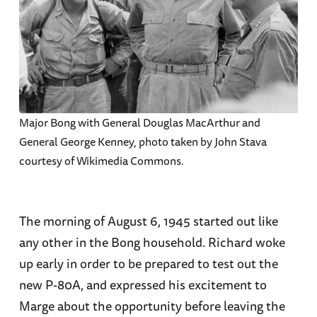
Major Bong with General Douglas MacArthur and
General George Kenney, photo taken by John Stava
courtesy of Wikimedia Commons.
The morning of August 6, 1945 started out like
any other in the Bong household. Richard woke
up early in order to be prepared to test out the
new P-80A, and expressed his excitement to
Marge about the opportunity before leaving the