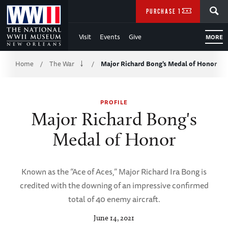
Skip
SEARCH
PURCHASE TICKETS
to
Visit
Events
Give
MORE
Main
Breadcrumb
Content
Home
The War
Major Richard Bong's Medal of Honor
/
/
of
PROFILE
WWII
Major Richard Bong's
Medal of Honor
Known as the “Ace of Aces,” Major Richard Ira Bong is
credited with the downing of an impressive confirmed
total of 40 enemy aircraft.
June 14, 2021