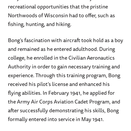
recreational opportunities that the pristine
Northwoods of Wisconsin had to offer, such as
fishing, hunting, and hiking.
Bong’s fascination with aircraft took hold as a boy
and remained as he entered adulthood. During
college, he enrolled in the Civilian Aeronautics
Authority in order to gain necessary training and
experience. Through this training program, Bong
received his pilot’s license and enhanced his
flying abilities. In February 1941, he applied for
the Army Air Corps Aviation Cadet Program, and
after successfully demonstrating his skills, Bong
formally entered into service in May 1941.