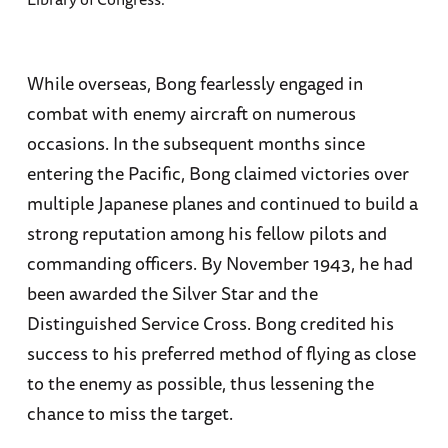
While overseas, Bong fearlessly engaged in
combat with enemy aircraft on numerous
occasions. In the subsequent months since
entering the Pacific, Bong claimed victories over
multiple Japanese planes and continued to build a
strong reputation among his fellow pilots and
commanding officers. By November 1943, he had
been awarded the Silver Star and the
Distinguished Service Cross. Bong credited his
success to his preferred method of flying as close
to the enemy as possible, thus lessening the
chance to miss the target.