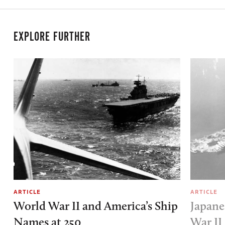
EXPLORE FURTHER
ARTICLE
ARTICLE
World War II and America’s Ship
Japane
Names at 250
War II