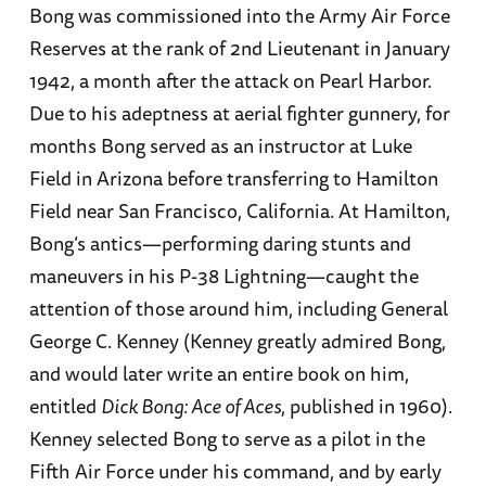
Bong was commissioned into the Army Air Force
Reserves at the rank of 2nd Lieutenant in January
1942, a month after the attack on Pearl Harbor.
Due to his adeptness at aerial fighter gunnery, for
months Bong served as an instructor at Luke
Field in Arizona before transferring to Hamilton
Field near San Francisco, California. At Hamilton,
Bong’s antics—performing daring stunts and
maneuvers in his P-38 Lightning—caught the
attention of those around him, including General
George C. Kenney (Kenney greatly admired Bong,
and would later write an entire book on him,
entitled
Dick Bong: Ace of Aces
, published in 1960).
Kenney selected Bong to serve as a pilot in the
Fifth Air Force under his command, and by early