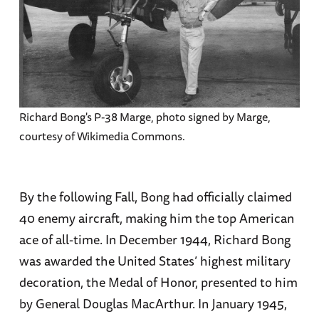
Richard Bong's P-38 Marge, photo signed by Marge,
courtesy of Wikimedia Commons.
By the following Fall, Bong had officially claimed
40 enemy aircraft, making him the top American
ace of all-time. In December 1944, Richard Bong
was awarded the United States’ highest military
decoration, the Medal of Honor, presented to him
by General Douglas MacArthur. In January 1945,