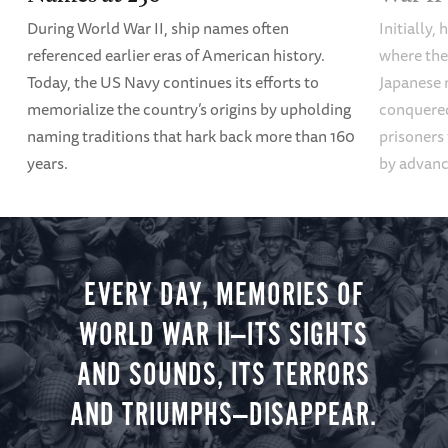
During World War II, ship names often
Initially,
referenced earlier eras of American history.
where the
Today, the US Navy continues its efforts to
Japanese 
memorialize the country’s origins by upholding
conquered
naming traditions that hark back more than 160
prisoners
years.
by advanci
EVERY DAY, MEMORIES OF
WORLD WAR II—ITS SIGHTS
AND SOUNDS, ITS TERRORS
AND TRIUMPHS—DISAPPEAR.