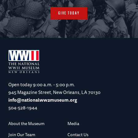
GIVE TODAY
Open today
9:00 a.m. - 5:00 p.m.
945 Magazine Street, New Orleans, LA 70130
info@nationalww2museum.org
504-528-1944
About the Museum
Media
Join Our Team
Contact Us