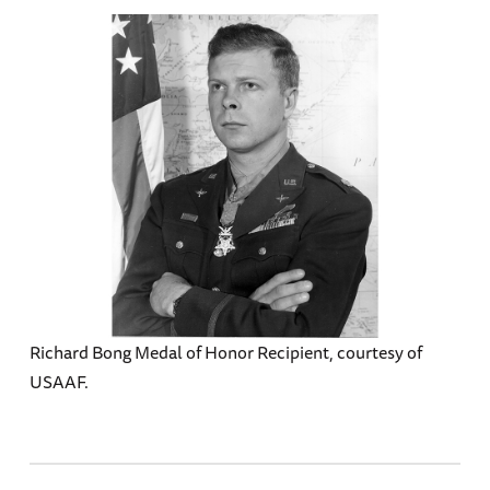
Richard Bong Medal of Honor Recipient, courtesy of
USAAF.