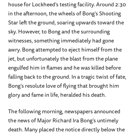
house for Lockheed’s testing facility. Around 2:30
in the afternoon, the wheels of Bong’s Shooting
Star left the ground, soaring upwards toward the
sky. However, to Bong and the surrounding
witnesses, something immediately had gone
awry. Bong attempted to eject himself from the
jet, but unfortunately the blast from the plane
engulfed him in flames and he was killed before
falling back to the ground. In a tragic twist of fate,
Bong’s resolute love of flying that brought him
glory and fame in life, heralded his death.
The following morning, newspapers announced
the news of Major Richard Ira Bong’s untimely
death. Many placed the notice directly below the