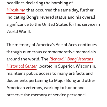
headlines declaring the bombing of
Hiroshima
that occurred the same day, further
indicating Bong’s revered status and his overall
significance to the United States for his service in
World War II.
The memory of America’s Ace of Aces continues
through numerous commemorative memorials
around the world. The
Richard I. Bong Veterans
Historical Center
, located in Superior, Wisconsin,
maintains public access to many artifacts and
documents pertaining to Major Bong and other
American veterans, working to honor and
preserve the memory of service personnel.