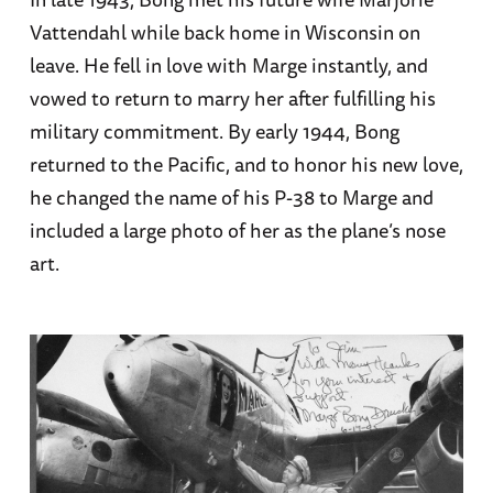
Vattendahl while back home in Wisconsin on
leave. He fell in love with Marge instantly, and
vowed to return to marry her after fulfilling his
military commitment. By early 1944, Bong
returned to the Pacific, and to honor his new love,
he changed the name of his P-38 to Marge and
included a large photo of her as the plane’s nose
art.