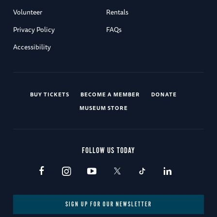
Volunteer
Rentals
Privacy Policy
FAQs
Accessibility
BUY TICKETS
BECOME A MEMBER
DONATE
MUSEUM STORE
FOLLOW US TODAY
SIGN UP FOR OUR NEWSLETTER