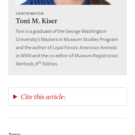
CONTRIBUTOR
Toni M. Kiser
Toni is a graduate of the George Washington
University’s Masters in Museum Studies Program
and the author of
Loyal Forces: American Animals
in WWII
and the co-editor of
Museum Registration
th
Methods, 6
Edition
.
Cite this article:
Topics