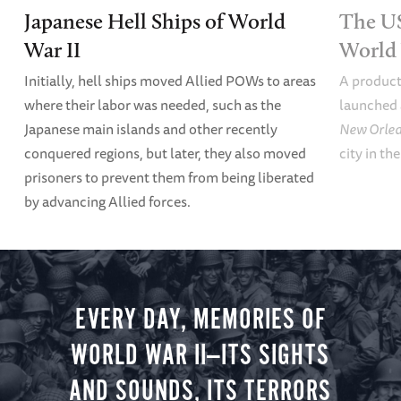
Japanese Hell Ships of World
The U
War II
World 
Initially, hell ships moved Allied POWs to areas
A product
where their labor was needed, such as the
launched 
Japanese main islands and other recently
New Orle
conquered regions, but later, they also moved
city in th
prisoners to prevent them from being liberated
by advancing Allied forces.
EVERY DAY, MEMORIES OF
WORLD WAR II—ITS SIGHTS
AND SOUNDS, ITS TERRORS