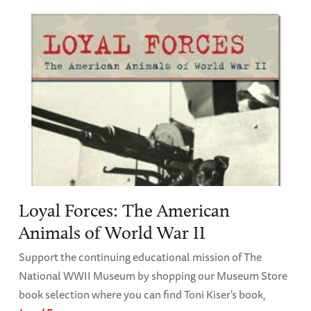
Loyal Forces: The American
Animals of World War II
Support the continuing educational mission of The
National WWII Museum by shopping our Museum Store
book selection where you can find Toni Kiser's book,