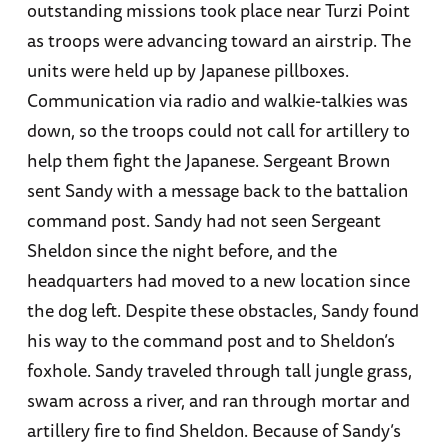
outstanding missions took place near Turzi Point
as troops were advancing toward an airstrip. The
units were held up by Japanese pillboxes.
Communication via radio and walkie-talkies was
down, so the troops could not call for artillery to
help them fight the Japanese. Sergeant Brown
sent Sandy with a message back to the battalion
command post. Sandy had not seen Sergeant
Sheldon since the night before, and the
headquarters had moved to a new location since
the dog left. Despite these obstacles, Sandy found
his way to the command post and to Sheldon’s
foxhole. Sandy traveled through tall jungle grass,
swam across a river, and ran through mortar and
artillery fire to find Sheldon. Because of Sandy’s