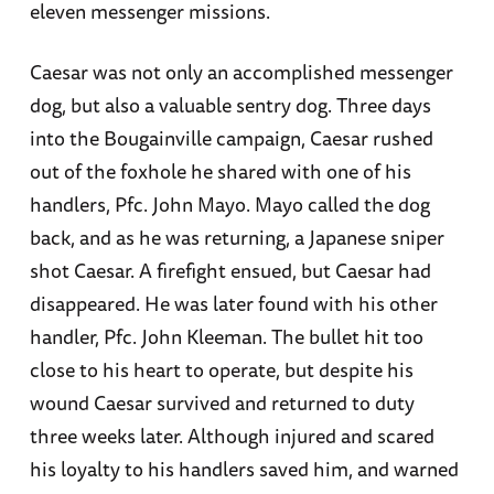
eleven messenger missions.
Caesar was not only an accomplished messenger
dog, but also a valuable sentry dog. Three days
into the Bougainville campaign, Caesar rushed
out of the foxhole he shared with one of his
handlers, Pfc. John Mayo. Mayo called the dog
back, and as he was returning, a Japanese sniper
shot Caesar. A firefight ensued, but Caesar had
disappeared. He was later found with his other
handler, Pfc. John Kleeman. The bullet hit too
close to his heart to operate, but despite his
wound Caesar survived and returned to duty
three weeks later. Although injured and scared
his loyalty to his handlers saved him, and warned