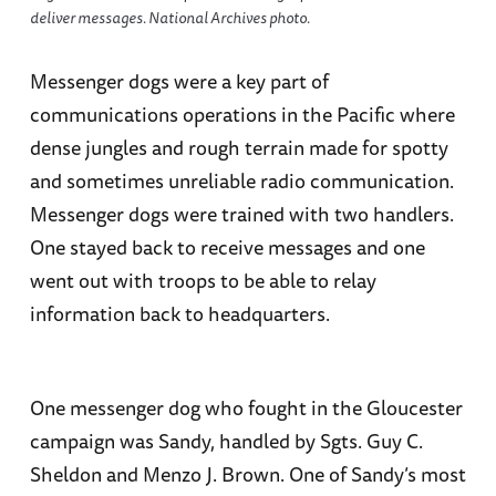
deliver messages. National Archives photo.
Messenger dogs were a key part of
communications operations in the Pacific where
dense jungles and rough terrain made for spotty
and sometimes unreliable radio communication.
Messenger dogs were trained with two handlers.
One stayed back to receive messages and one
went out with troops to be able to relay
information back to headquarters.
One messenger dog who fought in the Gloucester
campaign was Sandy, handled by Sgts. Guy C.
Sheldon and Menzo J. Brown. One of Sandy’s most