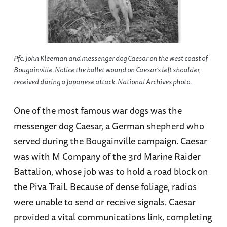
Pfc. John Kleeman and messenger dog Caesar on the west coast of
Bougainville. Notice the bullet wound on Caesar’s left shoulder,
received during a Japanese attack. National Archives photo.
One of the most famous war dogs was the
messenger dog Caesar, a German shepherd who
served during the Bougainville campaign. Caesar
was with M Company of the 3rd Marine Raider
Battalion, whose job was to hold a road block on
the Piva Trail. Because of dense foliage, radios
were unable to send or receive signals. Caesar
provided a vital communications link, completing