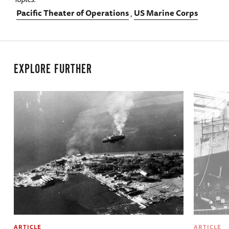
Pacific Theater of Operations
US Marine Corps
EXPLORE FURTHER
ARTICLE
ARTICLE