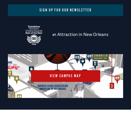
SIGN UP FOR OUR NEWSLETTER
#1 Attraction in New Orleans
VIEW CAMPUS MAP