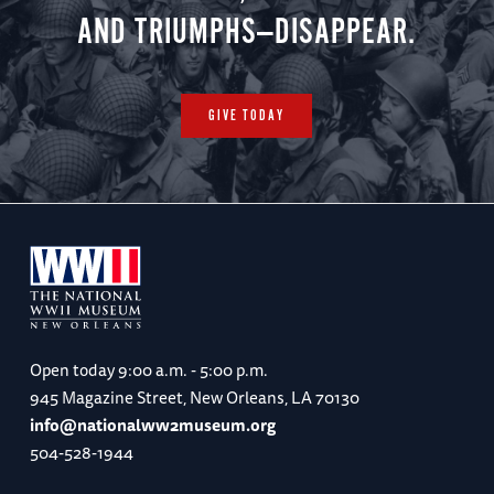
AND TRIUMPHS—DISAPPEAR.
GIVE TODAY
Open today
9:00 a.m. - 5:00 p.m.
945 Magazine Street, New Orleans, LA 70130
info@nationalww2museum.org
504-528-1944