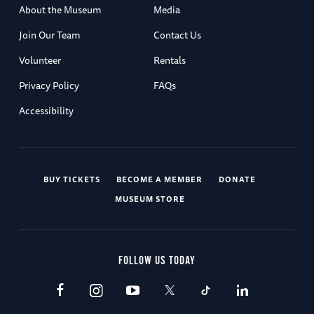
About the Museum
Media
Join Our Team
Contact Us
Volunteer
Rentals
Privacy Policy
FAQs
Accessibility
BUY TICKETS
BECOME A MEMBER
DONATE
MUSEUM STORE
FOLLOW US TODAY