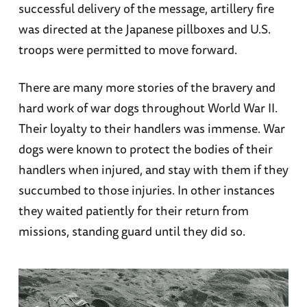
successful delivery of the message, artillery fire
was directed at the Japanese pillboxes and U.S.
troops were permitted to move forward.
There are many more stories of the bravery and
hard work of war dogs throughout World War II.
Their loyalty to their handlers was immense. War
dogs were known to protect the bodies of their
handlers when injured, and stay with them if they
succumbed to those injuries. In other instances
they waited patiently for their return from
missions, standing guard until they did so.