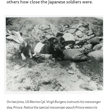
others how close the Japanese soldiers were.
On Iwo Jima, US Marine Cpl. Virgil Burgess instructs his messenger
dog, Prince. Notice the special messenger pouch Prince wears to