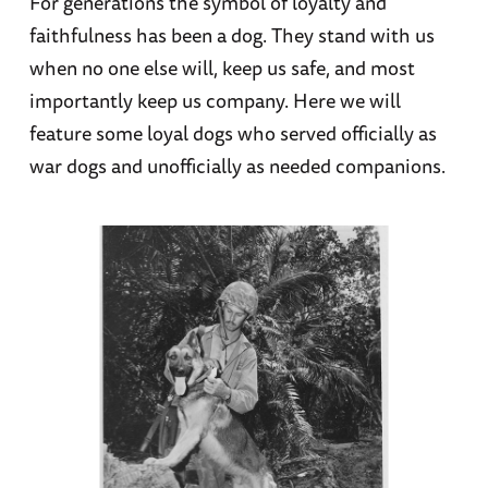
For generations the symbol of loyalty and
faithfulness has been a dog. They stand with us
when no one else will, keep us safe, and most
importantly keep us company. Here we will
feature some loyal dogs who served officially as
war dogs and unofficially as needed companions.