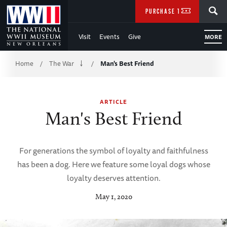
Skip
SEARCH
PURCHASE TICKETS
to
Visit
Events
Give
MORE
Main
Breadcrumb
Content
Home
The War
Man's Best Friend
/
/
of
ARTICLE
WWII
Man's Best Friend
For generations the symbol of loyalty and faithfulness
has been a dog. Here we feature some loyal dogs whose
loyalty deserves attention.
May 1, 2020