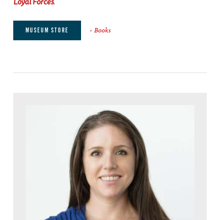
Loyal Forces
.
Books
MUSEUM STORE