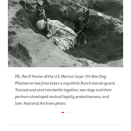
Pfc. Rez P. Hester of the U.S. Marine Corps’ 7th War Dog
Platoon on Iwo Jima takes a nap while Butch stands guard.
Trained and sent into battle together, war dogs and their
partners developed mutual loyalty, protectiveness, and
love. National Archives photo.