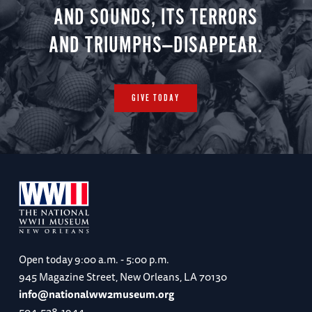
AND SOUNDS, ITS TERRORS
AND TRIUMPHS—DISAPPEAR.
GIVE TODAY
Open today
9:00 a.m. - 5:00 p.m.
945 Magazine Street, New Orleans, LA 70130
info@nationalww2museum.org
504-528-1944