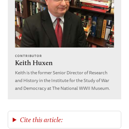
CONTRIBUTOR
Keith Huxen
Keith is the former Senior Director of Research
and History in the Institute for the Study of War
and Democracy at The National WWII Museum.
Cite this article: