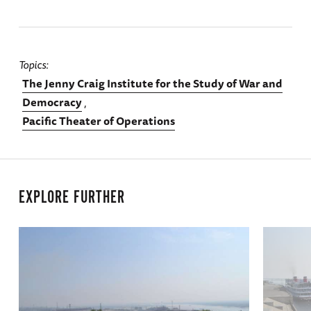
Topics
The Jenny Craig Institute for the Study of War and
Democracy
Pacific Theater of Operations
EXPLORE FURTHER