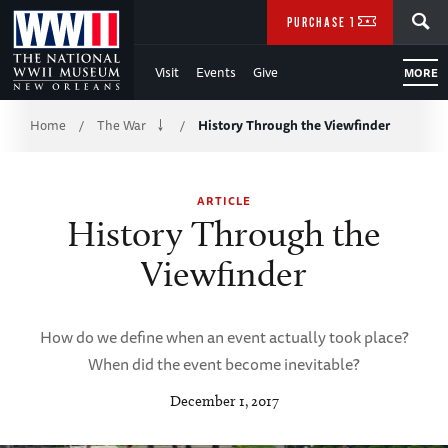
Skip
SEARCH
PURCHASE TICKETS
to
Visit
Events
Give
MORE
Main
Breadcrumb
Content
Home
The War
History Through the Viewfinder
/
/
of
ARTICLE
WWII
History Through the
Viewfinder
How do we define when an event actually took place?
When did the event become inevitable?
December 1, 2017