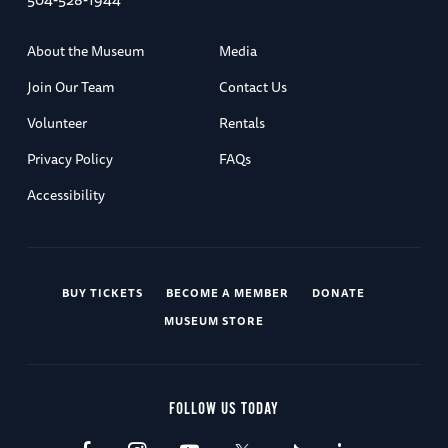
About the Museum
Media
Join Our Team
Contact Us
Volunteer
Rentals
Privacy Policy
FAQs
Accessibility
BUY TICKETS
BECOME A MEMBER
DONATE
MUSEUM STORE
FOLLOW US TODAY