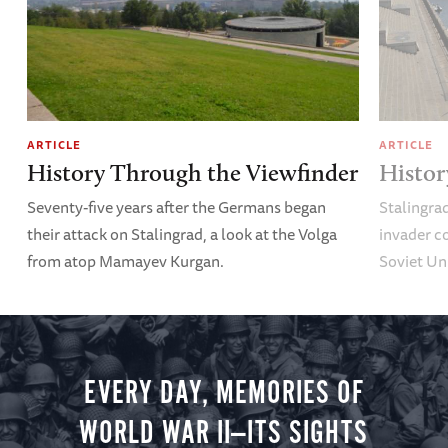
ARTICLE
ARTICLE
History Through the Viewfinder
Histor
Seventy-five years after the Germans began
Stalingrad
their attack on Stalingrad, a look at the Volga
invader co
from atop Mamayev Kurgan.
Soviet Un
EVERY DAY, MEMORIES OF
WORLD WAR II—ITS SIGHTS