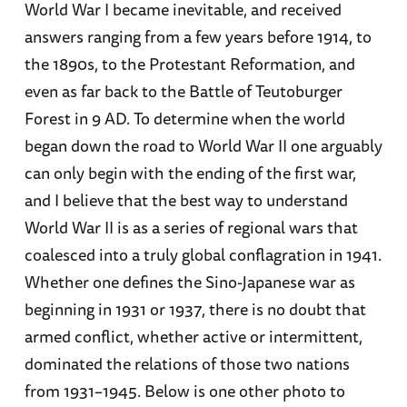
World War I became inevitable, and received
answers ranging from a few years before 1914, to
the 1890s, to the Protestant Reformation, and
even as far back to the Battle of Teutoburger
Forest in 9 AD. To determine when the world
began down the road to World War II one arguably
can only begin with the ending of the first war,
and I believe that the best way to understand
World War II is as a series of regional wars that
coalesced into a truly global conflagration in 1941.
Whether one defines the Sino-Japanese war as
beginning in 1931 or 1937, there is no doubt that
armed conflict, whether active or intermittent,
dominated the relations of those two nations
from 1931–1945. Below is one other photo to