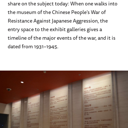
share on the subject today: When one walks into
the museum of the Chinese People’s War of
Resistance Against Japanese Aggression, the
entry space to the exhibit galleries gives a
timeline of the major events of the war, and it is
dated from 1931–1945.