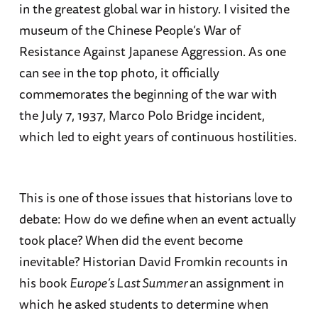
in the greatest global war in history. I visited the
museum of the Chinese People’s War of
Resistance Against Japanese Aggression. As one
can see in the top photo, it officially
commemorates the beginning of the war with
the July 7, 1937, Marco Polo Bridge incident,
which led to eight years of continuous hostilities.
This is one of those issues that historians love to
debate: How do we define when an event actually
took place? When did the event become
inevitable? Historian David Fromkin recounts in
his book
Europe’s Last Summer
an assignment in
which he asked students to determine when