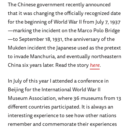
The Chinese government recently announced
that it was changing the officially recognized date
for the beginning of World War II from July 7, 1937
—marking the incident on the Marco Polo Bridge
—to September 18, 1931, the anniversary of the
Mukden incident the Japanese used as the pretext
to invade Manchuria, and eventually northeastern
China six years later. Read the story
here
.
In July of this year I attended a conference in
Beijing for the International World War II
Museum Association, where 36 museums from 13
different countries participated. It is always an
interesting experience to see how other nations
remember and commemorate their experiences