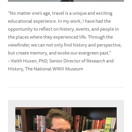
"No matter one’s age, travel is a unique and exciting
educational experience. In my work, I have had the
opportunity to reflect on history, events, and people in
the places where they experienced life. Through the
viewfinder, we can not only find history and perspective,
but create memory, and evoke our evergreen past."
– Keith Huxen, PhD, Senior Director of Research and
History, The National WWII Museum