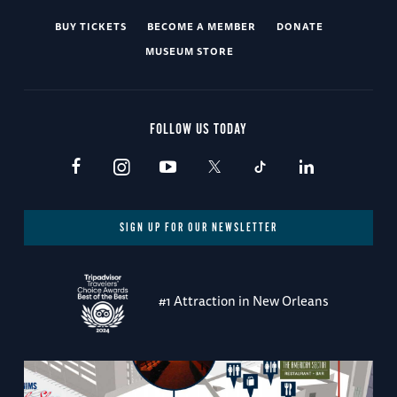
BUY TICKETS
BECOME A MEMBER
DONATE
MUSEUM STORE
FOLLOW US TODAY
SIGN UP FOR OUR NEWSLETTER
#1 Attraction in New Orleans