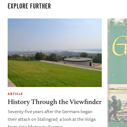
EXPLORE FURTHER
ARTICLE
History Through the Viewfinder
Seventy-five years after the Germans began
their attack on Stalingrad, a look at the Volga
from atop Mamayev Kurgan.