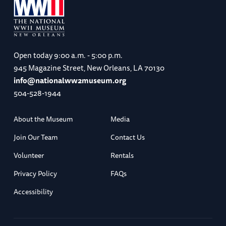
Open today
9:00 a.m. - 5:00 p.m.
945 Magazine Street, New Orleans, LA 70130
info@nationalww2museum.org
504-528-1944
About the Museum
Media
Join Our Team
Contact Us
Volunteer
Rentals
Privacy Policy
FAQs
Accessibility