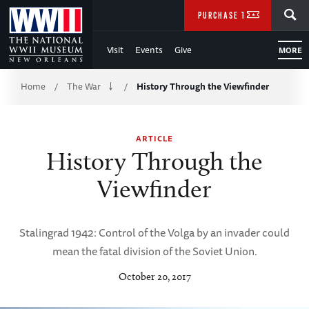
Skip
SEARCH
PURCHASE TICKETS
to
Visit
Events
Give
MORE
Main
Breadcrumb
Content
Home
The War
History Through the Viewfinder
/
/
of
ARTICLE
WWII
History Through the
Viewfinder
Stalingrad 1942: Control of the Volga by an invader could
mean the fatal division of the Soviet Union.
October 20, 2017