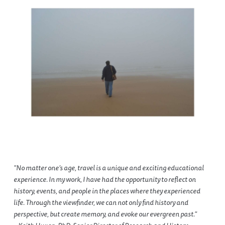
"No matter one’s age, travel is a unique and exciting educational
experience. In my work, I have had the opportunity to reflect on
history, events, and people in the places where they experienced
life. Through the viewfinder, we can not only find history and
perspective, but create memory, and evoke our evergreen past."