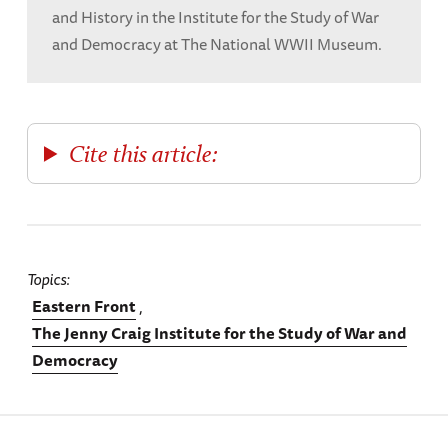
and History in the Institute for the Study of War
and Democracy at The National WWII Museum.
Cite this article:
Topics
Eastern Front
The Jenny Craig Institute for the Study of War and
Democracy