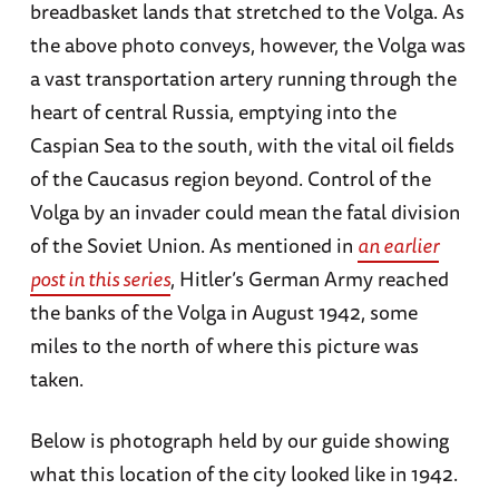
breadbasket lands that stretched to the Volga. As
the above photo conveys, however, the Volga was
a vast transportation artery running through the
heart of central Russia, emptying into the
Caspian Sea to the south, with the vital oil fields
of the Caucasus region beyond. Control of the
Volga by an invader could mean the fatal division
of the Soviet Union. As mentioned in
an earlier
post in this series
, Hitler’s German Army reached
the banks of the Volga in August 1942, some
miles to the north of where this picture was
taken.
Below is photograph held by our guide showing
what this location of the city looked like in 1942.