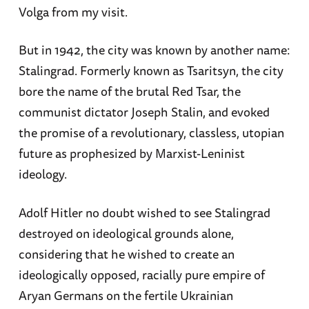
Volga from my visit.
But in 1942, the city was known by another name:
Stalingrad. Formerly known as Tsaritsyn, the city
bore the name of the brutal Red Tsar, the
communist dictator Joseph Stalin, and evoked
the promise of a revolutionary, classless, utopian
future as prophesized by Marxist-Leninist
ideology.
Adolf Hitler no doubt wished to see Stalingrad
destroyed on ideological grounds alone,
considering that he wished to create an
ideologically opposed, racially pure empire of
Aryan Germans on the fertile Ukrainian