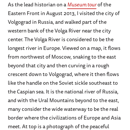
As the lead historian on a
Museum tour
of the
Eastern Front in August 2013, I visited the city of
Volgograd in Russia, and walked part of the
western bank of the Volga River near the city
center. The Volga River is considered to be the
longest river in Europe. Viewed on a map, it flows
from northwest of Moscow, snaking to the east
beyond that city and then curving in a rough
crescent down to Volgograd, where it then flows
like the handle on the Soviet sickle southeast to
the Caspian sea. It is the national river of Russia,
and with the Ural Mountains beyond to the east,
many consider the wide waterway to be the real
border where the civilizations of Europe and Asia
meet. At top is a photograph of the peaceful