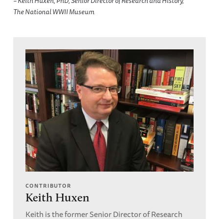
– Keith Huxen, PhD, Senior Director of Research and History,
The National WWII Museum
CONTRIBUTOR
Keith Huxen
Keith is the former Senior Director of Research