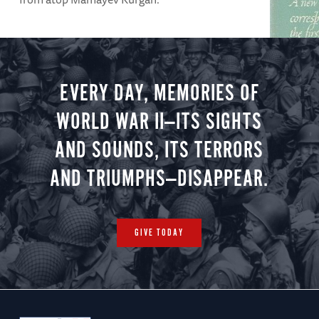
EVERY DAY, MEMORIES OF
ARTICLE
Guadal
WORLD WAR II—ITS SIGHTS
Richard Tr
AND SOUNDS, ITS TERRORS
weeks of f
AND TRIUMPHS—DISAPPEAR.
GIVE TODAY