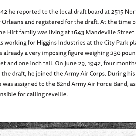
42 he reported to the local draft board at 2515 No
 Orleans and registered for the draft. At the time of
the Hirt family was living at 1643 Mandeville Stree
s working for Higgins Industries at the City Park p
s already a very imposing figure weighing 230 pou
eet and one inch tall. On June 29, 1942, four months
r the draft, he joined the Army Air Corps. During his
e was assigned to the 82nd Army Air Force Band, as
nsible for calling reveille.