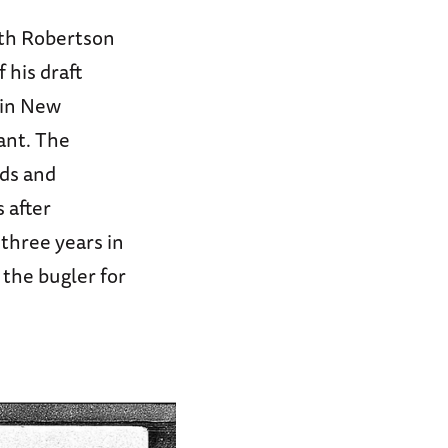
rth Robertson
 his draft
t in New
lant. The
nds and
 after
 three years in
 the bugler for