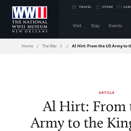
Skip
TRAVEL
STORE
CAM
to
Visit
Stay
Events
Main
Breadcrumb
Home
The War
Al Hirt: From the US Army to 
/
/
Content
of
WWII
ARTICLE
Al Hirt: From
Army to the Kin