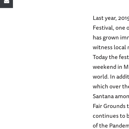
Last year, 201
Festival, one 
has grown imm
witness local
Today the festi
weekend in Ma
world. In addi
which over th
Santana among
Fair Grounds 
continues to b
of the Pandemi