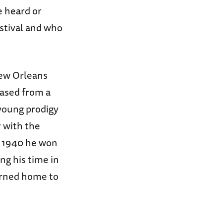
e heard or
estival and who
New Orleans
hased from a
 young prodigy
r with the
n 1940 he won
ng his time in
turned home to