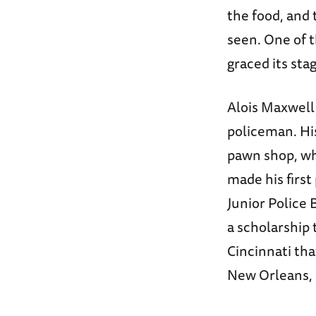
the food, and 
seen. One of t
graced its sta
Alois Maxwell 
policeman. Hi
pawn shop, whe
made his first
Junior Police 
a scholarship 
Cincinnati tha
New Orleans, 