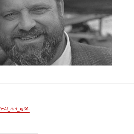
e:Al_Hirt_1966-