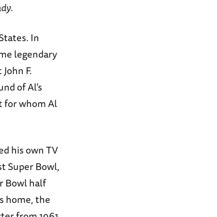
ndy
.
States. In
ame legendary
 John F.
und of Al’s
nt for whom Al
ted his own TV
st Super Bowl,
r Bowl half
is home, the
rter from 1961