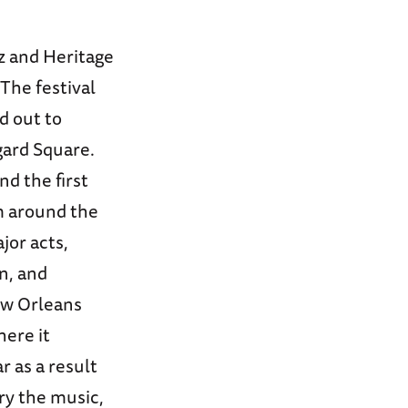
z and Heritage
 The festival
d out to
gard Square.
nd the first
m around the
jor acts,
n, and
ew Orleans
ere it
r as a result
ory the music,