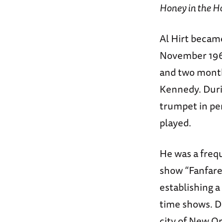
Honey in the H
Al Hirt became
November 1960
and two months
Kennedy. Durin
trumpet in per
played.
He was a freq
show “Fanfare.
establishing 
time shows. De
city of New O