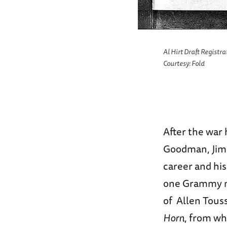
rary. July 19,1963
Al Hirt Draft Registr
Courtesy: Fold
After the war 
Goodman, Jimm
career and his
one Grammy no
of Allen Tous
Horn
, from wh