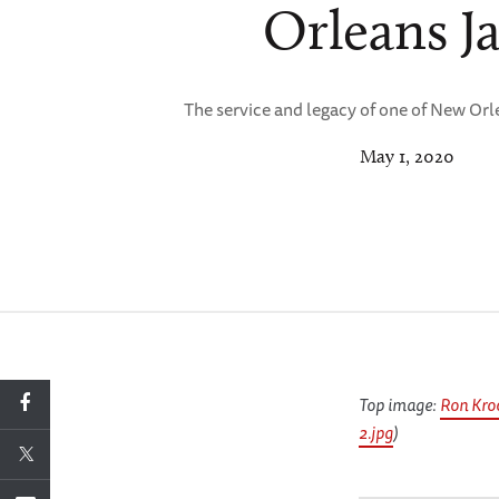
Orleans J
The service and legacy of one of New Orl
May 1, 2020
Top image:
Ron Kro
2.jpg
)