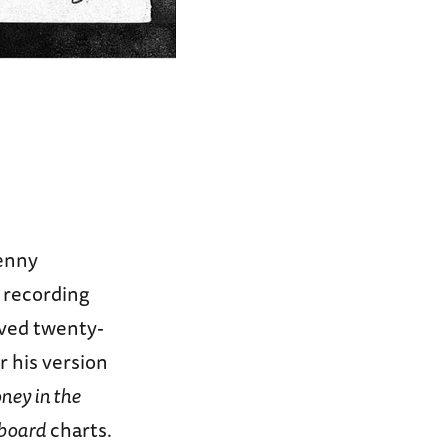
Benny
 recording
ived twenty-
 his version
ney in the
lboard
charts.