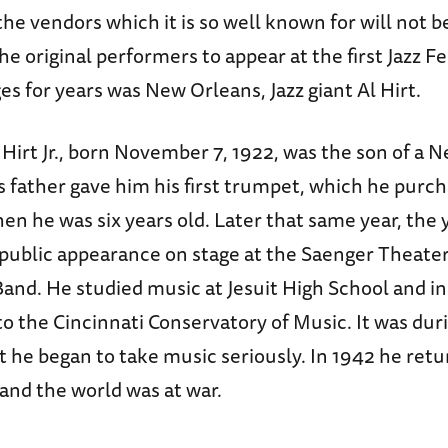
the vendors which it is so well known for will not b
he original performers to appear at the first Jazz F
ges for years was New Orleans, Jazz giant Al Hirt.
Hirt Jr., born November 7, 1922, was the son of a 
s father gave him his first trumpet, which he purc
n he was six years old. Later that same year, the
 public appearance on stage at the Saenger Theate
Band. He studied music at Jesuit High School and i
to the Cincinnati Conservatory of Music. It was duri
t he began to take music seriously. In 1942 he re
and the world was at war.