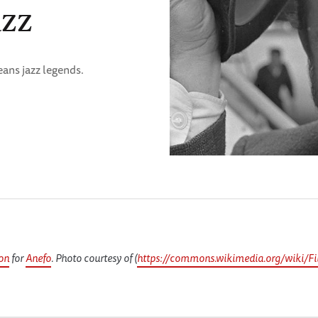
azz
eans jazz legends.
on
for
Anefo
. Photo courtesy of (
https://commons.wikimedia.org/wiki/Fil