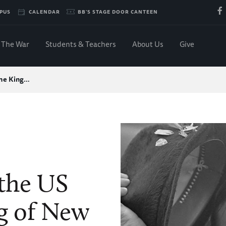
PUS
CALENDAR
BB'S STAGE DOOR CANTEEN
The War
Students & Teachers
About Us
Give
the King…
 the US
g of New