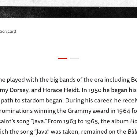
ation Card
he played with the big bands of the era including 
y Dorsey, and Horace Heidt. In 1950 he began his
 path to stardom began. During his career, he rece
minations winning the Grammy award in 1964 for
saint’s song “Java.”From 1963 to 1965, the album
Ho
ich the song “Java” was taken, remained on the
Bil