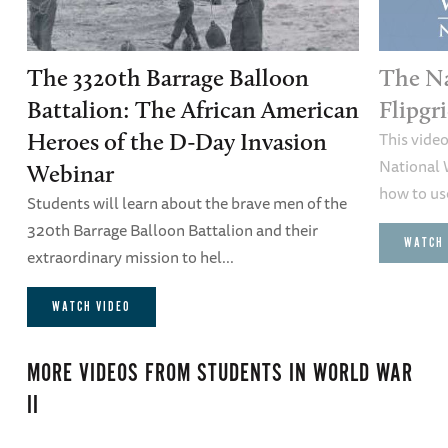
The 3320th Barrage Balloon
The N
Battalion: The African American
Flipgr
This vide
Heroes of the D-Day Invasion
National 
Webinar
how to use
Students will learn about the brave men of the
320th Barrage Balloon Battalion and their
WATCH 
extraordinary mission to hel...
WATCH VIDEO
MORE VIDEOS FROM
STUDENTS IN WORLD WAR
II