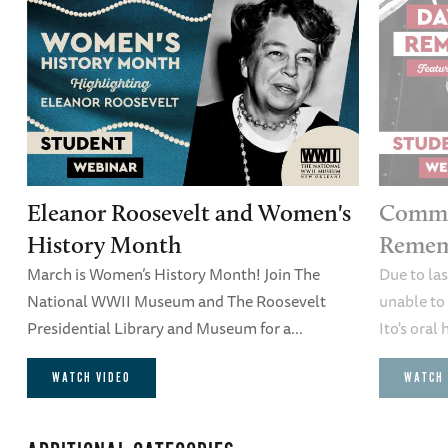
Eleanor Roosevelt and Women's
Comme
History Month
Remem
March is Women’s History Month! Join The
Due to la
National WWII Museum and The Roosevelt
unable to 
Presidential Library and Museum for a...
Ito's oral 
WATCH VIDEO
WATCH 