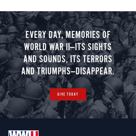
EVERY DAY, MEMORIES OF
WORLD WAR II—ITS SIGHTS
AND SOUNDS, ITS TERRORS
AND TRIUMPHS—DISAPPEAR.
GIVE TODAY