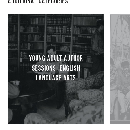
ADDITIONAL CATEGORIES
YOUNG ADULT AUTHOR
SESSIONS: ENGLISH
LANGUAGE ARTS