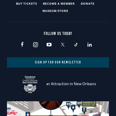
BUY TICKETS
BECOME A MEMBER
DONATE
MUSEUM STORE
FOLLOW US TODAY
SIGN UP FOR OUR NEWSLETTER
#1 Attraction in New Orleans