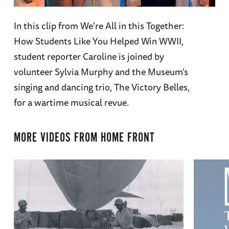
In this clip from We're All in this Together:
How Students Like You Helped Win WWII,
student reporter Caroline is joined by
volunteer Sylvia Murphy and the Museum's
singing and dancing trio, The Victory Belles,
for a wartime musical revue.
MORE VIDEOS FROM
HOME FRONT