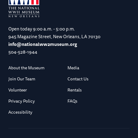
Open today
9:00 a.m. - 5:00 p.m.
945 Magazine Street, New Orleans, LA 70130
info@nationalww2museum.org
504-528-1944
About the Museum
Media
Join Our Team
Contact Us
Volunteer
Rentals
Privacy Policy
FAQs
Accessibility