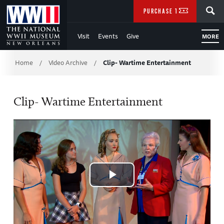
Skip
SEARCH
PURCHASE TICKETS
to
Visit
Events
Give
MORE
Main
Breadcrumb
Content
Home
Video Archive
Clip- Wartime Entertainment
/
/
of
Clip- Wartime Entertainment
WWII
Play
Video