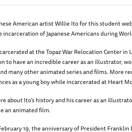
se American artist Willie Ito for this student w
 incarceration of Japanese Americans during World
ncarcerated at the Topaz War Relocation Center in 
on to have an incredible career as an illustrator, 
and many other animated series and films. More rec
ences as a young boy while incarcerated at Heart 
e about Ito’s history and his career as an illustrat
e an animated film.
bruary 19, the anniversary of President Franklin D