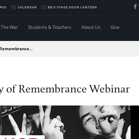
PUS
CALENDAR
BB'S STAGE DOOR CANTEEN
The War
Students & Teachers
About Us
Give
f Remembrance…
y of Remembrance Webinar