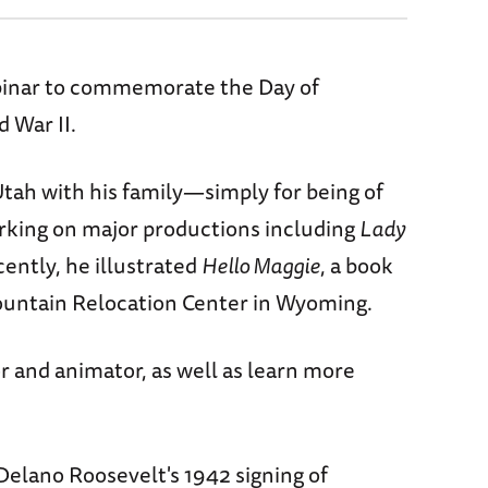
ebinar to commemorate the Day of
 War II.
Utah with his family—simply for being of
working on major productions including
Lady
ently, he illustrated
Hello Maggie
, a book
Mountain Relocation Center in Wyoming.
or and animator, as well as learn more
elano Roosevelt's 1942 signing of