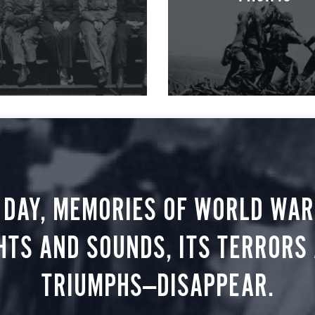
 DAY, MEMORIES OF WORLD WAR 
HTS AND SOUNDS, ITS TERRORS
TRIUMPHS—DISAPPEAR.