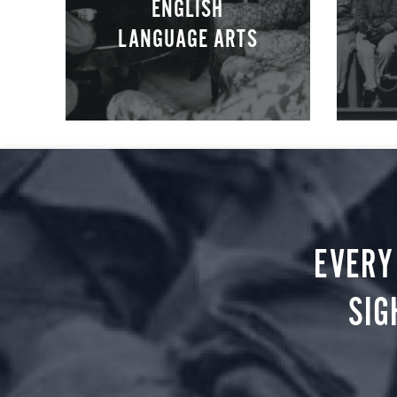
ENGLISH
LANGUAGE ARTS
EVERY
SIG