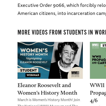
Executive Order 9066, which forcibly rel
American citizens, into incarceration cam
MORE VIDEOS FROM
STUDENTS IN WORL
Eleanor Roosevelt and
WWII 
Women's History Month
Propa
March is Women’s History Month! Join
4/6
The National WWII Museum and The