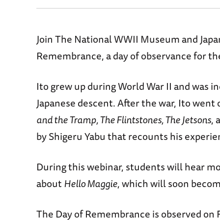
Join The National WWII Museum and Japane
Remembrance, a day of observance for the
Ito grew up during World War II and was i
Japanese descent. After the war, Ito went 
and the Tramp, The Flintstones, The Jetsons
, 
by Shigeru Yabu that recounts his experi
During this webinar, students will hear mor
about
Hello Maggie
, which will soon becom
The Day of Remembrance is observed on Fe