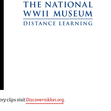
ry clips visit
Discovernikkei.org
.