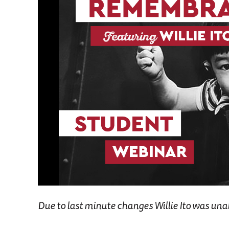
Due to last minute changes Willie Ito was unable