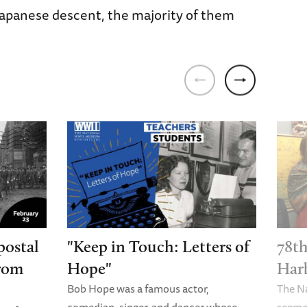
Japanese descent, the majority of them
postal
"Keep in Touch: Letters of
78th
from
Hope"
Har
Bob Hope was a famous actor,
The N
comedian, singer, and dancer whose
segme