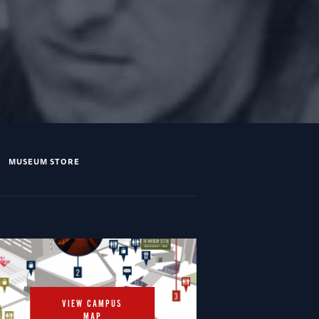
MUSEUM STORE
VIEW CAMPUS
MAP