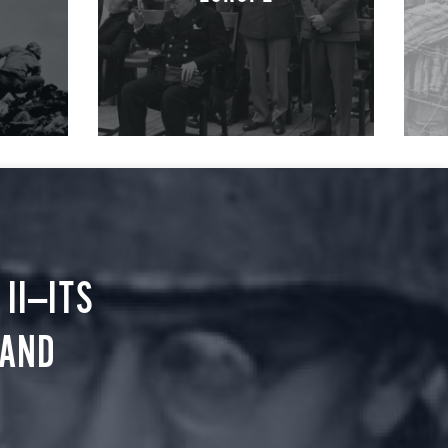
II—ITS
 AND