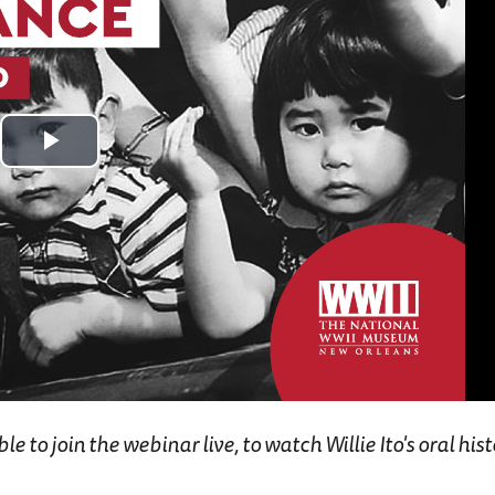
Play
Video
 to join the webinar live, to watch Willie Ito's oral histo