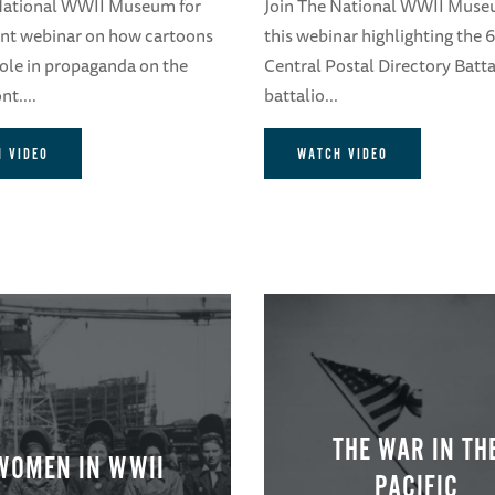
 National WWII Museum for
Join The National WWII Muse
ent webinar on how cartoons
this webinar highlighting the
role in propaganda on the
Central Postal Directory Batta
t....
battalio...
 VIDEO
WATCH VIDEO
THE WAR IN TH
WOMEN IN WWII
PACIFIC