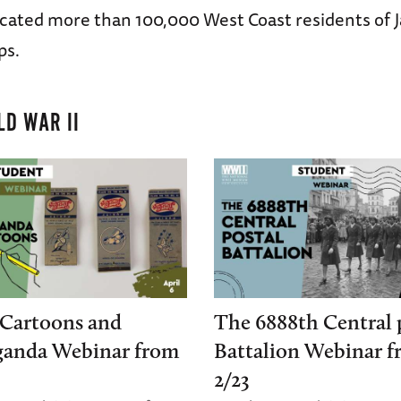
ocated more than 100,000 West Coast residents of 
ps.
D WAR II
Cartoons and
The 6888th Central 
ganda Webinar from
Battalion Webinar 
2/23