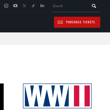
SEARCH
PURCHASE TICKETS