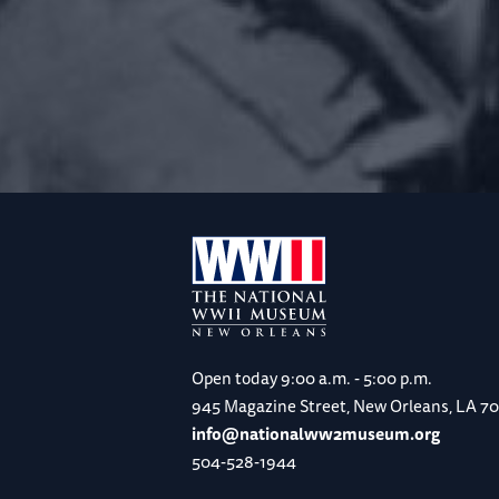
Open today
9:00 a.m. - 5:00 p.m.
945 Magazine Street, New Orleans, LA 7
info@nationalww2museum.org
504-528-1944