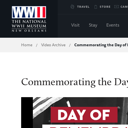
Skip
TRAVEL
STORE
CAM
to
Visit
Stay
Events
Main
Breadcrumb
Home
Video Archive
Commemorating the Day o
/
/
Content
of
WWII
Commemorating the Da