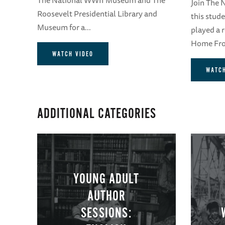
Join The
Roosevelt Presidential Library and
this stud
Museum for a...
played a 
Home Fron
WATCH VIDEO
WATCH
ADDITIONAL CATEGORIES
YOUNG ADULT
AUTHOR
SESSIONS: