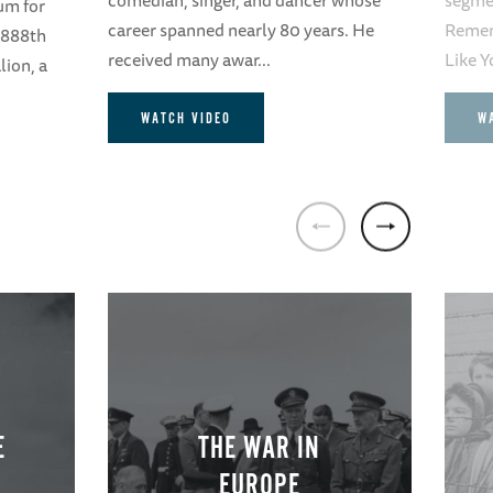
um for
career spanned nearly 80 years. He
Remem
 6888th
received many awar...
Like Y
lion, a
WATCH VIDEO
W
E
THE WAR IN
EUROPE