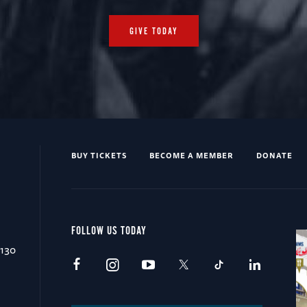
GIVE TODAY
BUY TICKETS
BECOME A MEMBER
DONATE
FOLLOW US TODAY
0130