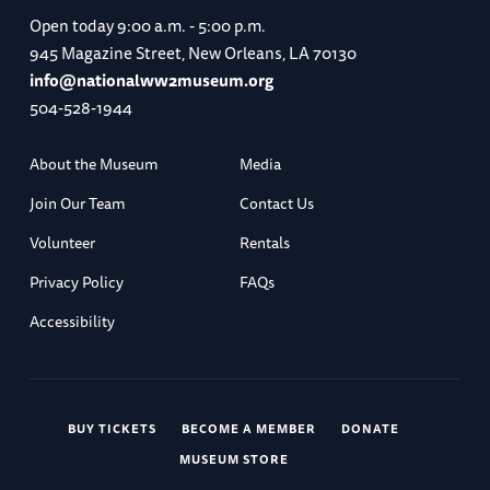
Open today
9:00 a.m. - 5:00 p.m.
945 Magazine Street, New Orleans, LA 70130
info@nationalww2museum.org
504-528-1944
About the Museum
Media
Join Our Team
Contact Us
Volunteer
Rentals
Privacy Policy
FAQs
Accessibility
BUY TICKETS
BECOME A MEMBER
DONATE
MUSEUM STORE