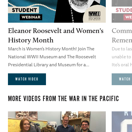
Eleanor Roosevelt and Women's
Comme
History Month
Remem
March is Women’s History Month! Join The
Due to la
National WWII Museum and The Roosevelt
unable to 
Presidential Library and Museum for a...
Ito's oral 
WATCH VIDEO
WATCH 
MORE VIDEOS FROM
THE WAR IN THE PACIFIC