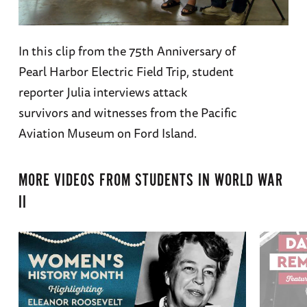
In this clip from the 75th Anniversary of
Pearl Harbor Electric Field Trip, student
reporter Julia interviews attack
survivors and witnesses from the Pacific
Aviation Museum on Ford Island.
MORE VIDEOS FROM
STUDENTS IN WORLD WAR
II