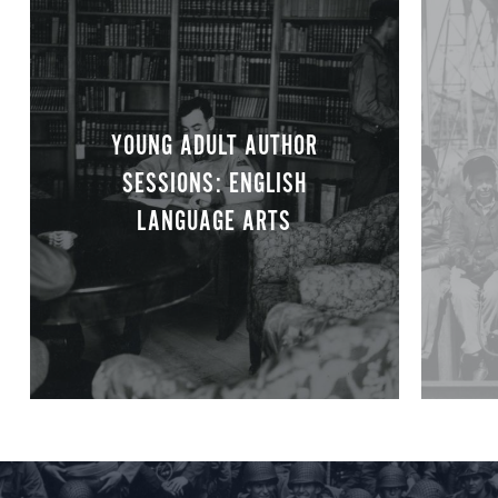
YOUNG ADULT AUTHOR
SESSIONS: ENGLISH
LANGUAGE ARTS