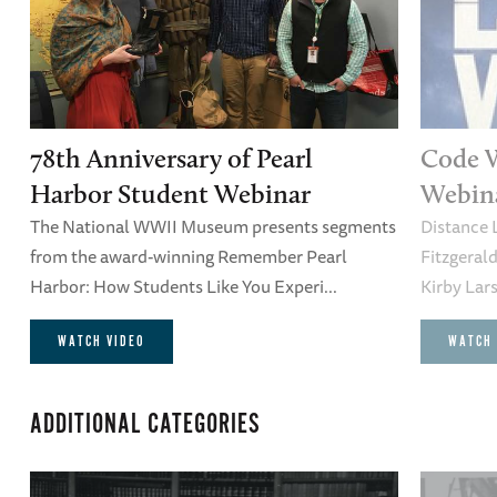
78th Anniversary of Pearl
Code 
Harbor Student Webinar
Webin
The National WWII Museum presents segments
Distance 
from the award-winning Remember Pearl
Fitzgeral
Harbor: How Students Like You Experi...
Kirby Lars
WATCH VIDEO
WATCH 
ADDITIONAL CATEGORIES