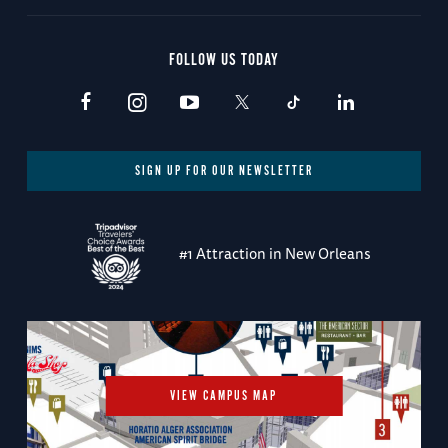
FOLLOW US TODAY
SIGN UP FOR OUR NEWSLETTER
#1 Attraction in New Orleans
VIEW CAMPUS MAP