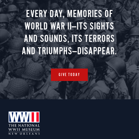
EVERY DAY, MEMORIES OF
WORLD WAR II—ITS SIGHTS
AND SOUNDS, ITS TERRORS
AND TRIUMPHS—DISAPPEAR.
GIVE TODAY