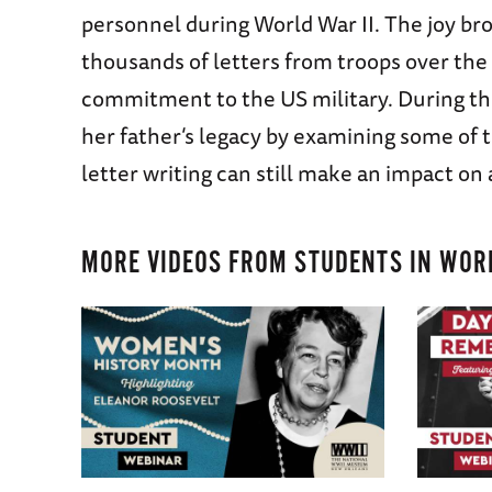
personnel during World War II. The joy br
thousands of letters from troops over the 
commitment to the US military. During th
her father’s legacy by examining some of 
letter writing can still make an impact on
MORE VIDEOS FROM
STUDENTS IN WORL