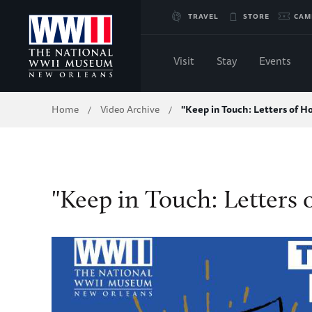
Skip
TRAVEL
STORE
CAM
to
Visit
Stay
Events
Main
Breadcrumb
Home
Video Archive
"Keep in Touch: Letters of H
/
/
Content
of
WWII
"Keep in Touch: Letters 