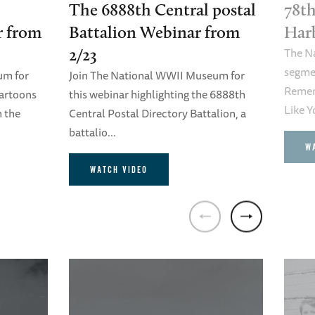
The 6888th Central postal
78th
r from
Battalion Webinar from
Har
The N
2/23
segme
um for
Join The National WWII Museum for
Remem
cartoons
this webinar highlighting the 6888th
Like Y
n the
Central Postal Directory Battalion, a
battalio...
W
WATCH VIDEO