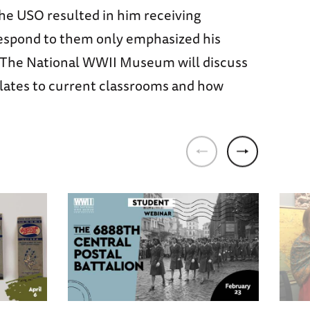
the USO resulted in him receiving
o respond to them only emphasized his
d The National WWII Museum will discuss
slates to current classrooms and how