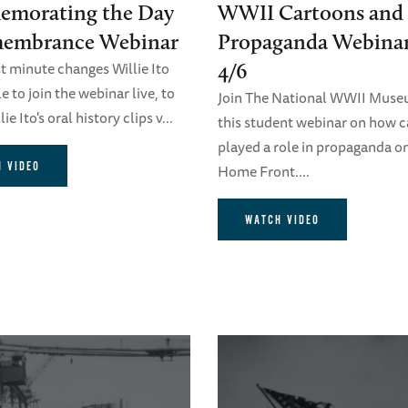
morating the Day
WWII Cartoons and
membrance Webinar
Propaganda Webina
st minute changes Willie Ito
4/6
 to join the webinar live, to
Join The National WWII Muse
ie Ito's oral history clips v...
this student webinar on how 
played a role in propaganda o
 VIDEO
Home Front....
WATCH VIDEO