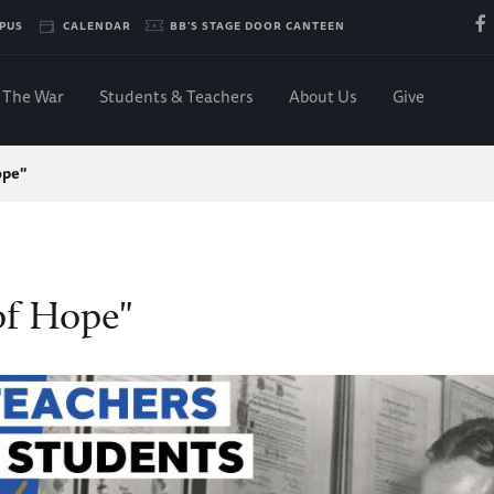
PUS
CALENDAR
BB'S STAGE DOOR CANTEEN
The War
Students & Teachers
About Us
Give
ope"
of Hope"