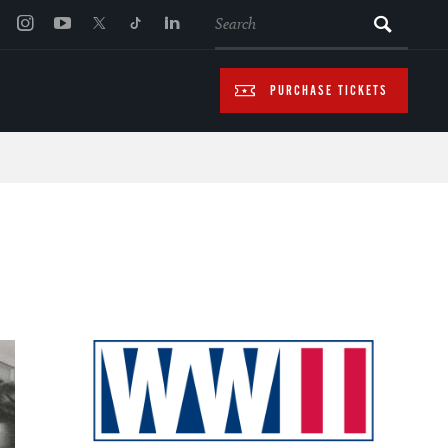
SEARCH
PURCHASE TICKETS