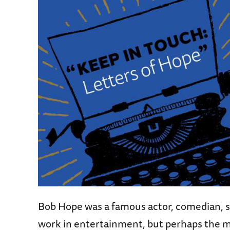
Bob Hope was a famous actor, comedian, s
work in entertainment, but perhaps the mo