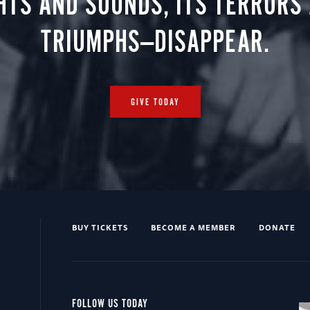
HTS AND SOUNDS, ITS TERRORS
TRIUMPHS—DISAPPEAR.
GIVE TODAY
BUY TICKETS
BECOME A MEMBER
DONATE
FOLLOW US TODAY