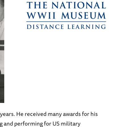
years. He received many awards for his
g and performing for US military