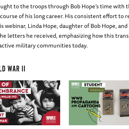
ought to the troops through Bob Hope’s time with 
course of his long career. His consistent effort t
is webinar, Linda Hope, daughter of Bob Hope, an
the letters he received, emphasizing how this tran
 active military communities today.
D WAR II