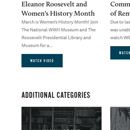
Eleanor Roosevelt and
Comme
Women's History Month
of Re
March is Women’s History Month! Join
Due to la
The National WWII Museum and The
was unable
Roosevelt Presidential Library and
watch Will
Museum for a...
WATCH
WATCH VIDEO
ADDITIONAL CATEGORIES