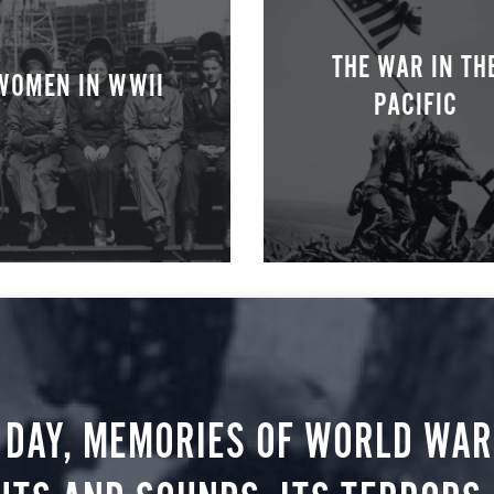
THE WAR IN TH
WOMEN IN WWII
PACIFIC
 DAY, MEMORIES OF WORLD WAR 