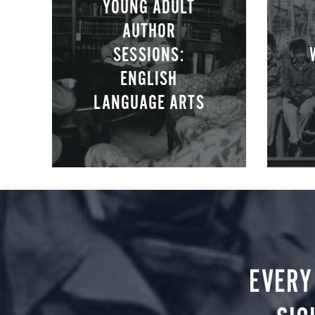
YOUNG ADULT
AUTHOR
SESSIONS:
ENGLISH
LANGUAGE ARTS
EVERY