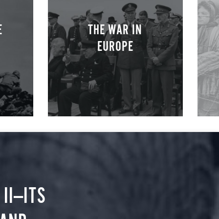
E
THE WAR IN
EUROPE
II—ITS