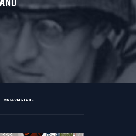
 AND
MUSEUM STORE