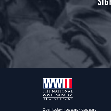
SIG
Open today
9:00 a.m. - 5:00 p.m.