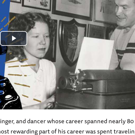
Play
Video
inger, and dancer whose career spanned nearly 80 
st rewarding part of his career was spent travelin