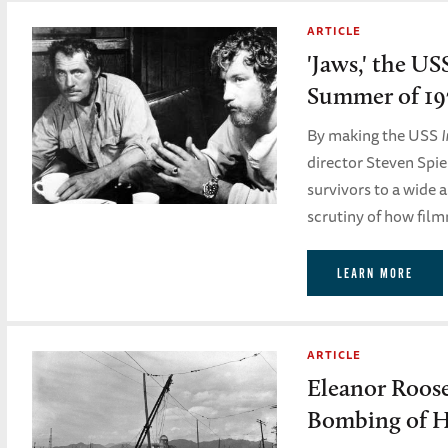
ARTICLE
'Jaws,' the US
Summer of 19
By making the USS
director Steven Spie
survivors to a wide 
scrutiny of how film
LEARN MORE
ARTICLE
Eleanor Roose
Bombing of H