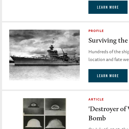
LEARN MORE
PROFILE
Surviving the
Hundreds of the ship'
location and fate w
LEARN MORE
ARTICLE
'Destroyer of
Bomb