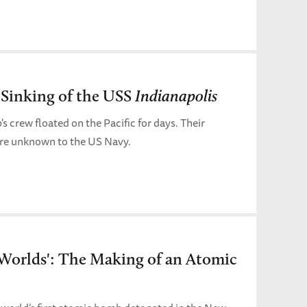
 Sinking of the USS
Indianapolis
s crew floated on the Pacific for days. Their
ere unknown to the US Navy.
 Worlds': The Making of an Atomic