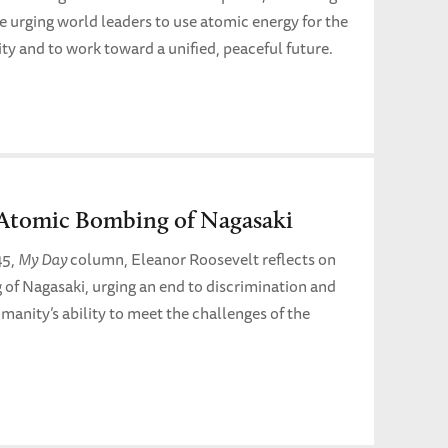
le urging world leaders to use atomic energy for the
ity and to work toward a unified, peaceful future.
Atomic Bombing of Nagasaki
45,
My Day
column, Eleanor Roosevelt reflects on
of Nagasaki, urging an end to discrimination and
humanity’s ability to meet the challenges of the