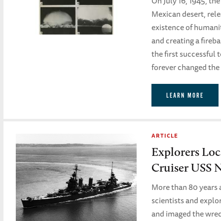
On July 16, 1945, th
Mexican desert, rele
existence of humani
and creating a fireb
the first successful 
forever changed the 
LEARN MORE
ARTICLE
Explorers Lo
Cruiser USS 
More than 80 years a
scientists and explo
and imaged the wrec