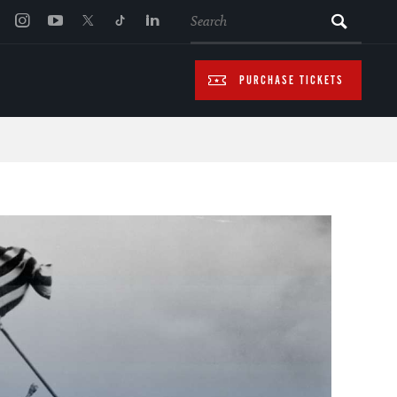
SEARCH
PURCHASE TICKETS