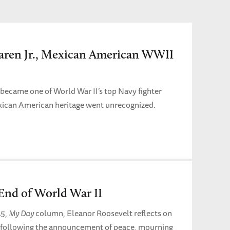
aren Jr., Mexican American WWII
 became one of World War II’s top Navy fighter
exican American heritage went unrecognized.
End of World War II
45,
My Day
column, Eleanor Roosevelt reflects on
 following the announcement of peace, mourning