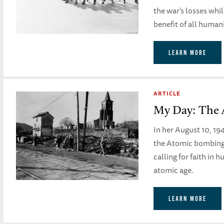
the war’s losses whi
benefit of all human
LEARN MORE
ARTICLE
My Day: The 
In her August 10, 19
the Atomic bombing 
calling for faith in 
atomic age.
LEARN MORE