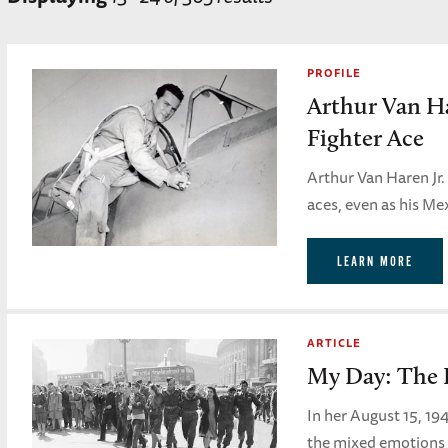
PROFILE
Arthur Van H
Fighter Ace
Arthur Van Haren Jr.
aces, even as his M
LEARN MORE
ARTICLE
My Day: The 
In her August 15, 19
the mixed emotions