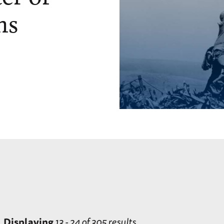
ns
Displaying
13 - 24 of 305 results