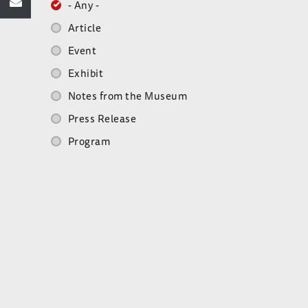
- Any -
Article
Event
Exhibit
Notes from the Museum
Press Release
Program