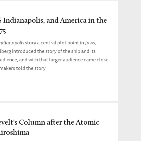
S Indianapolis, and America in the
75
Indianapolis
story a central plot point in
Jaws
,
lberg introduced the story of the ship and its
audience, and with that larger audience came close
makers told the story.
velt's Column after the Atomic
iroshima