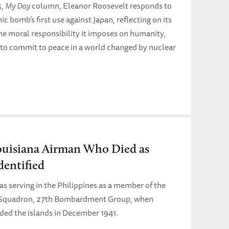
5,
My Day
column, Eleanor Roosevelt responds to
c bomb’s first use against Japan, reflecting on its
he moral responsibility it imposes on humanity,
 to commit to peace in a world changed by nuclear
ouisiana Airman Who Died as
entified
 serving in the Philippines as a member of the
Squadron, 27th Bombardment Group, when
aded the islands in December 1941.