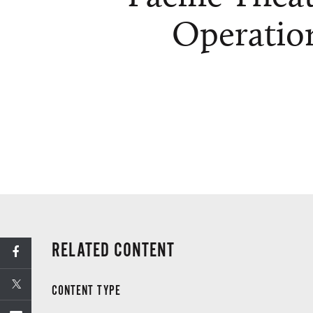
Operatio
RELATED CONTENT
CONTENT TYPE