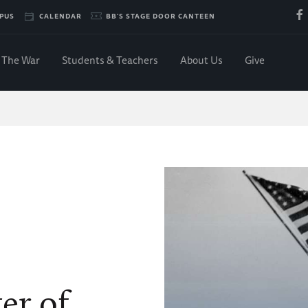
PUS
CALENDAR
BB'S STAGE DOOR CANTEEN
The War
Students & Teachers
About Us
Give
er of