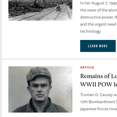
In her August 7, 194
the news of the atomi
destructive power, t
and the urgent need
technology.
LEARN MORE
ARTICLE
Remains of L
WWII POW Id
Truman G. Causey was
17th Bombardment 
Japanese forces inv