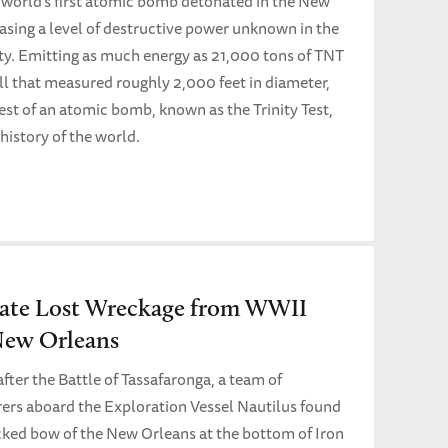
e world’s first atomic bomb detonated in the New
asing a level of destructive power unknown in the
ty. Emitting as much energy as 21,000 tons of TNT
all that measured roughly 2,000 feet in diameter,
test of an atomic bomb, known as the Trinity Test,
history of the world.
cate Lost Wreckage from WWII
New Orleans
fter the Battle of Tassafaronga, a team of
rers aboard the Exploration Vessel Nautilus found
ked bow of the New Orleans at the bottom of Iron