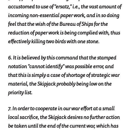
accustomed to use of "ersatz," i.e., the vast amount of
incoming non-essential paper work, and in so doing
feel that the wish of the Bureau of Ships for the
reduction of paper work is being complied with, thus
effectively killing two birds with one stone.
6. It is believed by this command that the stamped
notation "cannot identify" was possible error, and
that this is simply a case of shortage of strategic war
material, the Skipjack probably being low on the
priority list.
7. In order to cooperate in our war effort at a small
local sacrifice, the Skipjack desires no further action
be taken until the end of the current war, which has