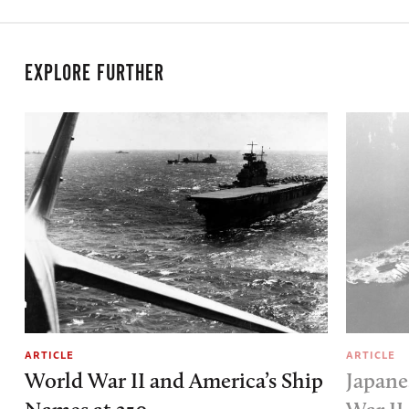
EXPLORE FURTHER
ARTICLE
ARTICLE
World War II and America’s Ship
Japane