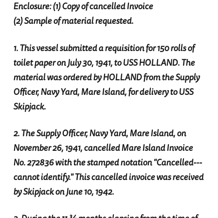
Enclosure: (1) Copy of cancelled Invoice
(2) Sample of material requested.
1. This vessel submitted a requisition for 150 rolls of
toilet paper on July 30, 1941, to USS HOLLAND. The
material was ordered by HOLLAND from the Supply
Officer, Navy Yard, Mare Island, for delivery to USS
Skipjack.
2. The Supply Officer, Navy Yard, Mare Island, on
November 26, 1941, cancelled Mare Island Invoice
No. 272836 with the stamped notation "Cancelled---
cannot identify." This cancelled invoice was received
by Skipjack on June 10, 1942.