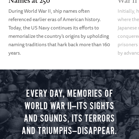
Names at 250
War II
During World War II, ship names often
Initially,
referenced earlier eras of American history.
where the
Today, the US Navy continues its efforts to
Japanese 
memorialize the country’s origins by upholding
conquered
naming traditions that hark back more than 160
prisoners
years.
by advanci
EVERY DAY, MEMORIES OF
WORLD WAR II—ITS SIGHTS
AND SOUNDS, ITS TERRORS
AND TRIUMPHS—DISAPPEAR.