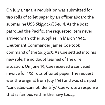
On July 1, 1941, a requisition was submitted for
150 rolls of toilet paper by an officer aboard the
submarine USS
Skipjack (SS-184)
. As the boat
patrolled the Pacific, the requested item never
arrived with other supplies. In March 1942,
Lieutenant Commander James Coe took
command of the
Skipjack
. As Coe settled into his
new role, he no doubt learned of the dire
situation. On June 19, Coe received a canceled
invoice for 150 rolls of toilet paper. The request
was the original from July 1941 and was stamped
“cancelled-cannot identify.” Coe wrote a response
that is famous within the navy today.