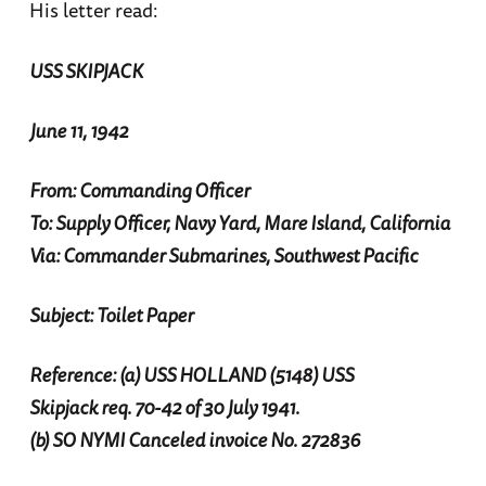
His letter read:
USS SKIPJACK
June 11, 1942
From: Commanding Officer
To: Supply Officer, Navy Yard, Mare Island, California
Via: Commander Submarines, Southwest Pacific
Subject: Toilet Paper
Reference: (a) USS HOLLAND (5148) USS
Skipjack req. 70-42 of 30 July 1941.
(b) SO NYMI Canceled invoice No. 272836