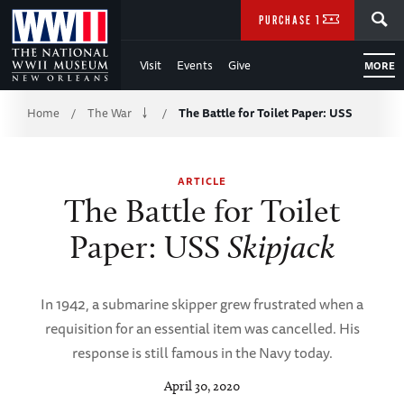
Skip
SEARCH
PURCHASE TICKETS
to
Visit
Events
Give
MORE
Main
Breadcrumb
Content
Home
The War
The Battle for Toilet Paper: USS
/
/
of
ARTICLE
WWII
The Battle for Toilet
Paper: USS
Skipjack
In 1942, a submarine skipper grew frustrated when a
requisition for an essential item was cancelled. His
response is still famous in the Navy today.
April 30, 2020