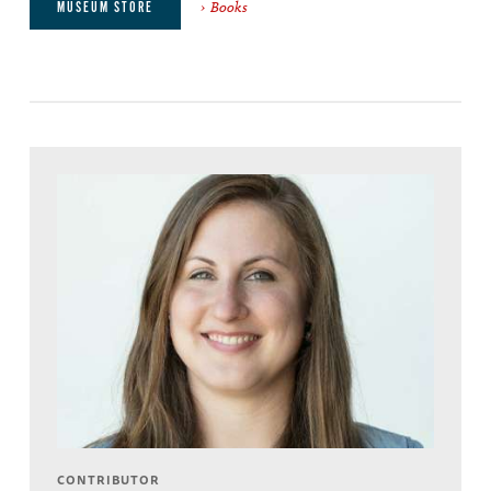
Books
MUSEUM STORE
CONTRIBUTOR