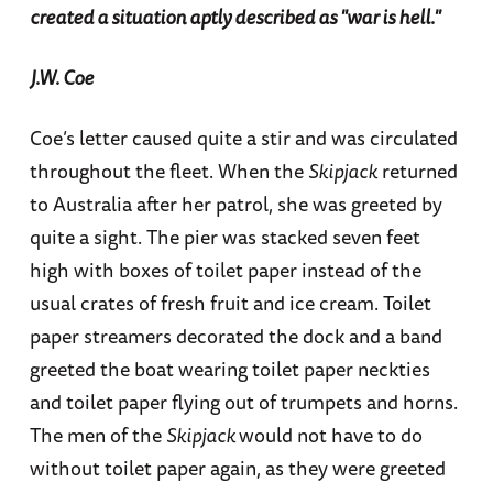
created a situation aptly described as "war is hell."
J.W. Coe
Coe’s letter caused quite a stir and was circulated
throughout the fleet. When the
Skipjack
returned
to Australia after her patrol, she was greeted by
quite a sight. The pier was stacked seven feet
high with boxes of toilet paper instead of the
usual crates of fresh fruit and ice cream. Toilet
paper streamers decorated the dock and a band
greeted the boat wearing toilet paper neckties
and toilet paper flying out of trumpets and horns.
The men of the
Skipjack
would not have to do
without toilet paper again, as they were greeted