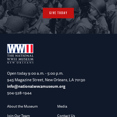
GIVE TODAY
Open today
9:00 a.m. - 5:00 p.m.
945 Magazine Street, New Orleans, LA 70130
info@nationalww2museum.org
504-528-1944
About the Museum
Media
Join Our Team
Contact Us