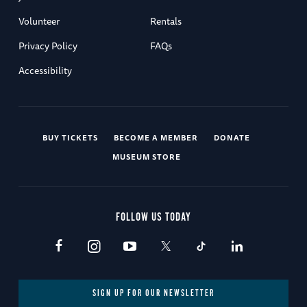
Volunteer
Rentals
Privacy Policy
FAQs
Accessibility
BUY TICKETS
BECOME A MEMBER
DONATE
MUSEUM STORE
FOLLOW US TODAY
SIGN UP FOR OUR NEWSLETTER