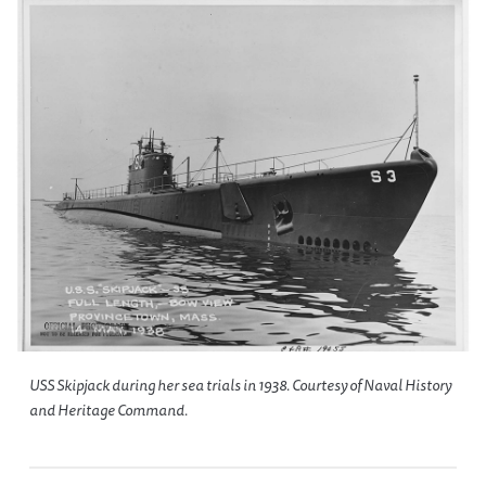
USS
Skipjack
during her sea trials in 1938. Courtesy of Naval History
and Heritage Command.