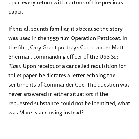
upon every return with cartons of the precious
paper.
If this all sounds familiar, it’s because the story
was used in the 1959 film Operation Petticoat. In
the film, Cary Grant portrays Commander Matt
Sherman, commanding officer of the USS
Sea
Tiger
. Upon receipt of a cancelled requisition for
toilet paper, he dictates a letter echoing the
sentiments of Commander Coe. The question was
never answered in either situation: if the
requested substance could not be identified, what
was Mare Island using instead?