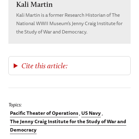
Kali Martin
Kali Martin is a former Research Historian of The
National WWII Museum's Jenny Craig Institute for
the Study of War and Democracy.
Cite this article:
Topics
Pacific Theater of Operations
US Navy
The Jenny Craig Institute for the Study of War and
Democracy