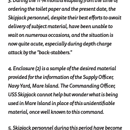
3. During the 11 ¾ months elapsing from the time of
ordering the toilet paper and the present date, the
Skipjack personnel, despite their best efforts to await
delivery of subject material, have been unable to
wait on numerous occasions, and the situation is
now quite acute, especially during depth charge
attack by the "back-stabbers."
4. Enclosure (2) is a sample of the desired material
provided for the information of the Supply Officer,
Navy Yard, Mare Island. The Commanding Officer,
USS Skipjack cannot help but wonder what is being
used in Mare Island in place of this unidentifiable
material, once well known to this command.
5. Skipjack personnel during this period have become