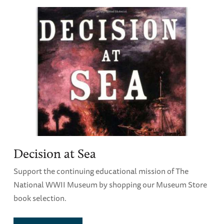
Decision at Sea
Support the continuing educational mission of The
National WWII Museum by shopping our Museum Store
book selection.