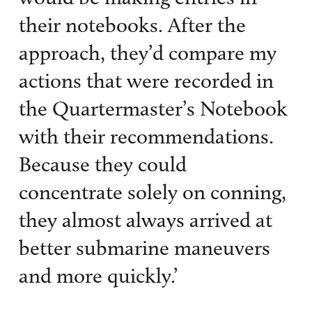
their notebooks. After the
approach, they’d compare my
actions that were recorded in
the Quartermaster’s Notebook
with their recommendations.
Because they could
concentrate solely on conning,
they almost always arrived at
better submarine maneuvers
and more quickly.’