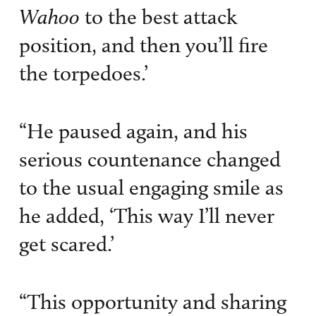
Wahoo
to the best attack
position, and then you’ll fire
the torpedoes.’
“He paused again, and his
serious countenance changed
to the usual engaging smile as
he added, ‘This way I’ll never
get scared.’
“This opportunity and sharing