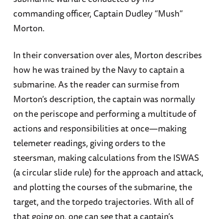
commanding officer, Captain Dudley “Mush”
Morton.
In their conversation over ales, Morton describes
how he was trained by the Navy to captain a
submarine. As the reader can surmise from
Morton’s description, the captain was normally
on the periscope and performing a multitude of
actions and responsibilities at once—making
telemeter readings, giving orders to the
steersman, making calculations from the ISWAS
(a circular slide rule) for the approach and attack,
and plotting the courses of the submarine, the
target, and the torpedo trajectories. With all of
that going on, one can see that a captain’s