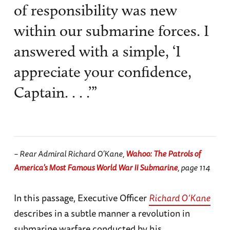
of responsibility was new
within our submarine forces. I
answered with a simple, ‘I
appreciate your confidence,
Captain. . . .’”
– Rear Admiral Richard O’Kane,
Wahoo: The Patrols of
America's Most Famous World War II Submarine
, page 114
In this passage, Executive Officer
Richard O’Kane
describes in a subtle manner a revolution in
submarine warfare conducted by his