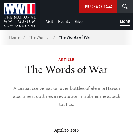
Skip
SEARCH
PURCHASE TICKETS
to
Visit
Events
Give
MORE
Main
Breadcrumb
Content
Home
The War
The Words of War
/
/
of
ARTICLE
WWII
The Words of War
A casual conversation over bottles of ale in a Hawaii
apartment outlines a revolution in submarine attack
tactics.
April 10, 2018