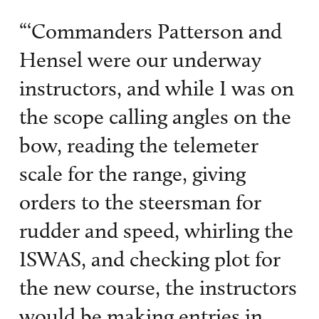
“‘Commanders Patterson and
Hensel were our underway
instructors, and while I was on
the scope calling angles on the
bow, reading the telemeter
scale for the range, giving
orders to the steersman for
rudder and speed, whirling the
ISWAS, and checking plot for
the new course, the instructors
would be making entries in