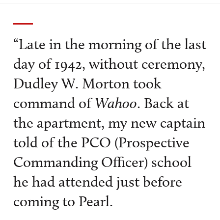
“Late in the morning of the last
day of 1942, without ceremony,
Dudley W. Morton took
command of
Wahoo
. Back at
the apartment, my new captain
told of the PCO (Prospective
Commanding Officer) school
he had attended just before
coming to Pearl.