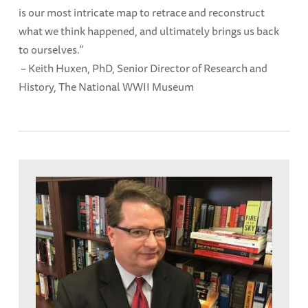
is our most intricate map to retrace and reconstruct
what we think happened, and ultimately brings us back
to ourselves.”
– Keith Huxen, PhD, Senior Director of Research and
History, The National WWII Museum