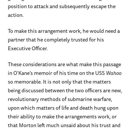
position to attack and subsequently escape the
action.
To make this arrangement work, he would need a
partner that he completely trusted for his
Executive Officer.
These considerations are what make this passage
in O’Kane’s memoir of his time on the USS
Wahoo
so memorable. It is not only that the matters
being discussed between the two officers are new,
revolutionary methods of submarine warfare,
upon which matters of life and death hung upon
their ability to make the arrangements work, or
that Morton left much unsaid about his trust and