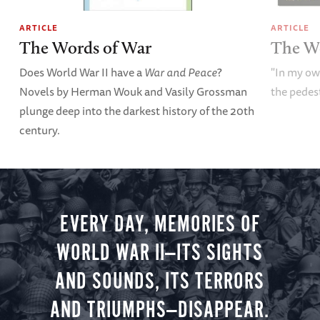
ARTICLE
ARTICLE
The Words of War
The W
Does World War II have a
War and Peace
?
"In my o
Novels by Herman Wouk and Vasily Grossman
the pedes
plunge deep into the darkest history of the 20th
century.
EVERY DAY, MEMORIES OF
WORLD WAR II—ITS SIGHTS
AND SOUNDS, ITS TERRORS
AND TRIUMPHS—DISAPPEAR.