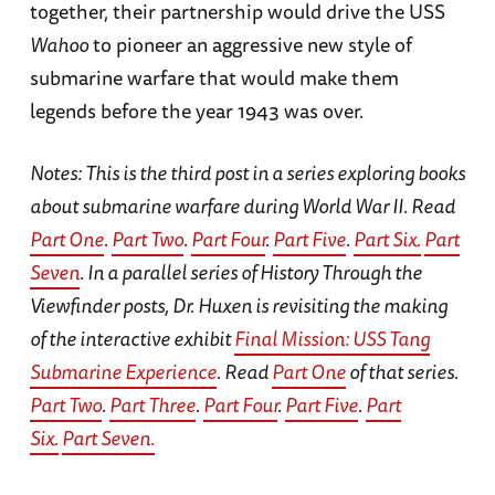
together, their partnership would drive the USS
Wahoo
to pioneer an aggressive new style of
submarine warfare that would make them
legends before the year 1943 was over.
Notes: This is the third post in a series exploring books
about submarine warfare during World War II. Read
Part One
.
Part Two
.
Part Four
.
Part Five
.
Part Six.
Part
Seven
. In a parallel series of History Through the
Viewfinder posts, Dr. Huxen is revisiting the making
of the interactive exhibit
Final Mission: USS Tang
Submarine Experience
. Read
Part One
of that series.
Part Two
.
Part Three
.
Part Four
.
Part Five
.
Part
Six.
Part Seven.