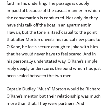
faith in his underling. The passage is doubly
impactful because of the casual manner in which
the conversation is conducted. Not only do they
have this talk off the boat in an apartment in
Hawaii, but the tone is itself casual to the point
that after Morton unveils his radical new plans to
O’Kane, he feels secure enough to joke with him
that he would never have to feel scared. And in
his personally understated way, O’Kane’s simple
reply deeply underscores the bond which has just
been sealed between the two men.
Captain Dudley “Mush” Morton would be Richard
O’Kane’s mentor, but their relationship was much
more than that. They were partners. And