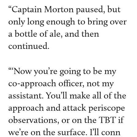
“Captain Morton paused, but
only long enough to bring over
a bottle of ale, and then
continued.
“‘Now you’re going to be my
co-approach officer, not my
assistant. You’ll make all of the
approach and attack periscope
observations, or on the TBT if
we’re on the surface. I’ll conn