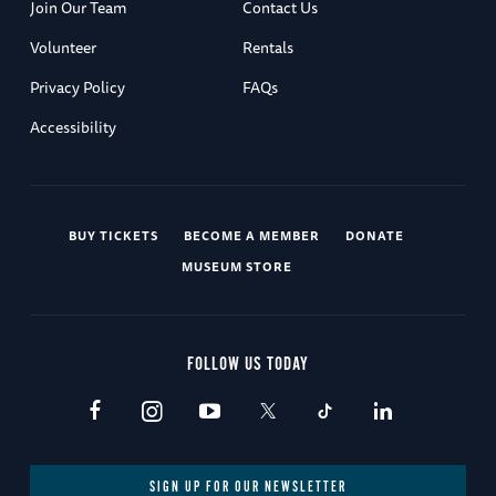
Join Our Team
Contact Us
Volunteer
Rentals
Privacy Policy
FAQs
Accessibility
BUY TICKETS
BECOME A MEMBER
DONATE
MUSEUM STORE
FOLLOW US TODAY
SIGN UP FOR OUR NEWSLETTER