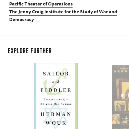
Pacific Theater of Operations
The Jenny Craig Institute for the Study of War and
Democracy
EXPLORE FURTHER