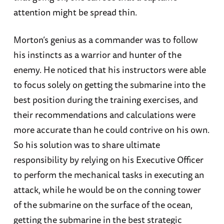
attention might be spread thin.
Morton’s genius as a commander was to follow
his instincts as a warrior and hunter of the
enemy. He noticed that his instructors were able
to focus solely on getting the submarine into the
best position during the training exercises, and
their recommendations and calculations were
more accurate than he could contrive on his own.
So his solution was to share ultimate
responsibility by relying on his Executive Officer
to perform the mechanical tasks in executing an
attack, while he would be on the conning tower
of the submarine on the surface of the ocean,
getting the submarine in the best strategic