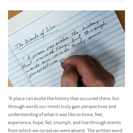
“A place can evoke the history that occurred there, but
through words our minds truly gain perspectives and
understanding of what it was like to know, feel,
experience, hope, fail, triumph, and live through events
from which we ourselves were absent. The written word