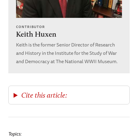
CONTRIBUTOR
Keith Huxen
Keith is the former Senior Director of Research
and History in the Institute for the Study of War
and Democracy at The National WWII Museum.
Cite this article:
Topics