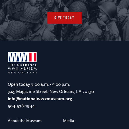
GIVE TODAY
Open today
9:00 a.m. - 5:00 p.m.
945 Magazine Street, New Orleans, LA 70130
info@nationalww2museum.org
504-528-1944
About the Museum
Media