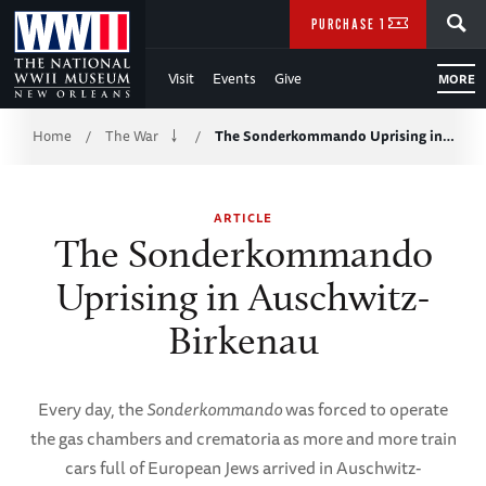
Skip
SEARCH
PURCHASE TICKETS
to
Visit
Events
Give
MORE
Main
Breadcrumb
Content
Home
The War
The Sonderkommando Uprising in…
/
/
of
ARTICLE
WWII
The Sonderkommando
Uprising in Auschwitz-
Birkenau
Every day, the
Sonderkommando
was forced to operate
the gas chambers and crematoria as more and more train
cars full of European Jews arrived in Auschwitz-