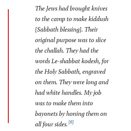
The Jews had brought knives
to the camp to make kiddush
[Sabbath blessing]. Their
original purpose was to slice
the challah. They had the
words
Le-shabbat
kodesh,
for
the Holy Sabbath, engraved
on them. They were long and
had white handles. My job
was to make them into
bayonets by honing them on
6
all four sides.