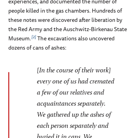
experiences, and documented the number of
people killed in the gas chambers. Hundreds of
these notes were discovered after liberation by
the Red Army and the Auschwitz-Birkenau State
2
Museum.
The excavations also uncovered
dozens of cans of ashes:
[In the course of their work]
every one of us had cremated
a few of our relatives and
acquaintances separately.
We gathered up the ashes of
each person separately and
buried it in cans. We