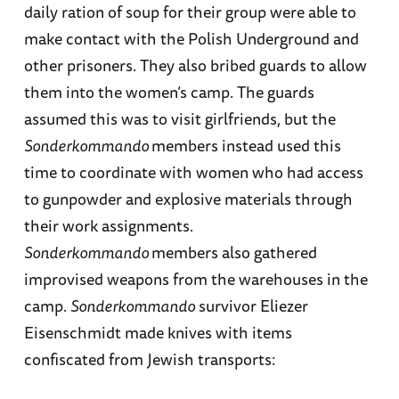
daily ration of soup for their group were able to
make contact with the Polish Underground and
other prisoners. They also bribed guards to allow
them into the women’s camp. The guards
assumed this was to visit girlfriends, but the
Sonderkommando
members instead used this
time to coordinate with women who had access
to gunpowder and explosive materials through
their work assignments.
Sonderkommando
members also gathered
improvised weapons from the warehouses in the
camp.
Sonderkommando
survivor Eliezer
Eisenschmidt made knives with items
confiscated from Jewish transports: