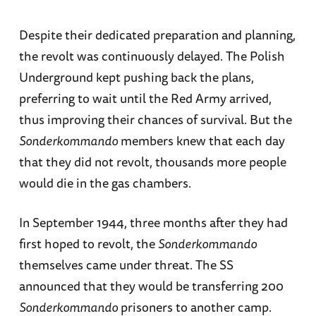
Despite their dedicated preparation and planning,
the revolt was continuously delayed. The Polish
Underground kept pushing back the plans,
preferring to wait until the Red Army arrived,
thus improving their chances of survival. But the
Sonderkommando
members knew that each day
that they did not revolt, thousands more people
would die in the gas chambers.
In September 1944, three months after they had
first hoped to revolt, the
Sonderkommando
themselves came under threat. The SS
announced that they would be transferring 200
Sonderkommando
prisoners to another camp.