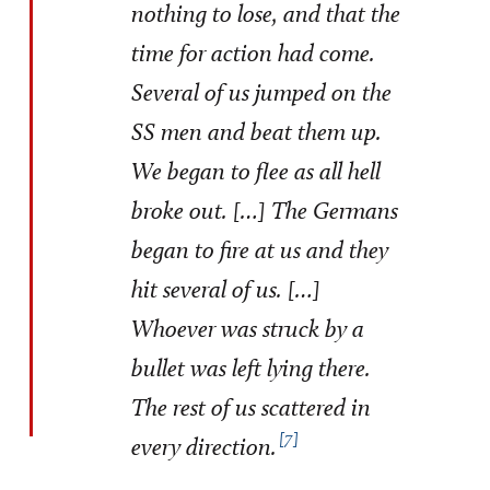
nothing to lose, and that the
time for action had come.
Several of us jumped on the
SS men and beat them up.
We began to flee as all hell
broke out. […] The Germans
began to fire at us and they
hit several of us. […]
Whoever was struck by a
bullet was left lying there.
The rest of us scattered in
7
every direction.