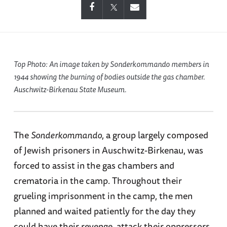
Top Photo: An image taken by
Sonderkommando
members in
1944 showing the burning of bodies outside the gas chamber.
Auschwitz-Birkenau State Museum.
The
Sonderkommando
, a group largely composed
of Jewish prisoners in Auschwitz-Birkenau, was
forced to assist in the gas chambers and
crematoria in the camp. Throughout their
grueling imprisonment in the camp, the men
planned and waited patiently for the day they
could have their revenge, attack their oppressors,