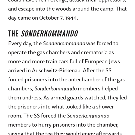
and escape into the woods around the camp. That
day came on October 7, 1944.
THE
SONDERKOMMANDO
Every day, the
Sonderkommando
was forced to
operate the gas chambers and crematoria as
more and more train cars full of European Jews
arrived in Auschwitz-Birkenau. After the SS
forced prisoners into the antechamber of the gas
chambers,
Sonderkommando
members helped
them undress. As armed guards watched, they led
the prisoners into what looked like a shower
room. The SS forced the
Sonderkommando
members to hurry prisoners into the chamber,
saying that the tea they would enjoy afterwards