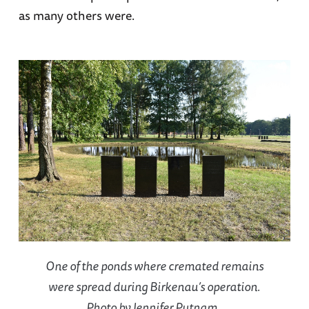
as many others were.
One of the ponds where cremated remains
were spread during Birkenau’s operation.
Photo by Jennifer Putnam.