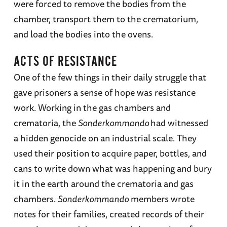
were forced to remove the bodies from the
chamber, transport them to the crematorium,
and load the bodies into the ovens.
ACTS OF RESISTANCE
One of the few things in their daily struggle that
gave prisoners a sense of hope was resistance
work. Working in the gas chambers and
crematoria, the
Sonderkommando
had witnessed
a hidden genocide on an industrial scale. They
used their position to acquire paper, bottles, and
cans to write down what was happening and bury
it in the earth around the crematoria and gas
chambers.
Sonderkommando
members wrote
notes for their families, created records of their