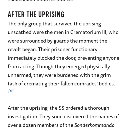
AFTER THE UPRISING
The only group that survived the uprising
unscathed were the men in Crematorium III, who
were surrounded by guards the moment the
revolt began. Their prisoner functionary
immediately blocked the door, preventing anyone
from acting. Though they emerged physically
unharmed, they were burdened with the grim
task of cremating their fallen comrades’ bodies.
11
After the uprising, the SS ordered a thorough
investigation. They soon discovered the names of
over a dozen members of the
Sonderkommando