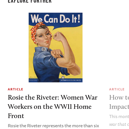
EXPLORE FURTHER
ARTICLE
ARTICLE
Rosie the Riveter: Women War
How t
Workers on the WWII Home
Impac
Front
This mont
war that 
Rosie the Riveter represents the more than six