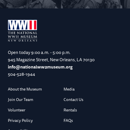
Open today
9:00 a.m. - 5:00 p.m.
945 Magazine Street, New Orleans, LA 70130
info@nationalww2museum.org
504-528-1944
About the Museum
Media
Join Our Team
Contact Us
Volunteer
Rentals
Privacy Policy
FAQs