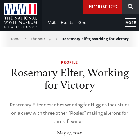
Skip
SEARCH
PURCHASE TICKETS
to
Visit
Events
Give
MORE
Main
Breadcrumb
Content
Home
The War
Rosemary Elfer, Working for Victory
/
/
of
PROFILE
WWII
Rosemary Elfer, Working
for Victory
Rosemary Elfer describes working for Higgins Industries
on a crew with three other “Rosies” making ailerons for
aircraft wings.
May 27, 2020