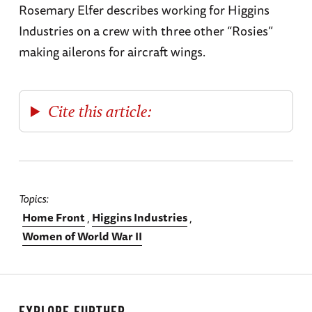
Rosemary Elfer describes working for Higgins
Industries on a crew with three other “Rosies”
making ailerons for aircraft wings.
Cite this article:
Topics
Home Front
Higgins Industries
Women of World War II