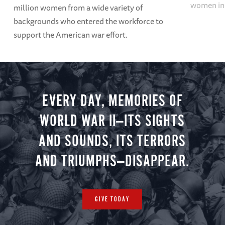
women in 
million women from a wide variety of
backgrounds who entered the workforce to
support the American war effort.
EVERY DAY, MEMORIES OF
WORLD WAR II—ITS SIGHTS
AND SOUNDS, ITS TERRORS
AND TRIUMPHS—DISAPPEAR.
GIVE TODAY