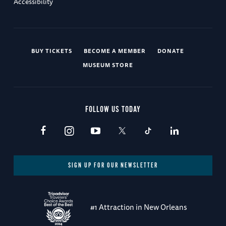
Accessibility
BUY TICKETS
BECOME A MEMBER
DONATE
MUSEUM STORE
FOLLOW US TODAY
SIGN UP FOR OUR NEWSLETTER
#1 Attraction in New Orleans