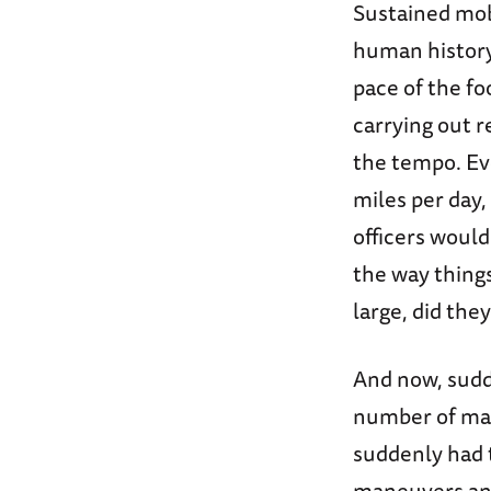
Sustained mob
human history
pace of the fo
carrying out r
the tempo. Ev
miles per day
officers would
the way thing
large, did they
And now, sudd
number of ma
suddenly had t
maneuvers and