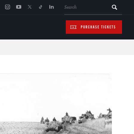
SEARCH
PURCHASE TICKETS