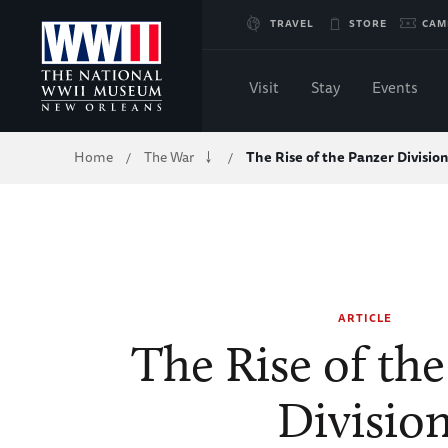
Skip
TRAVEL
STORE
CAM
to
Visit
Stay
Events
Main
Breadcrumb
Home
The War
The Rise of the Panzer Division
/
/
Content
of
WWII
ARTICLE
The Rise of th
Divisio