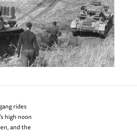
gang rides
's high noon
ren, and the