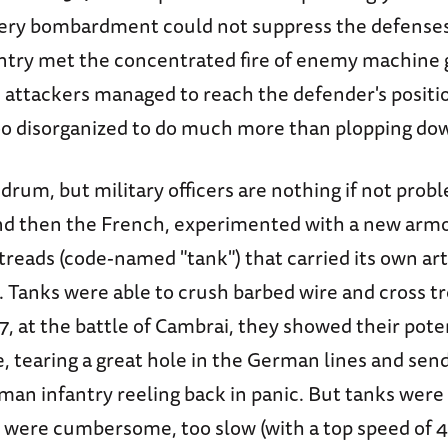
llery bombardment could not suppress the defenses 
antry met the concentrated fire of enemy machine g
e attackers managed to reach the defender's positi
oo disorganized to do much more than plopping do
drum, but military officers are nothing if not prob
and then the French, experimented with a new armo
 treads (code-named "tank") that carried its own art
 Tanks were able to crush barbed wire and cross tr
17, at the battle of Cambrai, they showed their pot
 tearing a great hole in the German lines and sen
man infantry reeling back in panic. But tanks were
 were cumbersome, too slow (with a top speed of 4