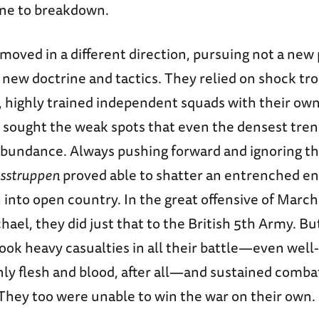
one to breakdown.
oved in a different direction, pursuing not a new 
 new doctrine and tactics. They relied on shock tr
), highly trained independent squads with their ow
sought the weak spots that even the densest tre
abundance. Always pushing forward and ignoring thr
sstruppen
proved able to shatter an entrenched e
into open country. In the great offensive of March
ael, they did just that to the British 5th Army. Bu
ook heavy casualties in all their battle—even well
only flesh and blood, after all—and sustained comb
 They too were unable to win the war on their own.