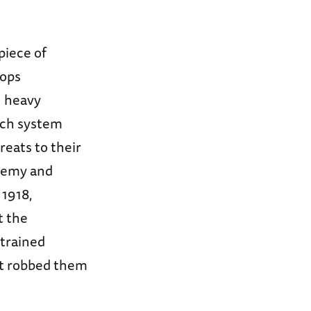
piece of
oops
n heavy
nch system
eats to their
nemy and
 1918,
t the
-trained
at robbed them