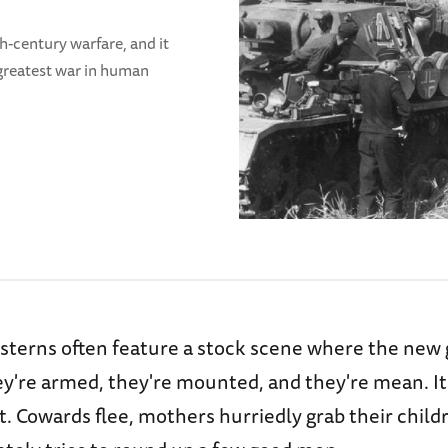
-century warfare, and it
 greatest war in human
terns often feature a stock scene where the new 
ey're armed, they're mounted, and they're mean. It
. Cowards flee, mothers hurriedly grab their child