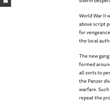
sheriff desper
World War II w
above script p
for vengeance.
the local auth
The new gang 
formed around 
all sorts to p
the Panzer di
warfare. Such 
repeat the proc