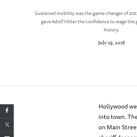
Sustained mobility was the game-changer of 20th
gave Adolf Hitler the confidence to wage the
history.
July 19, 2018
Hollywood wes
into town. Th
on Main Street