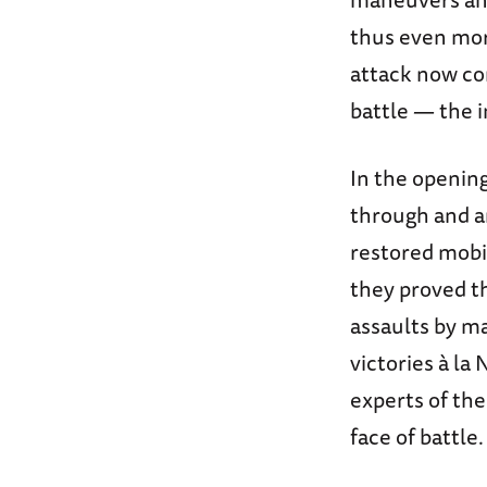
thus even more
attack now co
battle — the 
In the opening
through and a
restored mobi
they proved t
assaults by ma
victories à la
experts of th
face of battle.