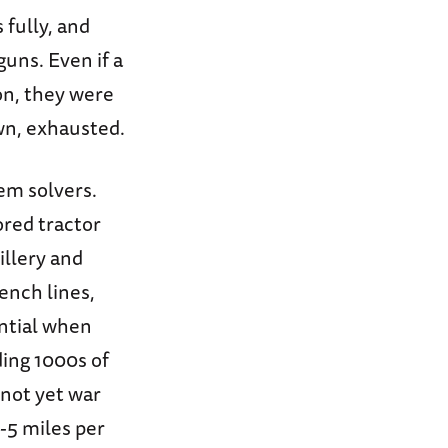
fully, and
uns. Even if a
on, they were
wn, exhausted.
lem solvers.
red tractor
illery and
ench lines,
ential when
ding 1000s of
 not yet war
-5 miles per