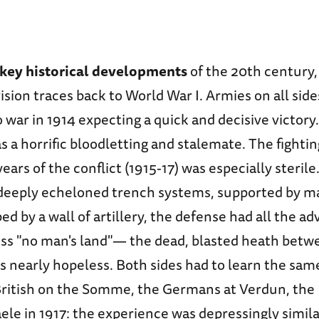
 key historical developments
of the 20th century, 
ision traces back to World War I. Armies on all sid
 war in 1914 expecting a quick and decisive victor
s a horrific bloodletting and stalemate. The fighti
ears of the conflict (1915-17) was especially sterile
 deeply echeloned trench systems, supported by m
d by a wall of artillery, the defense had all the a
oss "no man's land"— the dead, blasted heath betw
nearly hopeless. Both sides had to learn the sam
British on the Somme, the Germans at Verdun, the B
le in 1917: the experience was depressingly simila