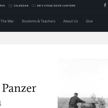
PUS
CALENDAR
BB'S STAGE DOOR CANTEEN
The War
Students & Teachers
About Us
Give
e Panzer
n