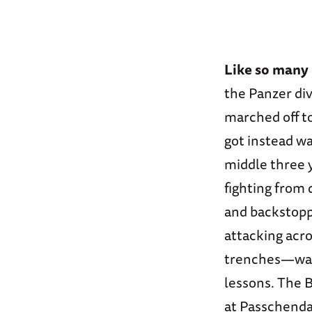
Like so many
the Panzer div
marched off to
got instead wa
middle three y
fighting from
and backstoppe
attacking acr
trenches—was 
lessons. The 
at Passchendae