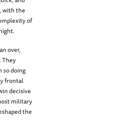
, with the
omplexity of
night.
an over,
. They
n so doing
y frontal
win decisive
most military
reshaped the