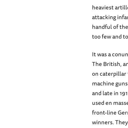
heaviest arti
attacking inf
handful of th
too few and t
It was a conun
The British, 
on caterpillar
machine guns.
and late in 19
used en masse,
front-line Ger
winners. They