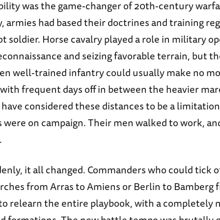
ility was the game-changer of 20th-century warfare
, armies had based their doctrines and training re
ot soldier. Horse cavalry played a role in military o
econnaissance and seizing favorable terrain, but th
en well-trained infantry could usually make no mo
, with frequent days off in between the heavier ma
 have considered these distances to be a limitatio
s were on campaign. Their men walked to work, and
.
enly, it all changed. Commanders who could tick of
rches from Arras to Amiens or Berlin to Bamberg
o relearn the entire playbook, with a completely 
 formations. The new battle tempo was brutally q