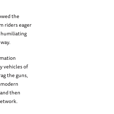
lowed the
m riders eager
 humiliating
 way.
rmation
y vehicles of
rag the guns,
o modern
 and then
 network.