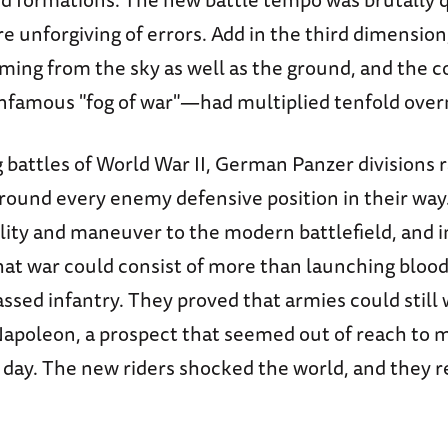
 unforgiving of errors. Add in the third dimension
ming from the sky as well as the ground, and the c
infamous "fog of war"—had multiplied tenfold over
 battles of World War II, German Panzer divisions r
round every enemy defensive position in their way
lity and maneuver to the modern battlefield, and i
hat war could consist of more than launching blood
ssed infantry. They proved that armies could still 
 Napoleon, a prospect that seemed out of reach to 
e day. The new riders shocked the world, and they 