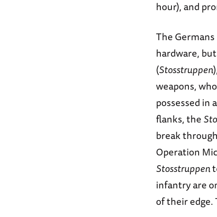
hour), and pr
The Germans m
hardware, but
(
Stosstruppen
weapons, who 
possessed in 
flanks, the
Sto
break through 
Operation Mich
Stosstruppen
t
infantry are 
of their edge.