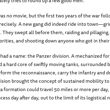
ately tries to round up a few good men.
as no movie, but the first two years of the war fol
recisely. A new gang did indeed ride into town—gri
 They swept all before them, raiding and pillaging,
orities, and shooting down anyone who got in their
had a name: the Panzer division. A mechanized fo
a hard core of swiftly moving tanks, surrounded b
erform the reconnaissance, carry the infantry and d
vision brought the concept of sustained mobility t
a formation could travel 50 miles or more per day,
ess day after day, out to the limit of its logistical