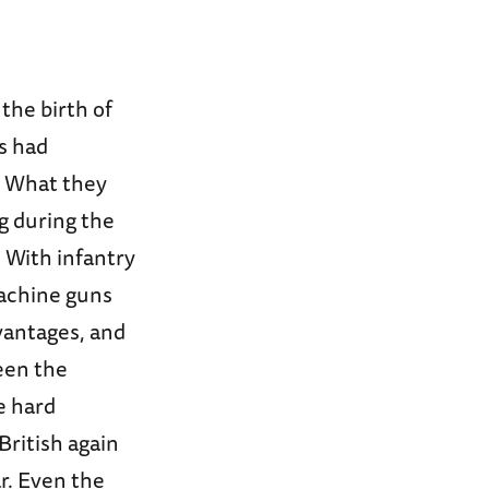
the birth of
es had
y. What they
ng during the
. With infantry
achine guns
dvantages, and
een the
e hard
ritish again
r. Even the