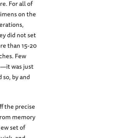
. For all of
gimens on the
perations,
ey did not set
re than 15-20
rches. Few
n—it was just
 so, by and
f the precise
 from memory
new set of
uick, and