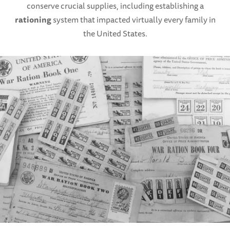
conserve crucial supplies, including establishing a
rationing
system that impacted virtually every family in
the United States.