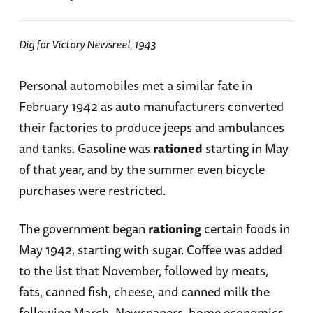
Dig for Victory Newsreel, 1943
Personal automobiles met a similar fate in
February 1942 as auto manufacturers converted
their factories to produce jeeps and ambulances
and tanks. Gasoline was
rationed
starting in May
of that year, and by the summer even bicycle
purchases were restricted.
The government began
rationing
certain foods in
May 1942, starting with sugar. Coffee was added
to the list that November, followed by meats,
fats, canned fish, cheese, and canned milk the
following March. Newspapers, home economics