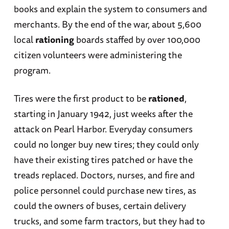
books and explain the system to consumers and
merchants. By the end of the war, about 5,600
local
rationing
boards staffed by over 100,000
citizen volunteers were administering the
program.
Tires were the first product to be
rationed
,
starting in January 1942, just weeks after the
attack on Pearl Harbor. Everyday consumers
could no longer buy new tires; they could only
have their existing tires patched or have the
treads replaced. Doctors, nurses, and fire and
police personnel could purchase new tires, as
could the owners of buses, certain delivery
trucks, and some farm tractors, but they had to