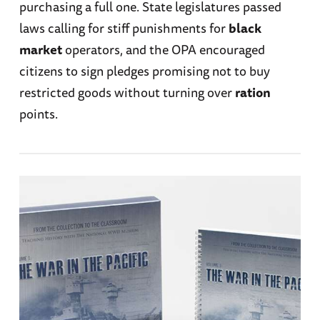
purchasing a full one. State legislatures passed
laws calling for stiff punishments for
black
market
operators, and the OPA encouraged
citizens to sign pledges promising not to buy
restricted goods without turning over
ration
points.