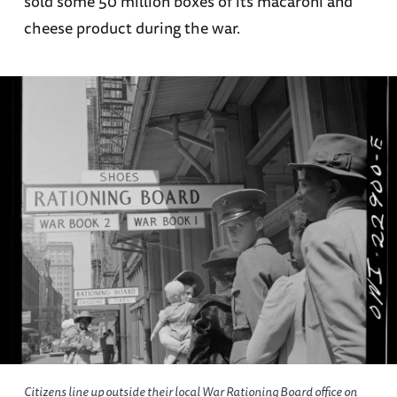
sold some 50 million boxes of its macaroni and
cheese product during the war.
Citizens line up outside their local War Rationing Board office on