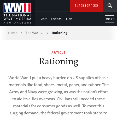
Skip
SEARCH
PURCHASE TICKETS
to
Visit
Events
Give
MORE
Main
Breadcrumb
Content
Home
The War
Rationing
/
/
of
ARTICLE
WWII
Rationing
World War II put a heavy burden on US supplies of basic
materials like food, shoes, metal, paper, and rubber. The
Army and Navy were growing, as was the nation’s effort
to aid its allies overseas. Civilians still needed these
materials for consumer goods as well. To meet this
surging demand, the federal government took steps to