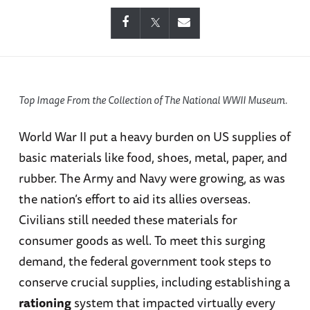
Top Image From the Collection of The National WWII Museum.
World War II put a heavy burden on US supplies of
basic materials like food, shoes, metal, paper, and
rubber. The Army and Navy were growing, as was
the nation’s effort to aid its allies overseas.
Civilians still needed these materials for
consumer goods as well. To meet this surging
demand, the federal government took steps to
conserve crucial supplies, including establishing a
rationing
system that impacted virtually every