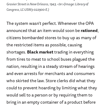
Gravier Street in New Orleans, 1943. <br>(Image: Library of
Congress, LC-USW3-022900-E.)
The system wasn’t perfect. Whenever the OPA
announced that an item would soon be
rationed
,
citizens bombarded stores to buy up as many of
the restricted items as possible, causing
shortages.
Black market
trading in everything
from tires to meat to school buses plagued the
nation, resulting in a steady stream of hearings
and even arrests for merchants and consumers
who skirted the law. Store clerks did what they
could to prevent hoarding by limiting what they
would sell to a person or by requiring them to
bring in an empty container of a product before