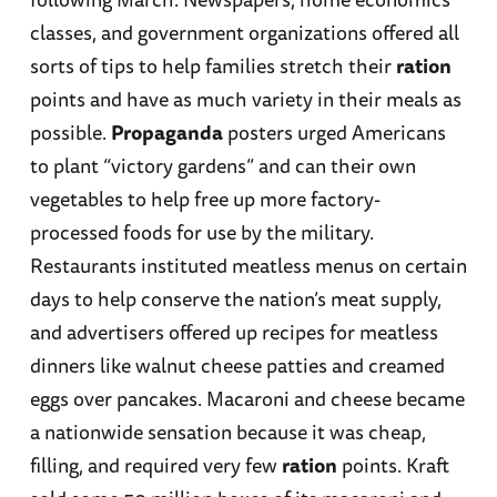
classes, and government organizations offered all
sorts of tips to help families stretch their
ration
points and have as much variety in their meals as
possible.
Propaganda
posters urged Americans
to plant “victory gardens” and can their own
vegetables to help free up more factory-
processed foods for use by the military.
Restaurants instituted meatless menus on certain
days to help conserve the nation’s meat supply,
and advertisers offered up recipes for meatless
dinners like walnut cheese patties and creamed
eggs over pancakes. Macaroni and cheese became
a nationwide sensation because it was cheap,
filling, and required very few
ration
points. Kraft