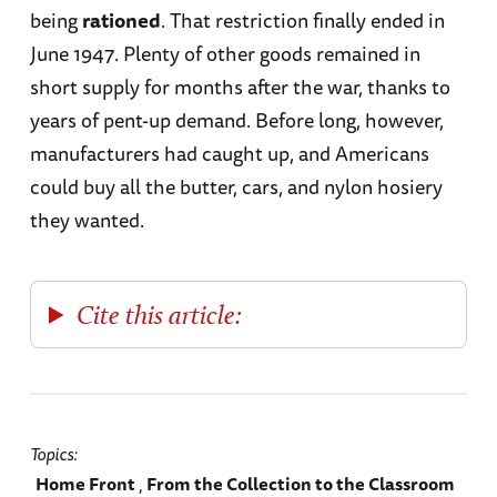
being
rationed
. That restriction finally ended in
June 1947. Plenty of other goods remained in
short supply for months after the war, thanks to
years of pent-up demand. Before long, however,
manufacturers had caught up, and Americans
could buy all the butter, cars, and nylon hosiery
they wanted.
Cite this article:
Topics
Home Front
From the Collection to the Classroom