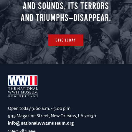
AND SOUNDS, ITS TERRORS
AND TRIUMPHS—DISAPPEAR.
GIVE TODAY
Open today
9:00 a.m. - 5:00 p.m.
945 Magazine Street, New Orleans, LA 70130
info@nationalww2museum.org
504-528-1944