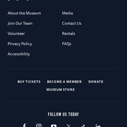
About the Museum
Media
Join Our Team
Contact Us
Volunteer
Rentals
Privacy Policy
FAQs
Accessibility
BUY TICKETS
BECOME A MEMBER
DONATE
MUSEUM STORE
FOLLOW US TODAY