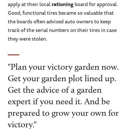
apply at their local
rationing
board for approval.
Good, functional tires became so valuable that
the boards often advised auto owners to keep
track of the serial numbers on their tires in case
they were stolen.
"Plan your victory garden now.
Get your garden plot lined up.
Get the advice of a garden
expert if you need it. And be
prepared to grow your own for
victory."