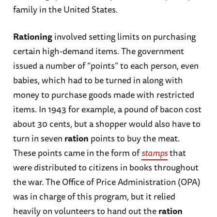
family in the United States.
Rationing
involved setting limits on purchasing
certain high-demand items. The government
issued a number of “points” to each person, even
babies, which had to be turned in along with
money to purchase goods made with restricted
items. In 1943 for example, a pound of bacon cost
about 30 cents, but a shopper would also have to
turn in seven
ration
points to buy the meat.
These points came in the form of
stamps
that
were distributed to citizens in books throughout
the war. The Office of Price Administration (OPA)
was in charge of this program, but it relied
heavily on volunteers to hand out the
ration