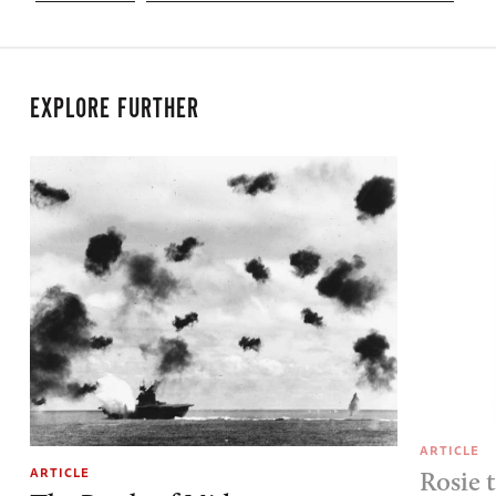
EXPLORE FURTHER
ARTICLE
ARTICLE
Rosie 