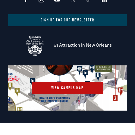
SIGN UP FOR OUR NEWSLETTER
#1 Attraction in New Orleans
VIEW CAMPUS MAP