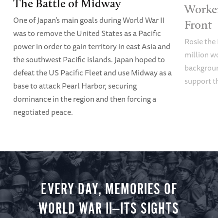
The Battle of Midway
Worke
One of Japan’s main goals during World War II
Front
was to remove the United States as a Pacific
Rosie the 
power in order to gain territory in east Asia and
million w
the southwest Pacific islands. Japan hoped to
backgroun
defeat the US Pacific Fleet and use Midway as a
support t
base to attack Pearl Harbor, securing
dominance in the region and then forcing a
negotiated peace.
EVERY DAY, MEMORIES OF
WORLD WAR II—ITS SIGHTS