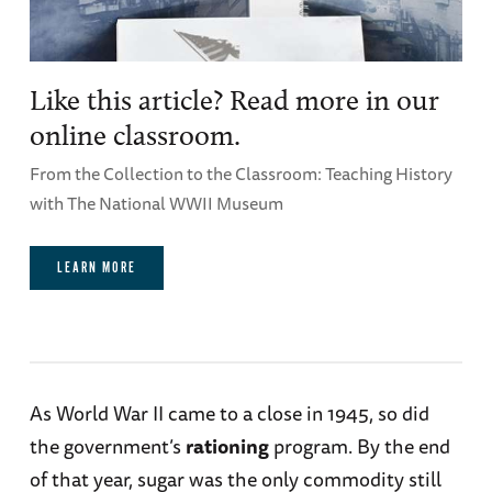
Like this article? Read more in our
online classroom.
From the Collection to the Classroom: Teaching History
with The National WWII Museum
LEARN MORE
As World War II came to a close in 1945, so did
the government’s
rationing
program. By the end
of that year, sugar was the only commodity still