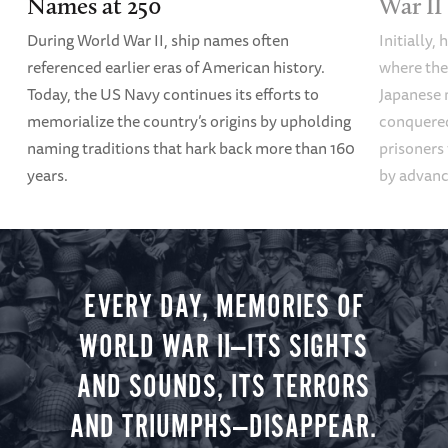
Names at 250
War II
During World War II, ship names often
Initially,
referenced earlier eras of American history.
where the
Today, the US Navy continues its efforts to
Japanese 
memorialize the country’s origins by upholding
conquered
naming traditions that hark back more than 160
prisoners
years.
by advanci
EVERY DAY, MEMORIES OF
WORLD WAR II—ITS SIGHTS
AND SOUNDS, ITS TERRORS
AND TRIUMPHS—DISAPPEAR.