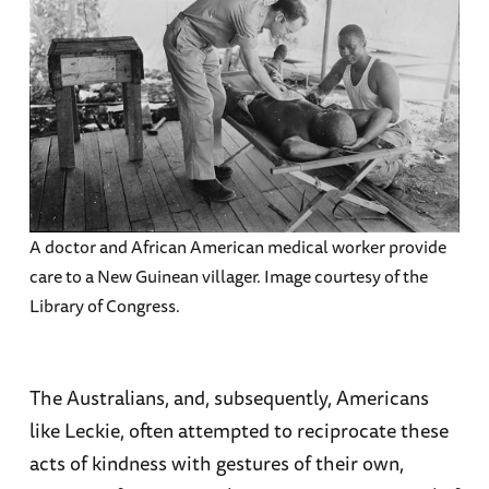
A doctor and African American medical worker provide
care to a New Guinean villager. Image courtesy of the
Library of Congress.
The Australians, and, subsequently, Americans
like Leckie, often attempted to reciprocate these
acts of kindness with gestures of their own,