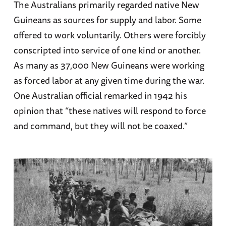
The Australians primarily regarded native New
Guineans as sources for supply and labor. Some
offered to work voluntarily. Others were forcibly
conscripted into service of one kind or another.
As many as 37,000 New Guineans were working
as forced labor at any given time during the war.
One Australian official remarked in 1942 his
opinion that “these natives will respond to force
and command, but they will not be coaxed.”