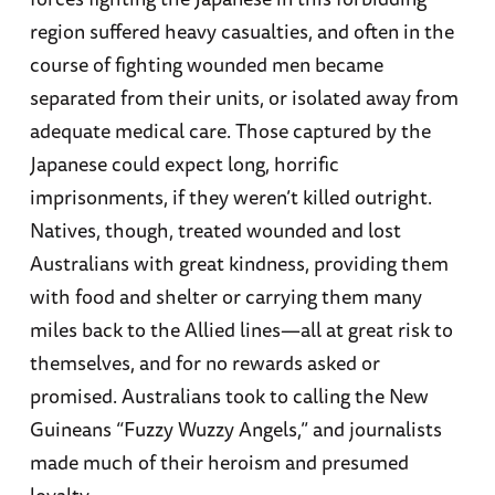
region suffered heavy casualties, and often in the
course of fighting wounded men became
separated from their units, or isolated away from
adequate medical care. Those captured by the
Japanese could expect long, horrific
imprisonments, if they weren’t killed outright.
Natives, though, treated wounded and lost
Australians with great kindness, providing them
with food and shelter or carrying them many
miles back to the Allied lines—all at great risk to
themselves, and for no rewards asked or
promised. Australians took to calling the New
Guineans “Fuzzy Wuzzy Angels,” and journalists
made much of their heroism and presumed