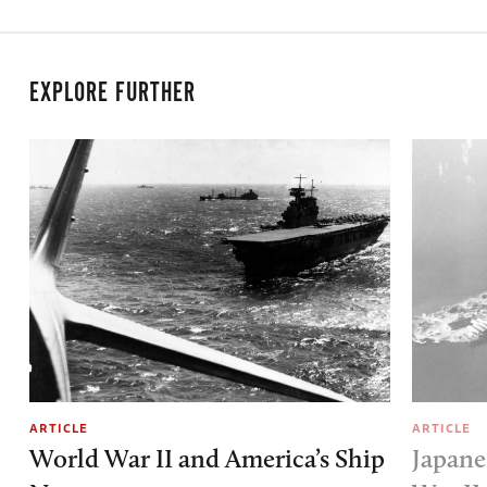
EXPLORE FURTHER
ARTICLE
ARTICLE
World War II and America’s Ship
Japane