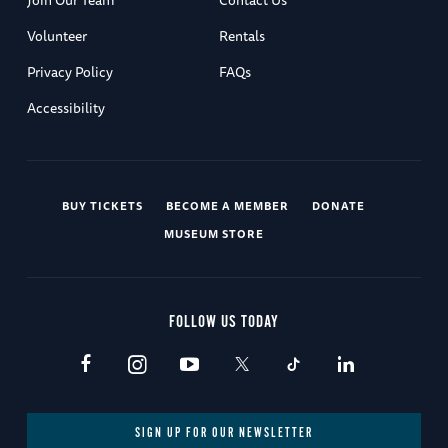
Join Our Team
Contact Us
Volunteer
Rentals
Privacy Policy
FAQs
Accessibility
BUY TICKETS
BECOME A MEMBER
DONATE
MUSEUM STORE
FOLLOW US TODAY
SIGN UP FOR OUR NEWSLETTER