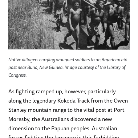
Native villagers carrying wounded soldiers to an American aid
post near Buna, New Guinea. Image courtesy of the Library of
Congress.
As fighting ramped up, however, particularly
along the legendary Kokoda Track from the Owen
Stanley mountain range to the vital post at Port
Moresby, the Australians discovered a new
dimension to the Papuan peoples. Australian
forces fighting the Japanese in this forbidding