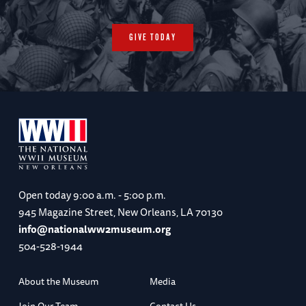
GIVE TODAY
Open today
9:00 a.m. - 5:00 p.m.
945 Magazine Street, New Orleans, LA 70130
info@nationalww2museum.org
504-528-1944
About the Museum
Media