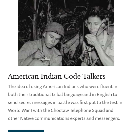
American Indian Code Talkers
The idea of using American Indians who were fluent in
both their traditional tribal language and in English to
send secret messages in battle was first put to the test in
World War I with the Choctaw Telephone Squad and
other Native communications experts and messengers.