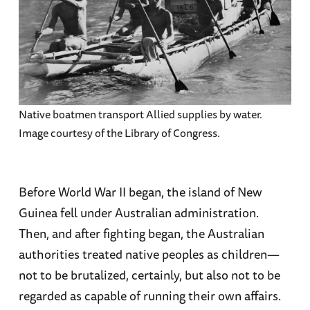
Native boatmen transport Allied supplies by water.
Image courtesy of the Library of Congress.
Before World War II began, the island of New
Guinea fell under Australian administration.
Then, and after fighting began, the Australian
authorities treated native peoples as children—
not to be brutalized, certainly, but also not to be
regarded as capable of running their own affairs.