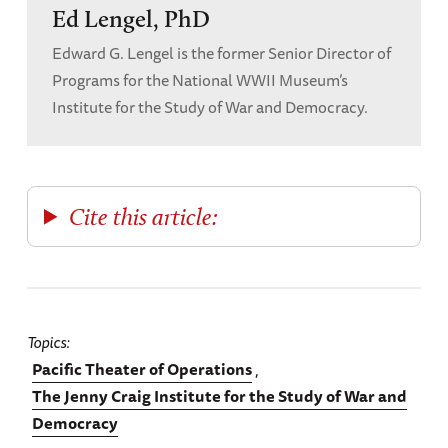
Ed Lengel, PhD
Edward G. Lengel is the former Senior Director of
Programs for the National WWII Museum’s
Institute for the Study of War and Democracy.
Cite this article:
Topics
Pacific Theater of Operations
The Jenny Craig Institute for the Study of War and
Democracy