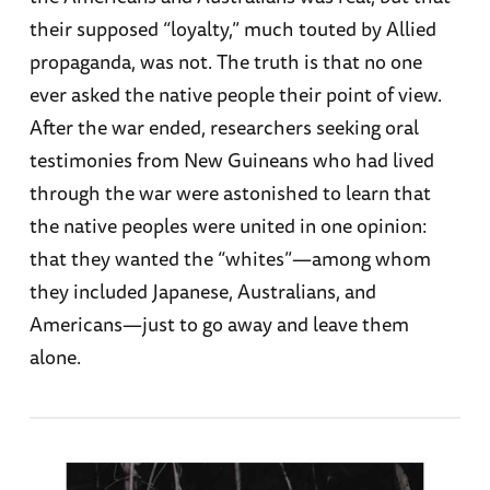
their supposed “loyalty,” much touted by Allied
propaganda, was not. The truth is that no one
ever asked the native people their point of view.
After the war ended, researchers seeking oral
testimonies from New Guineans who had lived
through the war were astonished to learn that
the native peoples were united in one opinion:
that they wanted the “whites”—among whom
they included Japanese, Australians, and
Americans—just to go away and leave them
alone.