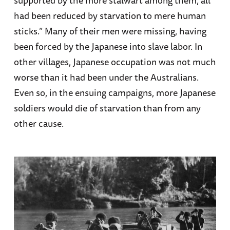
supported by the more stalwart among them; all
had been reduced by starvation to mere human
sticks.” Many of their men were missing, having
been forced by the Japanese into slave labor. In
other villages, Japanese occupation was not much
worse than it had been under the Australians.
Even so, in the ensuing campaigns, more Japanese
soldiers would die of starvation than from any
other cause.