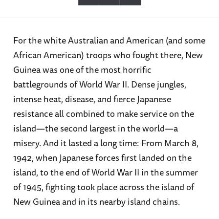
For the white Australian and American (and some
African American) troops who fought there, New
Guinea was one of the most horrific
battlegrounds of World War II. Dense jungles,
intense heat, disease, and fierce Japanese
resistance all combined to make service on the
island—the second largest in the world—a
misery. And it lasted a long time: From March 8,
1942, when Japanese forces first landed on the
island, to the end of World War II in the summer
of 1945, fighting took place across the island of
New Guinea and in its nearby island chains.