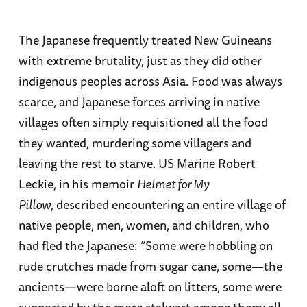
The Japanese frequently treated New Guineans
with extreme brutality, just as they did other
indigenous peoples across Asia. Food was always
scarce, and Japanese forces arriving in native
villages often simply requisitioned all the food
they wanted, murdering some villagers and
leaving the rest to starve. US Marine Robert
Leckie, in his memoir
Helmet for My
Pillow
, described encountering an entire village of
native people, men, women, and children, who
had fled the Japanese: “Some were hobbling on
rude crutches made from sugar cane, some—the
ancients—were borne aloft on litters, some were