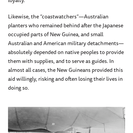
loyalty.
Likewise, the “coastwatchers”—Australian
planters who remained behind after the Japanese
occupied parts of New Guinea, and small
Australian and American military detachments—
absolutely depended on native peoples to provide
them with supplies, and to serve as guides. In
almost all cases, the New Guineans provided this
aid willingly, risking and often losing their lives in
doing so.