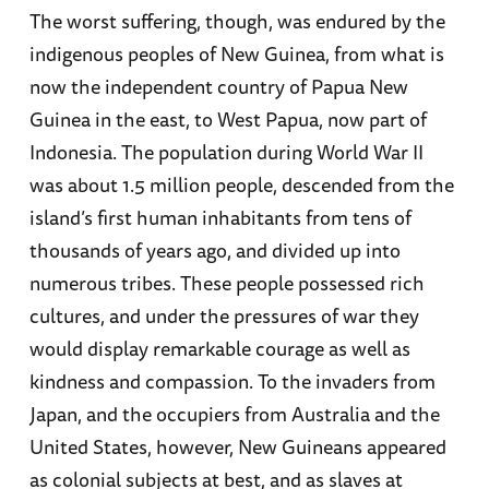
The worst suffering, though, was endured by the
indigenous peoples of New Guinea, from what is
now the independent country of Papua New
Guinea in the east, to West Papua, now part of
Indonesia. The population during World War II
was about 1.5 million people, descended from the
island’s first human inhabitants from tens of
thousands of years ago, and divided up into
numerous tribes. These people possessed rich
cultures, and under the pressures of war they
would display remarkable courage as well as
kindness and compassion. To the invaders from
Japan, and the occupiers from Australia and the
United States, however, New Guineans appeared
as colonial subjects at best, and as slaves at