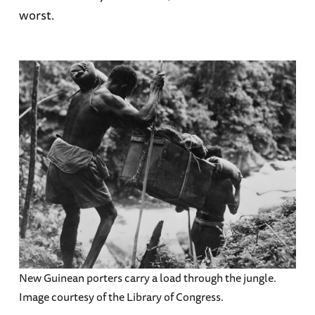
worst.
New Guinean porters carry a load through the jungle.
Image courtesy of the Library of Congress.