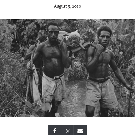
August 9, 2020