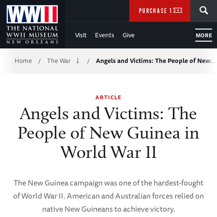
Skip
SEARCH
PURCHASE TICKETS
to
Visit
Events
Give
MORE
Main
Breadcrumb
Content
Home
The War
Angels and Victims: The People of New…
/
/
of
ARTICLE
WWII
Angels and Victims: The
People of New Guinea in
World War II
The New Guinea campaign was one of the hardest-fought
of World War II. American and Australian forces relied on
native New Guineans to achieve victory.