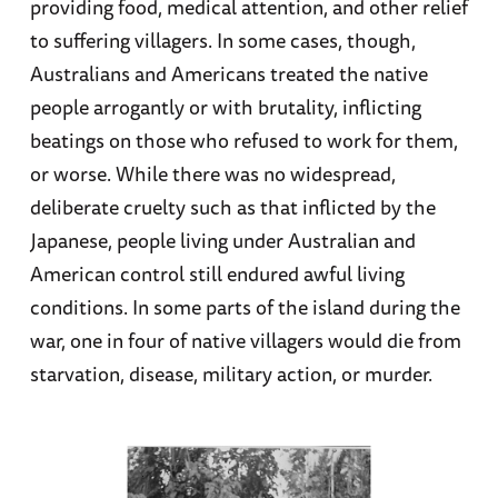
providing food, medical attention, and other relief
to suffering villagers. In some cases, though,
Australians and Americans treated the native
people arrogantly or with brutality, inflicting
beatings on those who refused to work for them,
or worse. While there was no widespread,
deliberate cruelty such as that inflicted by the
Japanese, people living under Australian and
American control still endured awful living
conditions. In some parts of the island during the
war, one in four of native villagers would die from
starvation, disease, military action, or murder.