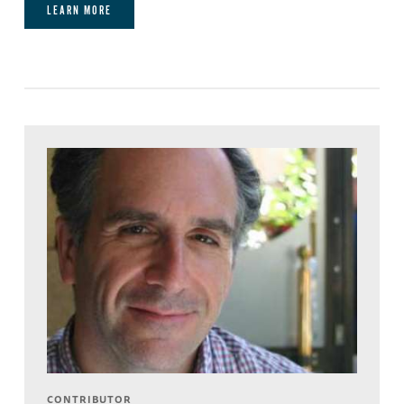
LEARN MORE
CONTRIBUTOR