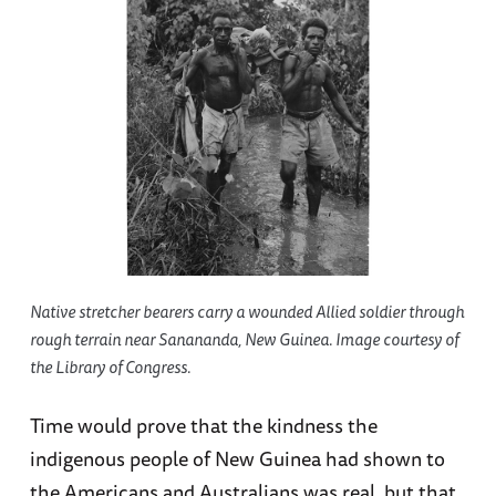
Native stretcher bearers carry a wounded Allied soldier through
rough terrain near Sanananda, New Guinea. Image courtesy of
the Library of Congress.
Time would prove that the kindness the
indigenous people of New Guinea had shown to
the Americans and Australians was real, but that